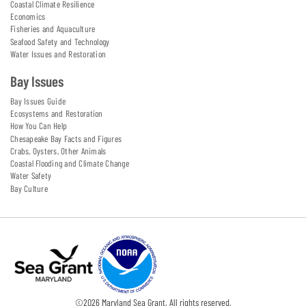
Coastal Climate Resilience
Economics
Fisheries and Aquaculture
Seafood Safety and Technology
Water Issues and Restoration
Bay Issues
Bay Issues Guide
Ecosystems and Restoration
How You Can Help
Chesapeake Bay Facts and Figures
Crabs, Oysters, Other Animals
Coastal Flooding and Climate Change
Water Safety
Bay Culture
©
2026
Maryland Sea Grant. All rights reserved.