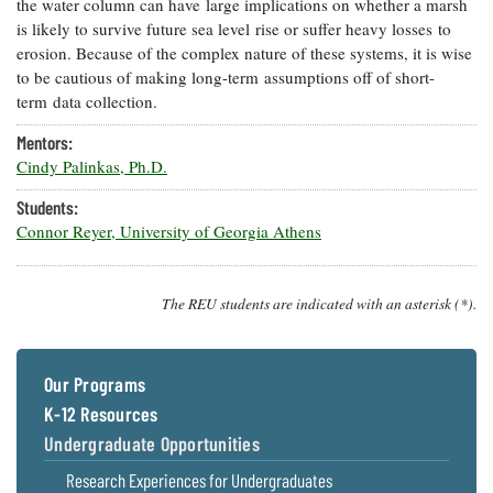
the water column can have large implications on whether a marsh
Coastal
is likely to survive future sea level rise or suffer heavy losses to
Flooding and
Sea Level
erosion. Because of the complex nature of these systems, it is wise
Climate
Rise Special
to be cautious of making long-term assumptions off of short-
Change
Report
term data collection.
Mentors:
Water
Headwaters
Cindy Palinkas, Ph.D.
Safety
Newsletter
Students:
Connor Reyer, University of Georgia Athens
Bay Culture
Videos
The REU students are indicated with an asterisk (*).
Our
Communications
Staff and
Products
Our Programs
K-12 Resources
Our Policy
Undergraduate Opportunities
on Online
Research Experiences for Undergraduates
Comments