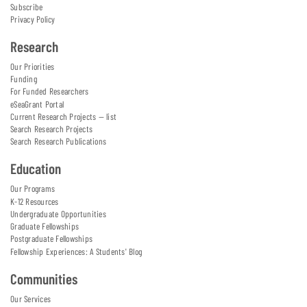
Subscribe
Privacy Policy
Research
Our Priorities
Funding
For Funded Researchers
eSeaGrant Portal
Current Research Projects — list
Search Research Projects
Search Research Publications
Education
Our Programs
K-12 Resources
Undergraduate Opportunities
Graduate Fellowships
Postgraduate Fellowships
Fellowship Experiences: A Students' Blog
Communities
Our Services