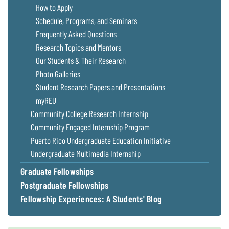
How to Apply
Schedule, Programs, and Seminars
Frequently Asked Questions
Research Topics and Mentors
Our Students & Their Research
Photo Galleries
Student Research Papers and Presentations
myREU
Community College Research Internship
Community Engaged Internship Program
Puerto Rico Undergraduate Education Initiative
Undergraduate Multimedia Internship
Graduate Fellowships
Postgraduate Fellowships
Fellowship Experiences: A Students' Blog