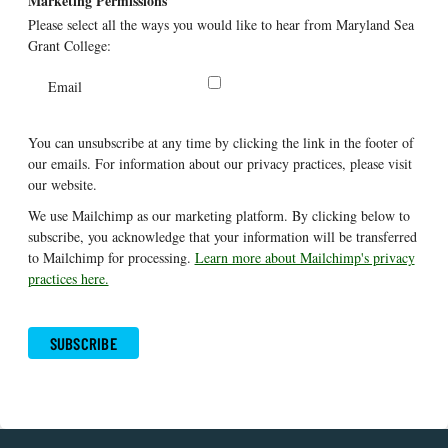
Marketing Permissions
Please select all the ways you would like to hear from Maryland Sea
Grant College:
Email
You can unsubscribe at any time by clicking the link in the footer of
our emails. For information about our privacy practices, please visit
our website.
We use Mailchimp as our marketing platform. By clicking below to
subscribe, you acknowledge that your information will be transferred
to Mailchimp for processing.
Learn more about Mailchimp's privacy
practices here.