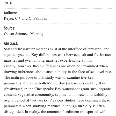
Resources
Coastal
Guide
2016
Our Office /
Researchers
Climate
What's New
Directory
Resilience
Authors:
Undergraduate
Ecosystems
Reyer, C.* and C. Palinkas
eSeaGrant
Opportunities
and
Chesapeake
Donate
Portal
Economics
Restoration
Source:
Quarterly
Ocean Sciences Meeting
Graduate
Subscribe
Current
Fellowships
Fisheries
Abstract:
How You Can
On the Bay:
Research
and
Help
Salt and freshwater marshes exist at the interface of terrestrial and
Chesapeake
Projects —
Aquaculture
Quarterly's
aquatic systems. Key differences exist between salt and freshwater
Privacy
list
Postgraduate
Blog
marshes and even among marshes experiencing similar
Policy
Fellowships
Chesapeake
salinity; however, these differences are often not examined when
Seafood
Bay Facts
drawing inferences about sustainability in the face of sea level rise.
Search
Safety and
and Figures
Fellowship
Research
The main purpose of this study was to examine five key
Fellowship
Technology
Experiences:
Projects
parameters at play in both Monie Bay (salt water) and Jug Bay
Experiences:
A Students'
A Students'
(freshwater) in the Chesapeake Bay watershed: grain size, organic
Crabs,
Blog
Blog
Water
content, vegetative community, sedimentation rate, and turbidity
Oysters,
Search
Issues and
over a period of two weeks. Previous studies have examined these
Other
Research
Restoration
Animals
parameters when studying marshes, although turbidity is often
News
Publications
Releases
disregarded. In reality, the amount of sediment transported within