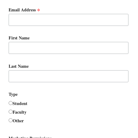
*
Email Address
First Name
Last Name
Type
Student
Faculty
Other