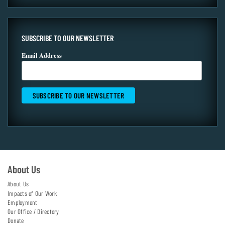
SUBSCRIBE TO OUR NEWSLETTER
Email Address
About Us
About Us
Impacts of Our Work
Employment
Our Office / Directory
Donate