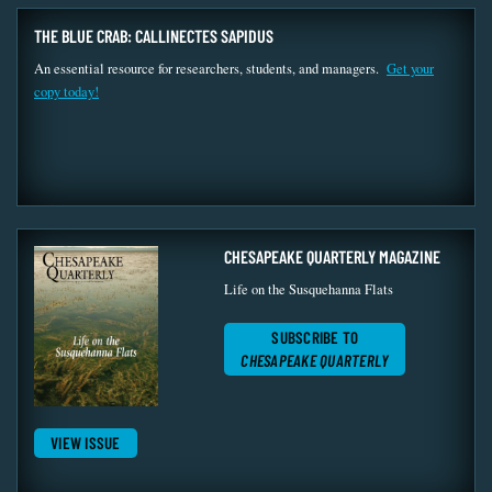
THE BLUE CRAB: CALLINECTES SAPIDUS
An essential resource for researchers, students, and managers.
Get your
copy today!
CHESAPEAKE QUARTERLY MAGAZINE
Life on the Susquehanna Flats
SUBSCRIBE TO
CHESAPEAKE QUARTERLY
VIEW ISSUE