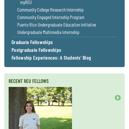
myREU
Community College Research Internship
Community Engaged Internship Program
Puerto Rico Undergraduate Education Initiative
Undergraduate Multimedia Internship
Graduate Fellowships
Postgraduate Fellowships
Fellowship Experiences: A Students' Blog
RECENT REU FELLOWS
Next