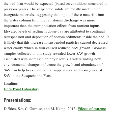
the bed than would be expected (based on conditions measured in
Coastal
previous years). The suspended solids are mostly made up of
Flooding and
Sea Level
inorganic materials, suggesting that input of these materials into
Climate
Rise Special
Change
the water column from the fall storms discharge was more
Report
important than the eutrophication effects from nutrient inputs.
Elevated levels of sediment down-bay are attributed to continual
Water
Headwaters
resuspension and deposition of bottom sediments inside the bed. It
Safety
Newsletter
is likely that this increase in suspended particles caused decreased
water clarity which in turn caused reduced SAV growth. Biomass
samples collected in this study revealed lower SAV growth
Bay Culture
Videos
associated with increased epiphyte levels. Understanding how
environmental changes influence the growth and abundance of
SAV can help to explain both disappearance and resurgence of
Our
SAV in the Susquehanna Flats.
Communications
Staff and
Location:
Products
Horn Point Laboratory
Presentations:
Our Policy
on Online
DiFalco, S.*, C. Gurbisz, and M. Kemp. 2013.
Effects of extreme
Comments