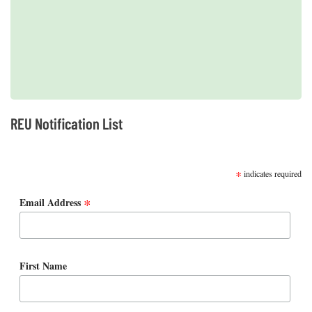
2019 REUs presented at the CERF Conference in Mobile, AL
REU Notification List
SUBSCRIBE
*
indicates required
*
Email Address
First Name