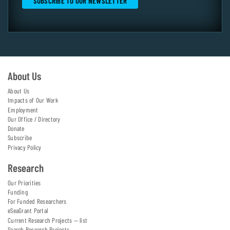
About Us
About Us
Impacts of Our Work
Employment
Our Office / Directory
Donate
Subscribe
Privacy Policy
Research
Our Priorities
Funding
For Funded Researchers
eSeaGrant Portal
Current Research Projects — list
Search Research Projects