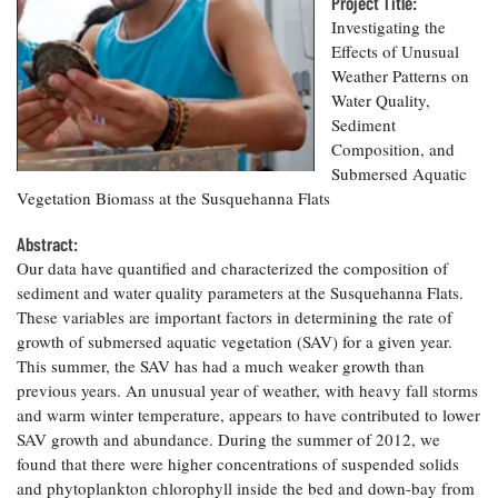
Resources
Project Title:
Coastal
Guide
Our Office /
Researchers
Climate
Investigating the
What's New
Directory
Resilience
Effects of Unusual
Undergraduate
Ecosystems
Weather Patterns on
eSeaGrant
Opportunities
and
Chesapeake
Water Quality,
Donate
Portal
Economics
Restoration
Quarterly
Sediment
Composition, and
Graduate
Subscribe
Submersed Aquatic
Current
Fellowships
Fisheries
How You Can
On the Bay:
Research
Vegetation Biomass at the Susquehanna Flats
and
Help
Chesapeake
Projects —
Aquaculture
Quarterly's
Privacy
list
Abstract:
Postgraduate
Blog
Policy
Fellowships
Our data have quantified and characterized the composition of
Chesapeake
sediment and water quality parameters at the Susquehanna Flats.
Seafood
Bay Facts
Search
Safety and
These variables are important factors in determining the rate of
and Figures
Fellowship
Research
Fellowship
Technology
growth of submersed aquatic vegetation (SAV) for a given year.
Experiences:
Projects
Experiences:
This summer, the SAV has had a much weaker growth than
A Students'
A Students'
Crabs,
Blog
previous years. An unusual year of weather, with heavy fall storms
Blog
Water
Oysters,
and warm winter temperature, appears to have contributed to lower
Search
Issues and
Other
SAV growth and abundance. During the summer of 2012, we
Research
Restoration
Animals
News
found that there were higher concentrations of suspended solids
Publications
Releases
and phytoplankton chlorophyll inside the bed and down-bay from