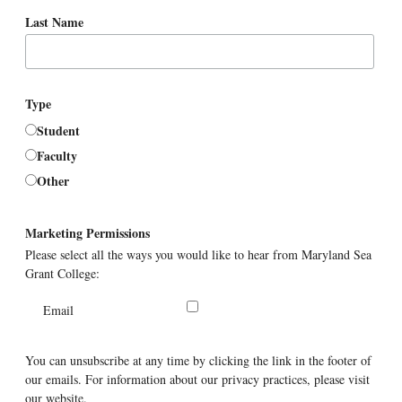
Last Name
Type
Student
Faculty
Other
Marketing Permissions
Please select all the ways you would like to hear from Maryland Sea
Grant College:
Email
You can unsubscribe at any time by clicking the link in the footer of
our emails. For information about our privacy practices, please visit
our website.