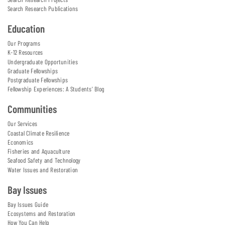
Search Research Publications
Education
Our Programs
K-12 Resources
Undergraduate Opportunities
Graduate Fellowships
Postgraduate Fellowships
Fellowship Experiences: A Students' Blog
Communities
Our Services
Coastal Climate Resilience
Economics
Fisheries and Aquaculture
Seafood Safety and Technology
Water Issues and Restoration
Bay Issues
Bay Issues Guide
Ecosystems and Restoration
How You Can Help