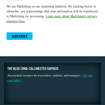
We use Mailchimp as our marketing platform. By clicking below to
subscribe, you acknowledge that your information will be transferred
to Mailchimp for processing.
Learn more about Mailchimp's privacy
practices here.
THE BLUE CRAB: CALLINECTES SAPIDUS
An essential resource for researchers, students, and managers.
Get your
copy today!