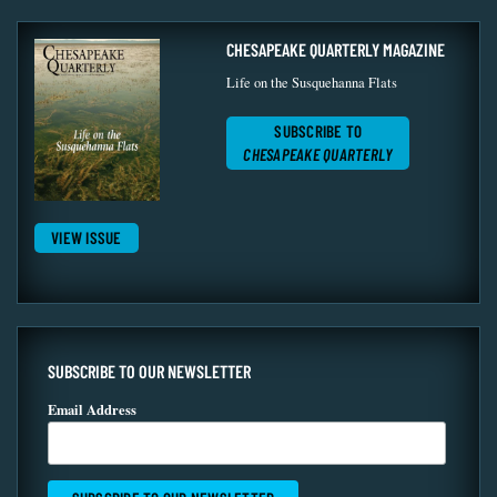
CHESAPEAKE QUARTERLY MAGAZINE
Life on the Susquehanna Flats
SUBSCRIBE TO
CHESAPEAKE QUARTERLY
VIEW ISSUE
SUBSCRIBE TO OUR NEWSLETTER
Email Address