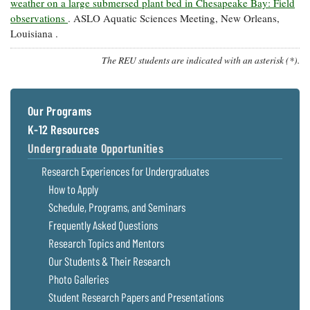
weather on a large submersed plant bed in Chesapeake Bay: Field
observations
. ASLO Aquatic Sciences Meeting, New Orleans,
Louisiana .
The REU students are indicated with an asterisk (*).
Our Programs
K-12 Resources
Undergraduate Opportunities
Research Experiences for Undergraduates
How to Apply
Schedule, Programs, and Seminars
Frequently Asked Questions
Research Topics and Mentors
Our Students & Their Research
Photo Galleries
Student Research Papers and Presentations