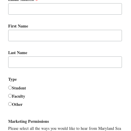
*
First Name
Last Name
Type
Student
Faculty
Other
Marketing Permissions
Please select all the ways you would like to hear from Maryland Sea