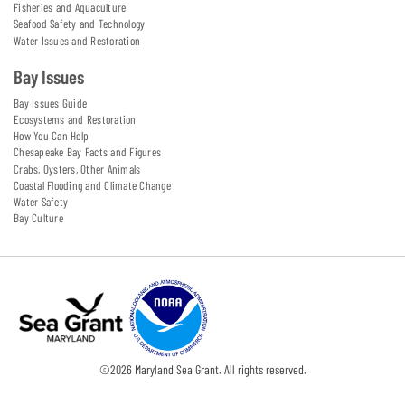
Fisheries and Aquaculture
Seafood Safety and Technology
Water Issues and Restoration
Bay Issues
Bay Issues Guide
Ecosystems and Restoration
How You Can Help
Chesapeake Bay Facts and Figures
Crabs, Oysters, Other Animals
Coastal Flooding and Climate Change
Water Safety
Bay Culture
©
2026
Maryland Sea Grant. All rights reserved.