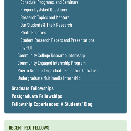
Schedule, Programs, and Seminars
Frequently Asked Questions
Research Topics and Mentors
Our Students & Their Research
Photo Galleries
Student Research Papers and Presentations
myREU
Community College Research Internship
Community Engaged Internship Program
Puerto Rico Undergraduate Education Initiative
Undergraduate Multimedia Internship
Graduate Fellowships
Postgraduate Fellowships
Fellowship Experiences: A Students' Blog
RECENT REU FELLOWS