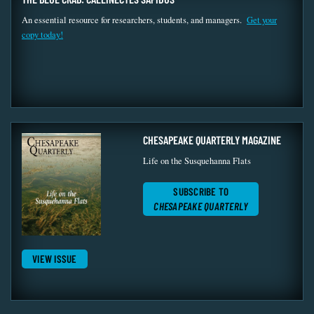
An essential resource for researchers, students, and managers.
Get your
copy today!
CHESAPEAKE QUARTERLY MAGAZINE
Life on the Susquehanna Flats
SUBSCRIBE TO
CHESAPEAKE QUARTERLY
VIEW ISSUE