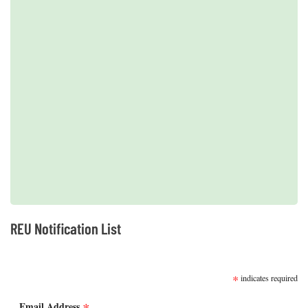
2019 REUs presented at the CERF Conference in Mobile, AL
REU Notification List
SUBSCRIBE
*
indicates required
Email Address