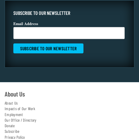
SUBSCRIBE TO OUR NEWSLETTER
Email Address
About Us
About Us
Impacts of Our Work
Employment
Our Office / Directory
Donate
Subscribe
Privacy Policy