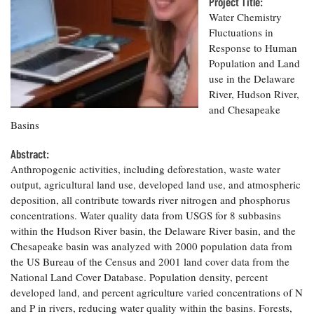
Resources
Project Title:
Coastal
Guide
Our Office /
Researchers
Climate
Water Chemistry
What's New
Directory
Resilience
Fluctuations in
Undergraduate
Ecosystems
Response to Human
eSeaGrant
Opportunities
and
Chesapeake
Population and Land
Donate
Portal
Economics
Restoration
Quarterly
use in the Delaware
River, Hudson River,
Graduate
Subscribe
and Chesapeake
Current
Fellowships
Fisheries
How You Can
On the Bay:
Research
Basins
and
Help
Chesapeake
Projects —
Aquaculture
Quarterly's
Privacy
list
Abstract:
Postgraduate
Blog
Policy
Fellowships
Anthropogenic activities, including deforestation, waste water
Chesapeake
output, agricultural land use, developed land use, and atmospheric
Seafood
Bay Facts
Search
Safety and
deposition, all contribute towards river nitrogen and phosphorus
and Figures
Fellowship
Research
Fellowship
Technology
concentrations. Water quality data from USGS for 8 subbasins
Experiences:
Projects
Experiences:
within the Hudson River basin, the Delaware River basin, and the
A Students'
A Students'
Crabs,
Blog
Chesapeake basin was analyzed with 2000 population data from
Blog
Water
Oysters,
the US Bureau of the Census and 2001 land cover data from the
Search
Issues and
Other
National Land Cover Database. Population density, percent
Research
Restoration
Animals
News
developed land, and percent agriculture varied concentrations of N
Publications
Releases
and P in rivers, reducing water quality within the basins. Forests,