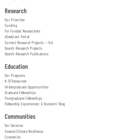
Research
Our Priorities
Funding
For Funded Researchers
eSeaGrant Portal
Current Research Projects — list
Search Research Projects
Search Research Publications
Education
Our Programs
K-12 Resources
Undergraduate Opportunities
Graduate Fellowships
Postgraduate Fellowships
Fellowship Experiences: A Students' Blog
Communities
Our Services
Coastal Climate Resilience
Economics