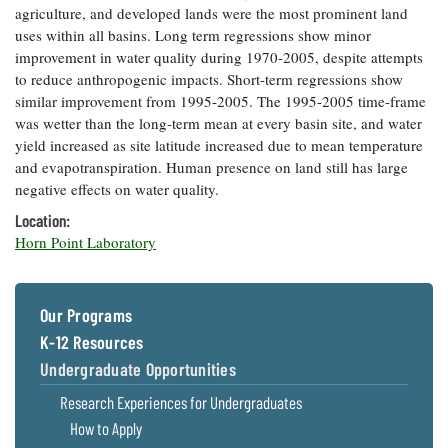
agriculture, and developed lands were the most prominent land
Coastal
uses within all basins. Long term regressions show minor
Flooding and
Sea Level
improvement in water quality during 1970-2005, despite attempts
Climate
Rise Special
Change
to reduce anthropogenic impacts. Short-term regressions show
Report
similar improvement from 1995-2005. The 1995-2005 time-frame
was wetter than the long-term mean at every basin site, and water
Water
Headwaters
yield increased as site latitude increased due to mean temperature
Safety
Newsletter
and evapotranspiration. Human presence on land still has large
negative effects on water quality.
Bay Culture
Location:
Videos
Horn Point Laboratory
Our
Communications
Our Programs
Staff and
Products
K-12 Resources
Undergraduate Opportunities
Our Policy
Research Experiences for Undergraduates
on Online
How to Apply
Comments