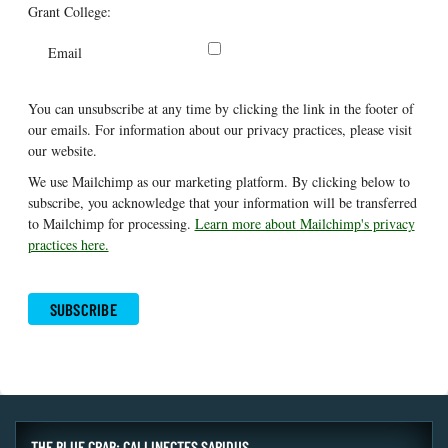
Grant College:
Email
You can unsubscribe at any time by clicking the link in the footer of
our emails. For information about our privacy practices, please visit
our website.
We use Mailchimp as our marketing platform. By clicking below to
subscribe, you acknowledge that your information will be transferred
to Mailchimp for processing.
Learn more about Mailchimp's privacy
practices here.
THE BLUE CRAB: CALLINECTES SAPIDUS