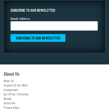
SUBSCRIBE TO OUR NEWSLETTER
Email Address
About Us
About Us
Impacts of Our Work
Employment
Our Office / Directory
Donate
Subscribe
Privacy Policy