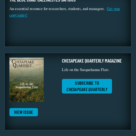
An essential resource for researchers, students, and managers.
Get your
copy today!
CHESAPEAKE QUARTERLY MAGAZINE
Life on the Susquehanna Flats
SUBSCRIBE TO
CHESAPEAKE QUARTERLY
VIEW ISSUE