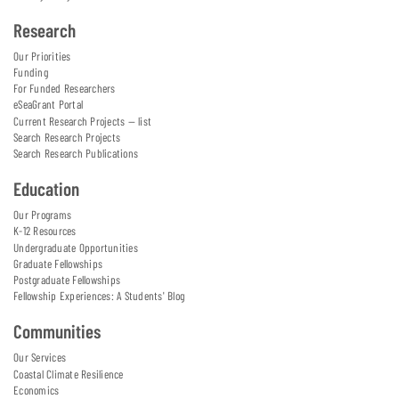
Research
Our Priorities
Funding
For Funded Researchers
eSeaGrant Portal
Current Research Projects — list
Search Research Projects
Search Research Publications
Education
Our Programs
K-12 Resources
Undergraduate Opportunities
Graduate Fellowships
Postgraduate Fellowships
Fellowship Experiences: A Students' Blog
Communities
Our Services
Coastal Climate Resilience
Economics