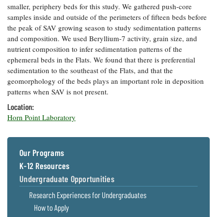
smaller, periphery beds for this study. We gathered push-core
Coastal
samples inside and outside of the perimeters of fifteen beds before
Flooding and
Sea Level
the peak of SAV growing season to study sedimentation patterns
Climate
Rise Special
Change
and composition. We used Beryllium-7 activity, grain size, and
Report
nutrient composition to infer sedimentation patterns of the
ephemeral beds in the Flats. We found that there is preferential
Water
Headwaters
sedimentation to the southeast of the Flats, and that the
Safety
Newsletter
geomorphology of the beds plays an important role in deposition
patterns when SAV is not present.
Bay Culture
Location:
Videos
Horn Point Laboratory
Our
Communications
Our Programs
Staff and
Products
K-12 Resources
Undergraduate Opportunities
Our Policy
Research Experiences for Undergraduates
on Online
How to Apply
Comments