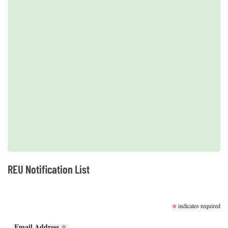
2019 REUs presented at the CERF Conference in Mobile, AL
REU Notification List
SUBSCRIBE
*
indicates required
Email Address