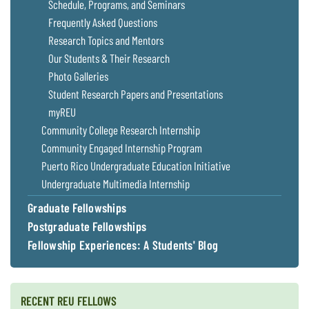
Schedule, Programs, and Seminars
Frequently Asked Questions
Research Topics and Mentors
Our Students & Their Research
Photo Galleries
Student Research Papers and Presentations
myREU
Community College Research Internship
Community Engaged Internship Program
Puerto Rico Undergraduate Education Initiative
Undergraduate Multimedia Internship
Graduate Fellowships
Postgraduate Fellowships
Fellowship Experiences: A Students' Blog
RECENT REU FELLOWS