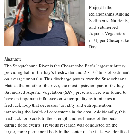
Resources
Coastal
Guide
Our Office /
Researchers
Climate
Project Title:
What's New
Directory
Resilience
Relationships Among
Undergraduate
Ecosystems
Sediments, Nutrients,
eSeaGrant
Opportunities
and
Chesapeake
and Submersed
Donate
Portal
Economics
Restoration
Quarterly
Aquatic Vegetation
in Upper Chesapeake
Graduate
Subscribe
Bay
Current
Fellowships
Fisheries
How You Can
On the Bay:
Research
and
Help
Chesapeake
Abstract:
Projects —
Aquaculture
Quarterly's
Privacy
list
The Susquehanna River is the Chesapeake Bay’s largest tributary,
Postgraduate
Blog
Policy
6
Fellowships
providing half of the bay’s freshwater and 2 x 10
tons of sediment
Chesapeake
on average annually. This discharge passes over the Susquehanna
Seafood
Bay Facts
Search
Safety and
Flats at the mouth of the river, the most upstream part of the bay.
and Figures
Fellowship
Research
Fellowship
Technology
Submersed Aquatic Vegetation (SAV) presence here was found to
Experiences:
Projects
Experiences:
have an important influence on water quality as it initiates a
A Students'
A Students'
Crabs,
Blog
feedback loop that decreases turbidity and eutrophication,
Blog
Water
Oysters,
improving the health of ecosystems in the area. Additionally, this
Search
Issues and
Other
feedback loop adds to the strength and resilience of the beds
Research
Restoration
Animals
News
during flood events. Previous research was conducted on the
Publications
Releases
larger, more permanent beds in the center of the flats; we identified