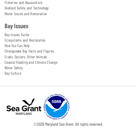
Fisheries and Aquaculture
Seafood Safety and Technology
Water Issues and Restoration
Bay Issues
Bay Issues Guide
Ecosystems and Restoration
How You Can Help
Chesapeake Bay Facts and Figures
Crabs, Oysters, Other Animals
Coastal Flooding and Climate Change
Water Safety
Bay Culture
©
2026
Maryland Sea Grant. All rights reserved.