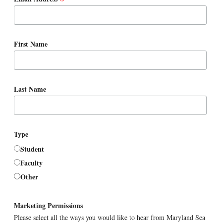
*
First Name
Last Name
Type
Student
Faculty
Other
Marketing Permissions
Please select all the ways you would like to hear from Maryland Sea