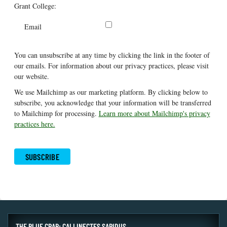
Grant College:
Email
You can unsubscribe at any time by clicking the link in the footer of
our emails. For information about our privacy practices, please visit
our website.
We use Mailchimp as our marketing platform. By clicking below to
subscribe, you acknowledge that your information will be transferred
to Mailchimp for processing.
Learn more about Mailchimp's privacy
practices here.
THE BLUE CRAB: CALLINECTES SAPIDUS