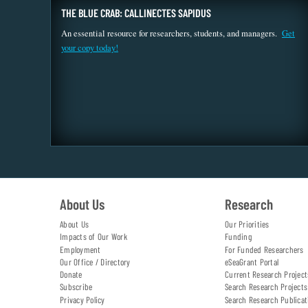
THE BLUE CRAB: CALLINECTES SAPIDUS
An essential resource for researchers, students, and managers.
Get
your copy today!
About Us
Research
About Us
Our Priorities
Impacts of Our Work
Funding
Employment
For Funded Researchers
Our Office / Directory
eSeaGrant Portal
Donate
Current Research Project
Subscribe
Search Research Projects
Privacy Policy
Search Research Publicat