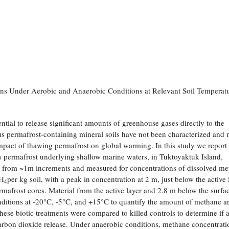
ns Under Aerobic and Anaerobic Conditions at Relevant Soil Temperat
tial to release significant amounts of greenhouse gases directly to the
s permafrost-containing mineral soils have not been characterized and 
 impact of thawing permafrost on global warming. In this study we report
 as permafrost underlying shallow marine waters, in Tuktoyaktuk Island,
d from ~1m increments and measured for concentrations of dissolved me
CH
per kg soil, with a peak in concentration at 2 m, just below the active 
4
ermafrost cores. Material from the active layer and 2.8 m below the surfa
ditions at -20°C, -5°C, and +15°C to quantify the amount of methane a
hese biotic treatments were compared to killed controls to determine if 
arbon dioxide release. Under anaerobic conditions, methane concentrati