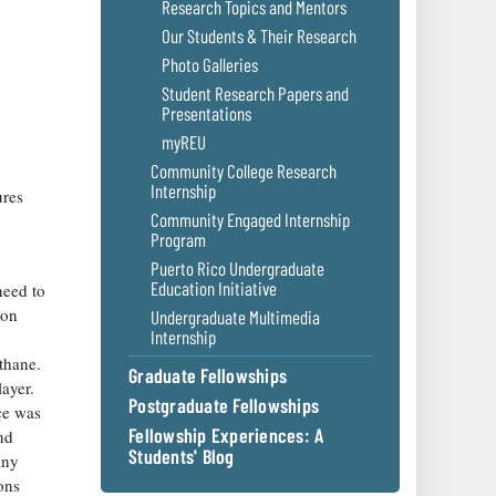
Research Topics and Mentors
Our Students & Their Research
Photo Galleries
Student Research Papers and
Presentations
myREU
Community College Research
Internship
ures
Community Engaged Internship
Program
Puerto Rico Undergraduate
Education Initiative
need to
 on
Undergraduate Multimedia
Internship
thane.
Graduate Fellowships
layer.
Postgraduate Fellowships
ce was
Fellowship Experiences: A
nd
Students' Blog
any
ons