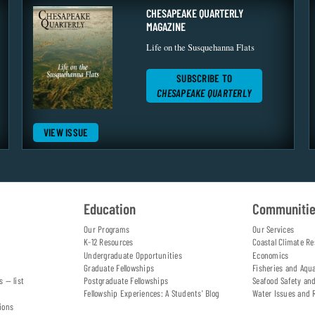
CHESAPEAKE QUARTERLY
MAGAZINE
Life on the Susquehanna Flats
SUBSCRIBE TO
CHESAPEAKE QUARTERLY
VIEW ISSUE
Education
Communiti
Our Programs
Our Services
K-12 Resources
Coastal Climate Re
Undergraduate Opportunities
Economics
Graduate Fellowships
Fisheries and Aqu
s — list
Postgraduate Fellowships
Seafood Safety an
Fellowship Experiences: A Students' Blog
Water Issues and 
ions