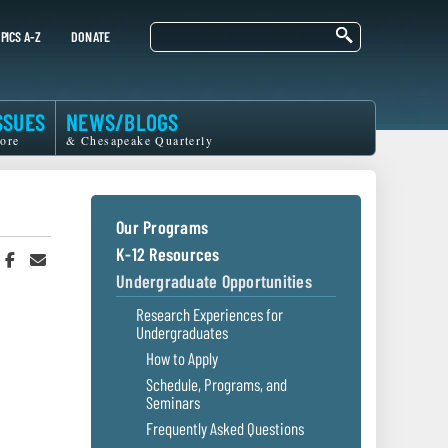
Search
PICS A-Z
DONATE
SSUES
NEWS/BLOGS
ore
& Chesapeake Quarterly
Our Programs
K-12 Resources
hare
Share
Share
n
on
in
Undergraduate Opportunities
witter
Facebook
an
r
Email
Research Experiences for
Undergraduates
How to Apply
Schedule, Programs, and
Seminars
Frequently Asked Questions