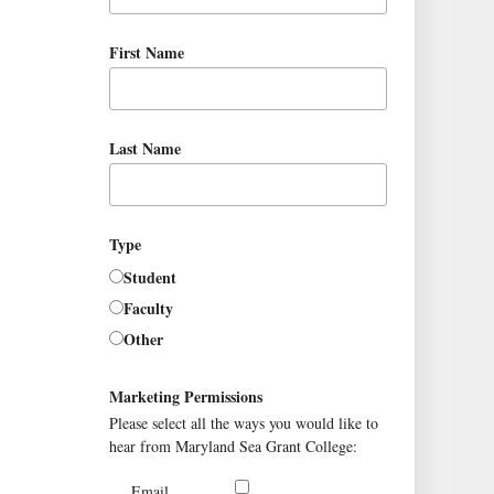
First Name
Last Name
Type
Student
Faculty
Other
Marketing Permissions
Please select all the ways you would like to
hear from Maryland Sea Grant College:
Email