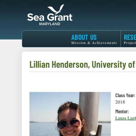
Skip
to
main
content
Maryland
ABOUT US
RES
Sea
Mission & Achievements
Projec
Grant
Lillian Henderson, University o
Class Year:
2018
Mentor:
Laura Lap