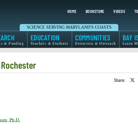
HOME
BOOKSTORE
VIDEOS
TO
SCIENCE SERVING MARYLAND'S COASTS
EARCH
EDUCATION
COMMUNITIES
BAY I
ts & Funding
Teachers & Students
Extension & Outreach
Learn M
f Rochester
Share:
S
o
T
o
X
ham, Ph.D.