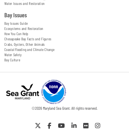
Water Issues and Restoration
Bay Issues
Bay Issues Guide
Ecosystems and Restoration
How You Can Help
Chesapeake Bay Facts and Figures
Crabs, Oysters, Other Animals
Coastal Flooding and Climate Change
Water Safety
Bay Culture
©
2026
Maryland Sea Grant. All rights reserved.