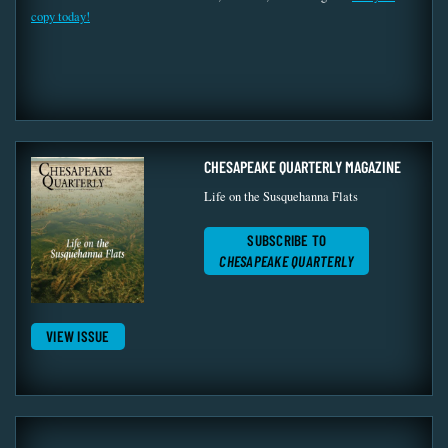
copy today!
CHESAPEAKE QUARTERLY MAGAZINE
Life on the Susquehanna Flats
SUBSCRIBE TO
CHESAPEAKE QUARTERLY
VIEW ISSUE