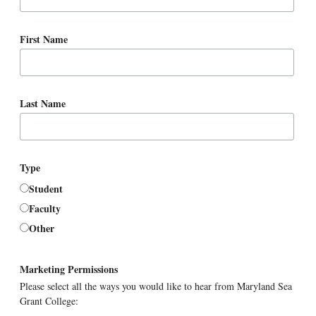
First Name
Last Name
Type
Student
Faculty
Other
Marketing Permissions
Please select all the ways you would like to hear from Maryland Sea
Grant College: