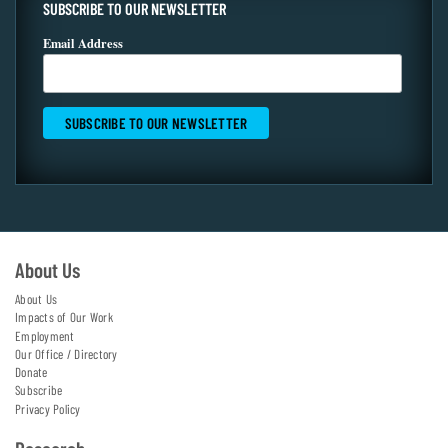
SUBSCRIBE TO OUR NEWSLETTER
Email Address
About Us
About Us
Impacts of Our Work
Employment
Our Office / Directory
Donate
Subscribe
Privacy Policy