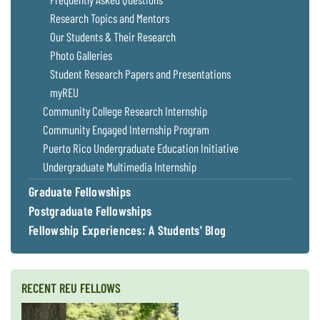
Research Topics and Mentors
Our Students & Their Research
Photo Galleries
Student Research Papers and Presentations
myREU
Community College Research Internship
Community Engaged Internship Program
Puerto Rico Undergraduate Education Initiative
Undergraduate Multimedia Internship
Graduate Fellowships
Postgraduate Fellowships
Fellowship Experiences: A Students' Blog
RECENT REU FELLOWS