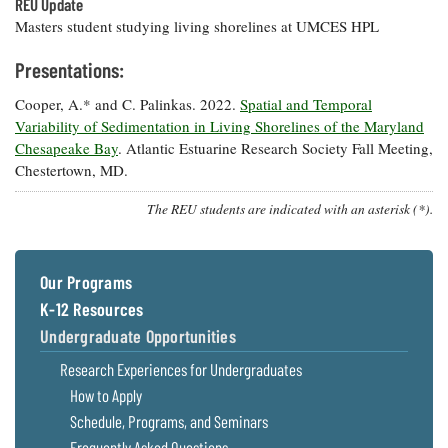
REU Update
Masters student studying living shorelines at UMCES HPL
Presentations:
Cooper, A.* and C. Palinkas. 2022.
Spatial and Temporal
Variability of Sedimentation in Living Shorelines of the Maryland
Chesapeake Bay
. Atlantic Estuarine Research Society Fall Meeting,
Chestertown, MD.
The REU students are indicated with an asterisk (*).
Our Programs
K-12 Resources
Undergraduate Opportunities
Research Experiences for Undergraduates
How to Apply
Schedule, Programs, and Seminars
Frequently Asked Questions