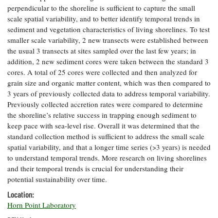
perpendicular to the shoreline is sufficient to capture the small
Coastal
scale spatial variability, and to better identify temporal trends in
Flooding and
Sea Level
Climate
sediment and vegetation characteristics of living shorelines. To test
Rise Special
Change
Report
smaller scale variability, 2 new transects were established between
the usual 3 transects at sites sampled over the last few years; in
addition, 2 new sediment cores were taken between the standard 3
Water
Headwaters
cores. A total of 25 cores were collected and then analyzed for
Safety
Newsletter
grain size and organic matter content, which was then compared to
3 years of previously collected data to address temporal variability.
Previously collected accretion rates were compared to determine
Bay Culture
Videos
the shoreline’s relative success in trapping enough sediment to
keep pace with sea-level rise. Overall it was determined that the
standard collection method is sufficient to address the small scale
Our
Communications
spatial variability, and that a longer time series (>3 years) is needed
Staff and
to understand temporal trends. More research on living shorelines
Products
and their temporal trends is crucial for understanding their
potential sustainability over time.
Location:
Our Policy
Horn Point Laboratory
on Online
Comments