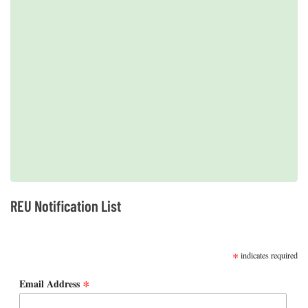
2019 REUs presented at the CERF Conference in Mobile, AL
REU Notification List
SUBSCRIBE
*
indicates required
*
Email Address