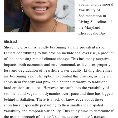
Resources
Coastal
Guide
Our Office /
Spatial and Temporal
Researchers
Climate
What's New
Directory
Variability of
Resilience
Sedimentation in
Undergraduate
Ecosystems
eSeaGrant
Opportunities
Living Shorelines of
and
Chesapeake
Donate
Portal
Economics
the Maryland
Restoration
Quarterly
Chesapeake Bay
Graduate
Subscribe
Abstract:
Current
Fellowships
Fisheries
How You Can
On the Bay:
Research
Shoreline erosion is rapidly becoming a more prevalent issue.
and
Help
Chesapeake
Projects —
Factors contributing to this erosion include sea level rise, a product
Aquaculture
Quarterly's
Privacy
list
Postgraduate
of the increasing rate of climate change. This has many negative
Blog
Policy
Fellowships
impacts, both economic and environmental, as it causes property
Chesapeake
Seafood
loss and degradation of nearshore water quality. Living shorelines
Bay Facts
Search
Safety and
and Figures
are becoming a popular option to combat this erosion, as they are
Fellowship
Research
Fellowship
Technology
Experiences:
ecosystem friendly and provide a better alternative to traditional
Projects
Experiences:
A Students'
hard erosion structures. However, research into the variability of
A Students'
Crabs,
Blog
sediment and vegetation dynamics over space and time has lagged
Blog
Water
Oysters,
behind installation. There is a lack of knowledge about these
Search
Issues and
Other
Research
shorelines, especially pertaining to their smaller scale spatial
Restoration
Animals
News
Publications
variability and temporal variability. This study aims to determine if
Releases
the usual approach of taking 3 sediment cores along 3 transects