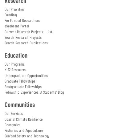
Research
Our Priorities
Funding
For Funded Researchers
eSeaGrant Portal
Current Research Projects — list
Search Research Projects
Search Research Publications
Education
Our Programs
K-12 Resources
Undergraduate Opportunities
Graduate Fellowships
Postgraduate Fellowships
Fellowship Experiences: A Students' Blog
Communities
Our Services
Coastal Climate Resilience
Economics
Fisheries and Aquaculture
Seafood Safety and Technology