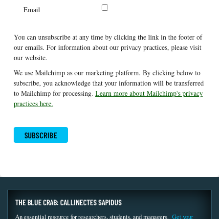
Email
You can unsubscribe at any time by clicking the link in the footer of
our emails. For information about our privacy practices, please visit
our website.
We use Mailchimp as our marketing platform. By clicking below to
subscribe, you acknowledge that your information will be transferred
to Mailchimp for processing.
Learn more about Mailchimp's privacy
practices here.
THE BLUE CRAB: CALLINECTES SAPIDUS
An essential resource for researchers, students, and managers.
Get your