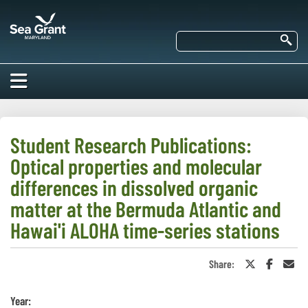
Skip
Maryland
to
Sea
main
Se
Grant
content
HOME
ABOUT US
Student Research Publications:
Optical properties and molecular
RESEARCH
About Us
differences in dissolved organic
EDUCATION
matter at the Bermuda Atlantic and
Our
Impacts of
Hawai'i ALOHA time-series stations
Priorities
COMMUNITIES
Our Work
Our
Programs
BAY ISSUES
Share:
Share
Share
Sha
Funding
Our Services
on
on
in
Employment
NEWS/BLOGS
Twitter
Faceboo
an
K-12
or
Ema
Bay Issues
Year:
For Funded
X