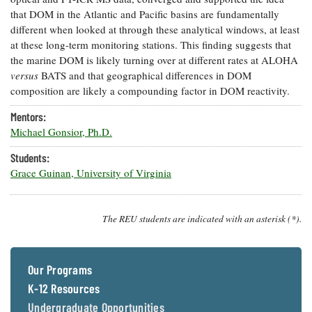
that DOM in the Atlantic and Pacific basins are fundamentally
different when looked at through these analytical windows, at least
at these long-term monitoring stations. This finding suggests that
the marine DOM is likely turning over at different rates at ALOHA
versus
BATS and that geographical differences in DOM
composition are likely a compounding factor in DOM reactivity.
Mentors:
Michael Gonsior, Ph.D.
Students:
Grace Guinan, University of Virginia
The REU students are indicated with an asterisk (*).
Our Programs
K-12 Resources
Undergraduate Opportunities