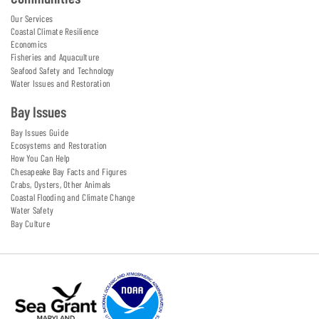
Our Services
Coastal Climate Resilience
Economics
Fisheries and Aquaculture
Seafood Safety and Technology
Water Issues and Restoration
Bay Issues
Bay Issues Guide
Ecosystems and Restoration
How You Can Help
Chesapeake Bay Facts and Figures
Crabs, Oysters, Other Animals
Coastal Flooding and Climate Change
Water Safety
Bay Culture