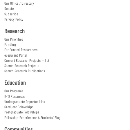
Our Office / Directory
Donate
Subscribe
Privacy Policy
Research
Our Priorities
Funding
For Funded Researchers
eSeaGrant Portal
Current Research Projects — list
Search Research Projects
Search Research Publications
Education
Our Programs
K-12 Resources
Undergraduate Opportunities
Graduate Fellowships
Postgraduate Fellowships
Fellowship Experiences: A Students' Blog
Communities