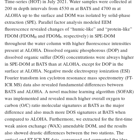
Time-series (HOT) in July 2021. Water samples were collected at
Coastal
200 m depth intervals from 4530 m at BATS and 4700 m at
Flooding and
Sea Level
ALOHA up to the surface and DOM was isolated by solid-phase
Climate
Rise Special
extraction (SPE). Parallel factor analysis modeled EEM
Change
Report
fluorescence revealed changes of “humic-like” and “protein-like”
FDOM (FDOM
and FDOM
, respectively) in SPE-DOM
H
P
throughout the water column with higher fluorescence intensities
Water
Headwaters
Safety
present at ALOHA. Dissolved organic phosphorous (DOP) and
Newsletter
dissolved organic sulfur (DOS) concentrations were always higher
in SPE-DOM at BATS than at ALOHA, except for DOP in the
Bay Culture
Videos
surface at ALOHA. Negative mode electrospray ionization (ESI)
Fourier transform ion cyclotron resonance mass spectrometry (FT-
ICR MS) data also revealed fundamental differences between
Our
BATS and ALOHA. A novel machine learning algorithm (SOFAR)
Communications
was implemented and revealed much higher overall oxygen to
Staff and
carbon (O/C) ratio molecular signatures at BATS as the major
Products
difference and also much more DOS signatures at BATS when
compared to ALOHA. Furthermore, we extracted for the first-time
Our Policy
weak anion exchange (WAX) amendable DOM, and the results
on Online
also showed drastic differences between the two stations. The
Comments
optical and FT-ICR MS data, converged and supported the idea