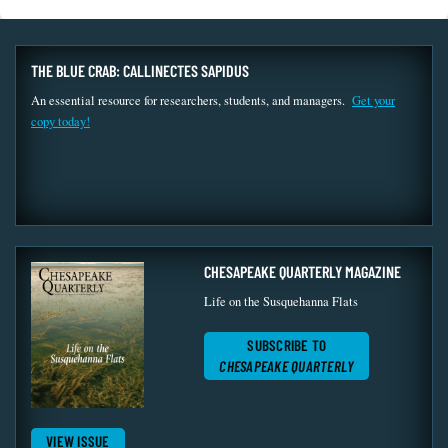
THE BLUE CRAB: CALLINECTES SAPIDUS
An essential resource for researchers, students, and managers.
Get your
copy today!
CHESAPEAKE QUARTERLY MAGAZINE
Life on the Susquehanna Flats
SUBSCRIBE TO
CHESAPEAKE QUARTERLY
VIEW ISSUE