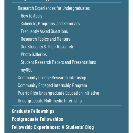
Research Experiences for Undergraduates
How to Apply
Schedule, Programs, and Seminars
Frequently Asked Questions
Research Topics and Mentors
Our Students & Their Research
Photo Galleries
Student Research Papers and Presentations
myREU
Community College Research Internship
Community Engaged Internship Program
Puerto Rico Undergraduate Education Initiative
Undergraduate Multimedia Internship
Graduate Fellowships
Postgraduate Fellowships
Fellowship Experiences: A Students' Blog