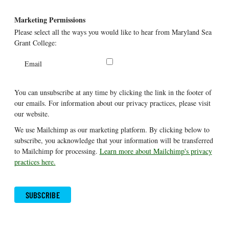
Marketing Permissions
Please select all the ways you would like to hear from Maryland Sea
Grant College:
Email
You can unsubscribe at any time by clicking the link in the footer of
our emails. For information about our privacy practices, please visit
our website.
We use Mailchimp as our marketing platform. By clicking below to
subscribe, you acknowledge that your information will be transferred
to Mailchimp for processing.
Learn more about Mailchimp's privacy
practices here.