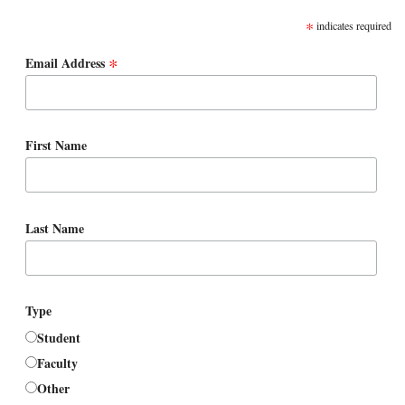
SUBSCRIBE
*
indicates required
*
Email Address
First Name
Last Name
Type
Student
Faculty
Other