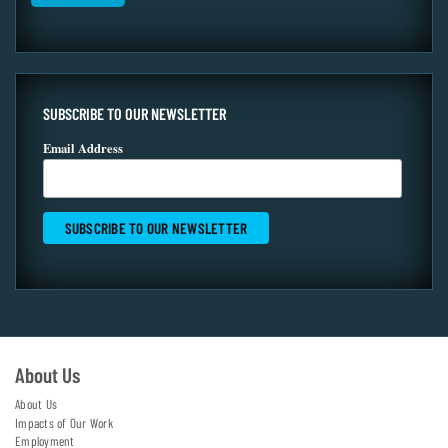
SUBSCRIBE TO OUR NEWSLETTER
Email Address
About Us
About Us
Impacts of Our Work
Employment