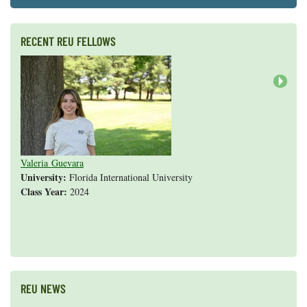
RECENT REU FELLOWS
Next
Valeria Guevara
Cristopher Fan
Sarah Gasko
Abigail Leslie
Nathan Cole-Dai
Abigail Gross
Steven Weyrauch
Tyrell Cooper
Vivek Veluvali
Ivy Hicks
Evan Merk
Iman Deanparvar
Liz Collazo
University:
Florida International University
Class Year:
2024
Shannon Yang
REU NEWS