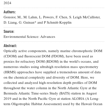
Resources
Coastal
Guide
2024
Our Office /
Researchers
Climate
What's New
Directory
Resilience
Authors:
Undergraduate
Ecosystems
Gonsior, M., M. Lahm, L. Powers, F. Chen, S. Leigh McCallister,
eSeaGrant
Opportunities
and
Chesapeake
D. Liang, G. Guinan* and P Schmitt-Kopplin
Donate
Portal
Economics
Restoration
Quarterly
Source:
Graduate
Environmental Science: Advances
Subscribe
Current
Fellowships
Fisheries
How You Can
On the Bay:
Research
and
Help
Abstract:
Chesapeake
Projects —
Aquaculture
Quarterly's
Optically active components, namely marine chromophoric DOM
Privacy
list
Postgraduate
Blog
(CDOM) and fluorescent DOM (FDOM), have been used as
Policy
Fellowships
Chesapeake
proxies for refractory DOM (RDOM) in the world's oceans, and
Seafood
Bay Facts
numerous studies using ultrahigh resolution mass spectrometry
Search
Safety and
and Figures
Fellowship
Research
(HRMS) approaches have supplied a tremendous amount of data
Fellowship
Technology
Experiences:
Projects
on the chemical complexity and diversity of DOM. Here, we
Experiences:
A Students'
A Students'
collected and analyzed high-resolution depth profiles of DOM
Crabs,
Blog
Blog
Water
throughout the water column in the North Atlantic Gyre at the
Oysters,
Search
Issues and
Bermuda Atlantic Time-series Study (BATS) station in August
Other
Research
Restoration
Animals
2019 and in the North Pacific Gyre at station ALOHA (A Long-
News
Publications
Releases
term Oligotrophic Habitat Assessment) used by the Hawaii Ocean