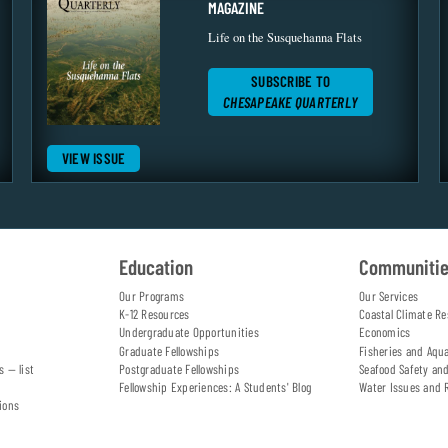
MAGAZINE
Life on the Susquehanna Flats
SUBSCRIBE TO
CHESAPEAKE QUARTERLY
VIEW ISSUE
Education
Communiti
Our Programs
Our Services
K-12 Resources
Coastal Climate Re
Undergraduate Opportunities
Economics
Graduate Fellowships
Fisheries and Aqu
s — list
Postgraduate Fellowships
Seafood Safety an
Fellowship Experiences: A Students' Blog
Water Issues and 
ions