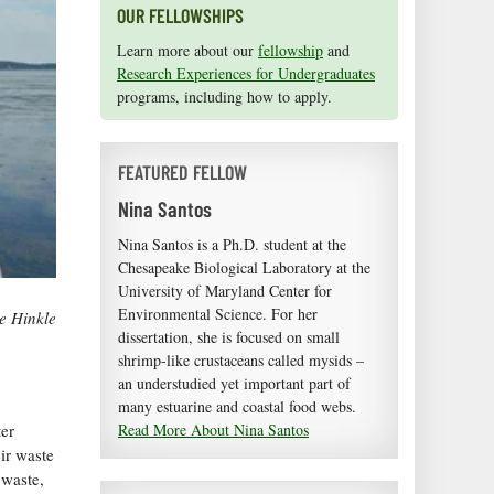
OUR FELLOWSHIPS
Learn more about our
fellowship
and
Research Experiences for Undergraduates
programs, including how to apply.
FEATURED FELLOW
Nina Santos
Nina Santos is a Ph.D. student at the
Chesapeake Biological Laboratory at the
University of Maryland Center for
Environmental Science. For her
e Hinkle
dissertation, she is focused on small
shrimp-like crustaceans called mysids –
an understudied yet important part of
many estuarine and coastal food webs.
ter
Read More About Nina Santos
ir waste
 waste,