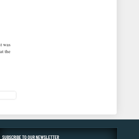
nt was
at the
SUBSCRIBE TO OUR NEWSLETTER