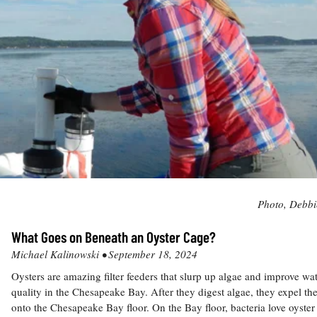
Photo, Debbi
What Goes on Beneath an Oyster Cage?
Michael Kalinowski •
September 18, 2024
Oysters are amazing filter feeders that slurp up algae and improve wa
quality in the Chesapeake Bay. After they digest algae, they expel the
onto the Chesapeake Bay floor. On the Bay floor, bacteria love oyster