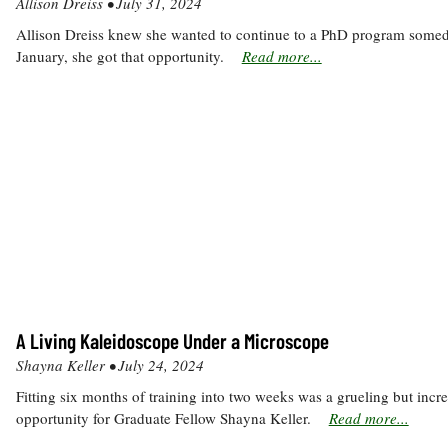
Allison Dreiss •
July 31, 2024
Allison Dreiss knew she wanted to continue to a PhD program somed
January, she got that opportunity.
Read more...
A Living Kaleidoscope Under a Microscope
Shayna Keller •
July 24, 2024
Fitting six months of training into two weeks was a grueling but incre
opportunity for Graduate Fellow Shayna Keller.
Read more...