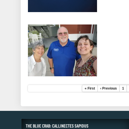
First
« First
Previous
‹ Previous
Pag
1
Pagination
page
page
THE BLUE CRAB: CALLINECTES SAPIDUS