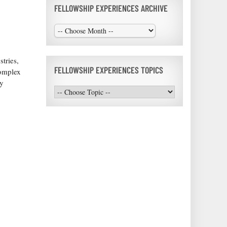
FELLOWSHIP EXPERIENCES ARCHIVE
tries,
FELLOWSHIP EXPERIENCES TOPICS
complex
ry