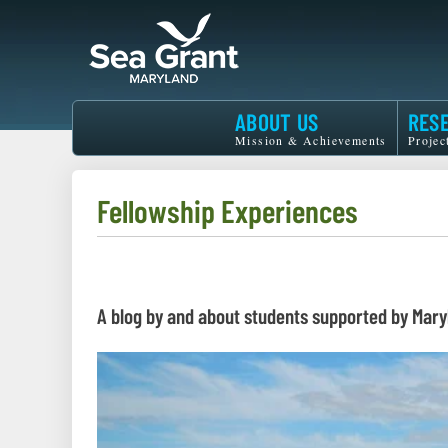
Skip
to
main
content
Maryland
ABOUT US
RES
Sea
Mission & Achievements
Projec
Grant
Fellowship Experiences
A blog by and about students supported by Mary