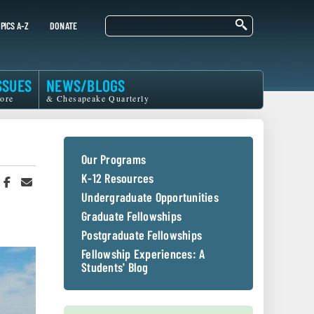
Search
PICS A-Z
DONATE
SSUES
NEWS/BLOGS
ore
& Chesapeake Quarterly
Our Programs
K-12 Resources
hare
Share
Share
n
on
in
Undergraduate Opportunities
witter
Facebook
an
Graduate Fellowships
r
Email
Postgraduate Fellowships
Fellowship Experiences: A
Students' Blog