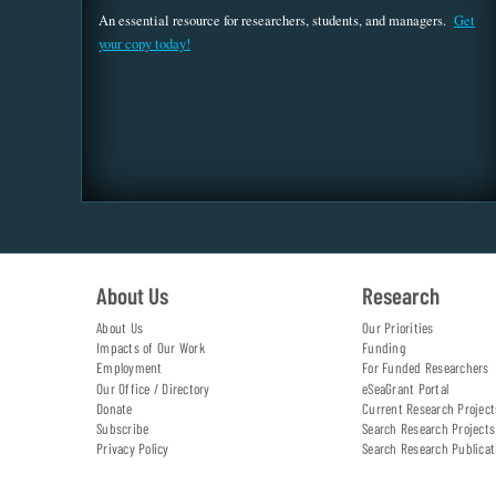
An essential resource for researchers, students, and managers.
Get
your copy today!
About Us
Research
About Us
Our Priorities
Impacts of Our Work
Funding
Employment
For Funded Researchers
Our Office / Directory
eSeaGrant Portal
Donate
Current Research Project
Subscribe
Search Research Projects
Privacy Policy
Search Research Publicat