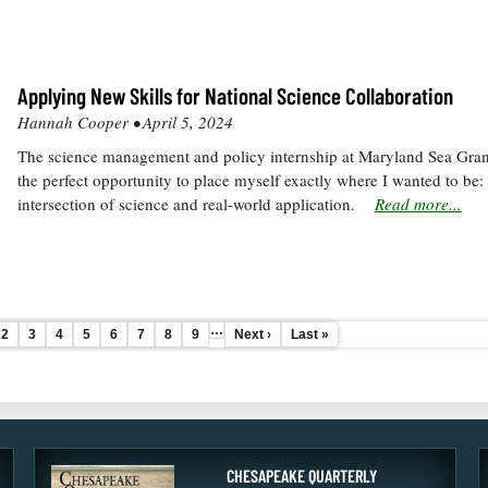
Applying New Skills for National Science Collaboration
Hannah Cooper •
April 5, 2024
The science management and policy internship at Maryland Sea Gra
the perfect opportunity to place myself exactly where I wanted to be: 
intersection of science and real-world application.
Read more...
…
e
Page
2
Page
3
Page
4
Current
5
Page
6
Page
7
Page
8
Page
9
Next
Next ›
Last
Last »
page
page
page
CHESAPEAKE QUARTERLY