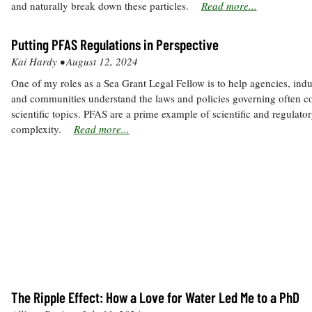
and naturally break down these particles.
Read more...
Putting PFAS Regulations in Perspective
Kai Hardy •
August 12, 2024
One of my roles as a Sea Grant Legal Fellow is to help agencies, indus
and communities understand the laws and policies governing often 
scientific topics. PFAS are a prime example of scientific and regulato
complexity.
Read more...
The Ripple Effect: How a Love for Water Led Me to a PhD