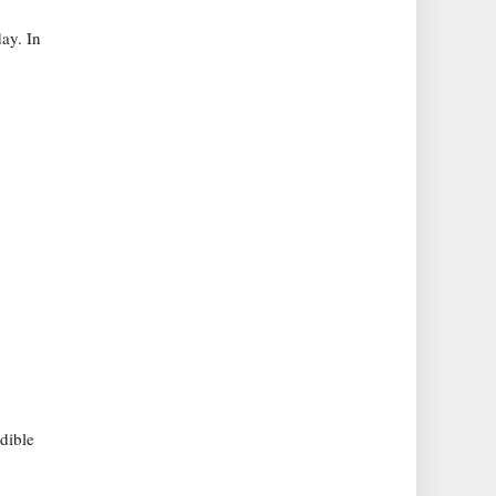
ay. In
dible