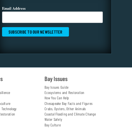
Email Address
es
Bay Issues
Bay Issues Guide
silience
Ecosystems and Restoration
How You Can Help
aculture
Chesapeake Bay Facts and Figures
d Technology
Crabs, Oysters, Other Animals
Restoration
Coastal Flooding and Climate Change
Water Safety
Bay Culture