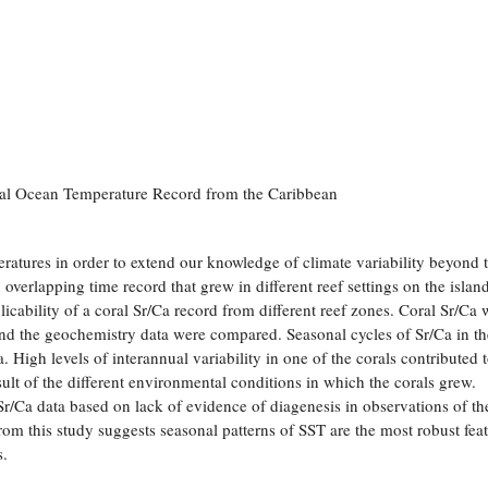
val Ocean Temperature Record from the Caribbean
eratures in order to extend our knowledge of climate variability beyond 
 overlapping time record that grew in different reef settings on the islan
licability of a coral Sr/Ca record from different reef zones. Coral Sr/Ca 
d the geochemistry data were compared. Seasonal cycles of Sr/Ca in th
. High levels of interannual variability in one of the corals contributed 
sult of the different environmental conditions in which the corals grew.
 Sr/Ca data based on lack of evidence of diagenesis in observations of th
rom this study suggests seasonal patterns of SST are the most robust fea
s.