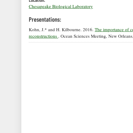
Chesapeake Biological Laboratory
Presentations:
Kohn, J.* and H. Kilbourne. 2016.
The importance of c
reconstructions
. Ocean Sciences Meeting, New Orleans,