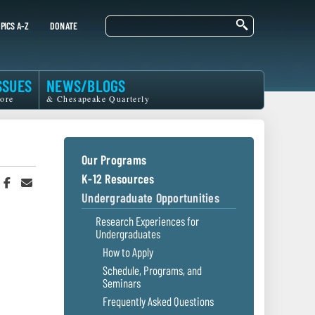
Search
PICS A-Z
DONATE
SSUES
NEWS/BLOGS
ore
& Chesapeake Quarterly
Our Programs
K-12 Resources
hare
Share
Share
n
on
in
Undergraduate Opportunities
witter
Facebook
an
r
Email
Research Experiences for
Undergraduates
How to Apply
Schedule, Programs, and
Seminars
Frequently Asked Questions