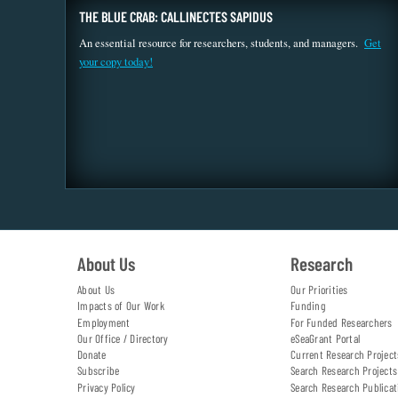
THE BLUE CRAB: CALLINECTES SAPIDUS
An essential resource for researchers, students, and managers.
Get
your copy today!
About Us
Research
About Us
Our Priorities
Impacts of Our Work
Funding
Employment
For Funded Researchers
Our Office / Directory
eSeaGrant Portal
Donate
Current Research Project
Subscribe
Search Research Projects
Privacy Policy
Search Research Publicat