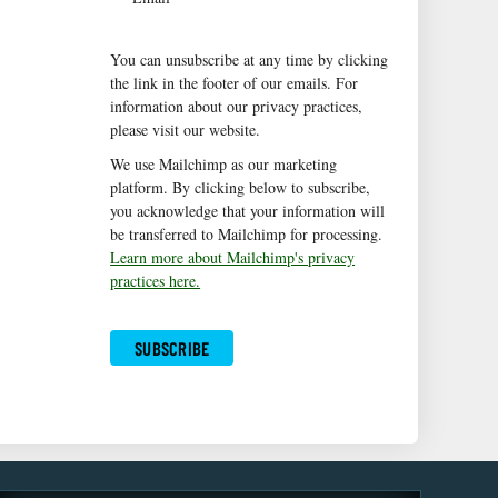
You can unsubscribe at any time by clicking
the link in the footer of our emails. For
information about our privacy practices,
please visit our website.
We use Mailchimp as our marketing
platform. By clicking below to subscribe,
you acknowledge that your information will
be transferred to Mailchimp for processing.
Learn more about Mailchimp's privacy
practices here.