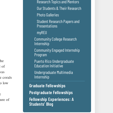
Research Topics and Mentors
Our Students & Their Research
Photo Galleries
Student Research Papers and
Presentations
myREU
Community College Research
Internship
Community Engaged Internship
Program
the
Puerto Rico Undergraduate
Education Initiative
d of
was
Undergraduate Multimedia
Internship
e corals
to low
Graduate Fellowships
Postgraduate Fellowships
e
Fellowship Experiences: A
ture of
Students' Blog