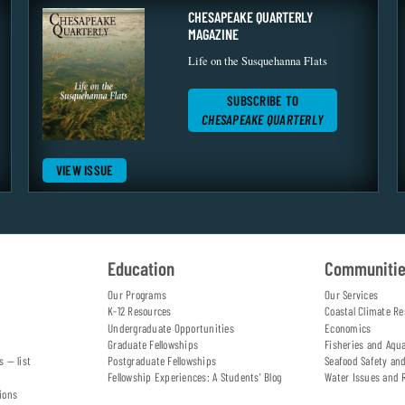
CHESAPEAKE QUARTERLY
MAGAZINE
Life on the Susquehanna Flats
SUBSCRIBE TO
CHESAPEAKE QUARTERLY
VIEW ISSUE
Education
Communiti
Our Programs
Our Services
K-12 Resources
Coastal Climate Re
Undergraduate Opportunities
Economics
Graduate Fellowships
Fisheries and Aqu
s — list
Postgraduate Fellowships
Seafood Safety an
Fellowship Experiences: A Students' Blog
Water Issues and 
ions