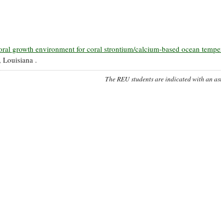
oral growth environment for coral strontium/calcium-based ocean tempe
 Louisiana .
The REU students are indicated with an ast