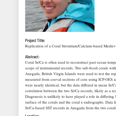
Project Title:
Replication of a Coral Strontium/Calcium-based Medie
Abstract:
Coral Sr/Ca is often used to reconstruct past ocean temp
scope of instrumental records. Two sub-fossil corals with
Anegada, British Virgin Islands were used to test the rep
measured from coeval sections of core using ICP-OES an
were nearly identical, but the data differed in mean Sr/Ca
correlation between the two Sr/Ca records, likely as a re
Diagenesis is unlikely to have played a role in differing
surface of the corals and the coral x-radiographs. Data f
Sr/Ca-based SST records in Anegada from the two coral
Location: