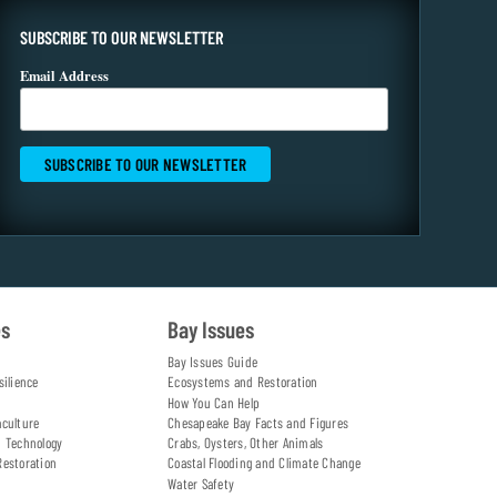
SUBSCRIBE TO OUR NEWSLETTER
Email Address
es
Bay Issues
Bay Issues Guide
silience
Ecosystems and Restoration
How You Can Help
aculture
Chesapeake Bay Facts and Figures
d Technology
Crabs, Oysters, Other Animals
Restoration
Coastal Flooding and Climate Change
Water Safety