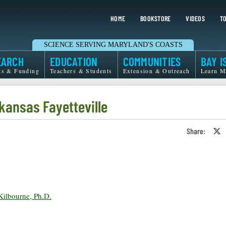
HOME
BOOKSTORE
VIDEOS
TO
SCIENCE SERVING MARYLAND'S COASTS
EARCH
EDUCATION
COMMUNITIES
BAY I
ts & Funding
Teachers & Students
Extension & Outreach
Learn M
kansas Fayetteville
Share:
S
o
T
o
X
ilbourne, Ph.D.