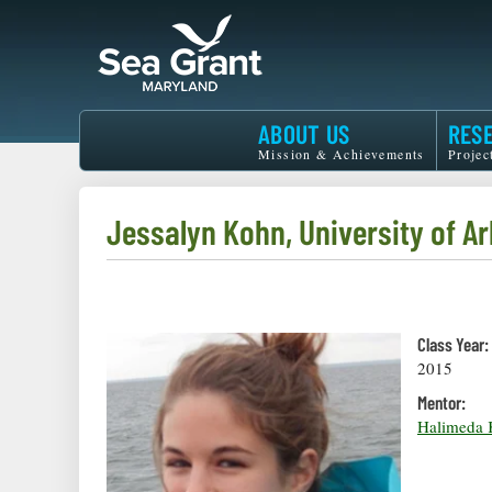
Skip
to
main
content
Maryland
ABOUT US
RES
Sea
Mission & Achievements
Projec
Grant
Jessalyn Kohn, University of Ar
Class Year:
2015
Mentor:
Halimeda K