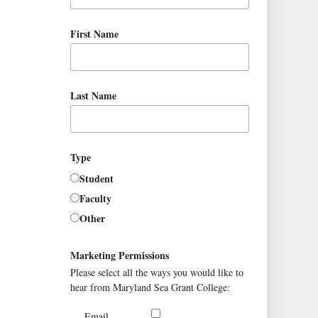
First Name
Last Name
Type
Student
Faculty
Other
Marketing Permissions
Please select all the ways you would like to
hear from Maryland Sea Grant College:
Email