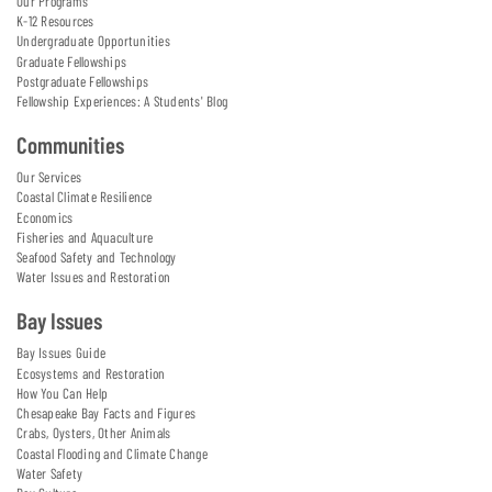
Our Programs
K-12 Resources
Undergraduate Opportunities
Graduate Fellowships
Postgraduate Fellowships
Fellowship Experiences: A Students' Blog
Communities
Our Services
Coastal Climate Resilience
Economics
Fisheries and Aquaculture
Seafood Safety and Technology
Water Issues and Restoration
Bay Issues
Bay Issues Guide
Ecosystems and Restoration
How You Can Help
Chesapeake Bay Facts and Figures
Crabs, Oysters, Other Animals
Coastal Flooding and Climate Change
Water Safety