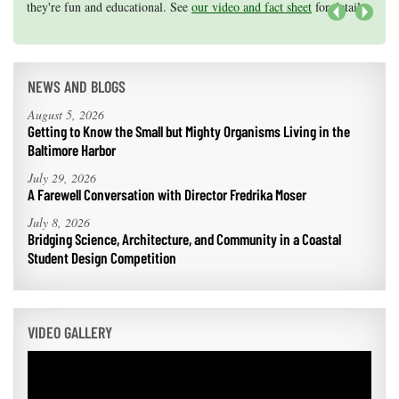
they're fun and educational. See
efforts, graduate student research, or strategic support for emerging
our video and fact sheet
for details.
areas of research.
Apply here
.
Next
NEWS AND BLOGS
August 5, 2026
Getting to Know the Small but Mighty Organisms Living in the
Baltimore Harbor
July 29, 2026
A Farewell Conversation with Director Fredrika Moser
July 8, 2026
Bridging Science, Architecture, and Community in a Coastal
Student Design Competition
VIDEO GALLERY