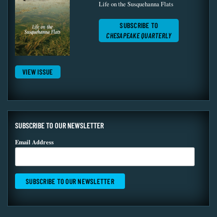
Life on the Susquehanna Flats
SUBSCRIBE TO
CHESAPEAKE QUARTERLY
VIEW ISSUE
SUBSCRIBE TO OUR NEWSLETTER
Email Address