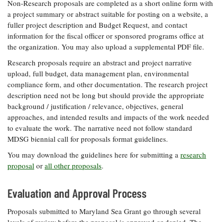
Non-Research proposals are completed as a short online form with
a project summary or abstract suitable for posting on a website, a
fuller project description and Budget Request, and contact
information for the fiscal officer or sponsored programs office at
the organization. You may also upload a supplemental PDF file.
Research proposals require an abstract and project narrative
upload, full budget, data management plan, environmental
compliance form, and other documentation. The research project
description need not be long but should provide the appropriate
background / justification / relevance, objectives, general
approaches, and intended results and impacts of the work needed
to evaluate the work. The narrative need not follow standard
MDSG biennial call for proposals format guidelines.
You may download the guidelines here for submitting a
research
proposal
or
all other proposals
.
Evaluation and Approval Process
Proposals submitted to Maryland Sea Grant go through several