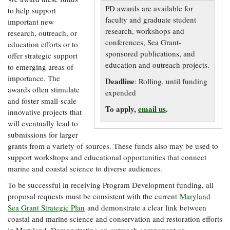
Resources
Coastal
Guide
Our Office /
PD awards are available for
Researchers
to help support
Climate
What's New
Directory
faculty and graduate student
important new
Resilience
Undergraduate
research, workshops and
research, outreach, or
Ecosystems
eSeaGrant
Opportunities
conferences, Sea Grant-
education efforts or to
and
Chesapeake
Donate
Portal
Economics
sponsored publications, and
Restoration
offer strategic support
Quarterly
education and outreach projects.
to emerging areas of
Graduate
importance. The
Subscribe
Current
Deadline
: Rolling, until funding
Fellowships
Fisheries
How You Can
On the Bay:
awards often stimulate
Research
expended
and
Help
Chesapeake
and foster small-scale
Projects —
Aquaculture
Quarterly's
To apply,
email us
.
Privacy
list
innovative projects that
Postgraduate
Blog
Policy
will eventually lead to
Fellowships
Chesapeake
submissions for larger
Seafood
Bay Facts
Search
Safety and
grants from a variety of sources. These funds also may be used to
and Figures
Fellowship
Research
Fellowship
Technology
support workshops and educational opportunities that connect
Experiences:
Projects
Experiences:
marine and coastal science to diverse audiences.
A Students'
A Students'
Crabs,
Blog
To be successful in receiving Program Development funding, all
Blog
Water
Oysters,
Search
proposal requests must be consistent with the current
Maryland
Issues and
Other
Research
Restoration
Sea Grant Strategic Plan
and demonstrate a clear link between
Animals
News
Publications
coastal and marine science and conservation and restoration efforts
Releases