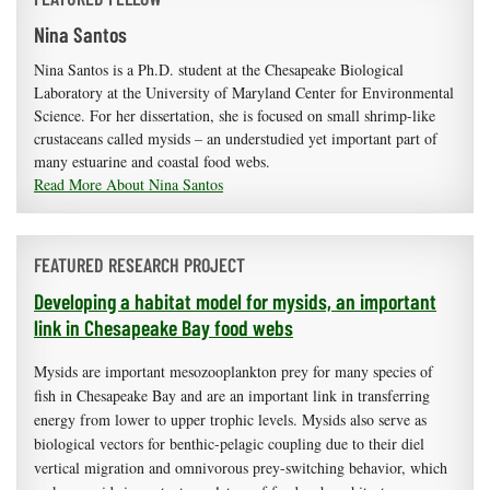
Nina Santos
Nina Santos is a Ph.D. student at the Chesapeake Biological
Laboratory at the University of Maryland Center for Environmental
Science. For her dissertation, she is focused on small shrimp-like
crustaceans called mysids – an understudied yet important part of
many estuarine and coastal food webs.
Read More About Nina Santos
FEATURED RESEARCH PROJECT
Developing a habitat model for mysids, an important
link in Chesapeake Bay food webs
Mysids are important mesozooplankton prey for many species of
fish in Chesapeake Bay and are an important link in transferring
energy from lower to upper trophic levels. Mysids also serve as
biological vectors for benthic-pelagic coupling due to their diel
vertical migration and omnivorous prey-switching behavior, which