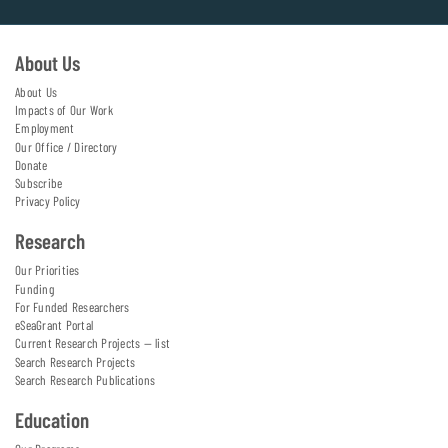
About Us
About Us
Impacts of Our Work
Employment
Our Office / Directory
Donate
Subscribe
Privacy Policy
Research
Our Priorities
Funding
For Funded Researchers
eSeaGrant Portal
Current Research Projects — list
Search Research Projects
Search Research Publications
Education