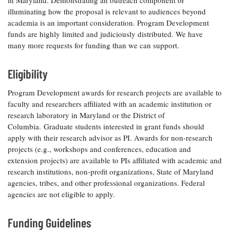
in Maryland. Demonstrating an outreach component or
Coastal
illuminating how the proposal is relevant to audiences beyond
Flooding and
Sea Level
academia is an important consideration. Program Development
Climate
Rise Special
funds are highly limited and judiciously distributed. We have
Change
Report
many more requests for funding than we can support.
Water
Eligibility
Headwaters
Safety
Newsletter
Program Development awards for research projects are available to
faculty and researchers affiliated with an academic institution or
Bay Culture
Videos
research laboratory in Maryland or the District of
Columbia. Graduate students interested in grant funds should
apply with their research advisor as PI. Awards for non-research
Our
projects (e.g., workshops and conferences, education and
Communications
extension projects) are available to PIs affiliated with academic and
Staff and
research institutions, non-profit organizations, State of Maryland
Products
agencies, tribes, and other professional organizations. Federal
agencies are not eligible to apply.
Our Policy
on Online
Funding Guidelines
Comments