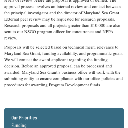
levels of review before the proposal is approved or denied. The
approval process involves an internal review and contact between
the principal investigator and the director of Maryland Sea Grant.
External peer review may be requested for research proposals.
Research proposals and all projects greater than $10,000 are also
sent to our NSGO program officer for concurrence and NEPA
review.
Proposals will be selected based on technical merit, relevance to
Maryland Sea Grant, funding availability, and programmatic goals.
We will contact the award applicant regarding the funding
decision. Before an approved proposal can be processed and
awarded, Maryland Sea Grant’s business office will work with the
submitting entity to ensure compliance with our office policies and
procedures for awarding Program Development funds.
Our Priorities
Funding