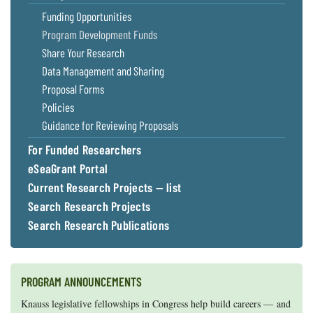
Funding Opportunities
Program Development Funds
Share Your Research
Data Management and Sharing
Proposal Forms
Policies
Guidance for Reviewing Proposals
For Funded Researchers
eSeaGrant Portal
Current Research Projects — list
Search Research Projects
Search Research Publications
PROGRAM ANNOUNCEMENTS
Knauss legislative fellowships in Congress help build careers — and
Maryland Sea Grant has program development funds for start-up