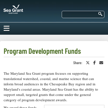
Skip
Maryland
to
Sea
main
Se
Grant
content
HOME
ABOUT US
Program Development Funds
RESEARCH
Share:
Share
Share
Sha
About Us
on
on
in
EDUCATION
Twitter
Faceboo
an
The Maryland Sea Grant program focuses on supporting
Our
or
Ema
Impacts of
X
Priorities
translational watershed, coastal, and marine science that can
COMMUNITIES
Our Work
inform broad audiences in the Chesapeake Bay region and in
Our
Programs
Maryland's coastal areas. Maryland Sea Grant has the ability to
BAY ISSUES
Funding
Our Services
support small, targeted grants that come under the general
Employment
NEWS/BLOGS
category of program development awards.
K-12
Bay Issues
For Funded
We award these funds