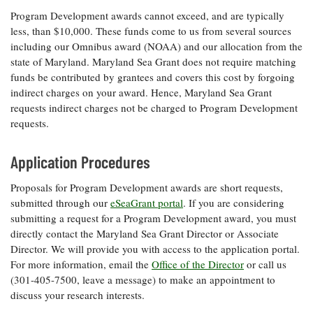
Program Development awards cannot exceed, and are typically
less, than $10,000. These funds come to us from several sources
including our Omnibus award (NOAA) and our allocation from the
state of Maryland. Maryland Sea Grant does not require matching
funds be contributed by grantees and covers this cost by forgoing
indirect charges on your award. Hence, Maryland Sea Grant
requests indirect charges not be charged to Program Development
requests.
Application Procedures
Proposals for Program Development awards are short requests,
submitted through our
eSeaGrant portal
. If you are considering
submitting a request for a Program Development award, you must
directly contact the Maryland Sea Grant Director or Associate
Director. We will provide you with access to the application portal.
For more information, email the
Office of the Director
or call us
(301-405-7500, leave a message) to make an appointment to
discuss your research interests.