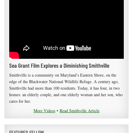
Sea Grant Film Explores a Diminishing Smithville
Smithville is a community on Maryland’s Eastern Shore, on the
edge of the Blackwater National Wildlife Refuge. A century ago,
Smithville had more than 100 residents. Today, it has four, in two
homes: an elderly couple, and one elderly woman and her son, who
cares for her.
More Videos
•
Read Smithville Article
FEATURED FELLOW