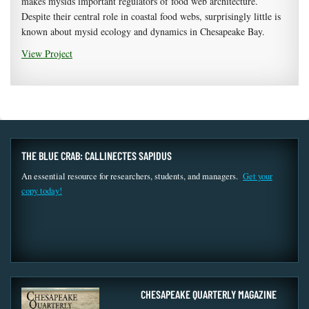
makes mysids important regulators of food web architecture.
Despite their central role in coastal food webs, surprisingly little is
known about mysid ecology and dynamics in Chesapeake Bay.
View Project
THE BLUE CRAB: CALLINECTES SAPIDUS
An essential resource for researchers, students, and managers.
Get your
copy today!
CHESAPEAKE QUARTERLY MAGAZINE