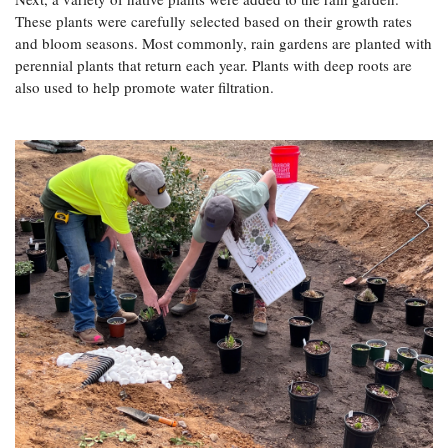
These plants were carefully selected based on their growth rates
and bloom seasons. Most commonly, rain gardens are planted with
perennial plants that return each year. Plants with deep roots are
also used to help promote water filtration.