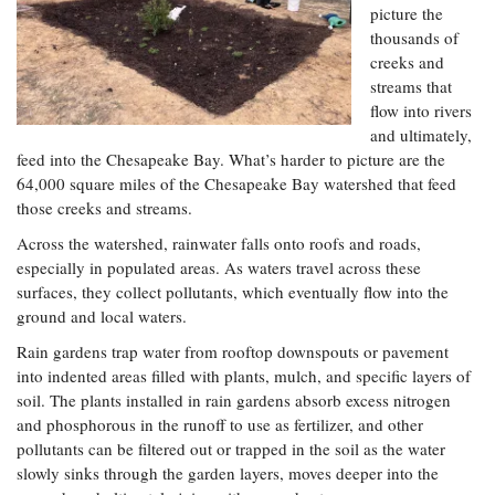
Resources
Coastal
Guide
picture the
Our Office /
Researchers
Climate
What's New
Directory
thousands of
Resilience
creeks and
Undergraduate
Ecosystems
eSeaGrant
streams that
Opportunities
and
Chesapeake
Donate
Portal
flow into rivers
Economics
Restoration
Quarterly
and ultimately,
Graduate
feed into the Chesapeake Bay. What’s harder to picture are the
Subscribe
Current
Fellowships
Fisheries
How You Can
64,000 square miles of the Chesapeake Bay watershed that feed
On the Bay:
Research
and
Help
those creeks and streams.
Chesapeake
Projects —
Aquaculture
Quarterly's
Privacy
list
Postgraduate
Across the watershed, rainwater falls onto roofs and roads,
Blog
Policy
Fellowships
especially in populated areas. As waters travel across these
Chesapeake
Seafood
surfaces, they collect pollutants, which eventually flow into the
Bay Facts
Search
Safety and
and Figures
ground and local waters.
Fellowship
Research
Fellowship
Technology
Experiences:
Projects
Rain gardens trap water from rooftop downspouts or pavement
Experiences:
A Students'
A Students'
into indented areas filled with plants, mulch, and specific layers of
Crabs,
Blog
Blog
soil. The plants installed in rain gardens absorb excess nitrogen
Water
Oysters,
Search
Issues and
and phosphorous in the runoff to use as fertilizer, and other
Other
Research
Restoration
Animals
pollutants can be filtered out or trapped in the soil as the water
News
Publications
slowly sinks through the garden layers, moves deeper into the
Releases