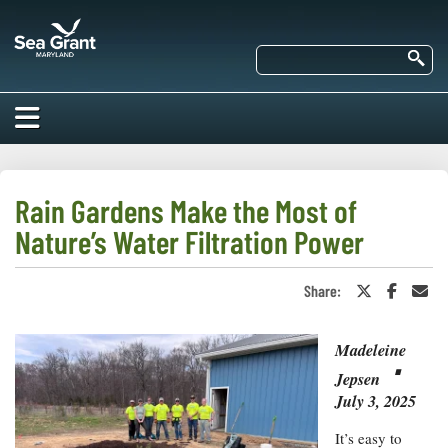
Skip
Maryland
to
Sea
main
Se
Grant
content
HOME
ABOUT US
Rain Gardens Make the Most of
Nature’s Water Filtration Power
RESEARCH
About Us
EDUCATION
Share:
Share
Share
Sha
Our
on
on
in
Impacts of
Twitter
Faceboo
an
Priorities
COMMUNITIES
or
Ema
Our Work
Our
Madeleine
X
⋅
Programs
BAY ISSUES
Jepsen
Funding
Our Services
July 3, 2025
Employment
NEWS/BLOGS
K-12
Bay Issues
It’s easy to
For Funded