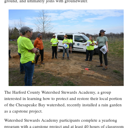
ground, and ultimately joins with groundwater.
Coastal
Flooding and
Sea Level
Climate
Rise Special
Change
Report
Water
Headwaters
Safety
Newsletter
Bay Culture
Videos
Our
Communications
Staff and
The Harford County Watershed Stewards Academy, a group
Products
interested in learning how to protect and restore their local portion
of the Chesapeake Bay watershed, recently installed a rain garden
as a capstone project.
Our Policy
Watershed Stewards Academy participants complete a yearlong
on Online
Comments
program with a capstone project and at least 40 hours of classroom