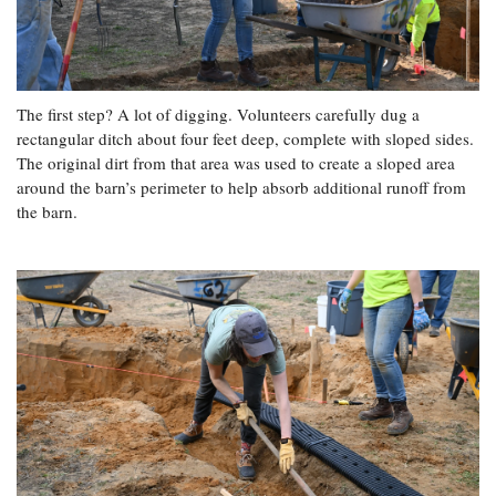
The first step? A lot of digging. Volunteers carefully dug a
rectangular ditch about four feet deep, complete with sloped sides.
The original dirt from that area was used to create a sloped area
around the barn’s perimeter to help absorb additional runoff from
the barn.