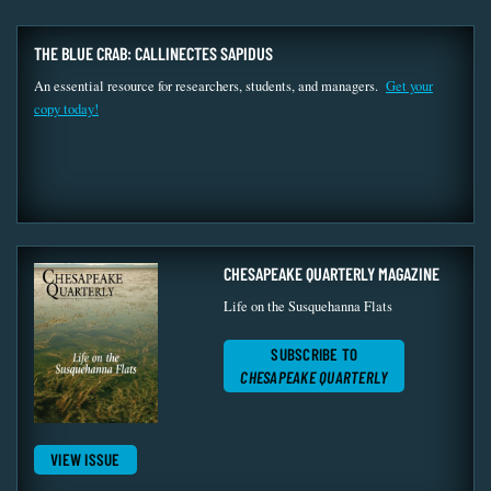
THE BLUE CRAB: CALLINECTES SAPIDUS
An essential resource for researchers, students, and managers.
Get your
copy today!
CHESAPEAKE QUARTERLY MAGAZINE
Life on the Susquehanna Flats
SUBSCRIBE TO
CHESAPEAKE QUARTERLY
VIEW ISSUE