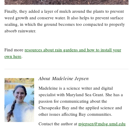
Finally, they added a layer of mulch around the plants to prevent
weed growth and conserve water. It also helps to prevent surface
sealing, in which the ground becomes too compacted to properly
absorb rainwater.
Find more
resources about rain gardens and how to install your
own here
.
About Madeleine Jepsen
Madeleine is a science writer and digital
specialist with Maryland Sea Grant. She has a
passion for communicating about the
Chesapeake Bay and the applied science and
other issues affecting Bay communities.
Contact the author at
mjepsen@mdsg.umd.edu