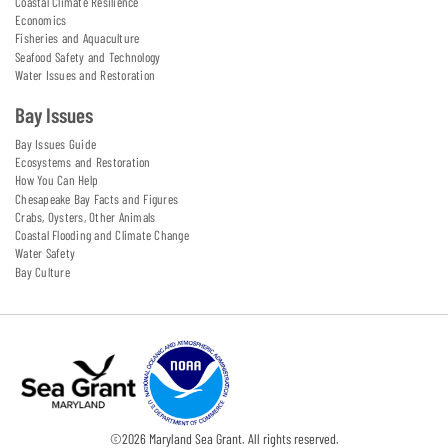
Coastal Climate Resilience
Economics
Fisheries and Aquaculture
Seafood Safety and Technology
Water Issues and Restoration
Bay Issues
Bay Issues Guide
Ecosystems and Restoration
How You Can Help
Chesapeake Bay Facts and Figures
Crabs, Oysters, Other Animals
Coastal Flooding and Climate Change
Water Safety
Bay Culture
©
2026
Maryland Sea Grant. All rights reserved.