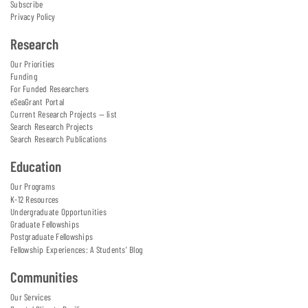
Subscribe
Privacy Policy
Research
Our Priorities
Funding
For Funded Researchers
eSeaGrant Portal
Current Research Projects — list
Search Research Projects
Search Research Publications
Education
Our Programs
K-12 Resources
Undergraduate Opportunities
Graduate Fellowships
Postgraduate Fellowships
Fellowship Experiences: A Students' Blog
Communities
Our Services