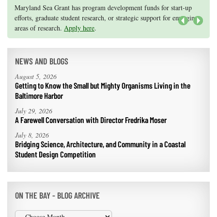
Knauss legislative fellowships in Congress help build careers — and
Maryland Sea Grant has program development funds for start-up
they're fun and educational. See
efforts, graduate student research, or strategic support for emerging
our video and fact sheet
for details.
areas of research.
Apply here
.
Next
NEWS AND BLOGS
August 5, 2026
Getting to Know the Small but Mighty Organisms Living in the
Baltimore Harbor
July 29, 2026
A Farewell Conversation with Director Fredrika Moser
July 8, 2026
Bridging Science, Architecture, and Community in a Coastal
Student Design Competition
ON THE BAY - BLOG ARCHIVE