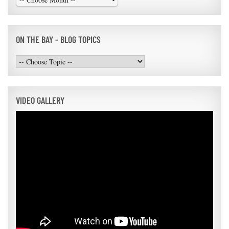
ON THE BAY - BLOG TOPICS
VIDEO GALLERY