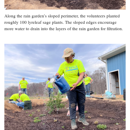
Along the rain garden’s sloped perimeter, the volunteers planted
roughly 100 lyreleaf sage plants. The sloped edges encourage
more water to drain into the layers of the rain garden for filtration.