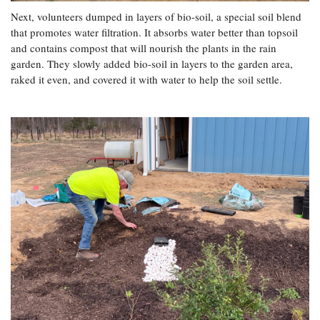
Next, volunteers dumped in layers of bio-soil, a special soil blend
that promotes water filtration. It absorbs water better than topsoil
and contains compost that will nourish the plants in the rain
garden. They slowly added bio-soil in layers to the garden area,
raked it even, and covered it with water to help the soil settle.