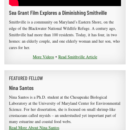
Sea Grant Film Explores a Diminishing Smithville
Smithville is a community on Maryland’s Eastern Shore, on the
edge of the Blackwater National Wildlife Refuge. A century ago,
Smithville had more than 100 residents. Today, it has four, in two
homes: an elderly couple, and one elderly woman and her son, who
cares for her.
More Videos
•
Read Smithville Article
FEATURED FELLOW
Nina Santos
Nina Santos is a Ph.D. student at the Chesapeake Biological
Laboratory at the University of Maryland Center for Environmental
Science. For her dissertation, she is focused on small shrimp-like
crustaceans called mysids – an understudied yet important part of
many estuarine and coastal food webs.
Read More About Nina Santos