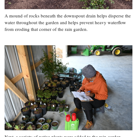
A mound of rocks beneath the downspout drain helps disperse the
water throughout the garden and helps prevent heavy waterflow
from eroding that corner of the rain garden.
Next, a variety of native plants were added to the rain garden.