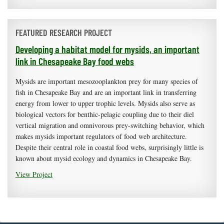
FEATURED RESEARCH PROJECT
Developing a habitat model for mysids, an important
link in Chesapeake Bay food webs
Mysids are important mesozooplankton prey for many species of
fish in Chesapeake Bay and are an important link in transferring
energy from lower to upper trophic levels. Mysids also serve as
biological vectors for benthic-pelagic coupling due to their diel
vertical migration and omnivorous prey-switching behavior, which
makes mysids important regulators of food web architecture.
Despite their central role in coastal food webs, surprisingly little is
known about mysid ecology and dynamics in Chesapeake Bay.
View Project