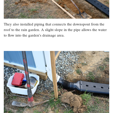
They also installed piping that connects the downspout from the
roof to the rain garden. A slight slope in the pipe allows the water
to flow into the garden’s drainage area.