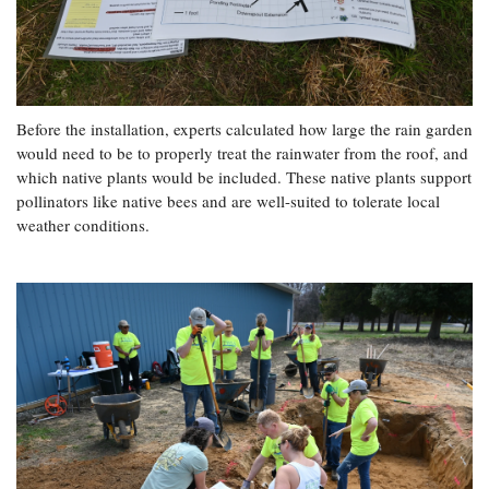
Before the installation, experts calculated how large the rain garden
would need to be to properly treat the rainwater from the roof, and
which native plants would be included. These native plants support
pollinators like native bees and are well-suited to tolerate local
weather conditions.