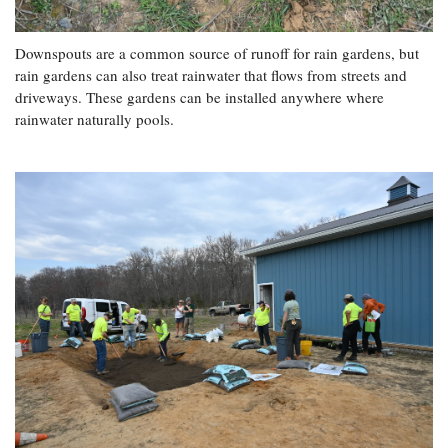
Downspouts are a common source of runoff for rain gardens, but
rain gardens can also treat rainwater that flows from streets and
driveways. These gardens can be installed anywhere where
rainwater naturally pools.