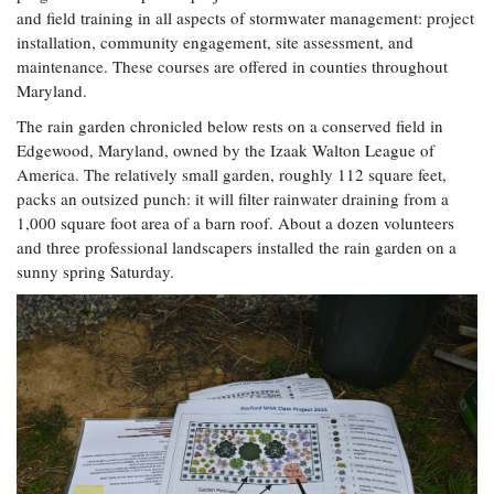
and field training in all aspects of stormwater management: project
installation, community engagement, site assessment, and
maintenance. These courses are offered in counties throughout
Maryland.
The rain garden chronicled below rests on a conserved field in
Edgewood, Maryland, owned by the Izaak Walton League of
America. The relatively small garden, roughly 112 square feet,
packs an outsized punch: it will filter rainwater draining from a
1,000 square foot area of a barn roof. About a dozen volunteers
and three professional landscapers installed the rain garden on a
sunny spring Saturday.