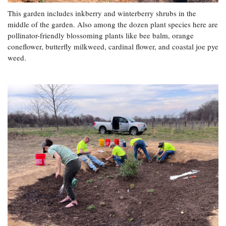
This garden includes inkberry and winterberry shrubs in the
middle of the garden. Also among the dozen plant species here are
pollinator-friendly blossoming plants like bee balm, orange
coneflower, butterfly milkweed, cardinal flower, and coastal joe pye
weed.