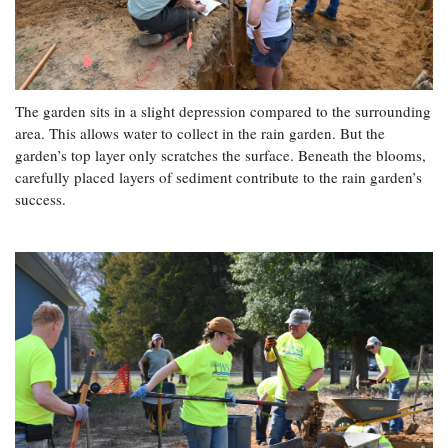
The garden sits in a slight depression compared to the surrounding
area. This allows water to collect in the rain garden. But the
garden’s top layer only scratches the surface. Beneath the blooms,
carefully placed layers of sediment contribute to the rain garden’s
success.