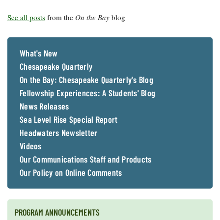
See all posts
from the
On the Bay
blog
What's New
Chesapeake Quarterly
On the Bay: Chesapeake Quarterly's Blog
Fellowship Experiences: A Students' Blog
News Releases
Sea Level Rise Special Report
Headwaters Newsletter
Videos
Our Communications Staff and Products
Our Policy on Online Comments
PROGRAM ANNOUNCEMENTS