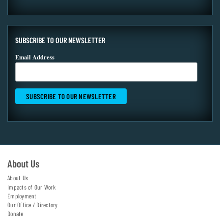
SUBSCRIBE TO OUR NEWSLETTER
Email Address
About Us
About Us
Impacts of Our Work
Employment
Our Office / Directory
Donate