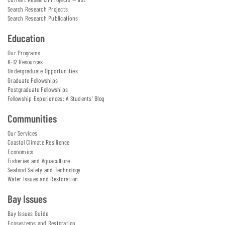
Search Research Projects
Search Research Publications
Education
Our Programs
K-12 Resources
Undergraduate Opportunities
Graduate Fellowships
Postgraduate Fellowships
Fellowship Experiences: A Students' Blog
Communities
Our Services
Coastal Climate Resilience
Economics
Fisheries and Aquaculture
Seafood Safety and Technology
Water Issues and Restoration
Bay Issues
Bay Issues Guide
Ecosystems and Restoration