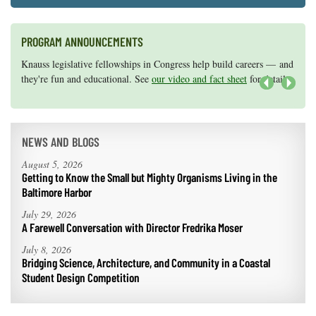
PROGRAM ANNOUNCEMENTS
Knauss legislative fellowships in Congress help build careers — and
Maryland Sea Grant has program development funds for start-up
they're fun and educational. See
efforts, graduate student research, or strategic support for emerging
our video and fact sheet
for details.
areas of research.
Apply here
.
Next
NEWS AND BLOGS
August 5, 2026
Getting to Know the Small but Mighty Organisms Living in the
Baltimore Harbor
July 29, 2026
A Farewell Conversation with Director Fredrika Moser
July 8, 2026
Bridging Science, Architecture, and Community in a Coastal
Student Design Competition