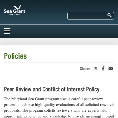
Skip
Maryland
to
Sea
main
Se
Grant
content
HOME
ABOUT US
Policies
RESEARCH
Share:
Share
Share
Sha
About Us
on
on
in
EDUCATION
Twitter
Faceboo
an
Our
or
Ema
Impacts of
X
Priorities
COMMUNITIES
Peer Review and Conflict of Interest Policy
Our Work
Our
Programs
BAY ISSUES
The Maryland Sea Grant program uses a careful peer-review
Funding
Our Services
process to achieve high-quality evaluations of all solicited research
Employment
NEWS/BLOGS
proposals. The program solicits reviewers who are experts with
K-12
Bay Issues
appropriate experience and knowledge to provide meaningful input
For Funded