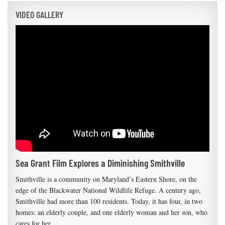
VIDEO GALLERY
Sea Grant Film Explores a Diminishing Smithville
Smithville is a community on Maryland’s Eastern Shore, on the
edge of the Blackwater National Wildlife Refuge. A century ago,
Smithville had more than 100 residents. Today, it has four, in two
homes: an elderly couple, and one elderly woman and her son, who
cares for her.