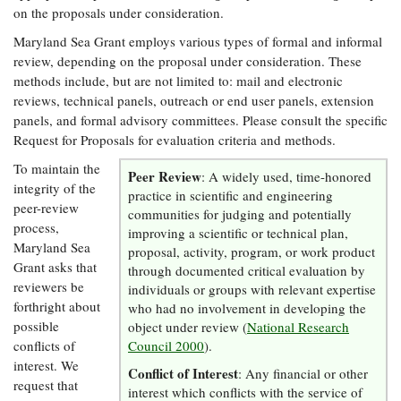
Resources
Coastal
Guide
on the proposals under consideration.
Our Office /
Researchers
Climate
What's New
Directory
Resilience
Maryland Sea Grant employs various types of formal and informal
Undergraduate
Ecosystems
review, depending on the proposal under consideration. These
eSeaGrant
Opportunities
and
Chesapeake
methods include, but are not limited to: mail and electronic
Donate
Portal
Economics
Restoration
Quarterly
reviews, technical panels, outreach or end user panels, extension
panels, and formal advisory committees. Please consult the specific
Graduate
Subscribe
Request for Proposals for evaluation criteria and methods.
Current
Fellowships
Fisheries
How You Can
On the Bay:
Research
and
Help
To maintain the
Chesapeake
Peer Review
Projects —
: A widely used, time-honored
Aquaculture
Quarterly's
integrity of the
Privacy
list
practice in scientific and engineering
Postgraduate
Blog
peer-review
Policy
communities for judging and potentially
Fellowships
Chesapeake
process,
improving a scientific or technical plan,
Seafood
Bay Facts
Maryland Sea
Search
proposal, activity, program, or work product
Safety and
and Figures
Fellowship
Research
Grant asks that
Fellowship
through documented critical evaluation by
Technology
Experiences:
Projects
reviewers be
Experiences:
individuals or groups with relevant expertise
A Students'
A Students'
forthright about
who had no involvement in developing the
Crabs,
Blog
Blog
Water
possible
object under review (
National Research
Oysters,
Search
Issues and
conflicts of
Other
Council 2000
).
Research
Restoration
Animals
interest. We
News
Conflict of Interest
Publications
: Any financial or other
Releases
request that
interest which conflicts with the service of