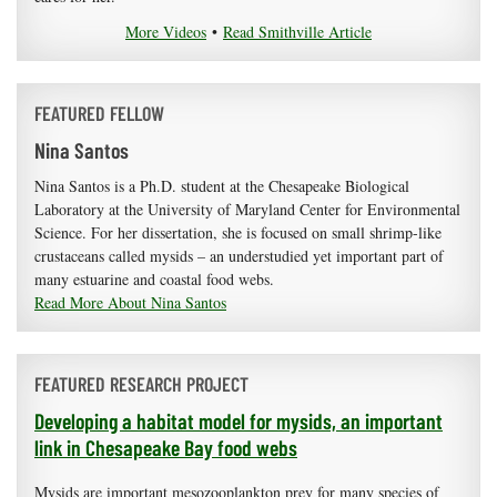
More Videos
•
Read Smithville Article
FEATURED FELLOW
Nina Santos
Nina Santos is a Ph.D. student at the Chesapeake Biological
Laboratory at the University of Maryland Center for Environmental
Science. For her dissertation, she is focused on small shrimp-like
crustaceans called mysids – an understudied yet important part of
many estuarine and coastal food webs.
Read More About Nina Santos
FEATURED RESEARCH PROJECT
Developing a habitat model for mysids, an important
link in Chesapeake Bay food webs
Mysids are important mesozooplankton prey for many species of