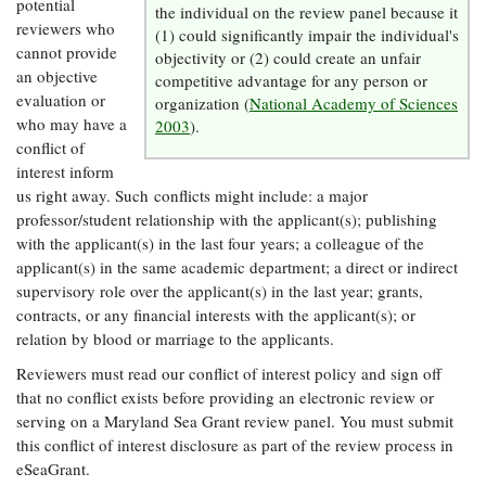
potential
the individual on the review panel because it
Coastal
reviewers who
(1) could significantly impair the individual's
Flooding and
Sea Level
cannot provide
objectivity or (2) could create an unfair
Climate
Rise Special
an objective
competitive advantage for any person or
Change
Report
evaluation or
organization (
National Academy of Sciences
who may have a
2003
).
conflict of
Water
Headwaters
interest inform
Safety
Newsletter
us right away. Such conflicts might include: a major
professor/student relationship with the applicant(s); publishing
Bay Culture
Videos
with the applicant(s) in the last four years; a colleague of the
applicant(s) in the same academic department; a direct or indirect
supervisory role over the applicant(s) in the last year; grants,
Our
contracts, or any financial interests with the applicant(s); or
Communications
relation by blood or marriage to the applicants.
Staff and
Products
Reviewers must read our conflict of interest policy and sign off
that no conflict exists before providing an electronic review or
serving on a Maryland Sea Grant review panel. You must submit
Our Policy
this conflict of interest disclosure as part of the review process in
on Online
eSeaGrant.
Comments