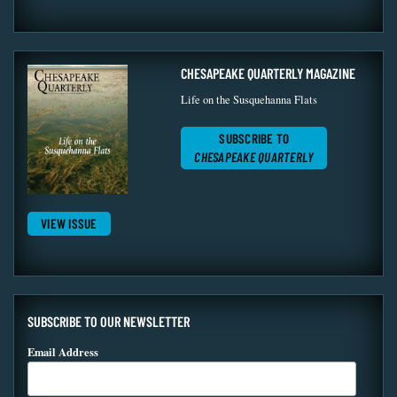
CHESAPEAKE QUARTERLY MAGAZINE
Life on the Susquehanna Flats
SUBSCRIBE TO
CHESAPEAKE QUARTERLY
VIEW ISSUE
SUBSCRIBE TO OUR NEWSLETTER
Email Address