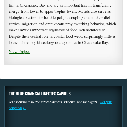
fish in Chesapeake Bay and are an important link in transferring
energy from lower to upper trophic levels. Mysids also serve as
biological vectors for benthic-pelagic coupling due to their diel
vertical migration and omnivorous prey-switching behavior, which
makes mysids important regulators of food web architecture.
Despite their central role in coastal food webs, surprisingly little is
known about mysid ecology and dynamics in Chesapeake Bay.
View Project
THE BLUE CRAB: CALLINECTES SAPIDUS
An essential resource for researchers, students, and managers.
Get your
copy today!