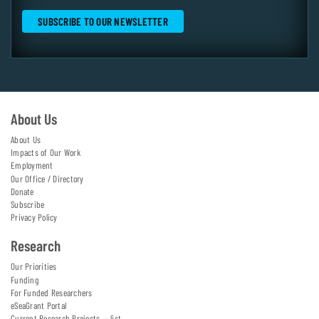
About Us
About Us
Impacts of Our Work
Employment
Our Office / Directory
Donate
Subscribe
Privacy Policy
Research
Our Priorities
Funding
For Funded Researchers
eSeaGrant Portal
Current Research Projects — list