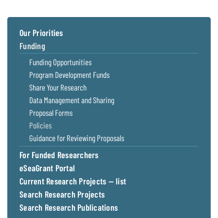
Our Priorities
Funding
Funding Opportunities
Program Development Funds
Share Your Research
Data Management and Sharing
Proposal Forms
Policies
Guidance for Reviewing Proposals
For Funded Researchers
eSeaGrant Portal
Current Research Projects — list
Search Research Projects
Search Research Publications