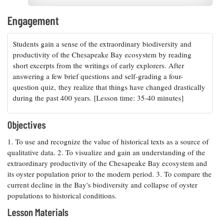
Resources
Coastal
Guide
Our Office /
Researchers
Climate
What's New
Directory
Engagement
Resilience
Undergraduate
Ecosystems
eSeaGrant
Opportunities
and
Chesapeake
Students gain a sense of the extraordinary biodiversity and
Donate
Portal
Economics
Restoration
Quarterly
productivity of the Chesapeake Bay ecosystem by reading
short excerpts from the writings of early explorers. After
Graduate
Subscribe
answering a few brief questions and self-grading a four-
Current
Fellowships
Fisheries
How You Can
On the Bay:
Research
question quiz, they realize that things have changed drastically
and
Help
Chesapeake
Projects —
during the past 400 years. [Lesson time: 35-40 minutes]
Aquaculture
Quarterly's
Privacy
list
Postgraduate
Blog
Policy
Fellowships
Chesapeake
Objectives
Seafood
Bay Facts
Search
Safety and
and Figures
1. To use and recognize the value of historical texts as a source of
Fellowship
Research
Fellowship
Technology
Experiences:
qualitative data. 2. To visualize and gain an understanding of the
Projects
Experiences:
A Students'
extraordinary productivity of the Chesapeake Bay ecosystem and
A Students'
Crabs,
Blog
its oyster population prior to the modern period. 3. To compare the
Blog
Water
Oysters,
current decline in the Bay's biodiversity and collapse of oyster
Search
Issues and
Other
Research
populations to historical conditions.
Restoration
Animals
News
Publications
Releases
Lesson Materials