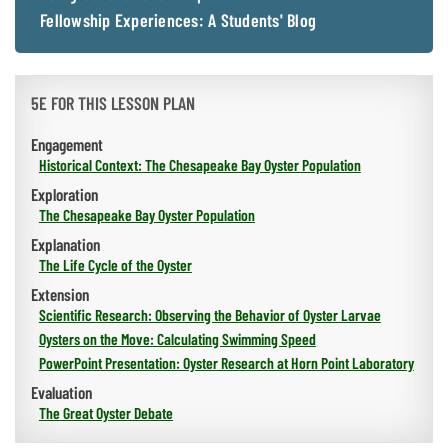
Fellowship Experiences: A Students' Blog
5E FOR THIS LESSON PLAN
Engagement
Historical Context: The Chesapeake Bay Oyster Population
Exploration
The Chesapeake Bay Oyster Population
Explanation
The Life Cycle of the Oyster
Extension
Scientific Research: Observing the Behavior of Oyster Larvae
Oysters on the Move: Calculating Swimming Speed
PowerPoint Presentation: Oyster Research at Horn Point Laboratory
Evaluation
The Great Oyster Debate