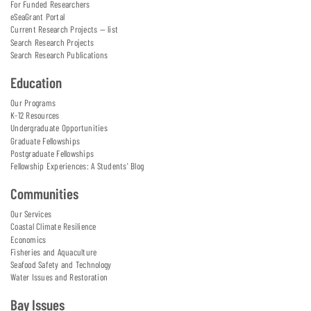
For Funded Researchers
eSeaGrant Portal
Current Research Projects — list
Search Research Projects
Search Research Publications
Education
Our Programs
K-12 Resources
Undergraduate Opportunities
Graduate Fellowships
Postgraduate Fellowships
Fellowship Experiences: A Students' Blog
Communities
Our Services
Coastal Climate Resilience
Economics
Fisheries and Aquaculture
Seafood Safety and Technology
Water Issues and Restoration
Bay Issues