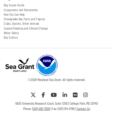
Bay Issues Guide
Ecosystems and Restoration
How You Can Help
Chesapeake Bay Facts and Figures
Crabs, Oysters, Other Animals
Coastal Flooding and Climate Change
Water Safety
Bay Culture
©
2026
Maryland Sea Grant. All rights reserved.
5825 University Research Court, Suite 1350 | College Park, MD 20740
Phone:
(301) 405-7500
| Fax: (301) 314-5780 |
Contact Us