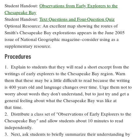
Coastal
Student Handout:
Observations from Early Explorers to the
Flooding and
Chesapeake Bay
Sea Level
Climate
Rise Special
Student Handout:
Text Questions and Four-Question Quiz
Change
Report
Optional Resource: An excellent map showing the routes of
Smith's Chesapeake Bay explorations appears in the June 2005
issue of National Geographic magazine–consider using as a
Water
Headwaters
supplementary resource.
Safety
Newsletter
Procedures
Bay Culture
1. Explain to students that they will read a short excerpt from the
Videos
writings of early explorers to the Chesapeake Bay region. Warn
them that these may be a little difficult to read because the writing
Our
is 400 years old and language changes over time. Urge them not to
Communications
worry about words they don't understand, but to just try and get a
Staff and
general feeling about what the Chesapeake Bay was like at
Products
that time.
2. Distribute a class set of "Observations of Early Explorers to the
Chesapeake Bay" and allow students about 10 minutes to read
Our Policy
independently.
on Online
3. Next, ask students to briefly summarize their understanding by
Comments