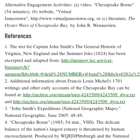
Alternative Engagement Activities: (a) video, "Chesapeake Borne"
(54 minutes), (b) website, "Virtual
Jamestown", http://www.virtualjamestown.org, or (c) literature,
The
Oyster Wars of Chesapeake Bay,
by John R. Wennersten.
References
1. The text for Captain John Smith's The General Historie of
Virginia, New England and the Summer Isles (1624) has been
excerpted and adapted from:
http://memory.loc.gov/cgi-
bin/query/h?
ammem/lhbcbbib:@field%28NUMBER+@band%28lhbcb+0262a%
2. Additional information about Francis Louis Michel's 1701
writings and other early accounts of the Chesapeake Bay can be
found at:
http://archive.org/stream/jstor-4243509/4243509_djvu.txt
and
http://archive.org/stream/jstor-4243509/4243509_djvu.txt
3. "John Smith's Expeditions (National Geographic Maps)."
National Geographic, June 2005: 48-49.
4. "Chesapeake Borne" (1985; 54 min., VHS). The delicate
balance of the nation's largest estuary is threatened by human
encroachment. Produced by WQED/Pittsburgh and the National