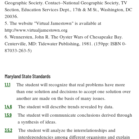
Geographic Society. Contact--National Geographic Society, TV
Section, Education Services Dept., 17th & M St., Washington, DC
20036.
5. The website "Virtual Jamestown" is available at
http://www.virtualjamestown.org
6. Wennersten, John R. The Oyster Wars of Chesapeake Bay.
Centerville, MD: Tidewater Publishing, 1981. (159pp: ISBN 0-
87033-263-5)
Maryland State Standards
The student will recognize that real problems have more
1.1.1
than one solution and decisions to accept one solution over
another are made on the basis of many issues.
The student will describe trends revealed by data.
1.4.6
The student will communicate conclusions derived through
1.5.9
a synthesis of ideas.
The student will analyze the interrelationships and
3.5.2
interdependencies among different organisms and explain