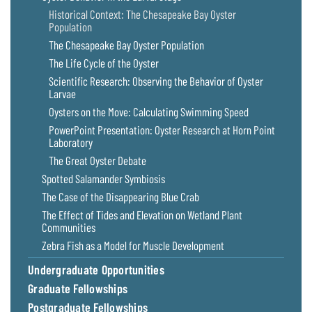
Historical Context: The Chesapeake Bay Oyster
Population
The Chesapeake Bay Oyster Population
The Life Cycle of the Oyster
Scientific Research: Observing the Behavior of Oyster
Larvae
Oysters on the Move: Calculating Swimming Speed
PowerPoint Presentation: Oyster Research at Horn Point
Laboratory
The Great Oyster Debate
Spotted Salamander Symbiosis
The Case of the Disappearing Blue Crab
The Effect of Tides and Elevation on Wetland Plant
Communities
Zebra Fish as a Model for Muscle Development
Undergraduate Opportunities
Graduate Fellowships
Postgraduate Fellowships