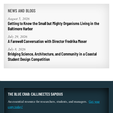
NEWS AND BLOGS
August 5, 2026
Getting to Know the Small but Mighty Organisms Living in the
Baltimore Harbor
July 29, 2026
A Farewell Conversation with Director Fredrika Moser
July 8, 2026
Bridging Science, Architecture, and Community in a Coastal
Student Design Competition
THE BLUE CRAB: CALLINECTES SAPIDUS
An essential resource for researchers, students, and managers.
Get your
copy today!