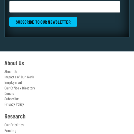
About Us
About Us
Impacts of Our Work
Employment
Our Office / Directory
Donate
Subscribe
Privacy Policy
Research
Our Priorities
Funding