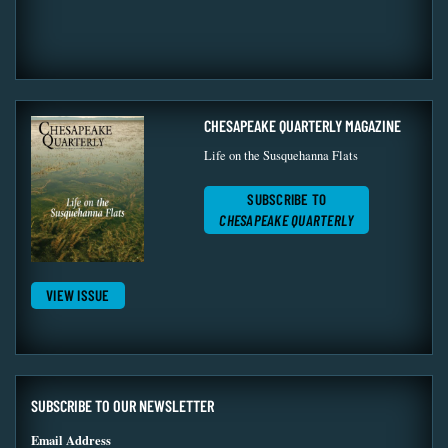
CHESAPEAKE QUARTERLY MAGAZINE
Life on the Susquehanna Flats
SUBSCRIBE TO
CHESAPEAKE QUARTERLY
VIEW ISSUE
SUBSCRIBE TO OUR NEWSLETTER
Email Address