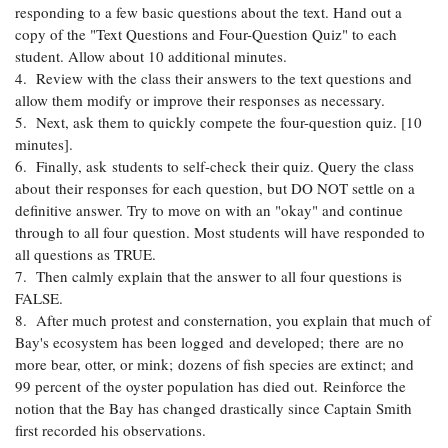
responding to a few basic questions about the text. Hand out a
copy of the "Text Questions and Four-Question Quiz" to each
student. Allow about 10 additional minutes.
4. Review with the class their answers to the text questions and
allow them modify or improve their responses as necessary.
5. Next, ask them to quickly compete the four-question quiz. [10
minutes].
6. Finally, ask students to self-check their quiz. Query the class
about their responses for each question, but DO NOT settle on a
definitive answer. Try to move on with an "okay" and continue
through to all four question. Most students will have responded to
all questions as TRUE.
7. Then calmly explain that the answer to all four questions is
FALSE.
8. After much protest and consternation, you explain that much of
Bay's ecosystem has been logged and developed; there are no
more bear, otter, or mink; dozens of fish species are extinct; and
99 percent of the oyster population has died out. Reinforce the
notion that the Bay has changed drastically since Captain Smith
first recorded his observations.