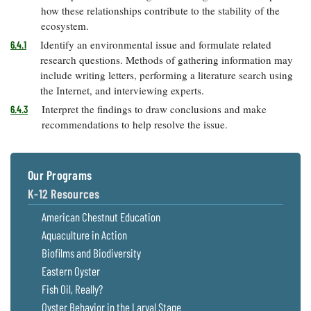
how these relationships contribute to the stability of the
ecosystem.
Identify an environmental issue and formulate related
6.4.1
research questions. Methods of gathering information may
include writing letters, performing a literature search using
the Internet, and interviewing experts.
Interpret the findings to draw conclusions and make
6.4.3
recommendations to help resolve the issue.
Our Programs
K-12 Resources
American Chestnut Education
Aquaculture in Action
Biofilms and Biodiversity
Eastern Oyster
Fish Oil, Really?
Oyster Behavior in the Larval Stage