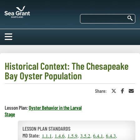
Skip
Maryland
to
Sea
main
Se
Grant
content
HOME
ABOUT US
Historical Context: The Chesapeake
Bay Oyster Population
RESEARCH
About Us
EDUCATION
Share:
Share
Share
Sha
Our
on
on
in
Impacts of
Twitter
Faceboo
an
Priorities
COMMUNITIES
or
Ema
Our Work
Lesson Plan:
Oyster Behavior in the Larval
Our
X
Stage
Programs
BAY ISSUES
Funding
Our Services
Employment
LESSON PLAN STANDARDS
NEWS/BLOGS
K-12
Bay Issues
1.1.1
1.4.6
1.5.9
3.5.2
6.4.1
6.4.3
For Funded