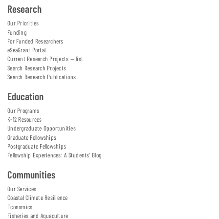
Research
Our Priorities
Funding
For Funded Researchers
eSeaGrant Portal
Current Research Projects — list
Search Research Projects
Search Research Publications
Education
Our Programs
K-12 Resources
Undergraduate Opportunities
Graduate Fellowships
Postgraduate Fellowships
Fellowship Experiences: A Students' Blog
Communities
Our Services
Coastal Climate Resilience
Economics
Fisheries and Aquaculture