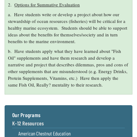
2.
Options for Summative Evaluation
a. Have students write or develop a project about how our
stewardship of ocean resources (fisheries) will be critical for a
healthy marine ecosystem. Students should be able to support
ideas about the benefits for themselves/society and in turn
benefits to the marine environment.
b. Have students apply what they have learned about "Fish
Oil" supplements and have them research and develop a
narrative and project that describes dilemmas, pros and cons of
other supplements that are misunderstood (e.g. Energy Drinks,
Protein Supplements, Vitamins, etc.) Have then apply the
same Fish Oil, Really? mentality to their research.
Our Programs
K-12 Resources
American Chestnut Education