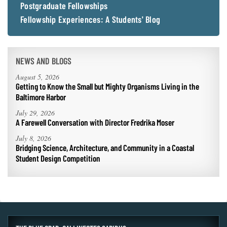
Postgraduate Fellowships
Fellowship Experiences: A Students' Blog
NEWS AND BLOGS
August 5, 2026
Getting to Know the Small but Mighty Organisms Living in the
Baltimore Harbor
July 29, 2026
A Farewell Conversation with Director Fredrika Moser
July 8, 2026
Bridging Science, Architecture, and Community in a Coastal
Student Design Competition