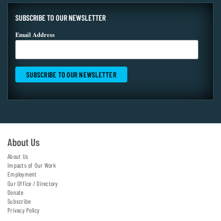
SUBSCRIBE TO OUR NEWSLETTER
Email Address
About Us
About Us
Impacts of Our Work
Employment
Our Office / Directory
Donate
Subscribe
Privacy Policy