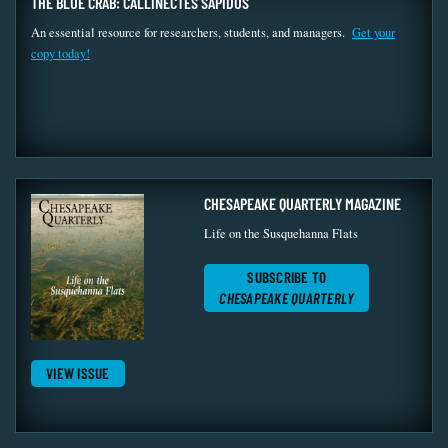
THE BLUE CRAB: CALLINECTES SAPIDUS
An essential resource for researchers, students, and managers.
Get your
copy today!
CHESAPEAKE QUARTERLY MAGAZINE
Life on the Susquehanna Flats
SUBSCRIBE TO
CHESAPEAKE QUARTERLY
VIEW ISSUE