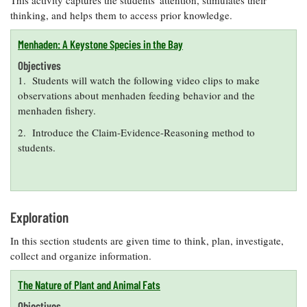
This activity captures the students' attention, stimulates their
thinking, and helps them to access prior knowledge.
Menhaden: A Keystone Species in the Bay
Objectives
1. Students will watch the following video clips to make
observations about menhaden feeding behavior and the
menhaden fishery.
2. Introduce the Claim-Evidence-Reasoning method to
students.
Exploration
In this section students are given time to think, plan, investigate,
collect and organize information.
The Nature of Plant and Animal Fats
Objectives