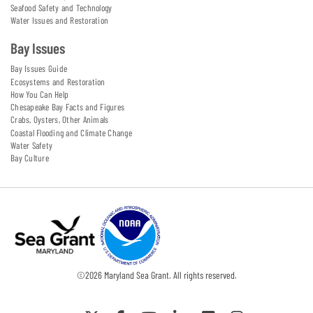
Seafood Safety and Technology
Water Issues and Restoration
Bay Issues
Bay Issues Guide
Ecosystems and Restoration
How You Can Help
Chesapeake Bay Facts and Figures
Crabs, Oysters, Other Animals
Coastal Flooding and Climate Change
Water Safety
Bay Culture
©
2026
Maryland Sea Grant. All rights reserved.