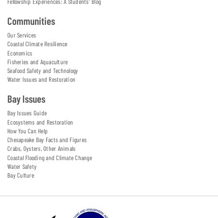
Fellowship Experiences: A Students' Blog
Communities
Our Services
Coastal Climate Resilience
Economics
Fisheries and Aquaculture
Seafood Safety and Technology
Water Issues and Restoration
Bay Issues
Bay Issues Guide
Ecosystems and Restoration
How You Can Help
Chesapeake Bay Facts and Figures
Crabs, Oysters, Other Animals
Coastal Flooding and Climate Change
Water Safety
Bay Culture