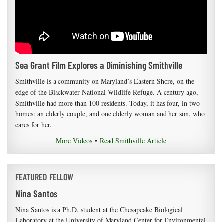
Sea Grant Film Explores a Diminishing Smithville
Smithville is a community on Maryland’s Eastern Shore, on the
edge of the Blackwater National Wildlife Refuge. A century ago,
Smithville had more than 100 residents. Today, it has four, in two
homes: an elderly couple, and one elderly woman and her son, who
cares for her.
More Videos
•
Read Smithville Article
FEATURED FELLOW
Nina Santos
Nina Santos is a Ph.D. student at the Chesapeake Biological
Laboratory at the University of Maryland Center for Environmental