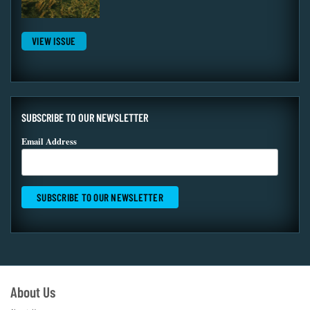
VIEW ISSUE
SUBSCRIBE TO OUR NEWSLETTER
Email Address
About Us