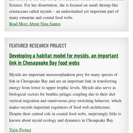
Science. For her dissertation, she is focused on small shrimp-like
crustaceans called mysids – an understudied yet important part of
many estuarine and coastal food webs.
Read More About Nina Santos
FEATURED RESEARCH PROJECT
Developing a habitat model for mysids, an important
link in Chesapeake Bay food webs
Mysids are important mesozooplankton prey for many species of
fish in Chesapeake Bay and are an important link in transferring
energy from lower to upper trophic levels. Mysids also serve as
biological vectors for benthic-pelagic coupling due to their diel
vertical migration and omnivorous prey-switching behavior, which
makes mysids important regulators of food web architecture.
Despite their central role in coastal food webs, surprisingly little is
known about mysid ecology and dynamics in Chesapeake Bay.
View Project