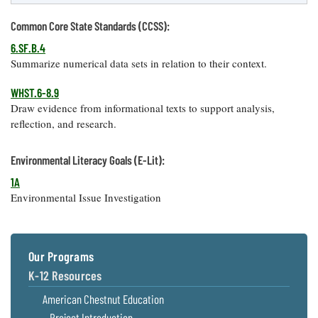
Common Core State Standards (CCSS):
6.SF.B.4
Summarize numerical data sets in relation to their context.
WHST.6-8.9
Draw evidence from informational texts to support analysis,
reflection, and research.
Environmental Literacy Goals (E-Lit):
1A
Environmental Issue Investigation
Our Programs
K-12 Resources
American Chestnut Education
Project Introduction