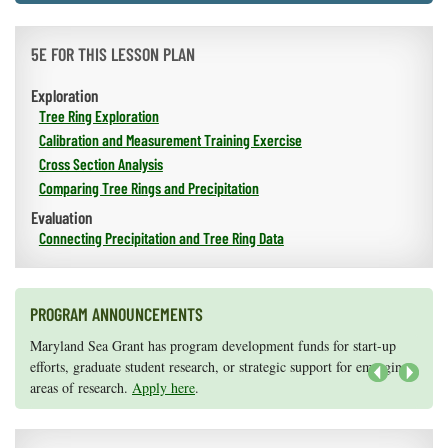
5E FOR THIS LESSON PLAN
Exploration
Tree Ring Exploration
Calibration and Measurement Training Exercise
Cross Section Analysis
Comparing Tree Rings and Precipitation
Evaluation
Connecting Precipitation and Tree Ring Data
PROGRAM ANNOUNCEMENTS
Knauss legislative fellowships in Congress help build careers — and
Maryland Sea Grant has program development funds for start-up
they're fun and educational. See
efforts, graduate student research, or strategic support for emerging
our video and fact sheet
for details.
areas of research.
Apply here
.
Next