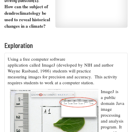
Driving Question(s):
Resources
Coastal
Guide
Our Office /
Researchers
How can the subject of
Climate
What's New
Directory
dendroclimatology be
Resilience
Undergraduate
used to reveal historical
Ecosystems
eSeaGrant
Opportunities
and
changes in a climate?
Chesapeake
Donate
Portal
Economics
Restoration
Quarterly
Graduate
Exploration
Subscribe
Current
Fellowships
Fisheries
How You Can
On the Bay:
Research
and
Help
Chesapeake
Projects —
Using a free computer software
Aquaculture
Quarterly's
Privacy
list
Postgraduate
application called ImageJ (developed by NIH and author
Blog
Policy
Fellowships
Wayne Rasband, 1986) students will practice
Chesapeake
measuring images for precision and accuracy. This activity
Seafood
Bay Facts
Search
requires students to work at a computer station.
Safety and
and Figures
Fellowship
Research
Fellowship
Technology
Experiences:
ImageJ is
Projects
Experiences:
A Students'
a public
A Students'
Crabs,
Blog
domain Java
Blog
Water
Oysters,
image
Search
Issues and
Other
processing
Research
Restoration
Animals
News
and analysis
Publications
Releases
program. It