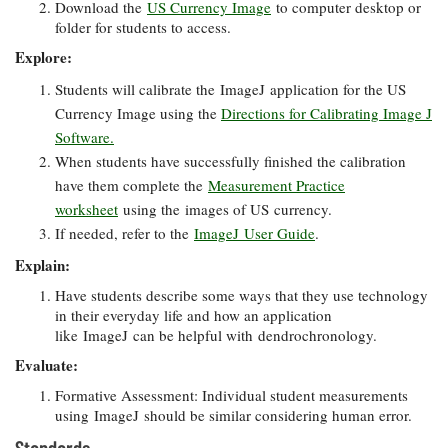
Download the
US Currency Image
to computer desktop or
folder for students to access.
Explore:
Students will calibrate the ImageJ application for the US
Currency Image using the
Directions for Calibrating Image J
Software.
When students have successfully finished the calibration
have them complete the
Measurement Practice
worksheet
using the images of US currency.
If needed, refer to the
ImageJ User Guide
.
Explain:
Have students describe some ways that they use technology
in their everyday life and how an application
like ImageJ can be helpful with dendrochronology.
Evaluate:
Formative Assessment: Individual student measurements
using ImageJ should be similar considering human error.
Standards