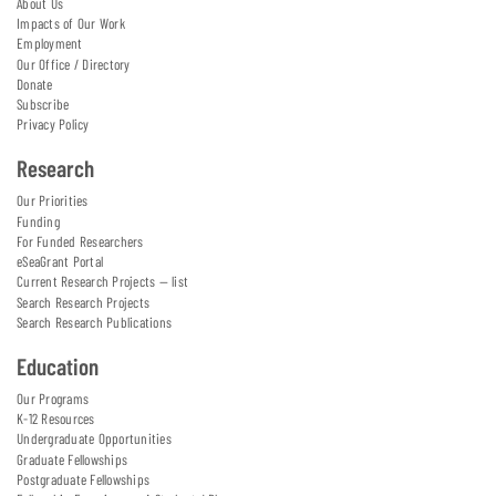
About Us
Impacts of Our Work
Employment
Our Office / Directory
Donate
Subscribe
Privacy Policy
Research
Our Priorities
Funding
For Funded Researchers
eSeaGrant Portal
Current Research Projects — list
Search Research Projects
Search Research Publications
Education
Our Programs
K-12 Resources
Undergraduate Opportunities
Graduate Fellowships
Postgraduate Fellowships