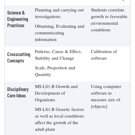
Planning and carrying out
Students correlate
Science &
investigations
growth to favorable
Engineering
environmental
Practices
Obtaining, Evaluating and
conditions
communicating
information
Patterns, Cause & Effect,
Calibration of
Crosscutting
Stability and Change
software
Concepts
Scale, Proportion and
Quantity
MS-LS1.B Growth and
Using computer
Disciplinary
Development of
software to
Core Ideas
Organisms
measure size of
[objects]
MS-LS1.B Genetic factors
as well as local conditions
affect the growth of the
adult plant