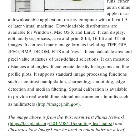
runs, either
Coastal
as an online
Flooding and
Sea Level
applet or as
Climate
Rise Special
a downloadable application, on any computer with a Java 1.5
Change
Report
or later virtual machine. Downloadable distributions are
available for Windows, Mac OS X and Linux. It can display,
edit, analyze, process, save and print 8-bit, 16-bit and 32-bit
Water
Headwaters
images. It can read many image formats including TIFF, GIF,
Safety
Newsletter
JPEG, BMP, DICOM, FITS and ‘raw’.
It can calculate area and
pixel value sta
tistics of user-defined selections. It can measure
distances and angles. It can create density histograms and line
Bay Culture
Videos
profile plots. It supports standard image processing functions
such as contrast manipulation, sharpening, smoothing, edge
Our
de
tection and median filtering. Spatial calibration is available
Communications
to provide real world dimensional measurements in units such
Staff and
as millimeters (
http://imagej.nih.gov
).
Products
The image above is from the Wisconsin Fast Plants Network
(
https://fastplants.org/2017/08/11/counting-leaf-hairs/
) and
Our Policy
illustrates how ImageJ can be used to count hairs on a leaf.
on Online
Comments