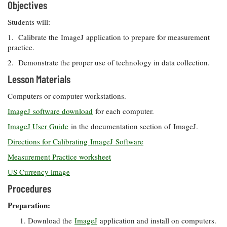
Objectives
Students will:
1. Calibrate the ImageJ application to prepare for measurement
practice.
2. Demonstrate the proper use of technology in data collection.
Lesson Materials
Computers or computer workstations.
ImageJ software download
for each computer.
ImageJ User Guide
in the documentation section of ImageJ.
Directions for Calibrating ImageJ Software
Measurement Practice worksheet
US Currency image
Procedures
Preparation:
Download the
ImageJ
application and install on computers.