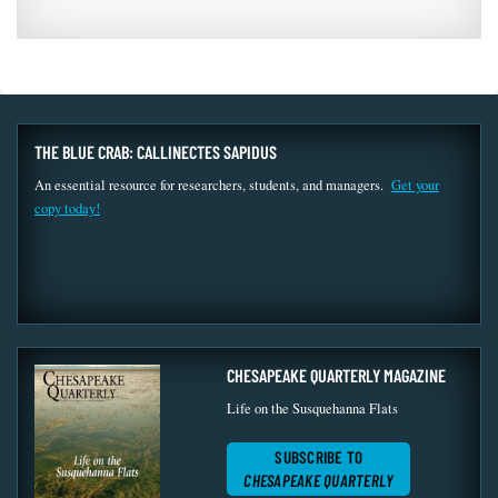
THE BLUE CRAB: CALLINECTES SAPIDUS
An essential resource for researchers, students, and managers.
Get your
copy today!
CHESAPEAKE QUARTERLY MAGAZINE
Life on the Susquehanna Flats
SUBSCRIBE TO
CHESAPEAKE QUARTERLY