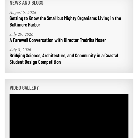
NEWS AND BLOGS
August 5, 2026
Getting to Know the Small but Mighty Organisms Living in the
Baltimore Harbor
July 29, 2026
A Farewell Conversation with Director Fredrika Moser
July 8, 2026
Bridging Science, Architecture, and Community in a Coastal
Student Design Competition
VIDEO GALLERY