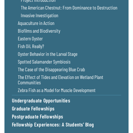
The American Chestnut: From Dominance to Destruction
Invasive Investigation
Aquaculture in Action
Biofilms and Biodiversity
Eastern Oyster
Fish Oil, Really?
Oyster Behavior in the Larval Stage
Spotted Salamander Symbiosis
The Case of the Disappearing Blue Crab
The Effect of Tides and Elevation on Wetland Plant
Communities
Zebra Fish as a Model for Muscle Development
Undergraduate Opportunities
Graduate Fellowships
Postgraduate Fellowships
Fellowship Experiences: A Students' Blog