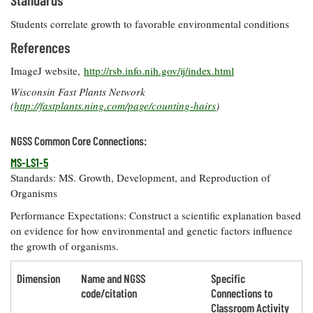
Students correlate growth to favorable environmental conditions
References
ImageJ website,
http://rsb.info.nih.gov/ij/index.html
Wisconsin Fast Plants Network
(
http://fastplants.ning.com/page/counting-hairs
)
NGSS Common Core Connections:
MS-LS1-5
Standards: MS. Growth, Development, and Reproduction of
Organisms
Performance Expectations: Construct a scientific explanation based
on evidence for how environmental and genetic factors influence
the growth of organisms.
Dimension
Name and NGSS
Specific
code/citation
Connections to
Classroom Activity