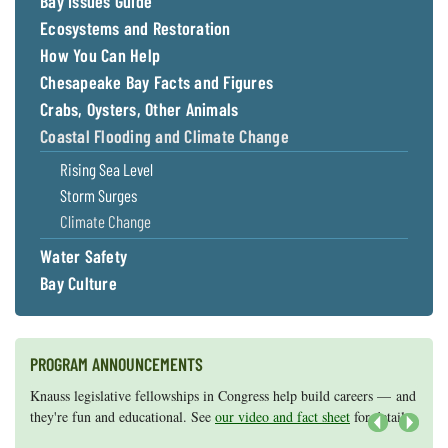
Bay Issues Guide
Ecosystems and Restoration
How You Can Help
Chesapeake Bay Facts and Figures
Crabs, Oysters, Other Animals
Coastal Flooding and Climate Change
Rising Sea Level
Storm Surges
Climate Change
Water Safety
Bay Culture
PROGRAM ANNOUNCEMENTS
Knauss legislative fellowships in Congress help build careers — and
Maryland Sea Grant has program development funds for start-up
they're fun and educational. See
efforts, graduate student research, or strategic support for emerging
our video and fact sheet
for details.
areas of research.
Apply here
.
Next