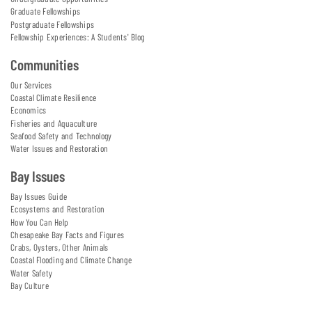
Graduate Fellowships
Postgraduate Fellowships
Fellowship Experiences: A Students' Blog
Communities
Our Services
Coastal Climate Resilience
Economics
Fisheries and Aquaculture
Seafood Safety and Technology
Water Issues and Restoration
Bay Issues
Bay Issues Guide
Ecosystems and Restoration
How You Can Help
Chesapeake Bay Facts and Figures
Crabs, Oysters, Other Animals
Coastal Flooding and Climate Change
Water Safety
Bay Culture