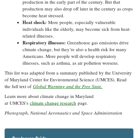
production in the early part of the century. But that
production may also drop off later in the century as crops
become heat stressed.
Heat shock:
More people, especially vulnerable
individuals like the elderly, may become sick from heat-
related illnesses.
Respiratory illnesses:
Greenhouse gas emissions drive
climate change, but they’re also a health risk for many
Americans. More people will develop respiratory
illnesses, such as asthma, as air pollution worsens.
This list was adapted from a summary published by the University
of Maryland Center for Environmental Science (UMCES). Read
the full text of
Global Warming and the Free State.
Learn more about climate change in Maryland
at UMCES’s
climate change research
page.
Photograph, National Aeronautics and Space Administration