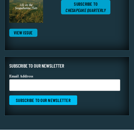
SUBSCRIBE TO
CHESAPEAKE QUARTERLY
VIEW ISSUE
SUBSCRIBE TO OUR NEWSLETTER
Email Address