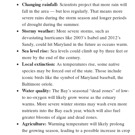
Changing rainfall:
Scientists project that more rain will
fall in the area — but less regularly. That means more
severe rains during the storm season and longer periods
of drought during the summer.
Stormy weather:
More severe storms, such as
devastating hurricanes like 2003’s Isabel and 2012’s
Sandy, could hit Maryland in the future as oceans warm.
Sea level rise:
Sea levels could climb up by three feet or
more by the end of the century.
Local extinction:
As temperatures rise, some native
species may be forced out of the state. Those include
iconic birds like the symbol of Maryland baseball, the
Baltimore oriole.
Water quality:
The Bay’s seasonal “dead zones” of low-
to no-oxygen will likely grow worse as the estuary
warms. More severe winter storms may wash even more
nutrients into the Bay each year, which will also fuel
greater blooms of algae and dead zones.
Agriculture:
Warming temperature will likely prolong
the growing season, leading to a possible increase in crop