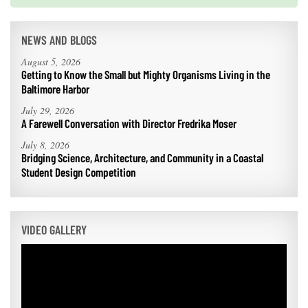
NEWS AND BLOGS
August 5, 2026
Getting to Know the Small but Mighty Organisms Living in the
Baltimore Harbor
July 29, 2026
A Farewell Conversation with Director Fredrika Moser
July 8, 2026
Bridging Science, Architecture, and Community in a Coastal
Student Design Competition
VIDEO GALLERY