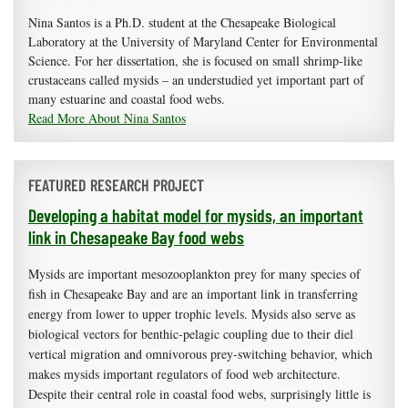
Nina Santos is a Ph.D. student at the Chesapeake Biological
Laboratory at the University of Maryland Center for Environmental
Science. For her dissertation, she is focused on small shrimp-like
crustaceans called mysids – an understudied yet important part of
many estuarine and coastal food webs.
Read More About Nina Santos
FEATURED RESEARCH PROJECT
Developing a habitat model for mysids, an important
link in Chesapeake Bay food webs
Mysids are important mesozooplankton prey for many species of
fish in Chesapeake Bay and are an important link in transferring
energy from lower to upper trophic levels. Mysids also serve as
biological vectors for benthic-pelagic coupling due to their diel
vertical migration and omnivorous prey-switching behavior, which
makes mysids important regulators of food web architecture.
Despite their central role in coastal food webs, surprisingly little is