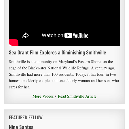
Sea Grant Film Explores a Diminishing Smithville
Smithville is a community on Maryland’s Eastern Shore, on the
edge of the Blackwater National Wildlife Refuge. A century ago,
Smithville had more than 100 residents. Today, it has four, in two
homes: an elderly couple, and one elderly woman and her son, who
cares for her.
More Videos
•
Read Smithville Article
FEATURED FELLOW
Nina Santos