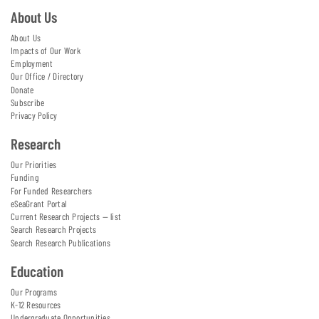
About Us
About Us
Impacts of Our Work
Employment
Our Office / Directory
Donate
Subscribe
Privacy Policy
Research
Our Priorities
Funding
For Funded Researchers
eSeaGrant Portal
Current Research Projects — list
Search Research Projects
Search Research Publications
Education
Our Programs
K-12 Resources
Undergraduate Opportunities