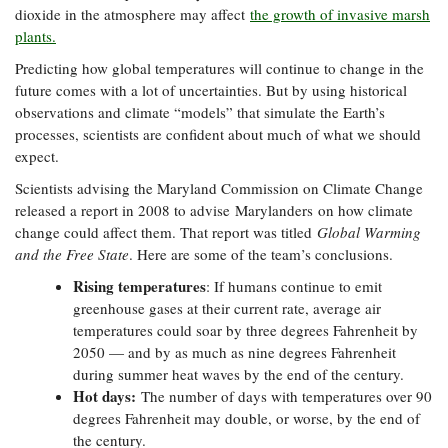
dioxide in the atmosphere may affect
the growth of invasive marsh
Coastal
plants.
Flooding and
Sea Level
Climate
Rise Special
Predicting how global temperatures will continue to change in the
Change
Report
future comes with a lot of uncertainties. But by using historical
observations and climate “models” that simulate the Earth’s
processes, scientists are confident about much of what we should
Water
Headwaters
expect.
Safety
Newsletter
Scientists advising the Maryland Commission on Climate Change
released a report in 2008 to advise Marylanders on how climate
Bay Culture
Videos
change could affect them. That report was titled
Global Warming
and the Free State
. Here are some of the team’s conclusions.
Our
Rising temperatures
: If humans continue to emit
Communications
greenhouse gases at their current rate, average air
Staff and
temperatures could soar by three degrees Fahrenheit by
Products
2050 — and by as much as nine degrees Fahrenheit
during summer heat waves by the end of the century.
Hot days:
The number of days with temperatures over 90
Our Policy
degrees Fahrenheit may double, or worse, by the end of
on Online
the century.
Comments