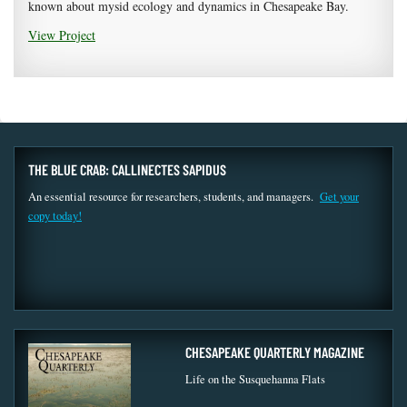
known about mysid ecology and dynamics in Chesapeake Bay.
View Project
THE BLUE CRAB: CALLINECTES SAPIDUS
An essential resource for researchers, students, and managers.
Get your
copy today!
CHESAPEAKE QUARTERLY MAGAZINE
Life on the Susquehanna Flats