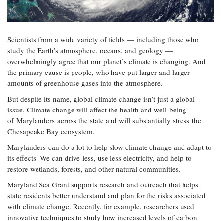
Resources
Coastal
Guide
Our Office /
Researchers
Climate
What's New
Directory
Resilience
Undergraduate
Ecosystems
eSeaGrant
Scientists from a wide variety of fields — including those who
Opportunities
and
Chesapeake
Donate
Portal
study the Earth’s atmosphere, oceans, and geology —
Economics
Restoration
Quarterly
overwhelmingly agree that our planet’s climate is changing. And
Graduate
the primary cause is people, who have put larger and larger
Subscribe
Current
Fellowships
Fisheries
How You Can
amounts of greenhouse gases into the atmosphere.
On the Bay:
Research
and
Help
Chesapeake
Projects —
But despite its name, global climate change isn’t just a global
Aquaculture
Quarterly's
Privacy
list
Postgraduate
issue. Climate change will affect the health and well-being
Blog
Policy
Fellowships
of Marylanders across the state and will substantially stress the
Chesapeake
Seafood
Chesapeake Bay ecosystem.
Bay Facts
Search
Safety and
and Figures
Fellowship
Research
Marylanders can do a lot to help slow climate change and adapt to
Fellowship
Technology
Experiences:
Projects
its effects. We can drive less, use less electricity, and help to
Experiences:
A Students'
A Students'
restore wetlands, forests, and other natural communities.
Crabs,
Blog
Blog
Water
Oysters,
Maryland Sea Grant supports research and outreach that helps
Search
Issues and
Other
state residents better understand and plan for the risks associated
Research
Restoration
Animals
News
Publications
with climate change. Recently, for example, researchers used
Releases
innovative techniques to study how increased levels of carbon