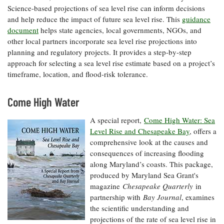
Science-based projections of sea level rise can inform decisions
and help reduce the impact of future sea level rise. This
guidance
document
helps state agencies, local governments, NGOs, and
other local partners incorporate sea level rise projections into
planning and regulatory projects. It provides a step-by-step
approach for selecting a sea level rise estimate based on a project’s
timeframe, location, and flood-risk tolerance.
Come High Water
A special report,
Come High Water: Sea
Level Rise and Chesapeake Bay
, offers a
comprehensive look at the causes and
consequences of increasing flooding
along Maryland’s coasts. This package,
produced by Maryland Sea Grant's
magazine
Chesapeake Quarterly
in
partnership with
Bay Journal
, examines
the scientific understanding and
projections of the rate of sea level rise in