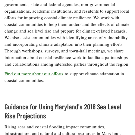
governments, state and federal agencies, non-governmental
Coastal
organizations, academic institutions, and residents to support local
Flooding and
Sea Level
efforts for improving coastal climate resilience. We work with
Climate
Rise Special
Change
coastal communities to help them understand the effects of climate
Report
change and sea level rise and prepare for climate-related hazards.
We also assist communities with identifying areas of vulnerability
Water
Headwaters
and incorporating climate adaptation into their planning efforts.
Safety
Newsletter
Through workshops, surveys, and town-hall meetings, we share
information about coastal resilience work to facilitate partnerships
and collaborations among interested parties throughout the region.
Bay Culture
Videos
Find out more about our efforts
to support climate adaptation in
coastal communities.
Our
Communications
Staff and
Products
Guidance for Using Maryland's 2018 Sea Level
Rise Projections
Our Policy
Rising seas and coastal flooding impact communities,
on Online
Comments
infrastructure, and natural and cultural resources in Maryland.