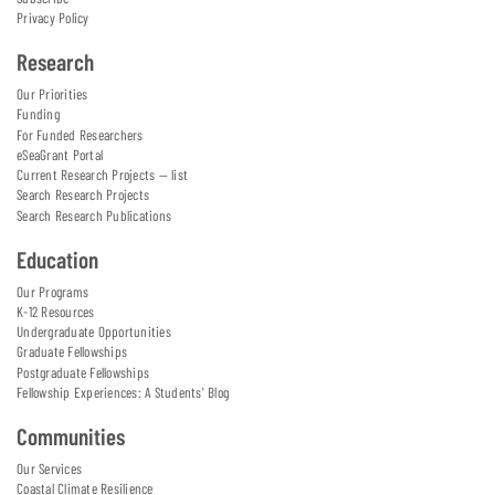
Privacy Policy
Research
Our Priorities
Funding
For Funded Researchers
eSeaGrant Portal
Current Research Projects — list
Search Research Projects
Search Research Publications
Education
Our Programs
K-12 Resources
Undergraduate Opportunities
Graduate Fellowships
Postgraduate Fellowships
Fellowship Experiences: A Students' Blog
Communities
Our Services
Coastal Climate Resilience