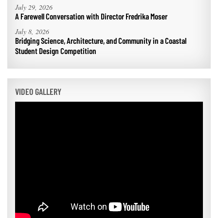
July 29, 2026
A Farewell Conversation with Director Fredrika Moser
July 8, 2026
Bridging Science, Architecture, and Community in a Coastal
Student Design Competition
VIDEO GALLERY