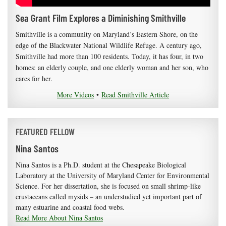
Sea Grant Film Explores a Diminishing Smithville
Smithville is a community on Maryland’s Eastern Shore, on the
edge of the Blackwater National Wildlife Refuge. A century ago,
Smithville had more than 100 residents. Today, it has four, in two
homes: an elderly couple, and one elderly woman and her son, who
cares for her.
More Videos
•
Read Smithville Article
FEATURED FELLOW
Nina Santos
Nina Santos is a Ph.D. student at the Chesapeake Biological
Laboratory at the University of Maryland Center for Environmental
Science. For her dissertation, she is focused on small shrimp-like
crustaceans called mysids – an understudied yet important part of
many estuarine and coastal food webs.
Read More About Nina Santos