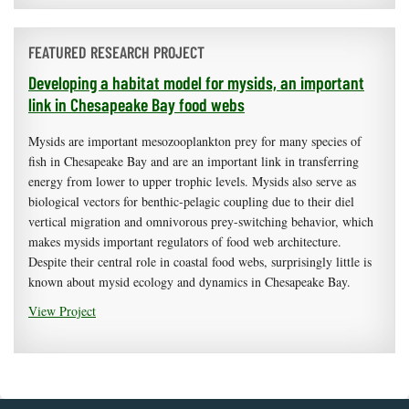
FEATURED RESEARCH PROJECT
Developing a habitat model for mysids, an important
link in Chesapeake Bay food webs
Mysids are important mesozooplankton prey for many species of
fish in Chesapeake Bay and are an important link in transferring
energy from lower to upper trophic levels. Mysids also serve as
biological vectors for benthic-pelagic coupling due to their diel
vertical migration and omnivorous prey-switching behavior, which
makes mysids important regulators of food web architecture.
Despite their central role in coastal food webs, surprisingly little is
known about mysid ecology and dynamics in Chesapeake Bay.
View Project