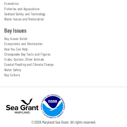
Economics
Fisheries and Aquaculture
Seafood Safety and Technology
Water Issues and Restoration
Bay Issues
Bay Issues Guide
Ecosystems and Restoration
How You Can Help
Chesapeake Bay Facts and Figures
Crabs, Oysters, Other Animals
Coastal Flooding and Climate Change
Water Safety
Bay Culture
©
2026
Maryland Sea Grant. All rights reserved.