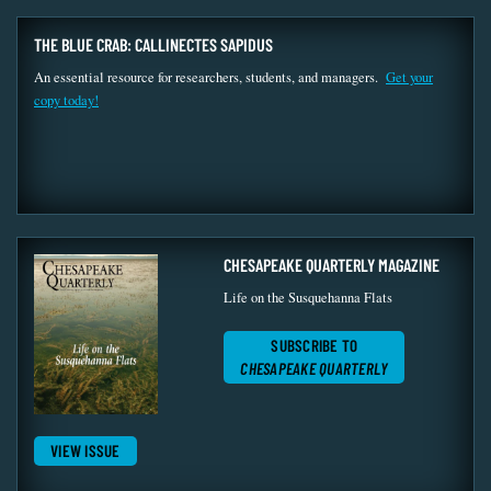
THE BLUE CRAB: CALLINECTES SAPIDUS
An essential resource for researchers, students, and managers.
Get your
copy today!
CHESAPEAKE QUARTERLY MAGAZINE
Life on the Susquehanna Flats
SUBSCRIBE TO
CHESAPEAKE QUARTERLY
VIEW ISSUE