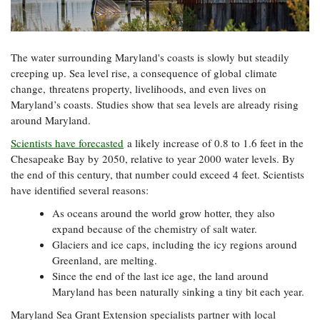
Resources
Coastal
Guide
Our Office /
Researchers
Climate
What's New
Directory
Resilience
Undergraduate
Ecosystems
eSeaGrant
The water surrounding Maryland's coasts is slowly but steadily
Opportunities
and
Chesapeake
Donate
Portal
creeping up. Sea level rise, a consequence of global climate
Economics
Restoration
Quarterly
change, threatens property, livelihoods, and even lives on
Graduate
Maryland’s coasts. Studies show that sea levels are already rising
Subscribe
Current
Fellowships
Fisheries
How You Can
around Maryland.
On the Bay:
Research
and
Help
Chesapeake
Projects —
Scientists have forecasted
a likely increase of 0.8 to 1.6 feet in the
Aquaculture
Quarterly's
Privacy
list
Postgraduate
Chesapeake Bay by 2050, relative to year 2000 water levels. By
Blog
Policy
Fellowships
the end of this century, that number could exceed 4 feet. Scientists
Chesapeake
Seafood
have identified several reasons:
Bay Facts
Search
Safety and
and Figures
Fellowship
Research
As oceans around the world grow hotter, they also
Fellowship
Technology
Experiences:
Projects
expand because of the chemistry of salt water.
Experiences:
A Students'
A Students'
Glaciers and ice caps, including the icy regions around
Crabs,
Blog
Blog
Water
Greenland, are melting.
Oysters,
Search
Issues and
Since the end of the last ice age, the land around
Other
Research
Restoration
Animals
Maryland has been naturally sinking a tiny bit each year.
News
Publications
Releases
Maryland Sea Grant Extension specialists partner with local