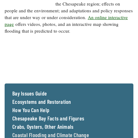
the Chesapeake region; effects on
people and the environment; and adaptations and policy responses
that are under way or under consideration.
An online interactive
page
offers videos, photos, and an interactive map showing
flooding that is predicted to occur.
Bay Issues Guide
Ecosystems and Restoration
How You Can Help
Chesapeake Bay Facts and Figures
Crabs, Oysters, Other Animals
Coastal Flooding and Climate Change