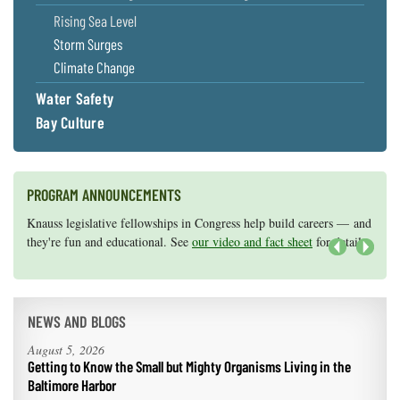
Rising Sea Level
Storm Surges
Climate Change
Water Safety
Bay Culture
PROGRAM ANNOUNCEMENTS
Knauss legislative fellowships in Congress help build careers — and
Maryland Sea Grant has program development funds for start-up
they're fun and educational. See
efforts, graduate student research, or strategic support for emerging
our video and fact sheet
for details.
areas of research.
Apply here
.
Next
NEWS AND BLOGS
August 5, 2026
Getting to Know the Small but Mighty Organisms Living in the
Baltimore Harbor