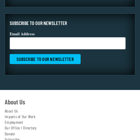
SUBSCRIBE TO OUR NEWSLETTER
Email Address
About Us
About Us
Impacts of Our Work
Employment
Our Office / Directory
Donate
Subscribe