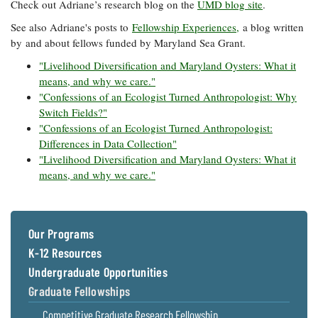
Check out Adriane’s research blog on the
UMD blog site
.
See also Adriane's posts to
Fellowship Experiences,
a blog written
by and about fellows funded by Maryland Sea Grant.
"Livelihood Diversification and Maryland Oysters: What it
means, and why we care."
"Confessions of an Ecologist Turned Anthropologist: Why
Switch Fields?"
"Confessions of an Ecologist Turned Anthropologist:
Differences in Data Collection"
"Livelihood Diversification and Maryland Oysters: What it
means, and why we care."
Our Programs
K-12 Resources
Undergraduate Opportunities
Graduate Fellowships
Competitive Graduate Research Fellowship