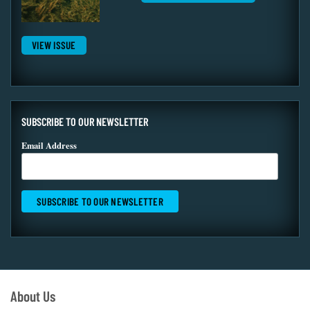
VIEW ISSUE
SUBSCRIBE TO OUR NEWSLETTER
Email Address
About Us