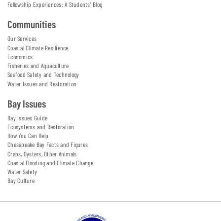
Fellowship Experiences: A Students' Blog
Communities
Our Services
Coastal Climate Resilience
Economics
Fisheries and Aquaculture
Seafood Safety and Technology
Water Issues and Restoration
Bay Issues
Bay Issues Guide
Ecosystems and Restoration
How You Can Help
Chesapeake Bay Facts and Figures
Crabs, Oysters, Other Animals
Coastal Flooding and Climate Change
Water Safety
Bay Culture