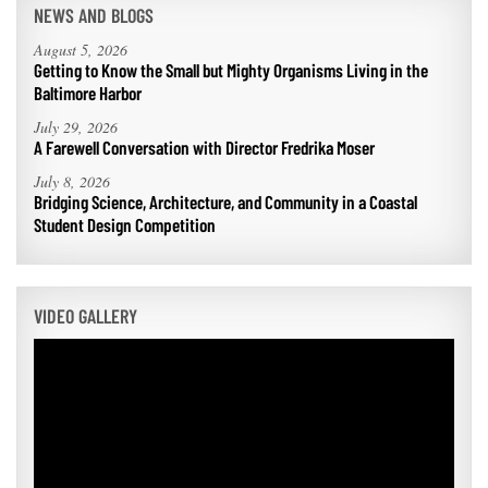
NEWS AND BLOGS
August 5, 2026
Getting to Know the Small but Mighty Organisms Living in the
Baltimore Harbor
July 29, 2026
A Farewell Conversation with Director Fredrika Moser
July 8, 2026
Bridging Science, Architecture, and Community in a Coastal
Student Design Competition
VIDEO GALLERY