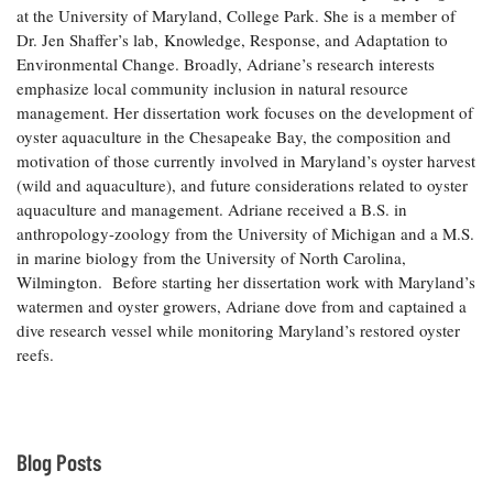
at the University of Maryland, College Park. She is a member of
Coastal
Dr. Jen Shaffer’s lab, Knowledge, Response, and Adaptation to
Flooding and
Sea Level
Environmental Change. Broadly, Adriane’s research interests
Climate
Rise Special
Change
emphasize local community inclusion in natural resource
Report
management. Her dissertation work focuses on the development of
oyster aquaculture in the Chesapeake Bay, the composition and
Water
Headwaters
motivation of those currently involved in Maryland’s oyster harvest
Safety
Newsletter
(wild and aquaculture), and future considerations related to oyster
aquaculture and management. Adriane received a B.S. in
anthropology-zoology from the University of Michigan and a M.S.
Bay Culture
Videos
in marine biology from the University of North Carolina,
Wilmington. Before starting her dissertation work with Maryland’s
watermen and oyster growers, Adriane dove from and captained a
Our
dive research vessel while monitoring Maryland’s restored oyster
Communications
Staff and
reefs.
Products
Our Policy
Blog Posts
on Online
Comments