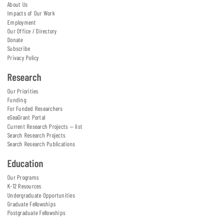
About Us
Impacts of Our Work
Employment
Our Office / Directory
Donate
Subscribe
Privacy Policy
Research
Our Priorities
Funding
For Funded Researchers
eSeaGrant Portal
Current Research Projects — list
Search Research Projects
Search Research Publications
Education
Our Programs
K-12 Resources
Undergraduate Opportunities
Graduate Fellowships
Postgraduate Fellowships