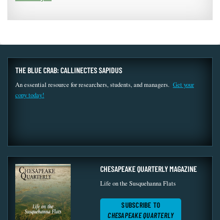
THE BLUE CRAB: CALLINECTES SAPIDUS
An essential resource for researchers, students, and managers.
Get your
copy today!
CHESAPEAKE QUARTERLY MAGAZINE
Life on the Susquehanna Flats
SUBSCRIBE TO
CHESAPEAKE QUARTERLY