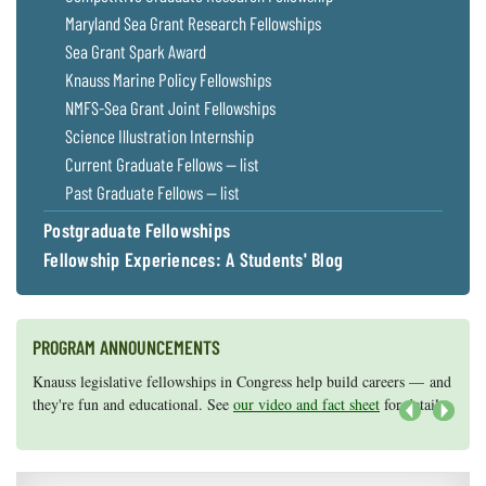
Maryland Sea Grant Research Fellowships
Sea Grant Spark Award
Knauss Marine Policy Fellowships
NMFS-Sea Grant Joint Fellowships
Science Illustration Internship
Current Graduate Fellows — list
Past Graduate Fellows — list
Postgraduate Fellowships
Fellowship Experiences: A Students' Blog
PROGRAM ANNOUNCEMENTS
Knauss legislative fellowships in Congress help build careers — and
Maryland Sea Grant has program development funds for start-up
they're fun and educational. See
efforts, graduate student research, or strategic support for emerging
our video and fact sheet
for details.
areas of research.
Apply here
.
Next