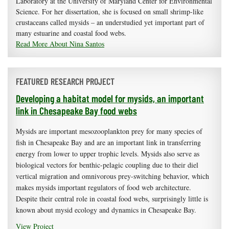
Laboratory at the University of Maryland Center for Environmental
Science. For her dissertation, she is focused on small shrimp-like
crustaceans called mysids – an understudied yet important part of
many estuarine and coastal food webs.
Read More About Nina Santos
FEATURED RESEARCH PROJECT
Developing a habitat model for mysids, an important
link in Chesapeake Bay food webs
Mysids are important mesozooplankton prey for many species of
fish in Chesapeake Bay and are an important link in transferring
energy from lower to upper trophic levels. Mysids also serve as
biological vectors for benthic-pelagic coupling due to their diel
vertical migration and omnivorous prey-switching behavior, which
makes mysids important regulators of food web architecture.
Despite their central role in coastal food webs, surprisingly little is
known about mysid ecology and dynamics in Chesapeake Bay.
View Project