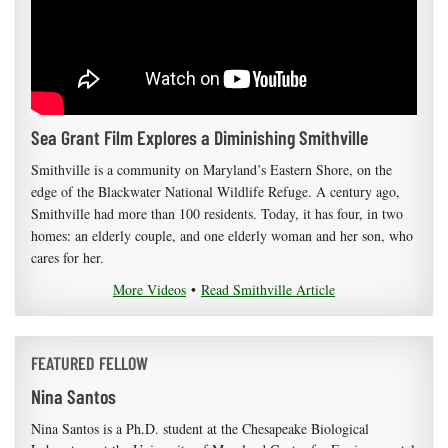
Sea Grant Film Explores a Diminishing Smithville
Smithville is a community on Maryland’s Eastern Shore, on the
edge of the Blackwater National Wildlife Refuge. A century ago,
Smithville had more than 100 residents. Today, it has four, in two
homes: an elderly couple, and one elderly woman and her son, who
cares for her.
More Videos
•
Read Smithville Article
FEATURED FELLOW
Nina Santos
Nina Santos is a Ph.D. student at the Chesapeake Biological