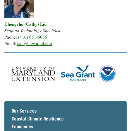
Chengchu (Cathy)
Liu
Seafood Technology Specialist
Phone:
(410) 651-6636
Email:
cathyliu@umd.edu
Our Services
Coastal Climate Resilience
Economics