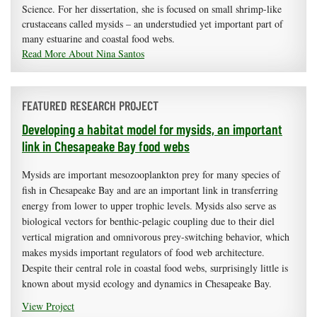
Science. For her dissertation, she is focused on small shrimp-like
crustaceans called mysids – an understudied yet important part of
many estuarine and coastal food webs.
Read More About Nina Santos
FEATURED RESEARCH PROJECT
Developing a habitat model for mysids, an important
link in Chesapeake Bay food webs
Mysids are important mesozooplankton prey for many species of
fish in Chesapeake Bay and are an important link in transferring
energy from lower to upper trophic levels. Mysids also serve as
biological vectors for benthic-pelagic coupling due to their diel
vertical migration and omnivorous prey-switching behavior, which
makes mysids important regulators of food web architecture.
Despite their central role in coastal food webs, surprisingly little is
known about mysid ecology and dynamics in Chesapeake Bay.
View Project