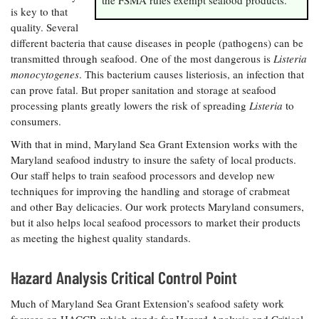
is key to that
Coastal
quality. Several
Flooding and
Sea Level
Climate
different bacteria that cause diseases in people (pathogens) can be
Rise Special
Change
Report
transmitted through seafood. One of the most dangerous is
Listeria
monocytogenes
. This bacterium causes listeriosis, an infection that
can prove fatal. But proper sanitation and storage at seafood
Water
Headwaters
processing plants greatly lowers the risk of spreading
Listeria
to
Safety
Newsletter
consumers.
With that in mind, Maryland Sea Grant Extension works with the
Bay Culture
Videos
Maryland seafood industry to insure the safety of local products.
Our staff helps to train seafood processors and develop new
techniques for improving the handling and storage of crabmeat
Our
and other Bay delicacies. Our work protects Maryland consumers,
Communications
but it also helps local seafood processors to market their products
Staff and
as meeting the highest quality standards.
Products
Hazard Analysis Critical Control Point
Our Policy
on Online
Much of Maryland Sea Grant Extension’s seafood safety work
Comments
focuses on HACCP, which stands for Hazard Analysis and Critical