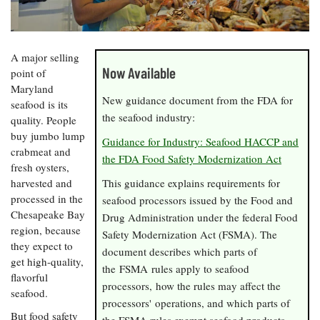
Resources
Coastal
Guide
Our Office /
Researchers
Climate
What's New
Directory
Resilience
Undergraduate
Ecosystems
eSeaGrant
A major selling
Opportunities
and
Chesapeake
Donate
Portal
Now Available
point of
Economics
Restoration
Quarterly
Maryland
New guidance document from the FDA for
Graduate
seafood is its
Subscribe
Current
Fellowships
Fisheries
the seafood industry:
How You Can
quality. People
On the Bay:
Research
and
Help
Chesapeake
buy jumbo lump
Projects —
Guidance for Industry: Seafood HACCP and
Aquaculture
Quarterly's
crabmeat and
Privacy
list
Postgraduate
the FDA Food Safety Modernization Act
Blog
fresh oysters,
Policy
Fellowships
Chesapeake
harvested and
This guidance explains requirements for
Seafood
Bay Facts
Search
processed in the
seafood processors issued by the Food and
Safety and
and Figures
Fellowship
Research
Chesapeake Bay
Fellowship
Technology
Drug Administration under the federal Food
Experiences:
Projects
Experiences:
region, because
Safety Modernization Act (FSMA). The
A Students'
A Students'
they expect to
Crabs,
Blog
document describes which parts of
Blog
Water
get high-quality,
Oysters,
the FSMA rules apply to seafood
Search
Issues and
Other
flavorful
Research
processors, how the rules may affect the
Restoration
Animals
News
seafood.
Publications
processors' operations, and which parts of
Releases
But food safety
the FSMA rules exempt seafood products.