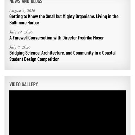
NEWS AND BLOGS
August 5, 2026
Getting to Know the Small but Mighty Organisms Living in the
Baltimore Harbor
July 29, 2026
A Farewell Conversation with Director Fredrika Moser
July 8, 2026
Bridging Science, Architecture, and Community in a Coastal
Student Design Competition
VIDEO GALLERY