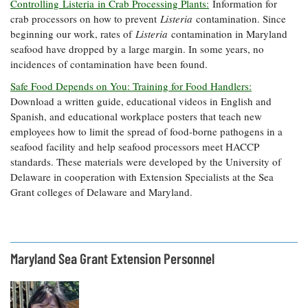
Controlling Listeria in Crab Processing Plants:
Information for
crab processors on how to prevent
Listeria
contamination. Since
beginning our work, rates of
Listeria
contamination in Maryland
seafood have dropped by a large margin. In some years, no
incidences of contamination have been found.
Safe Food Depends on You: Training for Food Handlers:
Download a written guide, educational videos in English and
Spanish, and educational workplace posters that teach new
employees how to limit the spread of food-borne pathogens in a
seafood facility and help seafood processors meet HACCP
standards. These materials were developed by the University of
Delaware in cooperation with Extension Specialists at the Sea
Grant colleges of Delaware and Maryland.
Maryland Sea Grant Extension Personnel