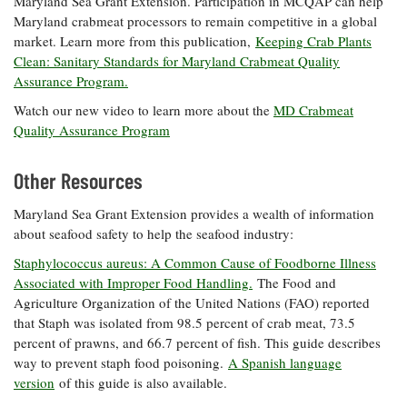
Maryland Sea Grant Extension. Participation in MCQAP can help
Maryland crabmeat processors to remain competitive in a global
market. Learn more from this publication,
Keeping Crab Plants
Clean: Sanitary Standards for Maryland Crabmeat Quality
Assurance Program.
Watch our new video to learn more about the
MD Crabmeat
Quality Assurance Program
Other Resources
Maryland Sea Grant Extension provides a wealth of information
about seafood safety to help the seafood industry:
Staphylococcus aureus: A Common Cause of Foodborne Illness
Associated with Improper Food Handling.
The Food and
Agriculture Organization of the United Nations (FAO) reported
that Staph was isolated from 98.5 percent of crab meat, 73.5
percent of prawns, and 66.7 percent of fish. This guide describes
way to prevent staph food poisoning.
A Spanish language
version
of this guide is also available.