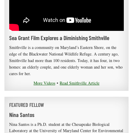
Sea Grant Film Explores a Diminishing Smithville
Smithville is a community on Maryland’s Eastern Shore, on the
edge of the Blackwater National Wildlife Refuge. A century ago,
Smithville had more than 100 residents. Today, it has four, in two
homes: an elderly couple, and one elderly woman and her son, who
cares for her.
More Videos
•
Read Smithville Article
FEATURED FELLOW
Nina Santos
Nina Santos is a Ph.D. student at the Chesapeake Biological
Laboratory at the University of Maryland Center for Environmental