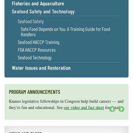
Fisheries and Aquaculture
Seafood Safety and Technology
Seafood Safety
Safe Food Depends on You: A Training Guide for Food
Handlers
Seafood HACCP Training
FDA HACCP Resources
Seafood Technology
Water Issues and Restoration
PROGRAM ANNOUNCEMENTS
Knauss legislative fellowships in Congress help build careers — and
Maryland Sea Grant has program development funds for start-up
they're fun and educational. See
efforts, graduate student research, or strategic support for emerging
our video and fact sheet
for details.
areas of research.
Apply here
.
Next