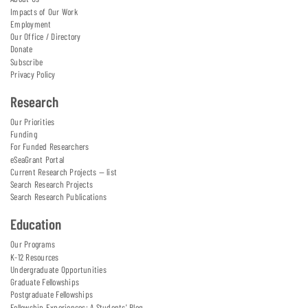
Impacts of Our Work
Employment
Our Office / Directory
Donate
Subscribe
Privacy Policy
Research
Our Priorities
Funding
For Funded Researchers
eSeaGrant Portal
Current Research Projects — list
Search Research Projects
Search Research Publications
Education
Our Programs
K-12 Resources
Undergraduate Opportunities
Graduate Fellowships
Postgraduate Fellowships
Fellowship Experiences: A Students' Blog