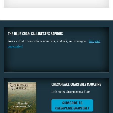
THE BLUE CRAB: CALLINECTES SAPIDUS
An essential resource for researchers, students, and managers.
Get your
copy today!
CHESAPEAKE QUARTERLY MAGAZINE
Life on the Susquehanna Flats
SUBSCRIBE TO
CHESAPEAKE QUARTERLY