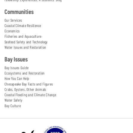
Communities
Our Services
Coastal Climate Resilience
Economics
Fisheries and Aquaculture
Seafood Safety and Technology
Water Issues and Restoration
Bay Issues
Bay Issues Guide
Ecosystems and Restoration
How You Can Help
Chesapeake Bay Facts and Figures
Crabs, Oysters, Other Animals
Coastal Flooding and Climate Change
Water Safety
Bay Culture