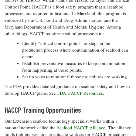
Control Point. HACCP is a food safety program that all seafood
processors are required to institute. In Maryland, this program is
enforced by the U.S. Food and Drug Administration and the
Maryland Department of Health and Mental Hygiene. Among
other things, HACCP requires seafood processors to:
Identify “critical control points” or steps in the
production process where contamination of seafood can
occur.
Establish preventative measures to keep contamination
from happening at those points.
Set up ways to monitor if those procedures are working.
The FDA provides detailed guidance on seafood safety and how to
develop HACCP plans. See
FDA HACCP Resources
.
HACCP Training Opportunities
Our Extension seafood technology specialist works within a
national network called the
Seafood HACCP Alliance.
The alliance
holds training sessions to educate workers on HACCP procedures.