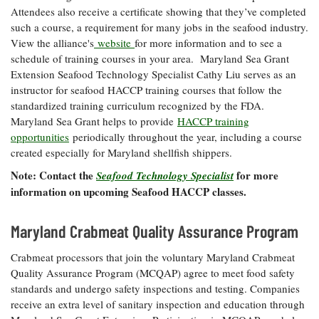
Attendees also receive a certificate showing that they’ve completed
such a course, a requirement for many jobs in the seafood industry.
View the alliance's
website
for more information and to see a
schedule of training courses in your area. Maryland Sea Grant
Extension Seafood Technology Specialist Cathy Liu serves as an
instructor for seafood HACCP training courses that follow the
standardized training curriculum recognized by the FDA.
Maryland Sea Grant helps to provide
HACCP training
opportunities
periodically throughout the year, including a course
created especially for Maryland shellfish shippers.
Note: Contact the
for more
Seafood Technology Specialist
information on upcoming Seafood HACCP classes.
Maryland Crabmeat Quality Assurance Program
Crabmeat processors that join the voluntary Maryland Crabmeat
Quality Assurance Program (MCQAP) agree to meet food safety
standards and undergo safety inspections and testing. Companies
receive an extra level of sanitary inspection and education through