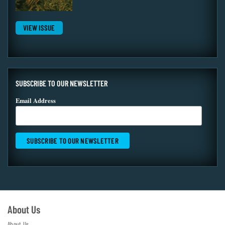
VIEW ISSUE
SUBSCRIBE TO OUR NEWSLETTER
Email Address
About Us
About Us