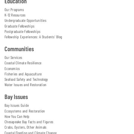
Education
Our Programs
K-12 Resources
Undergraduate Opportunities
Graduate Fellowships
Postgraduate Fellowships
Fellowship Experiences: A Students' Blog
Communities
Our Services
Coastal Climate Resilience
Economics
Fisheries and Aquaculture
Seafood Safety and Technology
Water Issues and Restoration
Bay Issues
Bay Issues Guide
Ecosystems and Restoration
How You Can Help
Chesapeake Bay Facts and Figures
Crabs, Oysters, Other Animals
Coastal Flooding and Climate Change