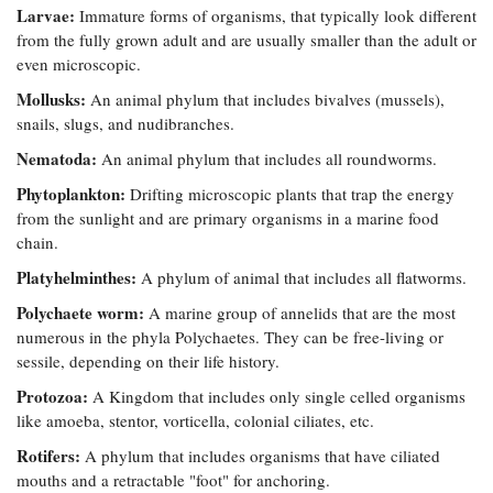
Larvae:
Immature forms of organisms, that typically look different
from the fully grown adult and are usually smaller than the adult or
even microscopic.
Mollusks:
An animal phylum that includes bivalves (mussels),
snails, slugs, and nudibranches.
Nematoda:
An animal phylum that includes all roundworms.
Phytoplankton:
Drifting microscopic plants that trap the energy
from the sunlight and are primary organisms in a marine food
chain.
Platyhelminthes:
A phylum of animal that includes all flatworms.
Polychaete worm:
A marine group of annelids that are the most
numerous in the phyla Polychaetes. They can be free-living or
sessile, depending on their life history.
Protozoa:
A Kingdom that includes only single celled organisms
like amoeba, stentor, vorticella, colonial ciliates, etc.
Rotifers:
A phylum that includes organisms that have ciliated
mouths and a retractable "foot" for anchoring.