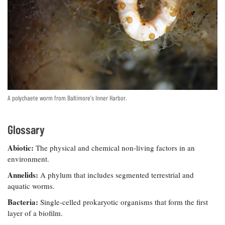
Resources
Coastal
Guide
Our Office /
Researchers
Climate
What's New
Directory
Resilience
Undergraduate
Ecosystems
eSeaGrant
Opportunities
and
Chesapeake
Donate
Portal
Economics
Restoration
Quarterly
Graduate
Subscribe
Current
Fellowships
Fisheries
How You Can
On the Bay:
Research
and
Help
Chesapeake
A polychaete worm from Baltimore's Inner Harbor.
Projects —
Aquaculture
Quarterly's
Privacy
list
Postgraduate
Blog
Policy
Fellowships
Chesapeake
Glossary
Seafood
Bay Facts
Search
Safety and
and Figures
Fellowship
Abiotic:
The physical and chemical non-living factors in an
Research
Fellowship
Technology
Experiences:
environment.
Projects
Experiences:
A Students'
A Students'
Crabs,
Annelids:
A phylum that includes segmented terrestrial and
Blog
Blog
Water
Oysters,
aquatic worms.
Search
Issues and
Other
Research
Bacteria:
Single-celled prokaryotic organisms that form the first
Restoration
Animals
News
Publications
layer of a biofilm.
Releases