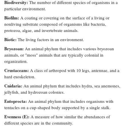
Biodiversity:
The number of different species of organisms in a
Coastal
particular environment.
Flooding and
Sea Level
Climate
Biofilm:
Rise Special
A coating or covering on the surface of a living or
Change
Report
nonliving substrate composed of organisms like bacteria,
protozoa, algae, and invertebrate animals.
Biotic:
Water
The living factors in an environment.
Headwaters
Safety
Newsletter
Bryozoan:
An animal phylum that includes various bryozoan
animals, or "moss" animals that are typically colonial in
organization.
Bay Culture
Videos
Crustaceans:
A class of arthropod with 10 legs, antennae, and a
hard exoskeleton.
Our
Cnidaria:
An animal phylum that includes hydra, sea anemones,
Communications
Staff and
jellyfish, and hydrozoan colonies.
Products
Entoprocta:
An animal phylum that includes organisms with
tentacles on a cup-shaped body supported by a single stalk.
Our Policy
Evenness (E):
A measure of how similar the abundances of
on Online
different species are in the community.
Comments