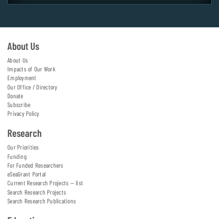
About Us
About Us
Impacts of Our Work
Employment
Our Office / Directory
Donate
Subscribe
Privacy Policy
Research
Our Priorities
Funding
For Funded Researchers
eSeaGrant Portal
Current Research Projects — list
Search Research Projects
Search Research Publications