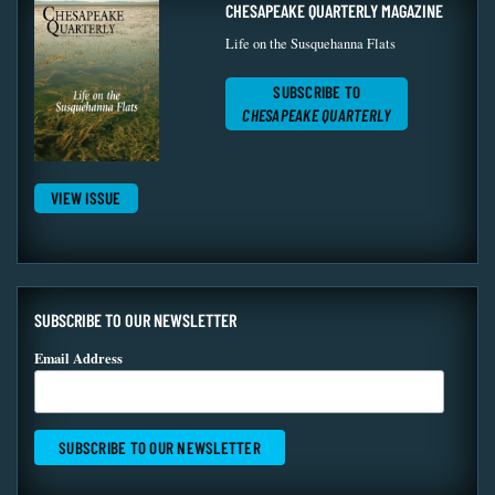
CHESAPEAKE QUARTERLY MAGAZINE
Life on the Susquehanna Flats
SUBSCRIBE TO
CHESAPEAKE QUARTERLY
VIEW ISSUE
SUBSCRIBE TO OUR NEWSLETTER
Email Address