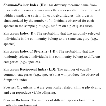
Shannon-Weiner Index (H):
This diversity measure came from
information theory and measures the order (or disorder) observed
within a particular system. In ecological studies, this order is
characterized by the number of individuals observed for each
species in the sample plot (e.g., biofilm on a plexiglass disc).
Simpson's Index (D):
The probability that two randomly selected
individuals in the community belong to the same category (e.g.,
species).
Simpson's Index of Diversity (1-D):
The probability that two
randomly selected individuals in a community belong to different
categories (e.g., species).
Simpson's Reciprocal Index (1/D):
The number of equally
common categories (e.g., species) that will produce the observed
Simpson's index.
Species:
Organisms that are genetically related, similar physically,
and can reproduce viable offspring.
Species Richness:
The number of different species found in a
particular environment.