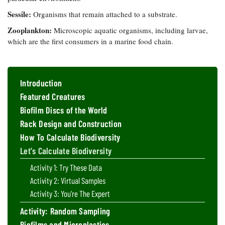
Sessile:
Organisms that remain attached to a substrate.
Zooplankton:
Microscopic aquatic organisms, including larvae,
which are the first consumers in a marine food chain.
Introduction
Featured Creatures
Biofilm Discs of the World
Rack Design and Construction
How To Calculate Biodiversity
Let's Calculate Biodiversity
Activity 1: Try These Data
Activity 2: Virtual Samples
Activity 3: You're The Expert
Activity: Random Sampling
Biofilms and Microplastics