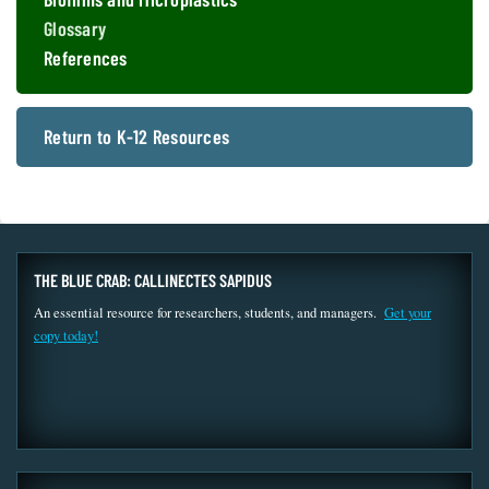
Glossary
References
Return to K-12 Resources
THE BLUE CRAB: CALLINECTES SAPIDUS
An essential resource for researchers, students, and managers.
Get your
copy today!