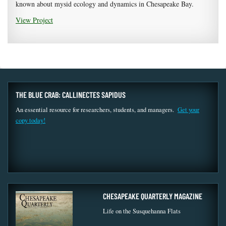
known about mysid ecology and dynamics in Chesapeake Bay.
View Project
THE BLUE CRAB: CALLINECTES SAPIDUS
An essential resource for researchers, students, and managers.
Get your
copy today!
CHESAPEAKE QUARTERLY MAGAZINE
Life on the Susquehanna Flats