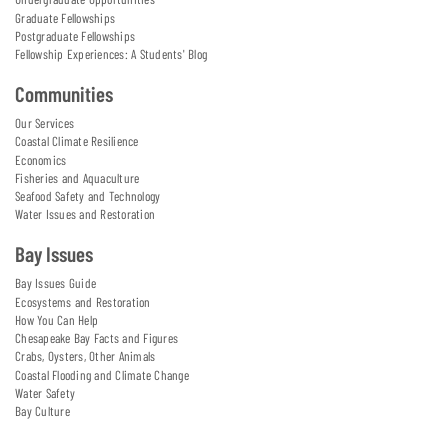
Graduate Fellowships
Postgraduate Fellowships
Fellowship Experiences: A Students' Blog
Communities
Our Services
Coastal Climate Resilience
Economics
Fisheries and Aquaculture
Seafood Safety and Technology
Water Issues and Restoration
Bay Issues
Bay Issues Guide
Ecosystems and Restoration
How You Can Help
Chesapeake Bay Facts and Figures
Crabs, Oysters, Other Animals
Coastal Flooding and Climate Change
Water Safety
Bay Culture