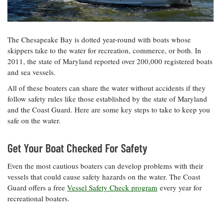
Resources
Coastal
Guide
Our Office /
Researchers
Climate
What's New
Directory
Resilience
Undergraduate
Ecosystems
eSeaGrant
The Chesapeake Bay is dotted year-round with boats whose
Opportunities
and
Chesapeake
Donate
Portal
skippers take to the water for recreation, commerce, or both. In
Economics
Restoration
Quarterly
2011, the state of Maryland reported over 200,000 registered boats
Graduate
and sea vessels.
Subscribe
Current
Fellowships
Fisheries
How You Can
On the Bay:
Research
All of these boaters can share the water without accidents if they
and
Help
Chesapeake
Projects —
follow safety rules like those established by the state of Maryland
Aquaculture
Quarterly's
Privacy
list
Postgraduate
and the Coast Guard. Here are some key steps to take to keep you
Blog
Policy
Fellowships
safe on the water.
Chesapeake
Seafood
Bay Facts
Search
Safety and
and Figures
Fellowship
Get Your Boat Checked For Safety
Research
Fellowship
Technology
Experiences:
Projects
Experiences:
A Students'
Even the most cautious boaters can develop problems with their
A Students'
Crabs,
Blog
vessels that could cause safety hazards on the water. The Coast
Blog
Water
Oysters,
Search
Guard offers a free
Vessel Safety Check program
every year for
Issues and
Other
Research
recreational boaters.
Restoration
Animals
News
Publications
Releases