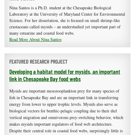
Nina Santos is a Ph.D. student at the Chesapeake Biological
Laboratory at the University of Maryland Center for Environmental
Science. For her dissertation, she is focused on small shrimp-like
crustaceans called mysids – an understudied yet important part of
many estuarine and coastal food webs.
Read More About Nina Santos
FEATURED RESEARCH PROJECT
Developing a habitat model for mysids, an important
link in Chesapeake Bay food webs
Mysids are important mesozooplankton prey for many species of
fish in Chesapeake Bay and are an important link in transferring
energy from lower to upper trophic levels. Mysids also serve as
biological vectors for benthic-pelagic coupling due to their diel
vertical migration and omnivorous prey-switching behavior, which
makes mysids important regulators of food web architecture.
Despite their central role in coastal food webs, surprisingly little is