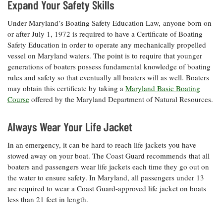
Expand Your Safety Skills
Coastal
Flooding and
Sea Level
Under Maryland’s Boating Safety Education Law, anyone born on
Climate
Rise Special
or after July 1, 1972 is required to have a Certificate of Boating
Change
Report
Safety Education in order to operate any mechanically propelled
vessel on Maryland waters. The point is to require that younger
generations of boaters possess fundamental knowledge of boating
Water
Headwaters
rules and safety so that eventually all boaters will as well. Boaters
Safety
Newsletter
may obtain this certificate by taking a
Maryland Basic Boating
Course
offered by the Maryland Department of Natural Resources.
Bay Culture
Videos
Always Wear Your Life Jacket
Our
In an emergency, it can be hard to reach life jackets you have
Communications
stowed away on your boat. The Coast Guard recommends
that all
Staff and
boaters and passengers wear life jackets each time they go out on
Products
the water to ensure safety. In Maryland, all passengers under 13
are required to wear a Coast Guard-approved life jacket on boats
Our Policy
less than 21 feet in length.
on Online
Comments