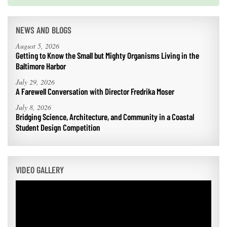
NEWS AND BLOGS
August 5, 2026
Getting to Know the Small but Mighty Organisms Living in the
Baltimore Harbor
July 29, 2026
A Farewell Conversation with Director Fredrika Moser
July 8, 2026
Bridging Science, Architecture, and Community in a Coastal
Student Design Competition
VIDEO GALLERY