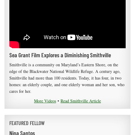
Sea Grant Film Explores a Diminishing Smithville
Smithville is a community on Maryland’s Eastern Shore, on the
edge of the Blackwater National Wildlife Refuge. A century ago,
Smithville had more than 100 residents. Today, it has four, in two
homes: an elderly couple, and one elderly woman and her son, who
cares for her.
More Videos
•
Read Smithville Article
FEATURED FELLOW
Nina Santos