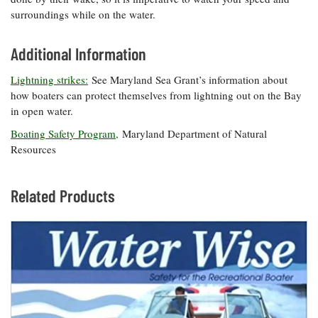
surroundings while on the water.
Additional Information
Lightning strikes:
See Maryland Sea Grant’s information about
how boaters can protect themselves from lightning out on the Bay
in open water.
Boating Safety Program,
Maryland Department of Natural
Resources
Related Products