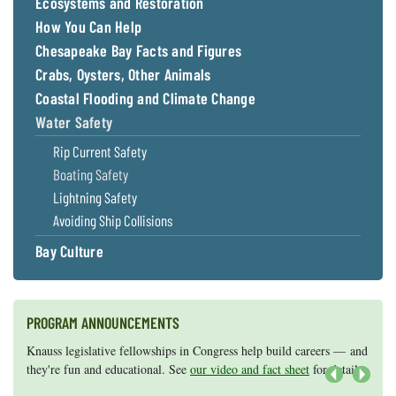
Ecosystems and Restoration
How You Can Help
Chesapeake Bay Facts and Figures
Crabs, Oysters, Other Animals
Coastal Flooding and Climate Change
Water Safety
Rip Current Safety
Boating Safety
Lightning Safety
Avoiding Ship Collisions
Bay Culture
PROGRAM ANNOUNCEMENTS
Knauss legislative fellowships in Congress help build careers — and
Maryland Sea Grant has program development funds for start-up
they're fun and educational. See
efforts, graduate student research, or strategic support for emerging
our video and fact sheet
for details.
areas of research.
Apply here
.
Next