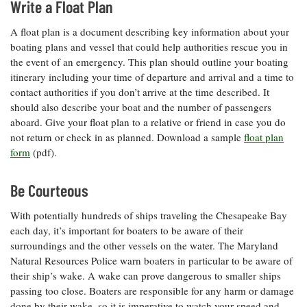
Write a Float Plan
A float plan is a document describing key information about your
boating plans and vessel that could help authorities rescue you in
the event of an emergency. This plan should outline your boating
itinerary including your time of departure and arrival and a time to
contact authorities if you don’t arrive at the time described. It
should also describe your boat and the number of passengers
aboard. Give your float plan to a relative or friend in case you do
not return or check in as planned. Download a sample
float plan
form
(pdf).
Be Courteous
With potentially hundreds of ships traveling the Chesapeake Bay
each day, it’s important for boaters to be aware of their
surroundings and the other vessels on the water. The Maryland
Natural Resources Police warn boaters in particular to be aware of
their ship’s wake. A wake can prove dangerous to smaller ships
passing too close. Boaters are responsible for any harm or damage
done by their wake, so it is imperative to watch your speed and