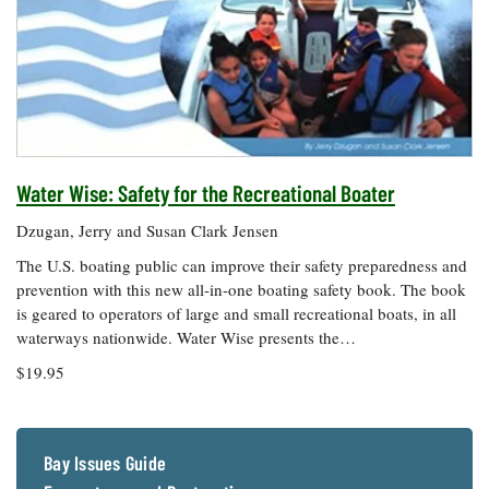
Water Wise: Safety for the Recreational Boater
Dzugan, Jerry and Susan Clark Jensen
The U.S. boating public can improve their safety preparedness and
prevention with this new all-in-one boating safety book. The book
is geared to operators of large and small recreational boats, in all
waterways nationwide. Water Wise presents the…
$19.95
Bay Issues Guide