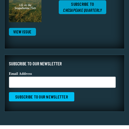
SUBSCRIBE TO
CHESAPEAKE QUARTERLY
VIEW ISSUE
SUBSCRIBE TO OUR NEWSLETTER
Email Address