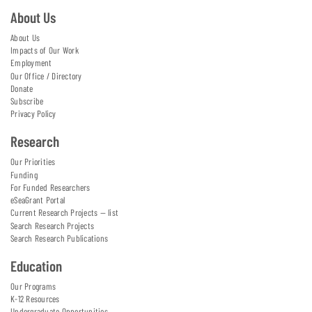
About Us
About Us
Impacts of Our Work
Employment
Our Office / Directory
Donate
Subscribe
Privacy Policy
Research
Our Priorities
Funding
For Funded Researchers
eSeaGrant Portal
Current Research Projects — list
Search Research Projects
Search Research Publications
Education
Our Programs
K-12 Resources
Undergraduate Opportunities