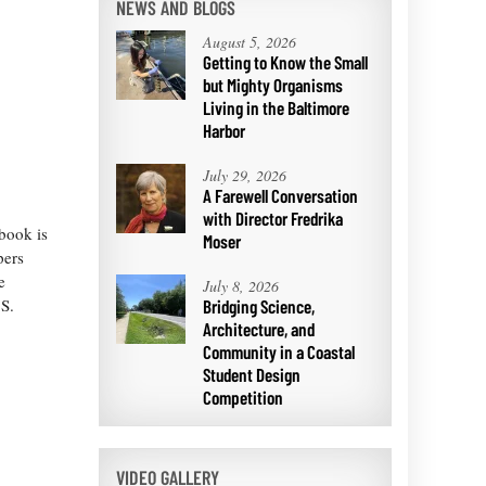
NEWS AND BLOGS
August 5, 2026
Getting to Know the Small
but Mighty Organisms
Living in the Baltimore
Harbor
July 29, 2026
A Farewell Conversation
with Director Fredrika
book is
Moser
pers
e
July 8, 2026
.S.
Bridging Science,
Architecture, and
Community in a Coastal
Student Design
Competition
VIDEO GALLERY