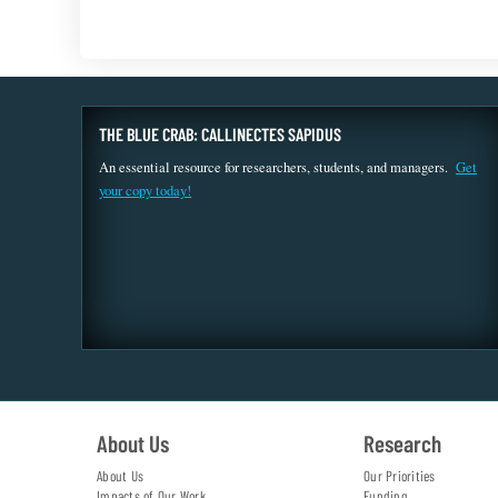
THE BLUE CRAB: CALLINECTES SAPIDUS
An essential resource for researchers, students, and managers.
Get
your copy today!
About Us
Research
About Us
Our Priorities
Impacts of Our Work
Funding