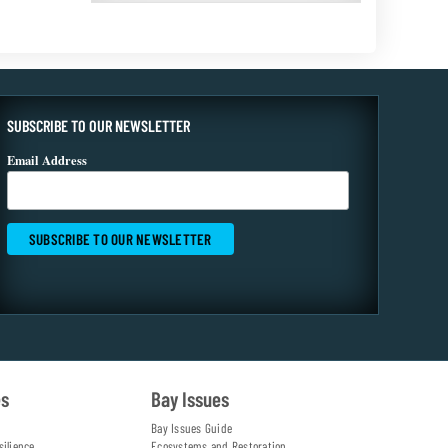
SUBSCRIBE TO OUR NEWSLETTER
Email Address
es
Bay Issues
Bay Issues Guide
silience
Ecosystems and Restoration