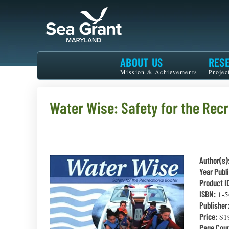
Skip
to
main
content
Maryland
ABOUT US
RES
Sea
Mission & Achievements
Projec
Grant
Water Wise: Safety for the Rec
Author(s)
Year Publ
Product I
ISBN:
1-5
Publisher
Price:
$1
Page Coun