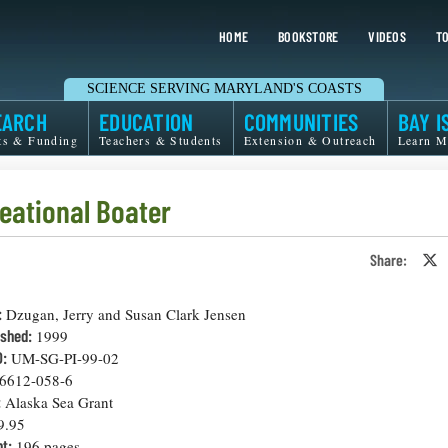
HOME
BOOKSTORE
VIDEOS
TO
SCIENCE SERVING MARYLAND'S COASTS
EARCH
EDUCATION
COMMUNITIES
BAY I
ts & Funding
Teachers & Students
Extension & Outreach
Learn M
reational Boater
Share:
S
o
T
o
:
Dzugan, Jerry and Susan Clark Jensen
X
ished:
1999
D:
UM-SG-PI-99-02
6612-058-6
:
Alaska Sea Grant
9.95
t:
196 pages