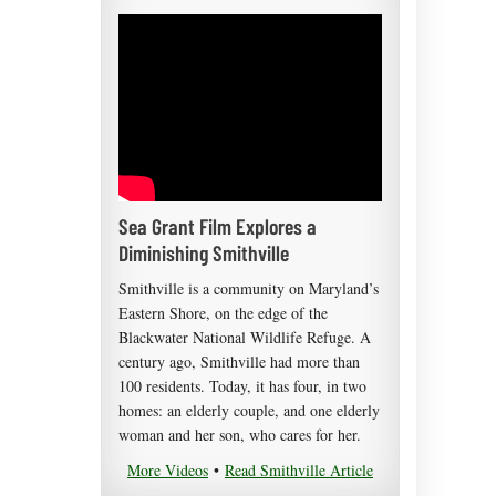
Sea Grant Film Explores a
Diminishing Smithville
Smithville is a community on Maryland’s
Eastern Shore, on the edge of the
Blackwater National Wildlife Refuge. A
century ago, Smithville had more than
100 residents. Today, it has four, in two
homes: an elderly couple, and one elderly
woman and her son, who cares for her.
More Videos
•
Read Smithville Article