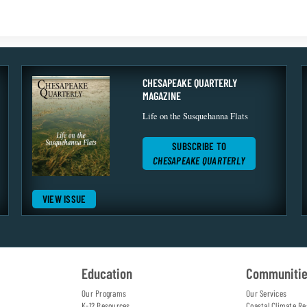
CHESAPEAKE QUARTERLY
MAGAZINE
Life on the Susquehanna Flats
SUBSCRIBE TO
CHESAPEAKE QUARTERLY
VIEW ISSUE
Education
Communiti
Our Programs
Our Services
K-12 Resources
Coastal Climate Re