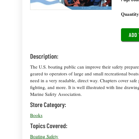
Quantit
Description:
The U.S. boating public can improve their safety prepar
geared to operators of large and small recreational boat
need in a very readable, direct way. Chapters cover safe pr
fighting, and more. It is well illustrated with line dra
Marine Safety Association.
Store Category:
Books
Topics Covered:
Boating Safety