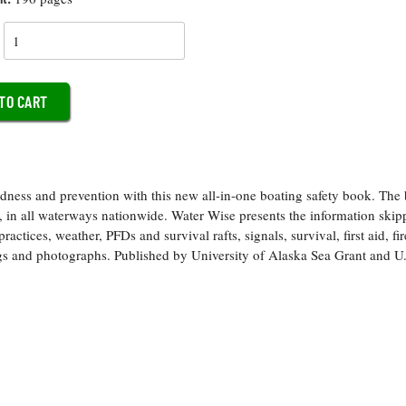
y
edness and prevention with this new all-in-one boating safety book. The 
s, in all waterways nationwide. Water Wise presents the information skip
actices, weather, PFDs and survival rafts, signals, survival, first aid, fir
wings and photographs. Published by University of Alaska Sea Grant and U