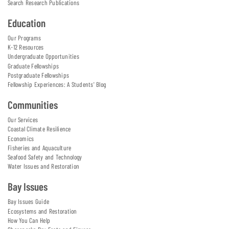
Search Research Publications
Education
Our Programs
K-12 Resources
Undergraduate Opportunities
Graduate Fellowships
Postgraduate Fellowships
Fellowship Experiences: A Students' Blog
Communities
Our Services
Coastal Climate Resilience
Economics
Fisheries and Aquaculture
Seafood Safety and Technology
Water Issues and Restoration
Bay Issues
Bay Issues Guide
Ecosystems and Restoration
How You Can Help