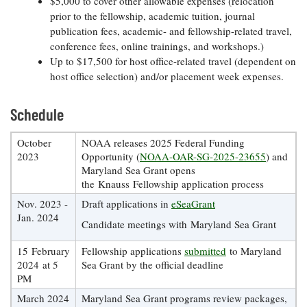
Resources
$5,000 to cover other allowable expenses (relocation
Coastal
Guide
Our Office /
Researchers
Climate
prior to the fellowship, academic tuition, journal
What's New
Directory
Resilience
publication fees, academic- and fellowship-related travel,
Undergraduate
Ecosystems
conference fees, online trainings, and workshops.)
eSeaGrant
Opportunities
and
Chesapeake
Up to $17,500 for host office-related travel (dependent on
Donate
Portal
Economics
Restoration
Quarterly
host office selection) and/or placement week expenses.
Graduate
Subscribe
Current
Fellowships
Schedule
Fisheries
How You Can
On the Bay:
Research
and
Help
Chesapeake
Projects —
Aquaculture
October
NOAA releases 2025 Federal Funding
Quarterly's
Privacy
list
Postgraduate
2023
Opportunity (
NOAA-OAR-SG-2025-23655
) and
Blog
Policy
Fellowships
Chesapeake
Maryland Sea Grant opens
Seafood
Bay Facts
the Knauss Fellowship application process
Search
Safety and
and Figures
Fellowship
Research
Nov. 2023 -
Draft applications in
eSeaGrant
Fellowship
Technology
Experiences:
Projects
Jan. 2024
Experiences:
Candidate meetings with Maryland Sea Grant
A Students'
A Students'
Crabs,
Blog
Blog
Water
Oysters,
15 February
Fellowship applications
submitted
to Maryland
Search
Issues and
Other
2024 at 5
Sea Grant by the official deadline
Research
Restoration
Animals
PM
News
Publications
Releases
March 2024
Maryland Sea Grant programs review packages,