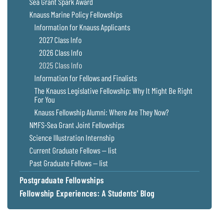
Sea Grant Spark Award
Knauss Marine Policy Fellowships
Information for Knauss Applicants
2027 Class Info
2026 Class Info
2025 Class Info
Information for Fellows and Finalists
The Knauss Legislative Fellowship: Why It Might Be Right
For You
Knauss Fellowship Alumni: Where Are They Now?
NMFS-Sea Grant Joint Fellowships
Science Illustration Internship
Current Graduate Fellows — list
Past Graduate Fellows — list
Postgraduate Fellowships
Fellowship Experiences: A Students' Blog