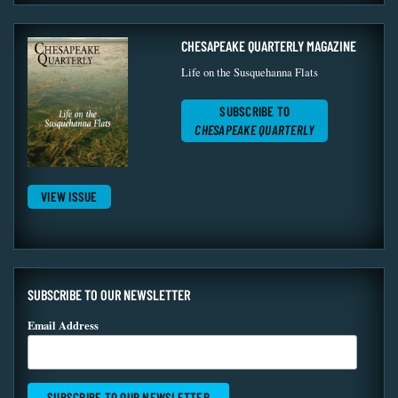
CHESAPEAKE QUARTERLY MAGAZINE
Life on the Susquehanna Flats
SUBSCRIBE TO
CHESAPEAKE QUARTERLY
VIEW ISSUE
SUBSCRIBE TO OUR NEWSLETTER
Email Address