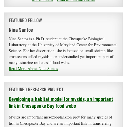
FEATURED FELLOW
Nina Santos
Nina Santos is a Ph.D. student at the Chesapeake Biological
Laboratory at the University of Maryland Center for Environmental
Science. For her dissertation, she is focused on small shrimp-like
crustaceans called mysids – an understudied yet important part of
many estuarine and coastal food webs.
Read More About Nina Santos
FEATURED RESEARCH PROJECT
Developing a habitat model for mysids, an important
link in Chesapeake Bay food webs
Mysids are important mesozooplankton prey for many species of
fish in Chesapeake Bay and are an important link in transferring