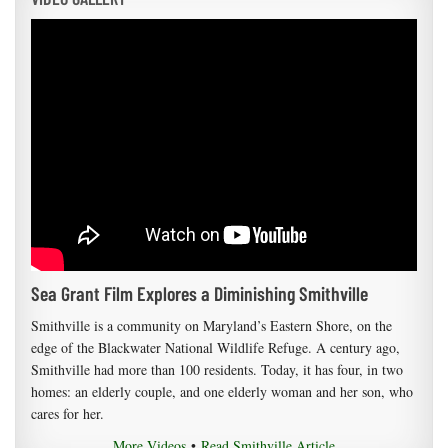
Sea Grant Film Explores a Diminishing Smithville
Smithville is a community on Maryland’s Eastern Shore, on the
edge of the Blackwater National Wildlife Refuge. A century ago,
Smithville had more than 100 residents. Today, it has four, in two
homes: an elderly couple, and one elderly woman and her son, who
cares for her.
More Videos
•
Read Smithville Article