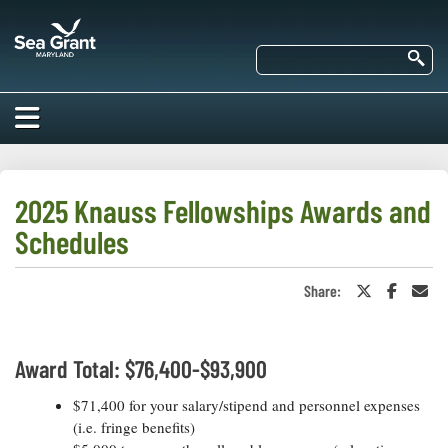
Skip
Maryland
to
Sea
main
Se
Grant
content
HOME
ABOUT US
2025 Knauss Fellowships Awards and
Schedules
RESEARCH
About Us
EDUCATION
Share:
Share
Share
Sha
Our
on
on
in
Impacts of
Twitter
Faceboo
an
Priorities
COMMUNITIES
or
Ema
Our Work
Our
X
Award Total: $76,400-$93,900
Programs
BAY ISSUES
Funding
Our Services
Employment
$71,400 for your salary/stipend and personnel expenses
NEWS/BLOGS
(i.e. fringe benefits)
K-12
Bay Issues
For Funded