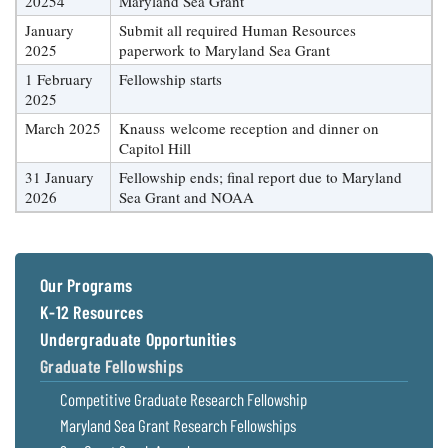
20254
Maryland Sea Grant
January
Submit all required Human Resources
2025
paperwork to Maryland Sea Grant
1 February
Fellowship starts
2025
March 2025
Knauss welcome reception and dinner on
Capitol Hill
31 January
Fellowship ends; final report due to Maryland
2026
Sea Grant and NOAA
Our Programs
K-12 Resources
Undergraduate Opportunities
Graduate Fellowships
Competitive Graduate Research Fellowship
Maryland Sea Grant Research Fellowships