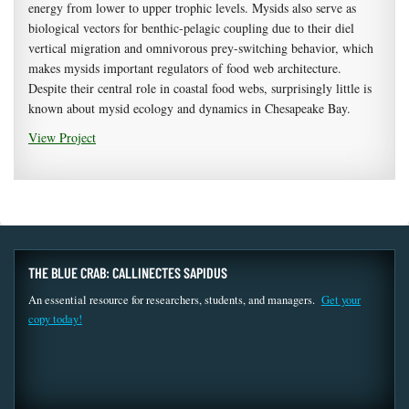
energy from lower to upper trophic levels. Mysids also serve as
biological vectors for benthic-pelagic coupling due to their diel
vertical migration and omnivorous prey-switching behavior, which
makes mysids important regulators of food web architecture.
Despite their central role in coastal food webs, surprisingly little is
known about mysid ecology and dynamics in Chesapeake Bay.
View Project
THE BLUE CRAB: CALLINECTES SAPIDUS
An essential resource for researchers, students, and managers.
Get your
copy today!