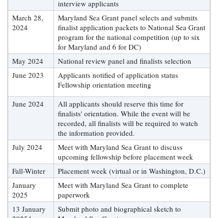
interview applicants
Coastal
March 28,
Maryland Sea Grant panel selects and submits
Flooding and
Sea Level
2024
finalist application packets to National Sea Grant
Climate
Rise Special
program for the national competition (up to six
Change
Report
for Maryland and 6 for DC)
May 2024
National review panel and finalists selection
Water
Headwaters
June 2023
Applicants notified of application status
Safety
Newsletter
Fellowship orientation meeting
June 2024
All applicants should reserve this time for
Bay Culture
Videos
finalists' orientation. While the event will be
recorded, all finalists will be required to watch
the information provided.
Our
Communications
July 2024
Meet with Maryland Sea Grant to discuss
Staff and
upcoming fellowship before placement week
Products
Fall-Winter
Placement week (virtual or in Washington, D.C.)
January
Meet with Maryland Sea Grant to complete
2025
paperwork
Our Policy
on Online
13 January
Submit photo and biographical sketch to
Comments