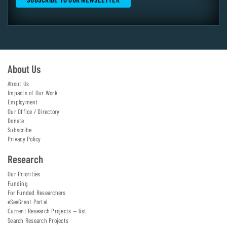
About Us
About Us
Impacts of Our Work
Employment
Our Office / Directory
Donate
Subscribe
Privacy Policy
Research
Our Priorities
Funding
For Funded Researchers
eSeaGrant Portal
Current Research Projects — list
Search Research Projects