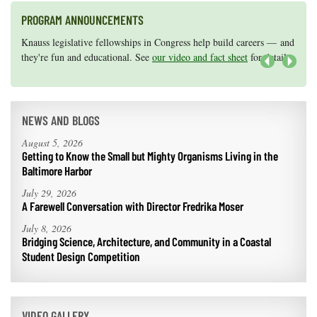
PROGRAM ANNOUNCEMENTS
Knauss legislative fellowships in Congress help build careers — and
Maryland Sea Grant has program development funds for start-up
they're fun and educational. See
efforts, graduate student research, or strategic support for emerging
our video and fact sheet
for details.
areas of research.
Apply here
.
Next
NEWS AND BLOGS
August 5, 2026
Getting to Know the Small but Mighty Organisms Living in the
Baltimore Harbor
July 29, 2026
A Farewell Conversation with Director Fredrika Moser
July 8, 2026
Bridging Science, Architecture, and Community in a Coastal
Student Design Competition
VIDEO GALLERY