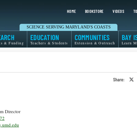
HOME
BOOKSTORE
VIDEOS
TO
SCIENCE SERVING MARYLAND'S COASTS
EARCH
EDUCATION
COMMUNITIES
BAY I
ts & Funding
Teachers & Students
Extension & Outreach
Learn M
Share:
S
o
T
o
X
rim Director
372
.umd.edu