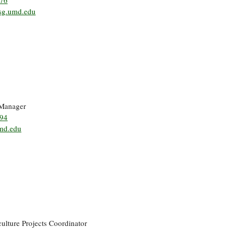
376
g.umd.edu
 Manager
194
md.edu
ulture Projects Coordinator