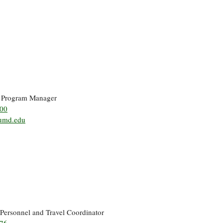
r Program Manager
500
umd.edu
 Personnel and Travel Coordinator