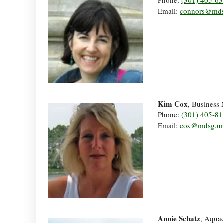
Phone:
(301) 405-6
Email:
connors@mds
Kim Cox
, Business
Phone:
(301) 405-8
Email:
cox@mdsg.u
Annie Schatz
, Aquac