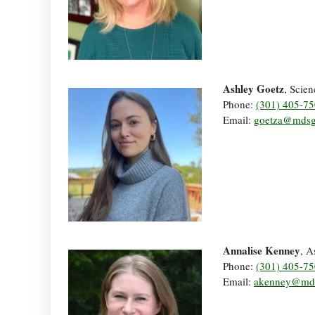
Ashley Goetz
, Scien
Phone:
(301) 405-7
Email:
goetza@mdsg
Annalise Kenney
, A
Phone:
(301) 405-7
Email:
akenney@md