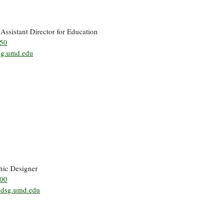
 Assistant Director for Education
850
sg.umd.edu
hic Designer
500
mdsg.umd.edu