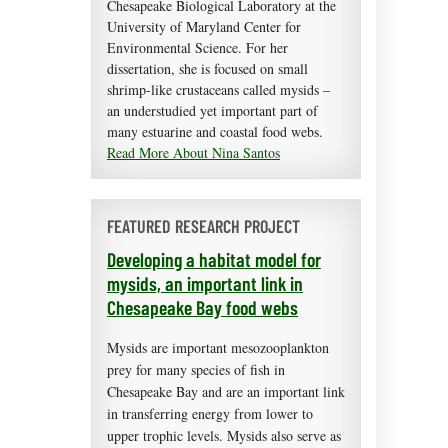
Chesapeake Biological Laboratory at the
University of Maryland Center for
Environmental Science. For her
dissertation, she is focused on small
shrimp-like crustaceans called mysids –
an understudied yet important part of
many estuarine and coastal food webs.
Read More About Nina Santos
FEATURED RESEARCH PROJECT
Developing a habitat model for
mysids, an important link in
Chesapeake Bay food webs
Mysids are important mesozooplankton
prey for many species of fish in
Chesapeake Bay and are an important link
in transferring energy from lower to
upper trophic levels. Mysids also serve as