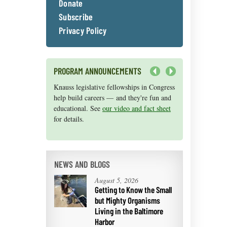
Donate
Subscribe
Privacy Policy
PROGRAM ANNOUNCEMENTS
Next
Knauss legislative fellowships in Congress
Maryland Sea Grant has program
help build careers — and they're fun and
development funds for start-up efforts,
educational. See
graduate student research, or strategic
our video and fact sheet
for details.
support for emerging areas of research.
Apply here
.
NEWS AND BLOGS
August 5, 2026
Getting to Know the Small
but Mighty Organisms
Living in the Baltimore
Harbor