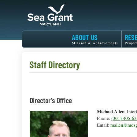
Skip
to
main
content
Maryland
ABOUT US
RES
Sea
Mission & Achievements
Projec
Grant
Staff Directory
Director's Office
Michael Allen
, Inte
Phone:
(301) 405-6
Email:
mallen@mdsg