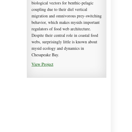
biological vectors for benthic-pelagic
coupling due to their diel vertical
migration and omnivorous prey-switching
behavior, which makes mysids important
regulators of food web architecture.
Despite their central role in coastal food
webs, surprisingly little is known about
mysid ecology and dynamics in
Chesapeake Bay.
View Project