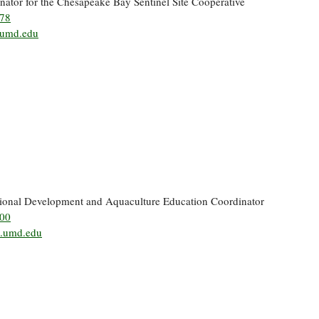
nator for the Chesapeake Bay Sentinel Site Cooperative
378
umd.edu
sional Development and Aquaculture Education Coordinator
500
g.umd.edu