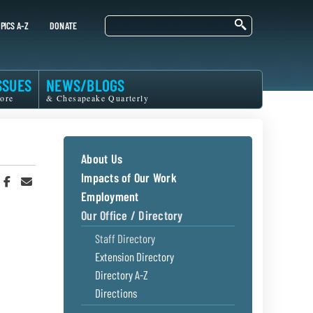
Search
PICS A-Z
DONATE
SSUES
NEWS/BLOGS
ore
& Chesapeake Quarterly
About Us
Impacts of Our Work
hare
Share
Share
n
on
in
Employment
witter
Facebook
an
Our Office / Directory
r
Email
Staff Directory
Extension Directory
Directory A-Z
Directions