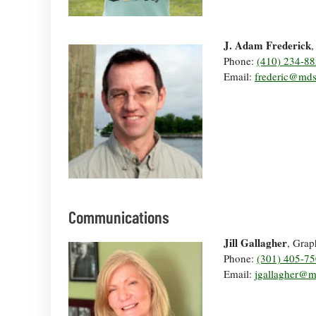
J. Adam Frederick
,
Phone:
(410) 234-8
Email:
frederic@md
Communications
Jill Gallagher
, Grap
Phone:
(301) 405-7
Email:
jgallagher@