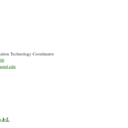
mation Technology Coordinator
500
umd.edu
, A-Z.