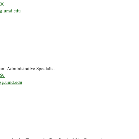
500
g.umd.edu
ram Administrative Specialist
269
sg.umd.edu