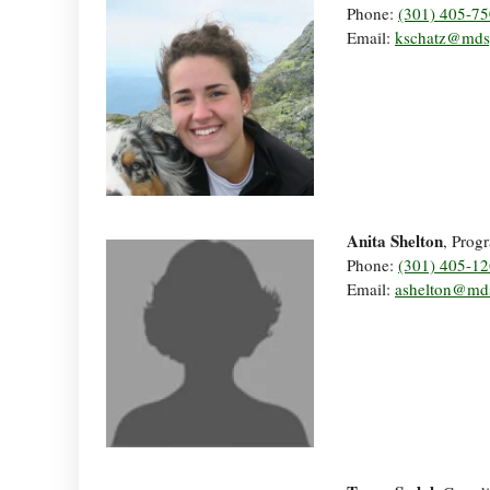
Phone:
(301) 405-7
Email:
kschatz@mds
Anita Shelton
, Prog
Phone:
(301) 405-1
Email:
ashelton@md