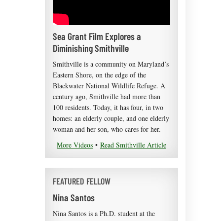
Sea Grant Film Explores a
Diminishing Smithville
Smithville is a community on Maryland’s
Eastern Shore, on the edge of the
Blackwater National Wildlife Refuge. A
century ago, Smithville had more than
100 residents. Today, it has four, in two
homes: an elderly couple, and one elderly
woman and her son, who cares for her.
More Videos
•
Read Smithville Article
FEATURED FELLOW
Nina Santos
Nina Santos is a Ph.D. student at the