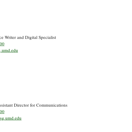
ce Writer and Digital Specialist
500
.umd.edu
ssistant Director for Communications
500
sg.umd.edu