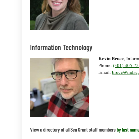
Information Technology
Kevin Bruce
, Infor
Phone:
(301) 405-7
Email:
bruce@mdsg.
View a directory of all Sea Grant staff members
by last name