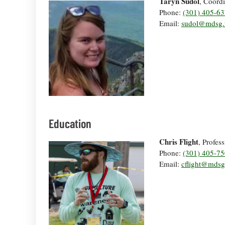
Taryn Sudol
, Coordi
Phone:
(301) 405-6
Email:
sudol@mdsg.
Education
Chris Flight
, Profes
Phone:
(301) 405-7
Email:
cflight@mds