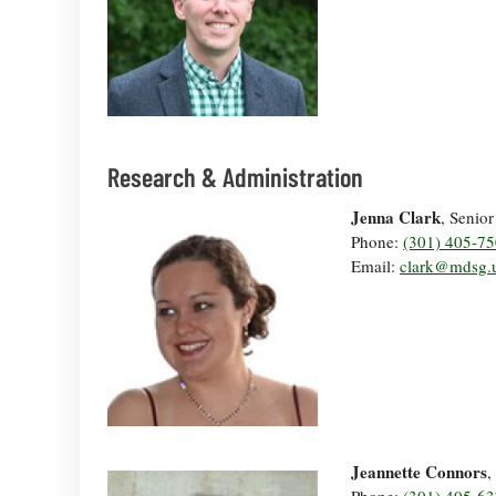
Research & Administration
Jenna Clark
, Senio
Phone:
(301) 405-7
Email:
clark@mdsg.
Jeannette Connors
,