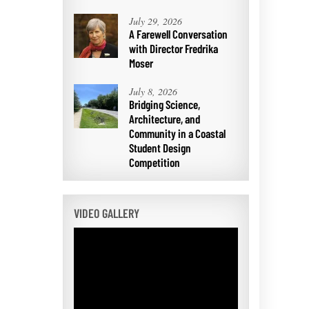
July 29, 2026
A Farewell Conversation
with Director Fredrika
Moser
July 8, 2026
Bridging Science,
Architecture, and
Community in a Coastal
Student Design
Competition
VIDEO GALLERY