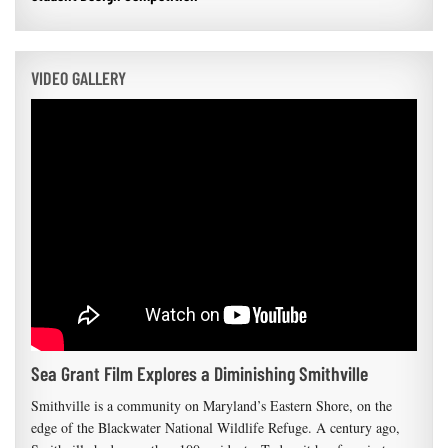
VIDEO GALLERY
Sea Grant Film Explores a Diminishing Smithville
Smithville is a community on Maryland’s Eastern Shore, on the
edge of the Blackwater National Wildlife Refuge. A century ago,