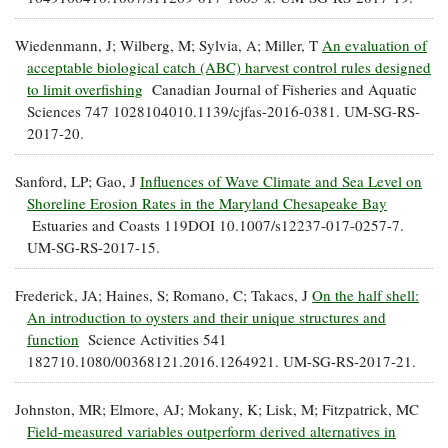
Wiedenmann, J; Wilberg, M; Sylvia, A; Miller, T
An evaluation of
acceptable biological catch (ABC) harvest control rules designed
to limit overfishing
Canadian Journal of Fisheries and Aquatic
Sciences 747 1028104010.1139/cjfas-2016-0381. UM-SG-RS-
2017-20.
Sanford, LP; Gao, J
Influences of Wave Climate and Sea Level on
Shoreline Erosion Rates in the Maryland Chesapeake Bay
Estuaries and Coasts 119DOI 10.1007/s12237-017-0257-7.
UM-SG-RS-2017-15.
Frederick, JA; Haines, S; Romano, C; Takacs, J
On the half shell:
An introduction to oysters and their unique structures and
function
Science Activities 541
182710.1080/00368121.2016.1264921. UM-SG-RS-2017-21.
Johnston, MR; Elmore, AJ; Mokany, K; Lisk, M; Fitzpatrick, MC
Field-measured variables outperform derived alternatives in