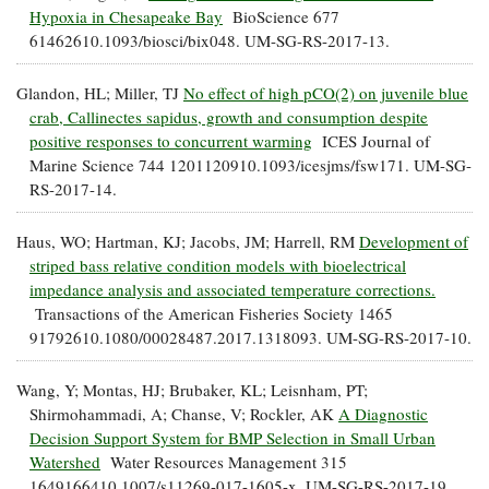
Hypoxia in Chesapeake Bay
BioScience 677
61462610.1093/biosci/bix048. UM-SG-RS-2017-13.
Glandon, HL; Miller, TJ
No effect of high pCO(2) on juvenile blue
crab, Callinectes sapidus, growth and consumption despite
positive responses to concurrent warming
ICES Journal of
Marine Science 744 1201120910.1093/icesjms/fsw171. UM-SG-
RS-2017-14.
Haus, WO; Hartman, KJ; Jacobs, JM; Harrell, RM
Development of
striped bass relative condition models with bioelectrical
impedance analysis and associated temperature corrections.
Transactions of the American Fisheries Society 1465
91792610.1080/00028487.2017.1318093. UM-SG-RS-2017-10.
Wang, Y; Montas, HJ; Brubaker, KL; Leisnham, PT;
Shirmohammadi, A; Chanse, V; Rockler, AK
A Diagnostic
Decision Support System for BMP Selection in Small Urban
Watershed
Water Resources Management 315
1649166410.1007/s11269-017-1605-x. UM-SG-RS-2017-19.