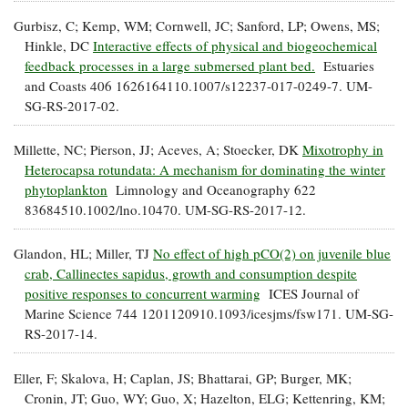
Gurbisz, C; Kemp, WM; Cornwell, JC; Sanford, LP; Owens, MS;
Hinkle, DC
Interactive effects of physical and biogeochemical
feedback processes in a large submersed plant bed.
Estuaries
and Coasts 406 1626164110.1007/s12237-017-0249-7. UM-
SG-RS-2017-02.
Millette, NC; Pierson, JJ; Aceves, A; Stoecker, DK
Mixotrophy in
Heterocapsa rotundata: A mechanism for dominating the winter
phytoplankton
Limnology and Oceanography 622
83684510.1002/lno.10470. UM-SG-RS-2017-12.
Glandon, HL; Miller, TJ
No effect of high pCO(2) on juvenile blue
crab, Callinectes sapidus, growth and consumption despite
positive responses to concurrent warming
ICES Journal of
Marine Science 744 1201120910.1093/icesjms/fsw171. UM-SG-
RS-2017-14.
Eller, F; Skalova, H; Caplan, JS; Bhattarai, GP; Burger, MK;
Cronin, JT; Guo, WY; Guo, X; Hazelton, ELG; Kettenring, KM;