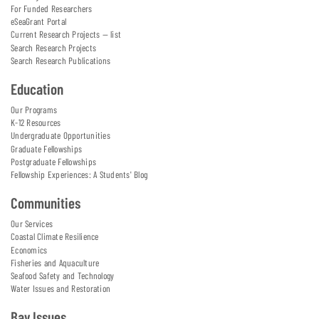
For Funded Researchers
eSeaGrant Portal
Current Research Projects — list
Search Research Projects
Search Research Publications
Education
Our Programs
K-12 Resources
Undergraduate Opportunities
Graduate Fellowships
Postgraduate Fellowships
Fellowship Experiences: A Students' Blog
Communities
Our Services
Coastal Climate Resilience
Economics
Fisheries and Aquaculture
Seafood Safety and Technology
Water Issues and Restoration
Bay Issues