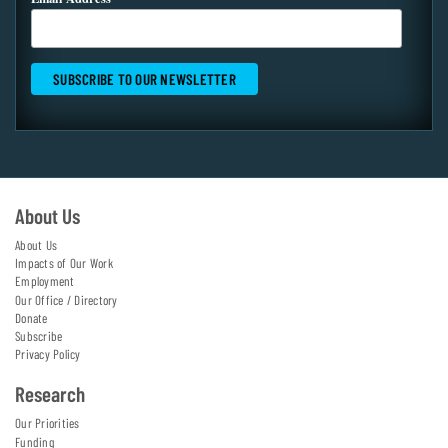
About Us
About Us
Impacts of Our Work
Employment
Our Office / Directory
Donate
Subscribe
Privacy Policy
Research
Our Priorities
Funding