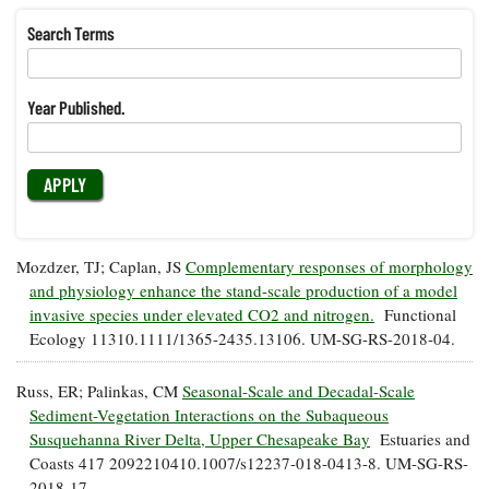
Resources
Coastal
Guide
Our Office /
Researchers
Climate
What's New
Search Terms
Directory
Resilience
Undergraduate
Ecosystems
eSeaGrant
Opportunities
and
Chesapeake
Donate
Portal
Year Published.
Economics
Restoration
Quarterly
Graduate
Subscribe
Current
Fellowships
Fisheries
How You Can
On the Bay:
Research
and
Help
Chesapeake
Projects —
Aquaculture
Quarterly's
Privacy
list
Postgraduate
Blog
Policy
Fellowships
Mozdzer, TJ; Caplan, JS
Complementary responses of morphology
Chesapeake
Seafood
Bay Facts
and physiology enhance the stand-scale production of a model
Search
Safety and
and Figures
invasive species under elevated CO2 and nitrogen.
Functional
Fellowship
Research
Fellowship
Technology
Experiences:
Ecology 11310.1111/1365-2435.13106. UM-SG-RS-2018-04.
Projects
Experiences:
A Students'
A Students'
Crabs,
Blog
Russ, ER; Palinkas, CM
Seasonal-Scale and Decadal-Scale
Blog
Water
Oysters,
Search
Sediment-Vegetation Interactions on the Subaqueous
Issues and
Other
Research
Susquehanna River Delta, Upper Chesapeake Bay
Estuaries and
Restoration
Animals
News
Publications
Coasts 417 2092210410.1007/s12237-018-0413-8. UM-SG-RS-
Releases
2018-17.