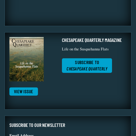
CHESAPEAKE QUARTERLY MAGAZINE
Life on the Susquehanna Flats
SUBSCRIBE TO
CHESAPEAKE QUARTERLY
VIEW ISSUE
SUBSCRIBE TO OUR NEWSLETTER
Email Address