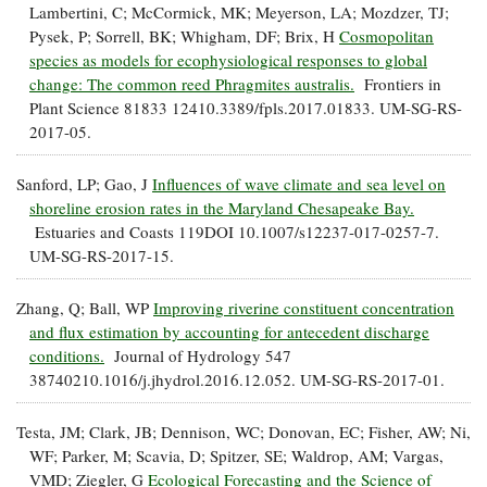
Lambertini, C; McCormick, MK; Meyerson, LA; Mozdzer, TJ;
Pysek, P; Sorrell, BK; Whigham, DF; Brix, H
Cosmopolitan
species as models for ecophysiological responses to global
change: The common reed Phragmites australis.
Frontiers in
Plant Science 81833 12410.3389/fpls.2017.01833. UM-SG-RS-
2017-05.
Sanford, LP; Gao, J
Influences of wave climate and sea level on
shoreline erosion rates in the Maryland Chesapeake Bay.
Estuaries and Coasts 119DOI 10.1007/s12237-017-0257-7.
UM-SG-RS-2017-15.
Zhang, Q; Ball, WP
Improving riverine constituent concentration
and flux estimation by accounting for antecedent discharge
conditions.
Journal of Hydrology 547
38740210.1016/j.jhydrol.2016.12.052. UM-SG-RS-2017-01.
Testa, JM; Clark, JB; Dennison, WC; Donovan, EC; Fisher, AW; Ni,
WF; Parker, M; Scavia, D; Spitzer, SE; Waldrop, AM; Vargas,
VMD; Ziegler, G
Ecological Forecasting and the Science of