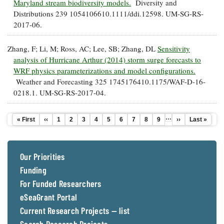
Maryland stream biodiversity models.
Diversity and
Distributions 239 1054106610.1111/ddi.12598. UM-SG-RS-
2017-06.
Zhang, F; Li, M; Ross, AC; Lee, SB; Zhang, DL
Sensitivity
analysis of Hurricane Arthur (2014) storm surge forecasts to
WRF physics parameterizations and model configurations.
Weather and Forecasting 325 1745176410.1175/WAF-D-16-
0218.1. UM-SG-RS-2017-04.
…
First
« First
Previous
‹‹
Page
1
Page
2
Page
3
Page
4
Current
5
Page
6
Page
7
Page
8
Page
9
Next
››
Last
Last »
Pagination
page
page
page
page
page
Our Priorities
Funding
For Funded Researchers
eSeaGrant Portal
Current Research Projects — list