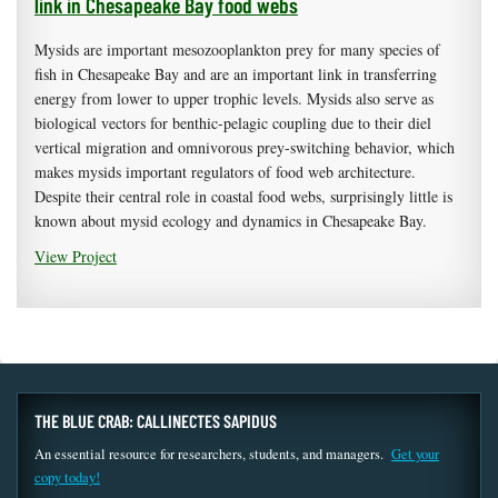
link in Chesapeake Bay food webs
Mysids are important mesozooplankton prey for many species of
fish in Chesapeake Bay and are an important link in transferring
energy from lower to upper trophic levels. Mysids also serve as
biological vectors for benthic-pelagic coupling due to their diel
vertical migration and omnivorous prey-switching behavior, which
makes mysids important regulators of food web architecture.
Despite their central role in coastal food webs, surprisingly little is
known about mysid ecology and dynamics in Chesapeake Bay.
View Project
THE BLUE CRAB: CALLINECTES SAPIDUS
An essential resource for researchers, students, and managers.
Get your
copy today!