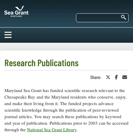
Skip
Maryland
to
Sea
main
Se
Grant
content
HOME
ABOUT US
Research Publications
RESEARCH
Share:
Share
Share
Sha
About Us
on
on
in
EDUCATION
Twitter
Faceboo
an
Maryland Sea Grant has funded scientific research relevant to the
Our
or
Ema
Impacts of
X
Priorities
Chesapeake Bay and the Maryland residents who conserve, enjoy,
COMMUNITIES
Our Work
and make their living from it. The funded projects advance
Our
Programs
scientific knowledge through the publication of peer-reviewed
BAY ISSUES
Funding
Our Services
journal articles. You may search these publications by keyword
Employment
NEWS/BLOGS
and year of publication. Publications prior to 2003 can be accessed
K-12
Bay Issues
through the
National Sea Grant Library
.
For Funded