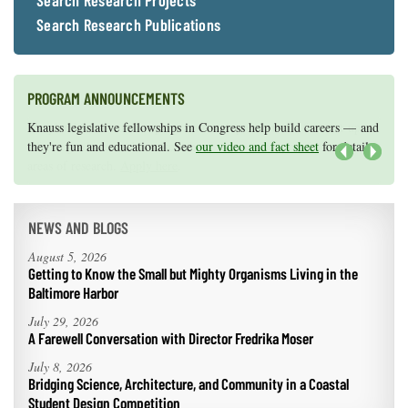
Search Research Projects
Search Research Publications
PROGRAM ANNOUNCEMENTS
Knauss legislative fellowships in Congress help build careers — and
Maryland Sea Grant has program development funds for start-up
they're fun and educational. See
efforts, graduate student research, or strategic support for emerging
our video and fact sheet
for details.
areas of research.
Apply here
.
Next
NEWS AND BLOGS
August 5, 2026
Getting to Know the Small but Mighty Organisms Living in the
Baltimore Harbor
July 29, 2026
A Farewell Conversation with Director Fredrika Moser
July 8, 2026
Bridging Science, Architecture, and Community in a Coastal
Student Design Competition