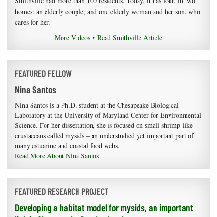
Smithville had more than 100 residents. Today, it has four, in two
homes: an elderly couple, and one elderly woman and her son, who
cares for her.
More Videos
•
Read Smithville Article
FEATURED FELLOW
Nina Santos
Nina Santos is a Ph.D. student at the Chesapeake Biological
Laboratory at the University of Maryland Center for Environmental
Science. For her dissertation, she is focused on small shrimp-like
crustaceans called mysids – an understudied yet important part of
many estuarine and coastal food webs.
Read More About Nina Santos
FEATURED RESEARCH PROJECT
Developing a habitat model for mysids, an important