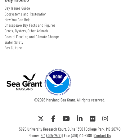
Bay Issues Guide
Ecosystems and Restoration
How You Can Help
Chesapeake Bay Facts and Figures
Crabs, Oysters, Other Animals
Coastal Flooding and Climate Change
Water Safety
Bay Culture
©
2026
Maryland Sea Grant. All rights reserved.
5825 University Research Court, Suite 1350 | College Park, MD 20740
Phone:
(301) 405-7500
| Fax: (301) 314-5780 |
Contact Us