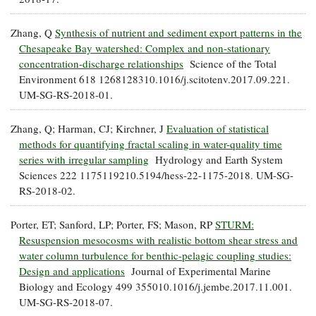
Coastal
Flooding and
Sea Level
Zhang, Q
Synthesis of nutrient and sediment export patterns in the
Climate
Rise Special
Chesapeake Bay watershed: Complex and non-stationary
Change
Report
concentration-discharge relationships
Science of the Total
Environment 618 1268128310.1016/j.scitotenv.2017.09.221.
UM-SG-RS-2018-01.
Water
Headwaters
Safety
Newsletter
Zhang, Q; Harman, CJ; Kirchner, J
Evaluation of statistical
methods for quantifying fractal scaling in water-quality time
Bay Culture
Videos
series with irregular sampling
Hydrology and Earth System
Sciences 222 1175119210.5194/hess-22-1175-2018. UM-SG-
RS-2018-02.
Our
Communications
Porter, ET; Sanford, LP; Porter, FS; Mason, RP
STURM:
Staff and
Resuspension mesocosms with realistic bottom shear stress and
Products
water column turbulence for benthic-pelagic coupling studies:
Design and applications
Journal of Experimental Marine
Our Policy
Biology and Ecology 499 355010.1016/j.jembe.2017.11.001.
on Online
UM-SG-RS-2018-07.
Comments