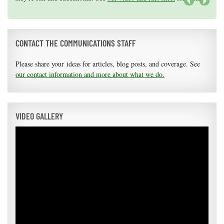
areas of research.
Apply here
.
Next
CONTACT THE COMMUNICATIONS STAFF
Please share your ideas for articles, blog posts, and coverage. See
our contact information and more about what we do.
VIDEO GALLERY