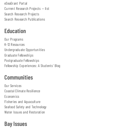
eSeaGrant Portal
Current Research Projects — list
Search Research Projects
Search Research Publications
Education
Our Programs
K-12 Resources
Undergraduate Opportunities
Graduate Fellowships
Postgraduate Fellowships
Fellowship Experiences: A Students' Blog
Communities
Our Services
Coastal Climate Resilience
Economics
Fisheries and Aquaculture
Seafood Safety and Technology
Water Issues and Restoration
Bay Issues