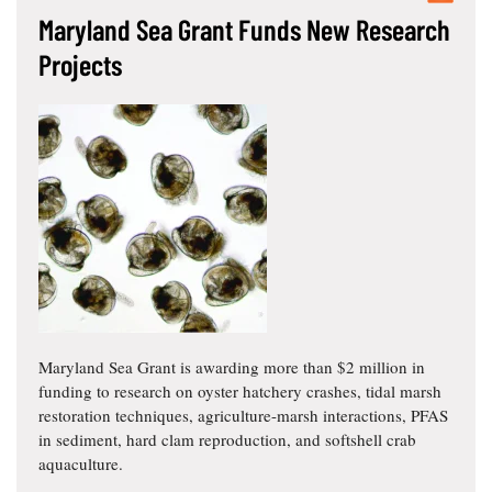
Maryland Sea Grant Funds New Research
Projects
Maryland Sea Grant is awarding more than $2 million in
funding to research on oyster hatchery crashes, tidal marsh
restoration techniques, agriculture-marsh interactions, PFAS
in sediment, hard clam reproduction, and softshell crab
aquaculture.