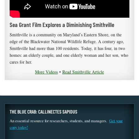
Sea Grant Film Explores a Diminishing Smithville
Smithville is a community on Maryland’s Eastern Shore, on the
edge of the Blackwater National Wildlife Refuge. A century ago,
Smithville had more than 100 residents. Today, it has four, in two
homes: an elderly couple, and one elderly woman and her son, who
cares for her.
More Videos
•
Read Smithville Article
THE BLUE CRAB: CALLINECTES SAPIDUS
An essential resource for researchers, students, and managers.
Get your
copy today!