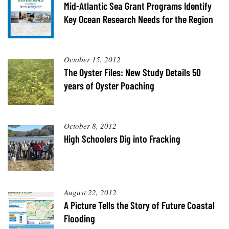
Resources
Coastal
Guide
Mid-Atlantic Sea Grant Programs Identify
Our Office /
Researchers
Climate
What's New
Directory
Key Ocean Research Needs for the Region
Resilience
Undergraduate
Ecosystems
eSeaGrant
Opportunities
and
Chesapeake
Donate
Portal
Economics
Restoration
Quarterly
October 15, 2012
The Oyster Files: New Study Details 50
Graduate
Subscribe
Current
Fellowships
Fisheries
years of Oyster Poaching
How You Can
On the Bay:
Research
and
Help
Chesapeake
Projects —
Aquaculture
Quarterly's
Privacy
list
Postgraduate
Blog
Policy
Fellowships
Chesapeake
October 8, 2012
Seafood
Bay Facts
High Schoolers Dig into Fracking
Search
Safety and
and Figures
Fellowship
Research
Fellowship
Technology
Experiences:
Projects
Experiences:
A Students'
A Students'
Crabs,
Blog
Blog
Water
Oysters,
August 22, 2012
Search
Issues and
Other
Research
A Picture Tells the Story of Future Coastal
Restoration
Animals
News
Publications
Flooding
Releases