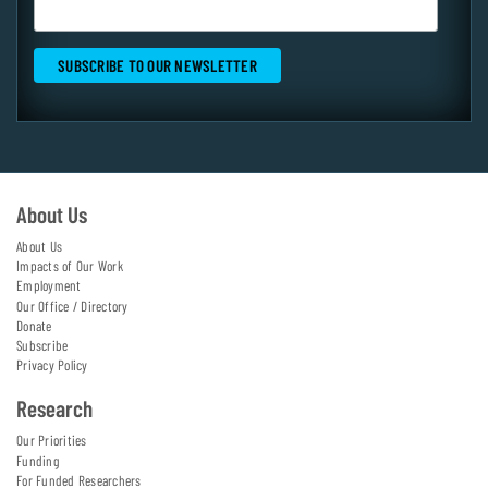
About Us
About Us
Impacts of Our Work
Employment
Our Office / Directory
Donate
Subscribe
Privacy Policy
Research
Our Priorities
Funding
For Funded Researchers