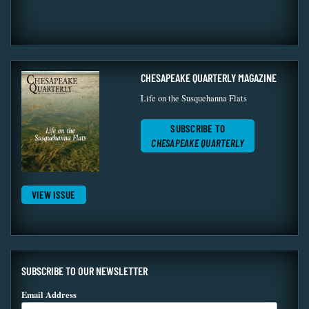
CHESAPEAKE QUARTERLY MAGAZINE
Life on the Susquehanna Flats
SUBSCRIBE TO
CHESAPEAKE QUARTERLY
VIEW ISSUE
SUBSCRIBE TO OUR NEWSLETTER
Email Address