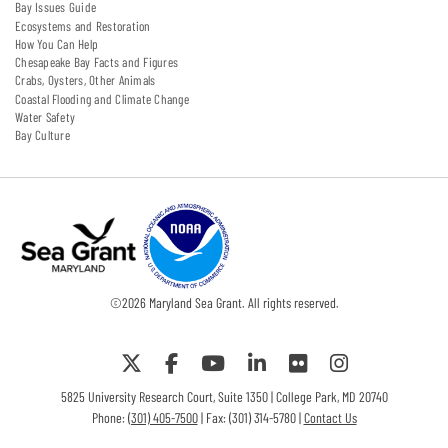
Bay Issues Guide
Ecosystems and Restoration
How You Can Help
Chesapeake Bay Facts and Figures
Crabs, Oysters, Other Animals
Coastal Flooding and Climate Change
Water Safety
Bay Culture
©
2026
Maryland Sea Grant. All rights reserved.
5825 University Research Court, Suite 1350 | College Park, MD 20740
Phone:
(301) 405-7500
| Fax: (301) 314-5780 |
Contact Us