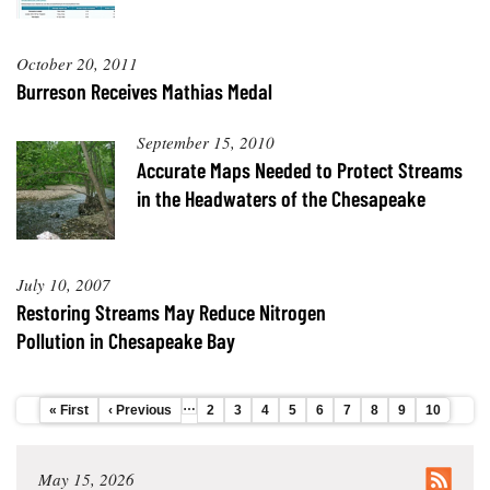
Coastal
Flooding and
Sea Level
October 20, 2011
Climate
Rise Special
Change
Burreson Receives Mathias Medal
Report
September 15, 2010
Water
Headwaters
Accurate Maps Needed to Protect Streams
Safety
Newsletter
in the Headwaters of the Chesapeake
Bay Culture
Videos
July 10, 2007
Our
Restoring Streams May Reduce Nitrogen
Communications
Pollution in Chesapeake Bay
Staff and
Products
…
First
« First
Previous
‹ Previous
Page
2
Page
3
Page
4
Page
5
Page
6
Page
7
Page
8
Page
9
Current
10
Pagination
page
page
page
Our Policy
on Online
May 15, 2026
Comments