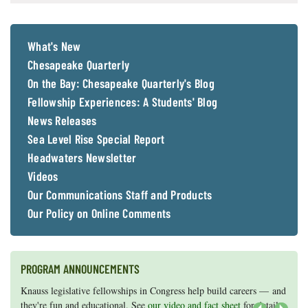
What's New
Chesapeake Quarterly
On the Bay: Chesapeake Quarterly's Blog
Fellowship Experiences: A Students' Blog
News Releases
Sea Level Rise Special Report
Headwaters Newsletter
Videos
Our Communications Staff and Products
Our Policy on Online Comments
PROGRAM ANNOUNCEMENTS
Knauss legislative fellowships in Congress help build careers — and
Maryland Sea Grant has program development funds for start-up
they're fun and educational. See
efforts, graduate student research, or strategic support for emerging
our video and fact sheet
for details.