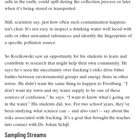
salts in the earth, could spill during the collection process or later
when it’s being stored or transported.
Still, scientists say, just how often such contamination happens
isn’t clear. It’s not easy to inspect a drinking water well laced with
salts or other unwanted substances and identify the fingerprints of
a specific pollution source.
So Kozikowski saw an opportunity for his students to learn and
contribute to research that might help their own community. He
says he’s seen the uncertainty over fracking’s risks drive bitter
battles between environmental groups and energy firms in other
towns. He didn’t want the same thing to happen to Frostburg. “I
don’t want my town and my water supply to be one of these
sources of confusion,” he says. “I want to know what’s going on
in the water.” His students did, too. For two school years, they’ve
been studying what science can -- and also can’t -- say about the
risks associated with fracking. It’s a goal that brought the teacher
into contact with Dr. Johan Schijf.
Sampling Streams