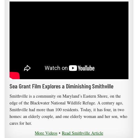
Sea Grant Film Explores a Diminishing Smithville
Smithville is a community on Maryland’s Eastern Shore, on the
edge of the Blackwater National Wildlife Refuge. A century ago,
Smithville had more than 100 residents. Today, it has four, in two
homes: an elderly couple, and one elderly woman and her son, who
cares for her.
More Videos
•
Read Smithville Article