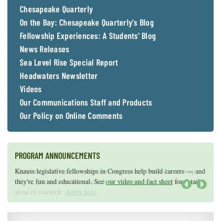
Chesapeake Quarterly
On the Bay: Chesapeake Quarterly's Blog
Fellowship Experiences: A Students' Blog
News Releases
Sea Level Rise Special Report
Headwaters Newsletter
Videos
Our Communications Staff and Products
Our Policy on Online Comments
PROGRAM ANNOUNCEMENTS
Knauss legislative fellowships in Congress help build careers — and
Maryland Sea Grant has program development funds for start-up
they're fun and educational. See
efforts, graduate student research, or strategic support for emerging
our video and fact sheet
for details.
areas of research.
Apply here
.
Next