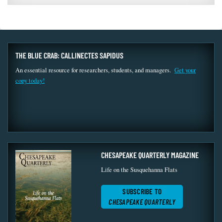
THE BLUE CRAB: CALLINECTES SAPIDUS
An essential resource for researchers, students, and managers.
Get your
copy today!
CHESAPEAKE QUARTERLY MAGAZINE
Life on the Susquehanna Flats
SUBSCRIBE TO
CHESAPEAKE QUARTERLY