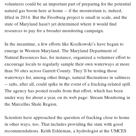
volunteers could be an important part of preparing for the potential
natural gas boom here at home -- if the moratorium is, indeed,
lifted in 2014. But the Frostburg project is small in scale, and the
state of Maryland hasn’t yet determined where it would find
resources to pay for a broader monitoring campaign.
In the meantime, a few efforts like Kozikowski’s have begun to
emerge in Western Maryland. The Maryland Department of
Natural Resources has, for instance, organized a volunteer effort to
encourage locals to regularly sample their own waterways at more
than 50 sites across Garrett County. They’ll be testing those
waterways for, among other things, natural fluctuations in saltiness
-- salts, after all, could spike in the event of a fracking-related spill.
The agency has posted results from that effort, which has been
under way for about a year, on its web page: Stream Monitoring in
the Marcellus Shale Region.
Scientists have approached the question of fracking close to home
in other ways, too. That includes providing the state with good
recommendations. Keith Eshleman, a hydrologist at the UMCES