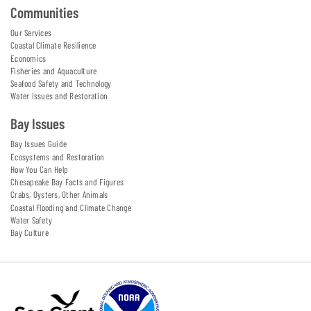
Communities
Our Services
Coastal Climate Resilience
Economics
Fisheries and Aquaculture
Seafood Safety and Technology
Water Issues and Restoration
Bay Issues
Bay Issues Guide
Ecosystems and Restoration
How You Can Help
Chesapeake Bay Facts and Figures
Crabs, Oysters, Other Animals
Coastal Flooding and Climate Change
Water Safety
Bay Culture