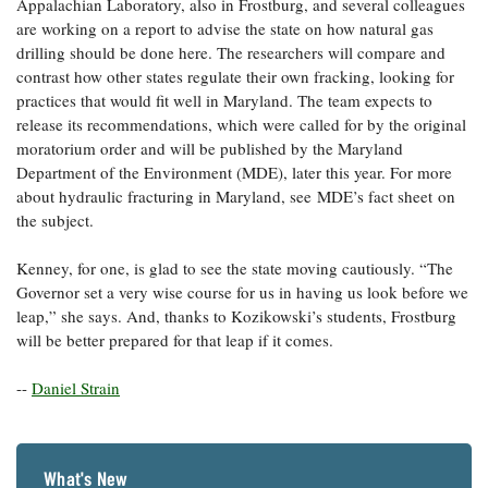
Appalachian Laboratory, also in Frostburg, and several colleagues
are working on a report to advise the state on how natural gas
drilling should be done here. The researchers will compare and
contrast how other states regulate their own fracking, looking for
practices that would fit well in Maryland. The team expects to
release its recommendations, which were called for by the original
moratorium order and will be published by the Maryland
Department of the Environment (MDE), later this year. For more
about hydraulic fracturing in Maryland, see MDE’s fact sheet on
the subject.
Kenney, for one, is glad to see the state moving cautiously. “The
Governor set a very wise course for us in having us look before we
leap,” she says. And, thanks to Kozikowski’s students, Frostburg
will be better prepared for that leap if it comes.
--
Daniel Strain
What's New