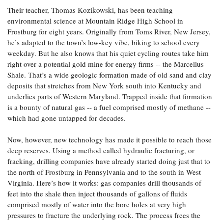
Coastal
Their teacher, Thomas Kozikowski, has been teaching
Flooding and
Sea Level
environmental science at Mountain Ridge High School in
Climate
Rise Special
Frostburg for eight years. Originally from Toms River, New Jersey,
Change
Report
he’s adapted to the town’s low-key vibe, biking to school every
weekday. But he also knows that his quiet cycling routes take him
right over a potential gold mine for energy firms -- the Marcellus
Water
Headwaters
Shale. That’s a wide geologic formation made of old sand and clay
Safety
Newsletter
deposits that stretches from New York south into Kentucky and
underlies parts of Western Maryland. Trapped inside that formation
Bay Culture
is a bounty of natural gas -- a fuel comprised mostly of methane --
Videos
which had gone untapped for decades.
Our
Now, however, new technology has made it possible to reach those
Communications
deep reserves. Using a method called hydraulic fracturing, or
Staff and
fracking, drilling companies have already started doing just that to
Products
the north of Frostburg in Pennsylvania and to the south in West
Virginia. Here’s how it works: gas companies drill thousands of
feet into the shale then inject thousands of gallons of fluids
Our Policy
comprised mostly of water into the bore holes at very high
on Online
pressures to fracture the underlying rock. The process frees the
Comments