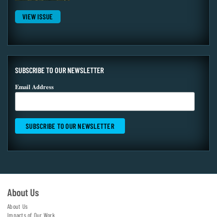
VIEW ISSUE
SUBSCRIBE TO OUR NEWSLETTER
Email Address
About Us
About Us
Impacts of Our Work