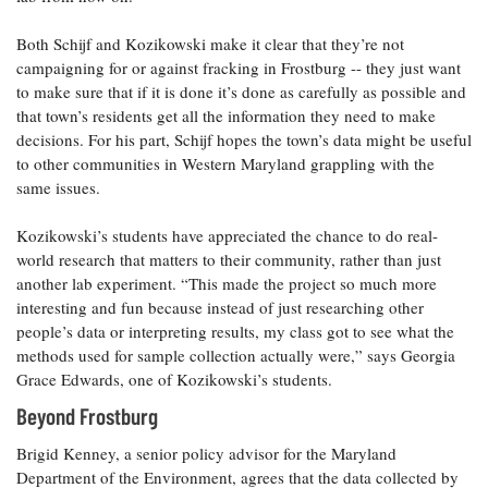
Both Schijf and Kozikowski make it clear that they’re not
campaigning for or against fracking in Frostburg -- they just want
to make sure that if it is done it’s done as carefully as possible and
that town’s residents get all the information they need to make
decisions. For his part, Schijf hopes the town’s data might be useful
to other communities in Western Maryland grappling with the
same issues.
Kozikowski’s students have appreciated the chance to do real-
world research that matters to their community, rather than just
another lab experiment. “This made the project so much more
interesting and fun because instead of just researching other
people’s data or interpreting results, my class got to see what the
methods used for sample collection actually were,” says Georgia
Grace Edwards, one of Kozikowski’s students.
Beyond Frostburg
Brigid Kenney, a senior policy advisor for the Maryland
Department of the Environment, agrees that the data collected by