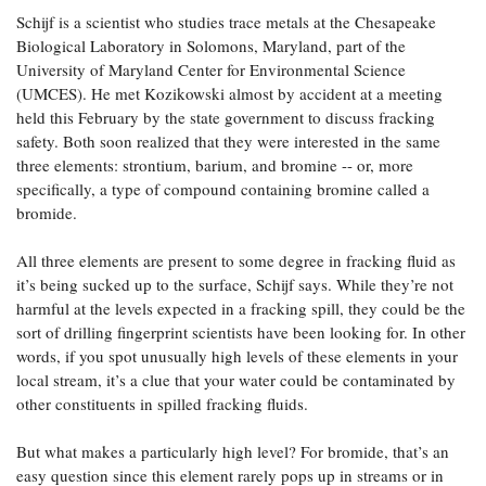
Schijf is a scientist who studies trace metals at the Chesapeake
Biological Laboratory in Solomons, Maryland, part of the
University of Maryland Center for Environmental Science
(UMCES). He met Kozikowski almost by accident at a meeting
held this February by the state government to discuss fracking
safety. Both soon realized that they were interested in the same
three elements: strontium, barium, and bromine -- or, more
specifically, a type of compound containing bromine called a
bromide.
All three elements are present to some degree in fracking fluid as
it’s being sucked up to the surface, Schijf says. While they’re not
harmful at the levels expected in a fracking spill, they could be the
sort of drilling fingerprint scientists have been looking for. In other
words, if you spot unusually high levels of these elements in your
local stream, it’s a clue that your water could be contaminated by
other constituents in spilled fracking fluids.
But what makes a particularly high level? For bromide, that’s an
easy question since this element rarely pops up in streams or in