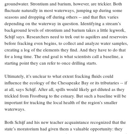
groundwater. Strontium and barium, however, are trickier. Both
fluctuate naturally in most waterways, jumping up during some
seasons and dropping off during others -- and that flux varies
depending on the waterway in question. Identifying a stream’s
background levels of strontium and barium takes a little legwork,
Schijf says. Researchers need to trek out to aquifers and reservoirs
before fracking even begins, to collect and analyze water samples,
creating a log of the elements they find. And they have to do that
for a long time. The end goal is what scientists call a baseline, a
starting point they can refer to once drilling starts.
Ultimately, it’s unclear to what extent fracking fluids could
influence the ecology of the Chesapeake Bay or its tributaries -- if
at all, says Schijf. After all, spills would likely get diluted as they
trickled from Frostburg to the estuary. But such a baseline will be
important for tracking the local health of the region’s smaller
waterways.
Both Schijf and his new teacher acquaintance recognized that the
state’s moratorium had given them a valuable opportunity: they