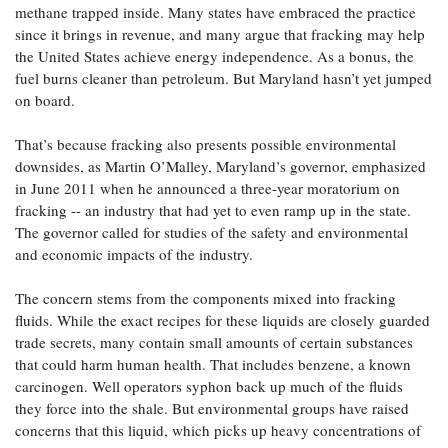
methane trapped inside. Many states have embraced the practice
since it brings in revenue, and many argue that fracking may help
the United States achieve energy independence. As a bonus, the
fuel burns cleaner than petroleum. But Maryland hasn’t yet jumped
on board.
That’s because fracking also presents possible environmental
downsides, as Martin O’Malley, Maryland’s governor, emphasized
in June 2011 when he announced a three-year moratorium on
fracking -- an industry that had yet to even ramp up in the state.
The governor called for studies of the safety and environmental
and economic impacts of the industry.
The concern stems from the components mixed into fracking
fluids. While the exact recipes for these liquids are closely guarded
trade secrets, many contain small amounts of certain substances
that could harm human health. That includes benzene, a known
carcinogen. Well operators syphon back up much of the fluids
they force into the shale. But environmental groups have raised
concerns that this liquid, which picks up heavy concentrations of