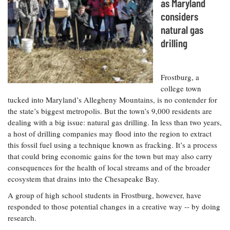
Resources
Coastal
as Maryland
Guide
Our Office /
Researchers
Climate
What's New
considers
Directory
Resilience
natural gas
Undergraduate
Ecosystems
eSeaGrant
Opportunities
drilling
and
Chesapeake
Donate
Portal
Economics
Restoration
Quarterly
Graduate
Frostburg, a
Subscribe
Current
Fellowships
Fisheries
How You Can
On the Bay:
college town
Research
and
Help
Chesapeake
tucked into Maryland’s Allegheny Mountains, is no contender for
Projects —
Aquaculture
Quarterly's
Privacy
the state’s biggest metropolis. But the town’s 9,000 residents are
list
Postgraduate
Blog
Policy
dealing with a big issue: natural gas drilling. In less than two years,
Fellowships
Chesapeake
a host of drilling companies may flood into the region to extract
Seafood
Bay Facts
Search
this fossil fuel using a technique known as fracking. It’s a process
Safety and
and Figures
Fellowship
Research
Fellowship
Technology
that could bring economic gains for the town but may also carry
Experiences:
Projects
Experiences:
consequences for the health of local streams and of the broader
A Students'
A Students'
Crabs,
ecosystem that drains into the Chesapeake Bay.
Blog
Blog
Water
Oysters,
Search
A group of high school students in Frostburg, however, have
Issues and
Other
Research
responded to those potential changes in a creative way -- by doing
Restoration
Animals
News
Publications
research.
Releases