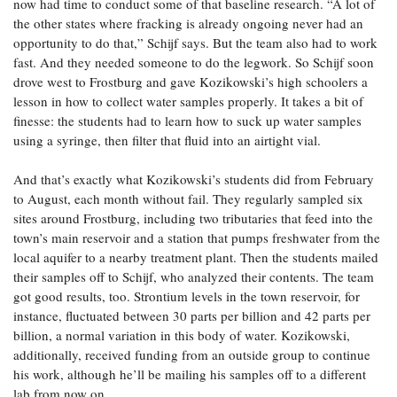
now had time to conduct some of that baseline research. “A lot of
the other states where fracking is already ongoing never had an
opportunity to do that,” Schijf says. But the team also had to work
fast. And they needed someone to do the legwork. So Schijf soon
drove west to Frostburg and gave Kozikowski’s high schoolers a
lesson in how to collect water samples properly. It takes a bit of
finesse: the students had to learn how to suck up water samples
using a syringe, then filter that fluid into an airtight vial.
And that’s exactly what Kozikowski’s students did from February
to August, each month without fail. They regularly sampled six
sites around Frostburg, including two tributaries that feed into the
town’s main reservoir and a station that pumps freshwater from the
local aquifer to a nearby treatment plant. Then the students mailed
their samples off to Schijf, who analyzed their contents. The team
got good results, too. Strontium levels in the town reservoir, for
instance, fluctuated between 30 parts per billion and 42 parts per
billion, a normal variation in this body of water. Kozikowski,
additionally, received funding from an outside group to continue
his work, although he’ll be mailing his samples off to a different
lab from now on.