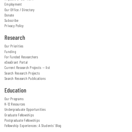
Employment
Our Office / Directory
Donate
Subscribe
Privacy Policy
Research
Our Priorities
Funding
For Funded Researchers
eSeaGrant Portal
Current Research Projects — list
Search Research Projects
Search Research Publications
Education
Our Programs
K-12 Resources
Undergraduate Opportunities
Graduate Fellowships
Postgraduate Fellowships
Fellowship Experiences: A Students' Blog