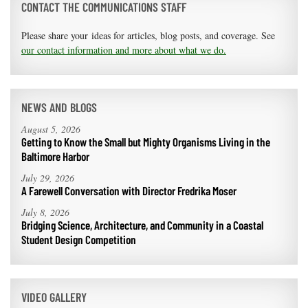
CONTACT THE COMMUNICATIONS STAFF
Please share your ideas for articles, blog posts, and coverage. See
our contact information and more about what we do.
NEWS AND BLOGS
August 5, 2026
Getting to Know the Small but Mighty Organisms Living in the
Baltimore Harbor
July 29, 2026
A Farewell Conversation with Director Fredrika Moser
July 8, 2026
Bridging Science, Architecture, and Community in a Coastal
Student Design Competition
VIDEO GALLERY