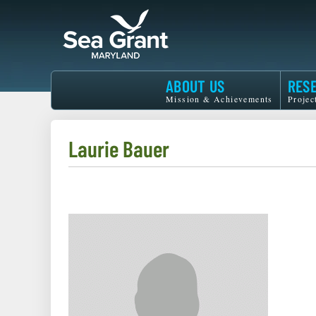
Skip
to
main
content
Maryland
ABOUT US
RES
Sea
Mission & Achievements
Projec
Grant
Laurie Bauer