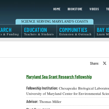
HOME
BOOKSTORE
VIDEOS
TO
SCIENCE SERVING MARYLAND'S COASTS
EARCH
EDUCATION
COMMUNITIES
BAY I
ts & Funding
Teachers & Students
Extension & Outreach
Learn M
Share:
S
o
T
o
Maryland Sea Grant Research Fellowship
X
Fellowship Institution:
Chesapeake Biological Laborator
University of Maryland Center for Environmental Scie
Advisor:
Thomas Miller