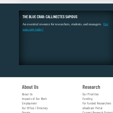
THE BLUE CRAB: CALLINECTES SAPIDUS
An essential resource for researchers, students, and managers.
Get
your copy today!
About Us
Research
About Us
Our Priorities
Impacts of Our Work
Funding
Employment
For Funded Researchers
Our Office / Directory
eSeaGrant Portal
Donate
Current Research Project