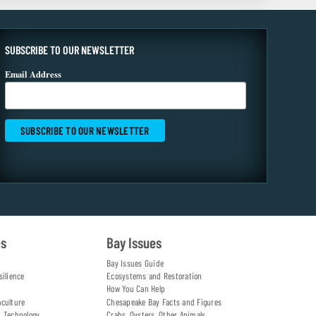
SUBSCRIBE TO OUR NEWSLETTER
Email Address
es
Bay Issues
Bay Issues Guide
silience
Ecosystems and Restoration
How You Can Help
aculture
Chesapeake Bay Facts and Figures
d Technology
Crabs, Oysters, Other Animals