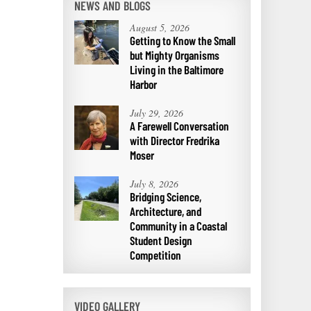
NEWS AND BLOGS
August 5, 2026
Getting to Know the Small
but Mighty Organisms
Living in the Baltimore
Harbor
July 29, 2026
A Farewell Conversation
with Director Fredrika
Moser
July 8, 2026
Bridging Science,
Architecture, and
Community in a Coastal
Student Design
Competition
VIDEO GALLERY