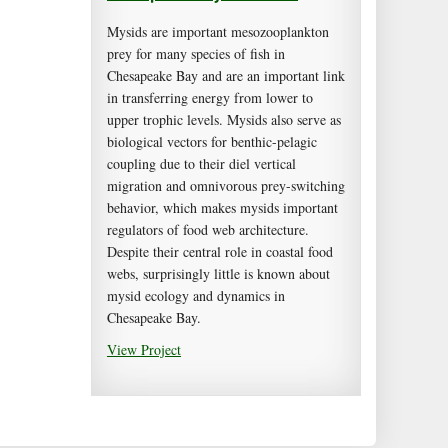
Mysids are important mesozooplankton
prey for many species of fish in
Chesapeake Bay and are an important link
in transferring energy from lower to
upper trophic levels. Mysids also serve as
biological vectors for benthic-pelagic
coupling due to their diel vertical
migration and omnivorous prey-switching
behavior, which makes mysids important
regulators of food web architecture.
Despite their central role in coastal food
webs, surprisingly little is known about
mysid ecology and dynamics in
Chesapeake Bay.
View Project