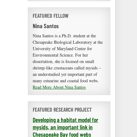
FEATURED FELLOW
Nina Santos
Nina Santos is a Ph.D. student at the
Chesapeake Biological Laboratory at the
University of Maryland Center for
Environmental Science. For her
dissertation, she is focused on small
shrimp-like crustaceans called mysids –
an understudied yet important part of
many estuarine and coastal food webs.
Read More About Nina Santos
FEATURED RESEARCH PROJECT
Developing a habitat model for
mysids, an important link in
Chesapeake Bay food webs