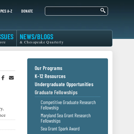
Search
PICS A-Z
DONATE
SSUES
NEWS/BLOGS
ore
& Chesapeake Quarterly
Our Programs
K-12 Resources
hare
Share
Share
n
on
in
Undergraduate Opportunities
witter
Facebook
an
Graduate Fellowships
r
Email
Competitive Graduate Research
Fellowship
y,
nce
Maryland Sea Grant Research
Fellowships
Sea Grant Spark Award