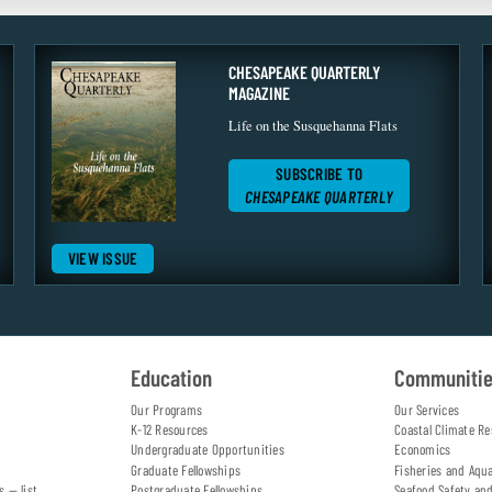
CHESAPEAKE QUARTERLY
MAGAZINE
Life on the Susquehanna Flats
SUBSCRIBE TO
CHESAPEAKE QUARTERLY
VIEW ISSUE
Education
Communiti
Our Programs
Our Services
K-12 Resources
Coastal Climate Re
Undergraduate Opportunities
Economics
Graduate Fellowships
Fisheries and Aqu
s — list
Postgraduate Fellowships
Seafood Safety an