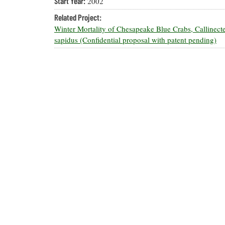
Start Year:
2002
Related Project:
Winter Mortality of Chesapeake Blue Crabs, Callinect
sapidus (Confidential proposal with patent pending)