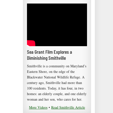
Sea Grant Film Explores a
Diminishing Smithville
Smithville is a community on Maryland’s
Eastern Shore, on the edge of the
Blackwater National Wildlife Refuge. A
century ago, Smithville had more than
100 residents. Today, it has four, in two
homes: an elderly couple, and one elderly
woman and her son, who cares for her.
More Videos
•
Read Smithville Article