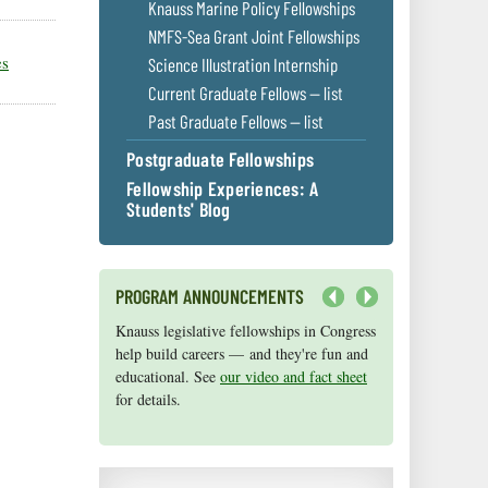
Knauss Marine Policy Fellowships
NMFS-Sea Grant Joint Fellowships
es
Science Illustration Internship
Current Graduate Fellows — list
Past Graduate Fellows — list
Postgraduate Fellowships
Fellowship Experiences: A
Students' Blog
PROGRAM ANNOUNCEMENTS
Next
Knauss legislative fellowships in Congress
Maryland Sea Grant has program
help build careers — and they're fun and
development funds for start-up efforts,
educational. See
graduate student research, or strategic
our video and fact sheet
for details.
support for emerging areas of research.
Apply here
.