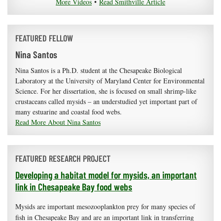
More Videos
•
Read Smithville Article
FEATURED FELLOW
Nina Santos
Nina Santos is a Ph.D. student at the Chesapeake Biological
Laboratory at the University of Maryland Center for Environmental
Science. For her dissertation, she is focused on small shrimp-like
crustaceans called mysids – an understudied yet important part of
many estuarine and coastal food webs.
Read More About Nina Santos
FEATURED RESEARCH PROJECT
Developing a habitat model for mysids, an important
link in Chesapeake Bay food webs
Mysids are important mesozooplankton prey for many species of
fish in Chesapeake Bay and are an important link in transferring