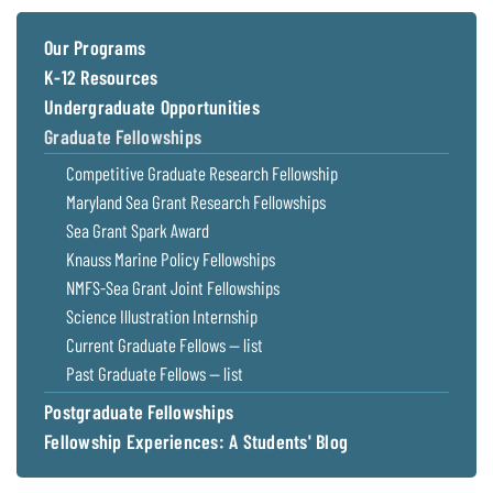
Coastal
Flooding and
Sea Level
Our Programs
Climate
Rise Special
K-12 Resources
Change
Report
Undergraduate Opportunities
Graduate Fellowships
Water
Headwaters
Competitive Graduate Research Fellowship
Safety
Newsletter
Maryland Sea Grant Research Fellowships
Sea Grant Spark Award
Bay Culture
Videos
Knauss Marine Policy Fellowships
NMFS-Sea Grant Joint Fellowships
Our
Science Illustration Internship
Communications
Current Graduate Fellows — list
Staff and
Past Graduate Fellows — list
Products
Postgraduate Fellowships
Fellowship Experiences: A Students' Blog
Our Policy
on Online
Comments