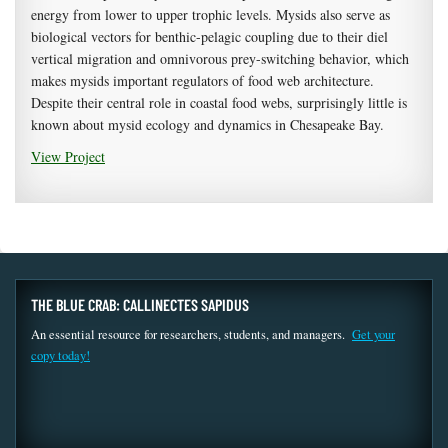
energy from lower to upper trophic levels. Mysids also serve as
biological vectors for benthic-pelagic coupling due to their diel
vertical migration and omnivorous prey-switching behavior, which
makes mysids important regulators of food web architecture.
Despite their central role in coastal food webs, surprisingly little is
known about mysid ecology and dynamics in Chesapeake Bay.
View Project
THE BLUE CRAB: CALLINECTES SAPIDUS
An essential resource for researchers, students, and managers.
Get your
copy today!