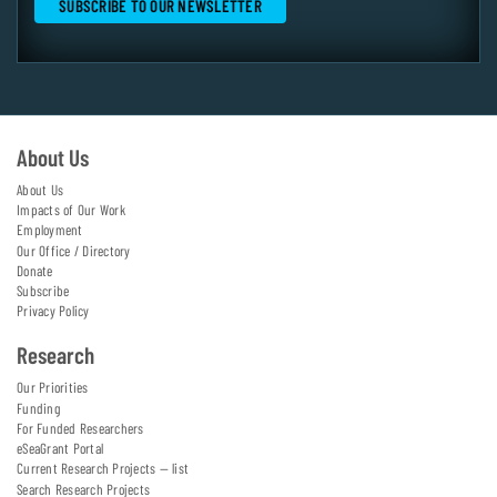
About Us
About Us
Impacts of Our Work
Employment
Our Office / Directory
Donate
Subscribe
Privacy Policy
Research
Our Priorities
Funding
For Funded Researchers
eSeaGrant Portal
Current Research Projects — list
Search Research Projects