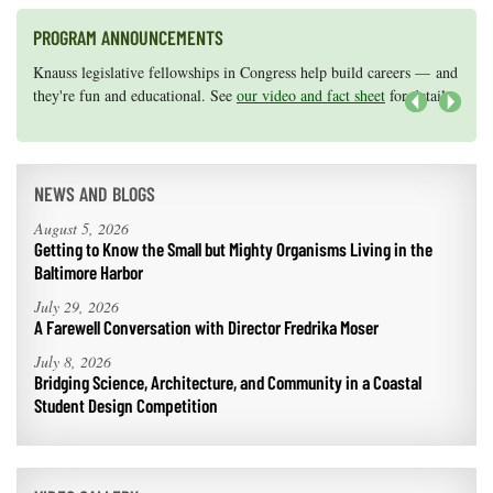
PROGRAM ANNOUNCEMENTS
Knauss legislative fellowships in Congress help build careers — and
Maryland Sea Grant has program development funds for start-up
they're fun and educational. See
efforts, graduate student research, or strategic support for emerging
our video and fact sheet
for details.
areas of research.
Apply here
.
Next
NEWS AND BLOGS
August 5, 2026
Getting to Know the Small but Mighty Organisms Living in the
Baltimore Harbor
July 29, 2026
A Farewell Conversation with Director Fredrika Moser
July 8, 2026
Bridging Science, Architecture, and Community in a Coastal
Student Design Competition