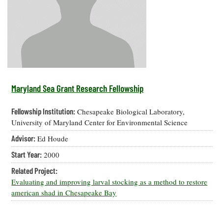
Resources
Coastal
Guide
Our Office /
Researchers
Climate
What's New
Directory
Resilience
Undergraduate
Ecosystems
eSeaGrant
Opportunities
and
Chesapeake
Donate
Portal
Economics
Restoration
Quarterly
Graduate
Subscribe
Current
Fellowships
Fisheries
How You Can
On the Bay:
Research
Maryland Sea Grant Research Fellowship
and
Help
Chesapeake
Projects —
Aquaculture
Quarterly's
Privacy
list
Postgraduate
Fellowship Institution:
Chesapeake Biological Laboratory,
Blog
Policy
Fellowships
Chesapeake
University of Maryland Center for Environmental Science
Seafood
Bay Facts
Search
Advisor:
Ed Houde
Safety and
and Figures
Fellowship
Research
Fellowship
Technology
Experiences:
Start Year:
2000
Projects
Experiences:
A Students'
A Students'
Crabs,
Related Project:
Blog
Blog
Water
Oysters,
Evaluating and improving larval stocking as a method to restore
Search
Issues and
Other
american shad in Chesapeake Bay
Research
Restoration
Animals
News
Publications
Releases