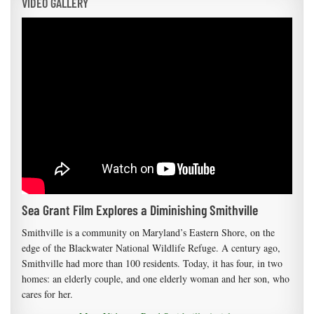
VIDEO GALLERY
Sea Grant Film Explores a Diminishing Smithville
Smithville is a community on Maryland’s Eastern Shore, on the
edge of the Blackwater National Wildlife Refuge. A century ago,
Smithville had more than 100 residents. Today, it has four, in two
homes: an elderly couple, and one elderly woman and her son, who
cares for her.