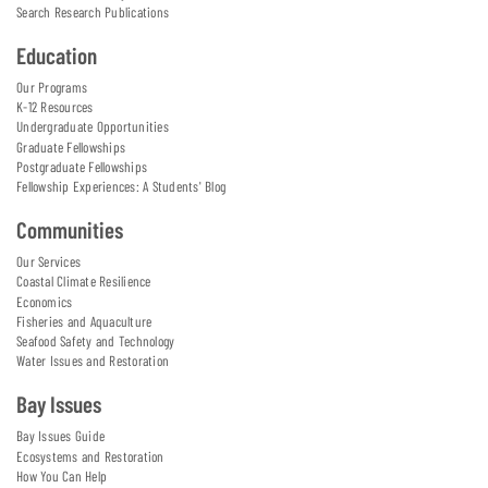
Search Research Publications
Education
Our Programs
K-12 Resources
Undergraduate Opportunities
Graduate Fellowships
Postgraduate Fellowships
Fellowship Experiences: A Students' Blog
Communities
Our Services
Coastal Climate Resilience
Economics
Fisheries and Aquaculture
Seafood Safety and Technology
Water Issues and Restoration
Bay Issues
Bay Issues Guide
Ecosystems and Restoration
How You Can Help