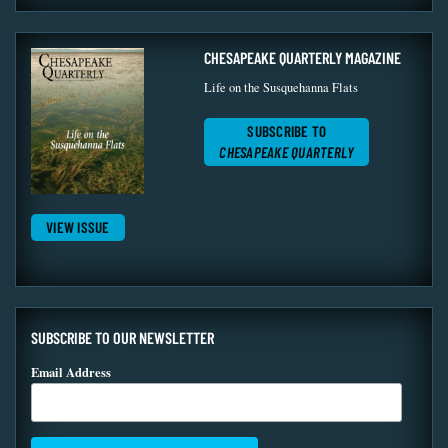
CHESAPEAKE QUARTERLY MAGAZINE
Life on the Susquehanna Flats
SUBSCRIBE TO
CHESAPEAKE QUARTERLY
VIEW ISSUE
SUBSCRIBE TO OUR NEWSLETTER
Email Address