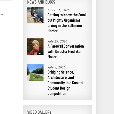
NEWS AND BLOGS
August 5, 2026
Getting to Know the Small
t!
but Mighty Organisms
Living in the Baltimore
Harbor
July 29, 2026
A Farewell Conversation
with Director Fredrika
Moser
July 8, 2026
Bridging Science,
Architecture, and
Community in a Coastal
Student Design
Competition
VIDEO GALLERY