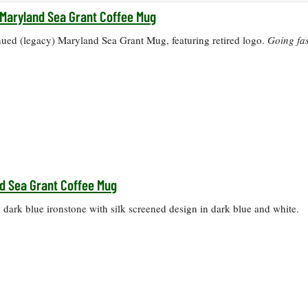
Maryland Sea Grant Coffee Mug
nued (legacy) Maryland Sea Grant Mug, featuring retired logo.
Going fas
d Sea Grant Coffee Mug
dark blue ironstone with silk screened design in dark blue and white.