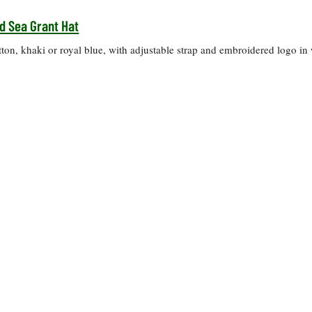
d Sea Grant Hat
on, khaki or royal blue, with adjustable strap and embroidered logo in 
.