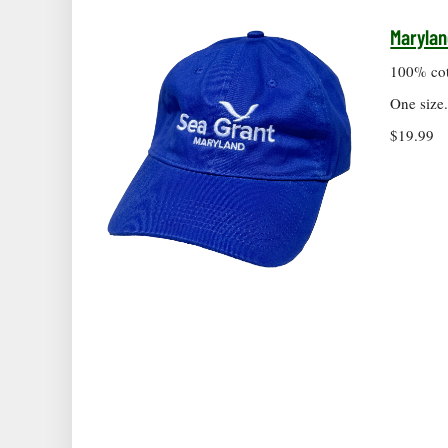
Marylan
100% cott
One size
$19.99