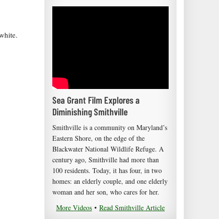
white.
Sea Grant Film Explores a
Diminishing Smithville
Smithville is a community on Maryland’s
Eastern Shore, on the edge of the
Blackwater National Wildlife Refuge. A
century ago, Smithville had more than
100 residents. Today, it has four, in two
homes: an elderly couple, and one elderly
woman and her son, who cares for her.
More Videos
•
Read Smithville Article