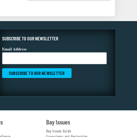
SUBSCRIBE TO OUR NEWSLETTER
Email Address
es
Bay Issues
Bay Issues Guide
silience
Ecosystems and Restoration