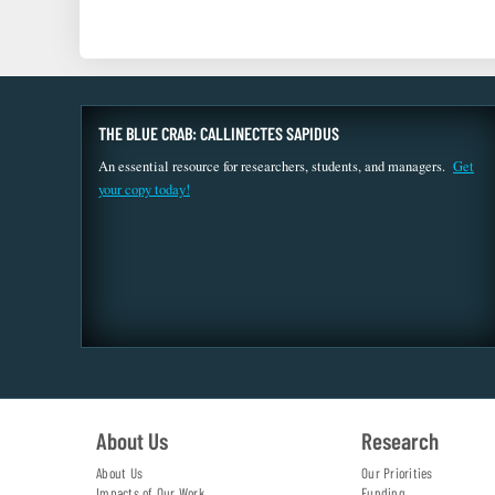
THE BLUE CRAB: CALLINECTES SAPIDUS
An essential resource for researchers, students, and managers.
Get
your copy today!
About Us
Research
About Us
Our Priorities
Impacts of Our Work
Funding