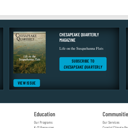
CHESAPEAKE QUARTERLY
MAGAZINE
Life on the Susquehanna Flats
SUBSCRIBE TO
CHESAPEAKE QUARTERLY
VIEW ISSUE
Education
Communiti
Our Programs
Our Services
K-12 Resources
Coastal Climate Re