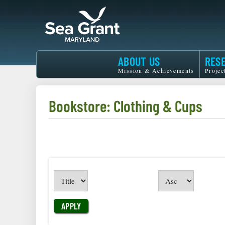
Skip
to
main
content
Maryland
ABOUT US
RES
Sea
Mission & Achievements
Projec
Grant
Bookstore: Clothing & Cups