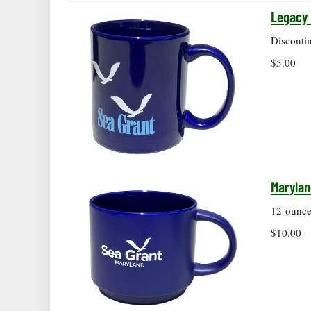
Legacy 
Disconti
$5.00
Marylan
12-ounce 
$10.00