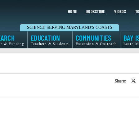
HOME
BOOKSTORE
VIDEOS
TO
SCIENCE SERVING MARYLAND'S COASTS
EARCH
EDUCATION
COMMUNITIES
BAY I
ts & Funding
Teachers & Students
Extension & Outreach
Learn M
Share:
S
o
T
o
X