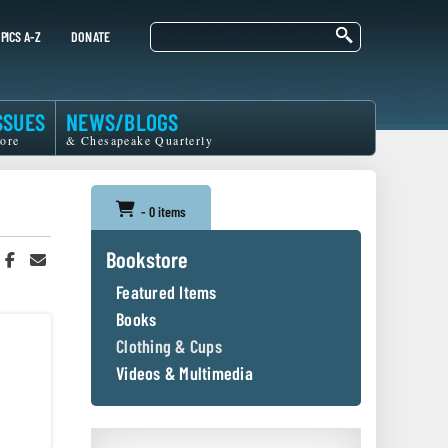
Search
PICS A-Z
DONATE
SSUES
NEWS/BLOGS
ore
& Chesapeake Quarterly
- 0 items
Bookstore
hare
Share
Share
n
on
in
Featured Items
witter
Facebook
an
r
Email
Books
Clothing & Cups
Videos & Multimedia