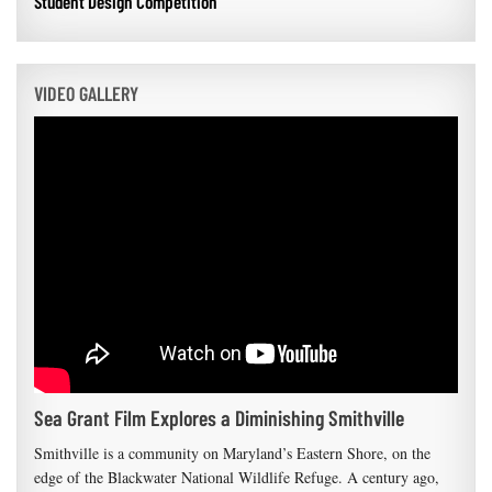
Student Design Competition
VIDEO GALLERY
Sea Grant Film Explores a Diminishing Smithville
Smithville is a community on Maryland’s Eastern Shore, on the
edge of the Blackwater National Wildlife Refuge. A century ago,