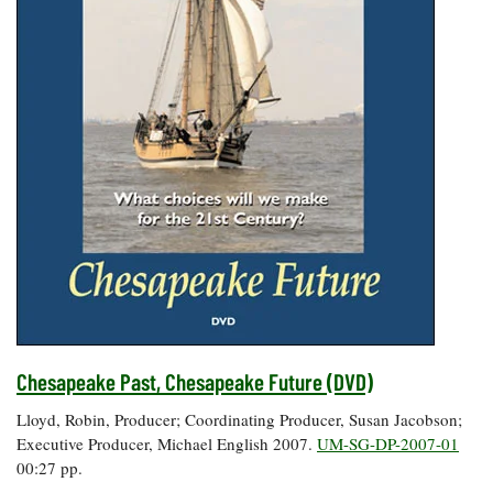
Chesapeake Past, Chesapeake Future (DVD)
Lloyd, Robin, Producer; Coordinating Producer, Susan Jacobson;
Executive Producer, Michael English 2007.
UM-SG-DP-2007-01
00:27 pp.