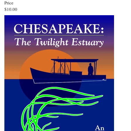
Price
$10.00