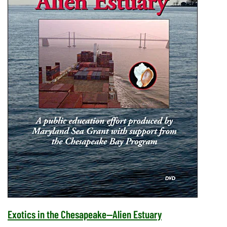
Exotics in the Chesapeake--Alien Estuary