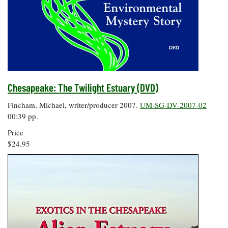
Chesapeake: The Twilight Estuary (DVD)
Fincham, Michael, writer/producer 2007.
UM-SG-DV-2007-02
00:39 pp.
Price
$24.95