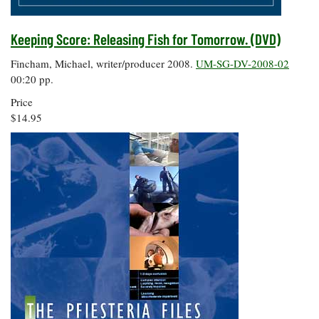
Keeping Score: Releasing Fish for Tomorrow. (DVD)
Fincham, Michael, writer/producer 2008.
UM-SG-DV-2008-02
00:20 pp.
Price
$14.95