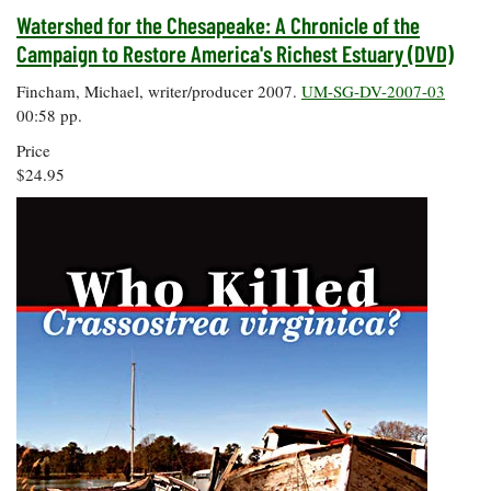
Watershed for the Chesapeake: A Chronicle of the
Campaign to Restore America's Richest Estuary (DVD)
Fincham, Michael, writer/producer 2007.
UM-SG-DV-2007-03
00:58 pp.
Price
$24.95