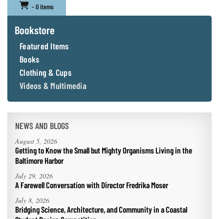
- 0 items
Bookstore
Featured Items
Books
Clothing & Cups
Videos & Multimedia
NEWS AND BLOGS
August 5, 2026
Getting to Know the Small but Mighty Organisms Living in the
Baltimore Harbor
July 29, 2026
A Farewell Conversation with Director Fredrika Moser
July 8, 2026
Bridging Science, Architecture, and Community in a Coastal