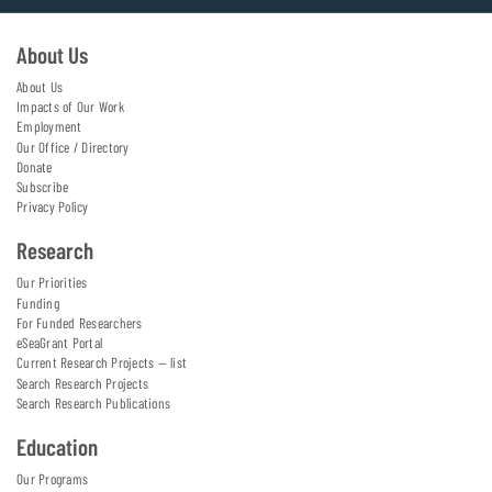
About Us
About Us
Impacts of Our Work
Employment
Our Office / Directory
Donate
Subscribe
Privacy Policy
Research
Our Priorities
Funding
For Funded Researchers
eSeaGrant Portal
Current Research Projects — list
Search Research Projects
Search Research Publications
Education
Our Programs