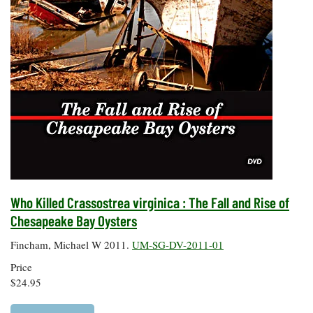
Who Killed Crassostrea virginica : The Fall and Rise of
Chesapeake Bay Oysters
Fincham, Michael W 2011.
UM-SG-DV-2011-01
Price
$24.95