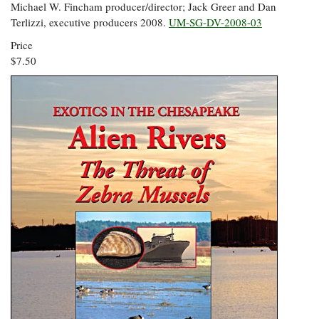
Michael W. Fincham producer/director; Jack Greer and Dan
Terlizzi, executive producers 2008.
UM-SG-DV-2008-03
Price
$7.50