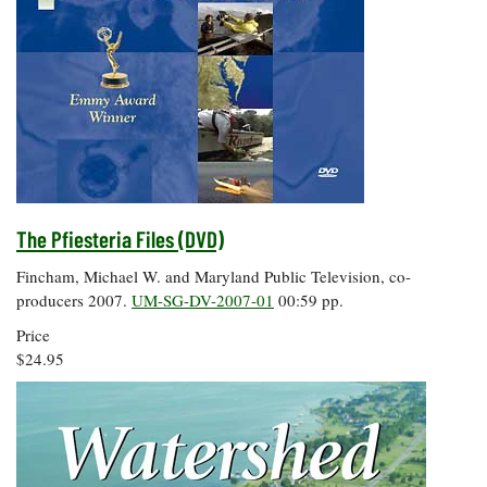
The Pfiesteria Files (DVD)
Fincham, Michael W. and Maryland Public Television, co-
producers 2007.
UM-SG-DV-2007-01
00:59 pp.
Price
$24.95