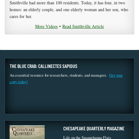
Smithville had more than 100 residents. Today, it has four, in two
homes: an elderly couple, and one elderly woman and her son, who
cares for her.
More Videos
•
Read Smithville Article
THE BLUE CRAB: CALLINECTES SAPIDUS
An essential resource for researchers, students, and managers.
Get your
copy today!
CHESAPEAKE QUARTERLY MAGAZINE
Life on the Susquehanna Flats