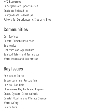
K-12 Resources
Undergraduate Opportunities
Graduate Fellowships
Postgraduate Fellowships
Fellowship Experiences: A Students' Blog
Communities
Our Services
Coastal Climate Resilience
Economics
Fisheries and Aquaculture
Seafood Safety and Technology
Water Issues and Restoration
Bay Issues
Bay Issues Guide
Ecosystems and Restoration
How You Can Help
Chesapeake Bay Facts and Figures
Crabs, Oysters, Other Animals
Coastal Flooding and Climate Change
Water Safety
Bay Culture