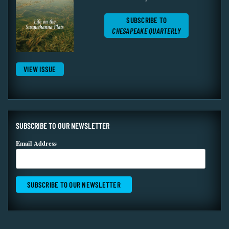
SUBSCRIBE TO
CHESAPEAKE QUARTERLY
VIEW ISSUE
SUBSCRIBE TO OUR NEWSLETTER
Email Address