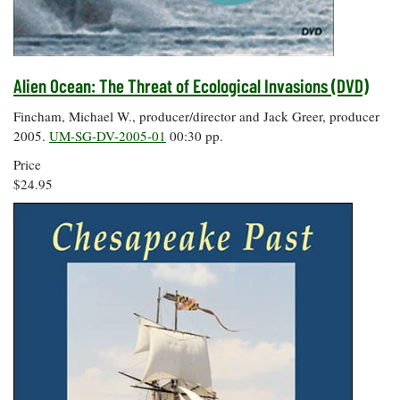
Coastal
Flooding and
Sea Level
Climate
Rise Special
Change
Report
Alien Ocean: The Threat of Ecological Invasions (DVD)
Fincham, Michael W., producer/director and Jack Greer, producer
Water
Headwaters
2005.
UM-SG-DV-2005-01
00:30 pp.
Safety
Newsletter
Price
$24.95
Bay Culture
Videos
Our
Communications
Staff and
Products
Our Policy
on Online
Comments