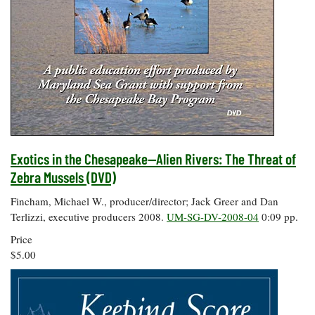
Exotics in the Chesapeake--Alien Rivers: The Threat of
Zebra Mussels (DVD)
Fincham, Michael W., producer/director; Jack Greer and Dan
Terlizzi, executive producers 2008.
UM-SG-DV-2008-04
0:09 pp.
Price
$5.00