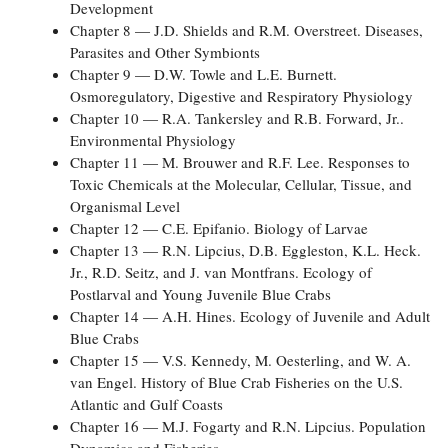
Development
Chapter 8 — J.D. Shields and R.M. Overstreet. Diseases,
Parasites and Other Symbionts
Chapter 9 — D.W. Towle and L.E. Burnett.
Osmoregulatory, Digestive and Respiratory Physiology
Chapter 10 — R.A. Tankersley and R.B. Forward, Jr..
Environmental Physiology
Chapter 11 — M. Brouwer and R.F. Lee. Responses to
Toxic Chemicals at the Molecular, Cellular, Tissue, and
Organismal Level
Chapter 12 — C.E. Epifanio. Biology of Larvae
Chapter 13 — R.N. Lipcius, D.B. Eggleston, K.L. Heck.
Jr., R.D. Seitz, and J. van Montfrans. Ecology of
Postlarval and Young Juvenile Blue Crabs
Chapter 14 — A.H. Hines. Ecology of Juvenile and Adult
Blue Crabs
Chapter 15 — V.S. Kennedy, M. Oesterling, and W. A.
van Engel. History of Blue Crab Fisheries on the U.S.
Atlantic and Gulf Coasts
Chapter 16 — M.J. Fogarty and R.N. Lipcius. Population