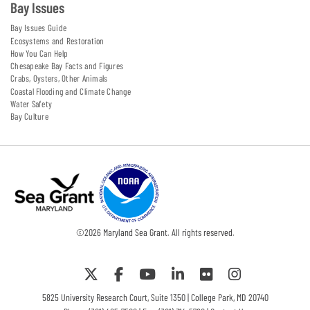
Bay Issues
Bay Issues Guide
Ecosystems and Restoration
How You Can Help
Chesapeake Bay Facts and Figures
Crabs, Oysters, Other Animals
Coastal Flooding and Climate Change
Water Safety
Bay Culture
©
2026
Maryland Sea Grant. All rights reserved.
5825 University Research Court, Suite 1350 | College Park, MD 20740