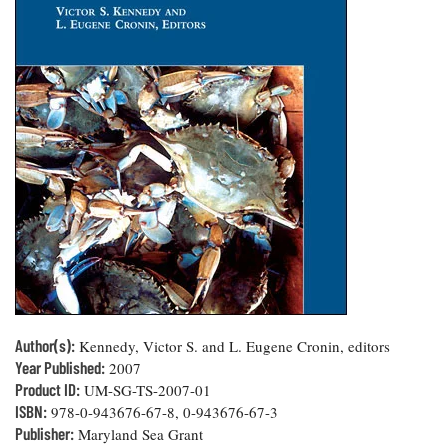
Resources
Coastal
Guide
Our Office /
Researchers
Climate
What's New
Directory
Resilience
Undergraduate
Ecosystems
eSeaGrant
Opportunities
and
Chesapeake
Donate
Portal
Economics
Restoration
Quarterly
Graduate
Subscribe
Current
Fellowships
Fisheries
How You Can
On the Bay:
Research
and
Help
Chesapeake
Projects —
Aquaculture
Quarterly's
Privacy
list
Postgraduate
Blog
Policy
Fellowships
Chesapeake
Seafood
Bay Facts
Search
Safety and
and Figures
Fellowship
Research
Fellowship
Technology
Experiences:
Projects
Experiences:
A Students'
A Students'
Author(s):
Crabs,
Kennedy, Victor S. and L. Eugene Cronin, editors
Blog
Blog
Water
Oysters,
Year Published:
2007
Search
Issues and
Other
Product ID:
UM-SG-TS-2007-01
Research
Restoration
Animals
News
ISBN:
978-0-943676-67-8, 0-943676-67-3
Publications
Releases
Publisher:
Maryland Sea Grant