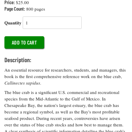
Price:
$25.00
Coastal
Page Count:
800 pages
Flooding and
Sea Level
Climate
Rise Special
Quantity
Change
Report
Water
Headwaters
Safety
Newsletter
Description:
Bay Culture
Videos
An essential resource for researchers, students, and managers, this
book is the first comprehensive reference work on the blue crab,
Our
Callinectes sapidus
.
Communications
The blue crab is a significant U.S. commercial and recreational
Staff and
species from the Mid-Atlantic to the Gulf of Mexico. In
Products
Chesapeake Bay, the nation's largest estuary, the blue crab has
become a regional symbol, as well as the Bay's most profitable
Our Policy
seafood product. During recent years, controversies have arisen
on Online
over the status of blue crab stocks and how best to manage them.
Comments
A clear synthesis of scientific information detailing the blue crab's