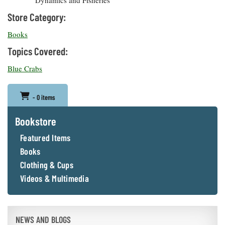
Dynamics and Fisheries
Store Category:
Books
Topics Covered:
Blue Crabs
- 0 items
Bookstore
Featured Items
Books
Clothing & Cups
Videos & Multimedia
NEWS AND BLOGS