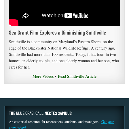
Sea Grant Film Explores a Diminishing Smithville
Smithville is a community on Maryland’s Eastern Shore, on the
edge of the Blackwater National Wildlife Refuge. A century ago,
Smithville had more than 100 residents. Today, it has four, in two
homes: an elderly couple, and one elderly woman and her son, who
cares for her.
More Videos
•
Read Smithville Article
THE BLUE CRAB: CALLINECTES SAPIDUS
An essential resource for researchers, students, and managers.
Get your
copy today!