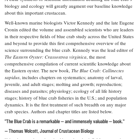
biology and ecology will greatly augment our baseline knowledge
about this important crustacean.
Well-known marine biologists Victor Kennedy and the late Eugene
Cronin edited the volume and assembled scientists who are leaders
in their respective fields of blue crab study across the United States
and beyond to provide this first comprehensive overview of the
science surrounding the blue crab. Kennedy was the lead editor of
The Eastern Oyster: Crassostrea virginica
, the most
comprehensive compilation of current scientific knowledge about
the Eastern oyster. The new book,
The Blue Crab: Callinectes
sapidus
, includes chapters on systematics; anatomy of larval,
juvenile, and adult stages; molting and growth; reproduction;
diseases and parasites; physiology; ecology of all life history
stages; history of blue crab fisheries in the U.S.; and population
dynamics. It is the first treatment of such breadth on any major
crab species. Authors and chapter titles are listed below.
"The Blue Crab is a remarkable — and immensely valuable — book."
— Thomas Wolcott, Journal of Crustacean Biology