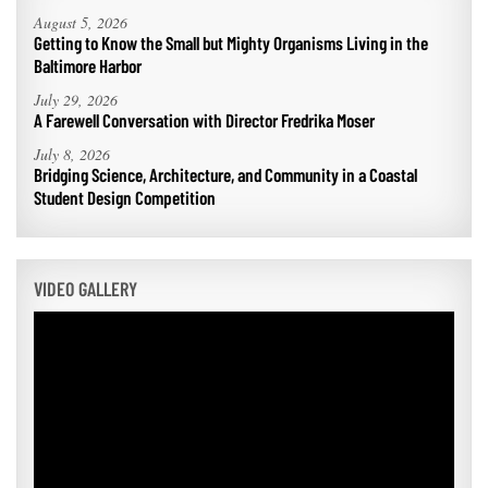
August 5, 2026
Getting to Know the Small but Mighty Organisms Living in the
Baltimore Harbor
July 29, 2026
A Farewell Conversation with Director Fredrika Moser
July 8, 2026
Bridging Science, Architecture, and Community in a Coastal
Student Design Competition
VIDEO GALLERY