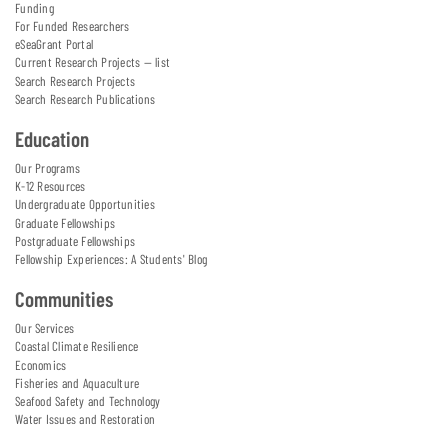
Funding
For Funded Researchers
eSeaGrant Portal
Current Research Projects — list
Search Research Projects
Search Research Publications
Education
Our Programs
K-12 Resources
Undergraduate Opportunities
Graduate Fellowships
Postgraduate Fellowships
Fellowship Experiences: A Students' Blog
Communities
Our Services
Coastal Climate Resilience
Economics
Fisheries and Aquaculture
Seafood Safety and Technology
Water Issues and Restoration