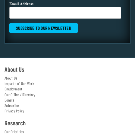
Email Address
About Us
About Us
Impacts of Our Work
Employment
Our Office / Directory
Donate
Subscribe
Privacy Policy
Research
Our Priorities