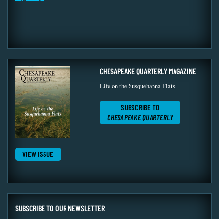
CHESAPEAKE QUARTERLY MAGAZINE
Life on the Susquehanna Flats
SUBSCRIBE TO
CHESAPEAKE QUARTERLY
VIEW ISSUE
SUBSCRIBE TO OUR NEWSLETTER