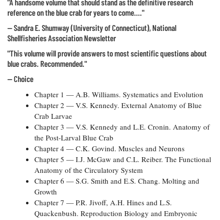
"A handsome volume that should stand as the definitive research
reference on the blue crab for years to come...."
— Sandra E. Shumway (University of Connecticut), National
Shellfisheries Association Newsletter
"This volume will provide answers to most scientific questions about
blue crabs. Recommended."
— Choice
Chapter 1 — A.B. Williams. Systematics and Evolution
Chapter 2 — V.S. Kennedy. External Anatomy of Blue
Crab Larvae
Chapter 3 — V.S. Kennedy and L.E. Cronin. Anatomy of
the Post-Larval Blue Crab
Chapter 4 — C.K. Govind. Muscles and Neurons
Chapter 5 — I.J. McGaw and C.L. Reiber. The Functional
Anatomy of the Circulatory System
Chapter 6 — S.G. Smith and E.S. Chang. Molting and
Growth
Chapter 7 — P.R. Jivoff, A.H. Hines and L.S.
Quackenbush. Reproduction Biology and Embryonic