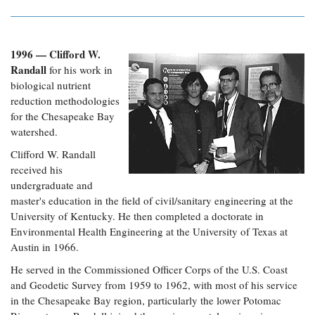
1996 — Clifford W.
Randall
for his work in
biological nutrient
reduction methodologies
for the Chesapeake Bay
watershed.
Clifford W. Randall
received his
undergraduate and
master's education in the field of civil/sanitary engineering at the
University of Kentucky. He then completed a doctorate in
Environmental Health Engineering at the University of Texas at
Austin in 1966.
He served in the Commissioned Officer Corps of the U.S. Coast
and Geodetic Survey from 1959 to 1962, with most of his service
in the Chesapeake Bay region, particularly the lower Potomac