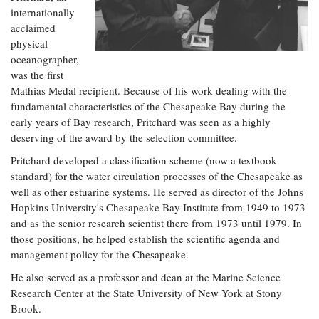
internationally
acclaimed
physical
oceanographer,
was the first
Mathias Medal recipient. Because of his work dealing with the
fundamental characteristics of the Chesapeake Bay during the
early years of Bay research, Pritchard was seen as a highly
deserving of the award by the selection committee.
Pritchard developed a classification scheme (now a textbook
standard) for the water circulation processes of the Chesapeake as
well as other estuarine systems. He served as director of the Johns
Hopkins University's Chesapeake Bay Institute from 1949 to 1973
and as the senior research scientist there from 1973 until 1979. In
those positions, he helped establish the scientific agenda and
management policy for the Chesapeake.
He also served as a professor and dean at the Marine Science
Research Center at the State University of New York at Stony
Brook.