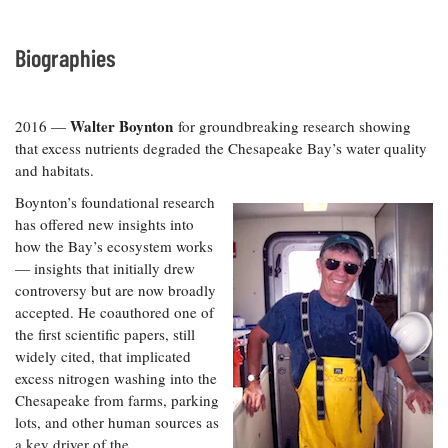
Biographies
Walter Boynton
2016 —
for groundbreaking research showing
that excess nutrients degraded the Chesapeake Bay’s water quality
and habitats.
Boynton’s foundational research
has offered new insights into
how the Bay’s ecosystem works
— insights that initially drew
controversy but are now broadly
accepted. He coauthored one of
the first scientific papers, still
widely cited, that implicated
excess nitrogen washing into the
Chesapeake from farms, parking
lots, and other human sources as
a key driver of the