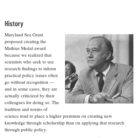
Resources
Coastal
Guide
Our Office /
Researchers
Climate
What's New
Directory
Resilience
Undergraduate
Ecosystems
History
eSeaGrant
Opportunities
and
Chesapeake
Donate
Portal
Economics
Restoration
Quarterly
Maryland Sea Grant
proposed creating the
Graduate
Subscribe
Mathias Medal award
Current
Fellowships
Fisheries
How You Can
On the Bay:
Research
because we realized that
and
Help
Chesapeake
Projects —
scientists who seek to use
Aquaculture
Quarterly's
Privacy
list
Postgraduate
research findings to inform
Blog
Policy
Fellowships
practical policy issues often
Chesapeake
Seafood
go without recognition —
Bay Facts
Search
Safety and
and Figures
and in some cases, they are
Fellowship
Research
Fellowship
Technology
Experiences:
actually criticized by their
Projects
Experiences:
A Students'
colleagues for doing so. The
A Students'
Crabs,
Blog
tradition and norms of
Blog
Water
Oysters,
science tend to place a higher premium on creating new
Search
Issues and
Other
Research
knowledge through scholarship than on applying that research
Restoration
Animals
News
Publications
through public policy.
Releases