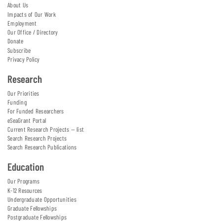
About Us
Impacts of Our Work
Employment
Our Office / Directory
Donate
Subscribe
Privacy Policy
Research
Our Priorities
Funding
For Funded Researchers
eSeaGrant Portal
Current Research Projects — list
Search Research Projects
Search Research Publications
Education
Our Programs
K-12 Resources
Undergraduate Opportunities
Graduate Fellowships
Postgraduate Fellowships