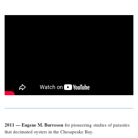
2011 — Eugene M. Burreson
for pioneering studies of parasites
that decimated oysters in the Chesapeake Bay.