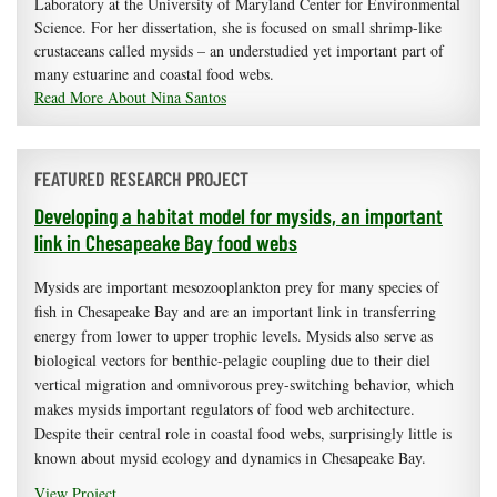
Laboratory at the University of Maryland Center for Environmental
Science. For her dissertation, she is focused on small shrimp-like
crustaceans called mysids – an understudied yet important part of
many estuarine and coastal food webs.
Read More About Nina Santos
FEATURED RESEARCH PROJECT
Developing a habitat model for mysids, an important
link in Chesapeake Bay food webs
Mysids are important mesozooplankton prey for many species of
fish in Chesapeake Bay and are an important link in transferring
energy from lower to upper trophic levels. Mysids also serve as
biological vectors for benthic-pelagic coupling due to their diel
vertical migration and omnivorous prey-switching behavior, which
makes mysids important regulators of food web architecture.
Despite their central role in coastal food webs, surprisingly little is
known about mysid ecology and dynamics in Chesapeake Bay.
View Project