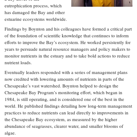
eutrophication process, which
has damaged the Bay and other
estuarine ecosystems worldwide.
Findings by Boynton and his colleagues have formed a critical part
of the foundation of scientific knowledge that continues to inform
efforts to improve the Bay’s ecosystem. He worked persistently for
years to persuade natural resource managers and policy makers to
monitor nutrients in the estuary and to take bold actions to reduce
nutrient loads.
Eventually leaders responded with a series of management plans
now credited with lowering amounts of nutrients in parts of the
Chesapeake’s vast watershed. Boynton helped to design the
Chesapeake Bay Program’s monitoring effort, which began in
1984, is still operating, and is considered one of the best in the
world. He published findings detailing how long-term management
practices to reduce nutrients can lead directly to improvements in
the Chesapeake Bay ecosystem, as measured by the higher
abundance of seagrasses, clearer water, and smaller blooms of
algae.