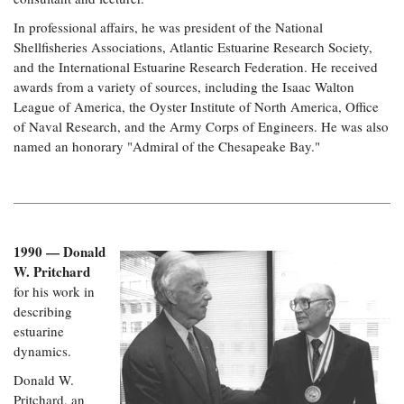
In professional affairs, he was president of the National
Shellfisheries Associations, Atlantic Estuarine Research Society,
and the International Estuarine Research Federation.
He received
awards from a variety of sources, including the Isaac Walton
League of America, the Oyster Institute of North America, Office
of Naval Research, and the Army Corps of Engineers. He was also
named an honorary "Admiral of the Chesapeake Bay."
1990 — Donald
W. Pritchard
for his work in
describing
estuarine
dynamics.
Donald W.
Pritchard, an