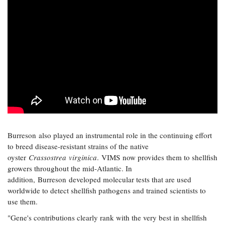
Burreson also played an instrumental role in the continuing effort
to breed disease-resistant strains of the native
oyster
Crassostrea virginica
. VIMS now provides them to shellfish
growers throughout the mid-Atlantic. In
addition, Burreson developed molecular tests that are used
worldwide to detect shellfish pathogens and trained scientists to
use them.
"Gene's contributions clearly rank with the very best in shellfish