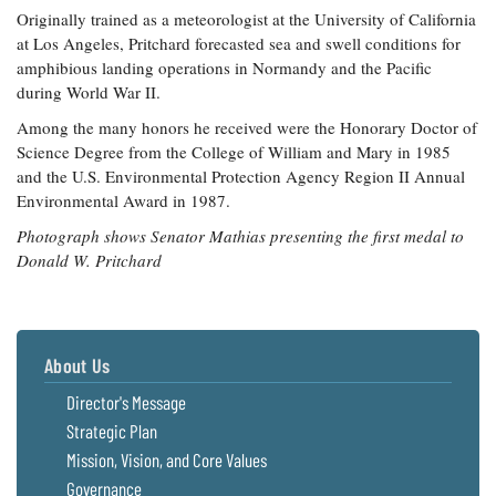
Originally trained as a meteorologist at the University of California
at Los Angeles, Pritchard forecasted sea and swell conditions for
amphibious landing operations in Normandy and the Pacific
during World War II.
Among the many honors he received were the Honorary Doctor of
Science Degree from the College of William and Mary in 1985
and the U.S. Environmental Protection Agency Region II Annual
Environmental Award in 1987.
Photograph shows Senator Mathias presenting the first medal to
Donald W. Pritchard
About Us
Director's Message
Strategic Plan
Mission, Vision, and Core Values
Governance