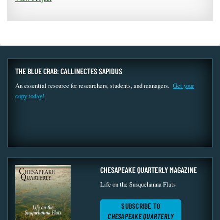
THE BLUE CRAB: CALLINECTES SAPIDUS
An essential resource for researchers, students, and managers.
Get your
copy today!
CHESAPEAKE QUARTERLY MAGAZINE
Life on the Susquehanna Flats
SUBSCRIBE TO
CHESAPEAKE QUARTERLY