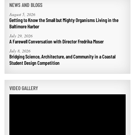
NEWS AND BLOGS
August 5, 2026
Getting to Know the Small but Mighty Organisms Living in the
Baltimore Harbor
July 29, 2026
A Farewell Conversation with Director Fredrika Moser
July 8, 2026
Bridging Science, Architecture, and Community in a Coastal
Student Design Competition
VIDEO GALLERY