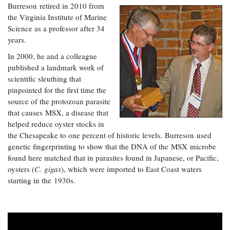
Burreson retired in 2010 from
the Virginia Institute of Marine
Science as a professor after 34
years.
In 2000, he and a colleague
published a landmark work of
scientific sleuthing that
pinpointed for the first time the
source of the protozoan parasite
that causes MSX, a disease that
helped reduce oyster stocks in
the Chesapeake to one percent of historic levels. Burreson used
genetic fingerprinting to show that the DNA of the MSX microbe
found here matched that in parasites found in Japanese, or Pacific,
oysters (
C. gigas
), which were imported to East Coast waters
starting in the 1930s.