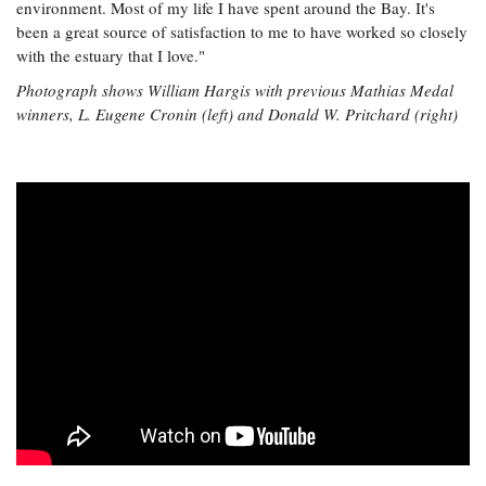
environment. Most of my life I have spent around the Bay. It's
been a great source of satisfaction to me to have worked so closely
with the estuary that I love."
Photograph shows William Hargis with previous Mathias Medal
winners, L. Eugene Cronin (left) and Donald W. Pritchard (right)