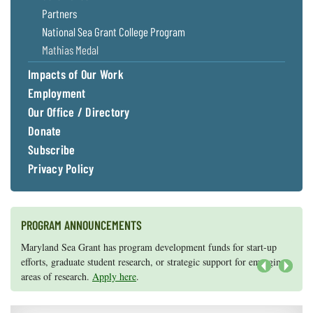
Partners
National Sea Grant College Program
Mathias Medal
Impacts of Our Work
Employment
Our Office / Directory
Donate
Subscribe
Privacy Policy
PROGRAM ANNOUNCEMENTS
Knauss legislative fellowships in Congress help build careers — and
Maryland Sea Grant has program development funds for start-up
they're fun and educational. See
efforts, graduate student research, or strategic support for emerging
our video and fact sheet
for details.
areas of research.
Apply here
.
Next