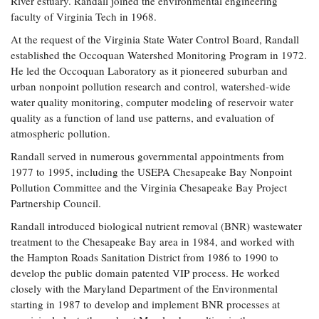
River estuary. Randall joined the environmental engineering
faculty of Virginia Tech in 1968.
At the request of the Virginia State Water Control Board, Randall
established the Occoquan Watershed Monitoring Program in 1972.
He led the Occoquan Laboratory as it pioneered suburban and
urban nonpoint pollution research and control, watershed-wide
water quality monitoring, computer modeling of reservoir water
quality as a function of land use patterns, and evaluation of
atmospheric pollution.
Randall served in numerous governmental appointments from
1977 to 1995, including the USEPA Chesapeake Bay Nonpoint
Pollution Committee and the Virginia Chesapeake Bay Project
Partnership Council.
Randall introduced biological nutrient removal (BNR) wastewater
treatment to the Chesapeake Bay area in 1984, and worked with
the Hampton Roads Sanitation District from 1986 to 1990 to
develop the public domain patented VIP process. He worked
closely with the Maryland Department of the Environmental
starting in 1987 to develop and implement BNR processes at