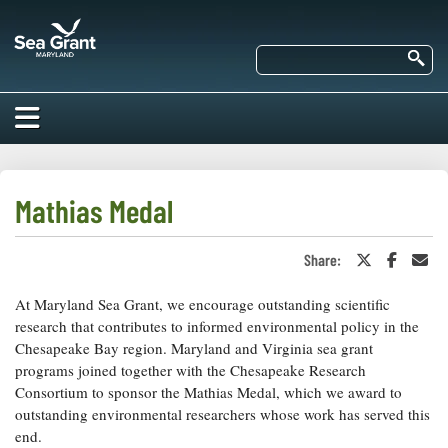
Skip
Maryland
to
Sea
main
Se
Grant
content
HOME
ABOUT US
Mathias Medal
RESEARCH
Share:
Share
Share
Sha
About Us
on
on
in
EDUCATION
Twitter
Faceboo
an
At Maryland Sea Grant, we encourage outstanding scientific
Our
or
Ema
Impacts of
X
Priorities
research that contributes to informed environmental policy in the
COMMUNITIES
Our Work
Chesapeake Bay region. Maryland and Virginia sea grant
Our
Programs
programs joined together with the Chesapeake Research
BAY ISSUES
Funding
Our Services
Consortium to sponsor the Mathias Medal, which we award to
Employment
NEWS/BLOGS
outstanding environmental researchers whose work has served this
K-12
Bay Issues
end.
For Funded