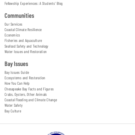
Fellowship Experiences: A Students' Blog
Communities
Our Services
Coastal Climate Resilience
Economics
Fisheries and Aquaculture
Seafood Safety and Technology
Water Issues and Restoration
Bay Issues
Bay Issues Guide
Ecosystems and Restoration
How You Can Help
Chesapeake Bay Facts and Figures
Crabs, Oysters, Other Animals
Coastal Flooding and Climate Change
Water Safety
Bay Culture