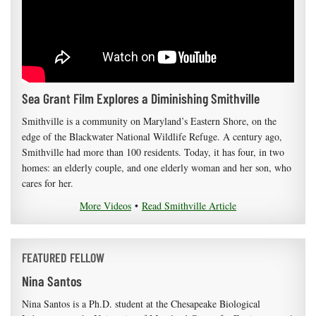
Sea Grant Film Explores a Diminishing Smithville
Smithville is a community on Maryland’s Eastern Shore, on the
edge of the Blackwater National Wildlife Refuge. A century ago,
Smithville had more than 100 residents. Today, it has four, in two
homes: an elderly couple, and one elderly woman and her son, who
cares for her.
More Videos
•
Read Smithville Article
FEATURED FELLOW
Nina Santos
Nina Santos is a Ph.D. student at the Chesapeake Biological