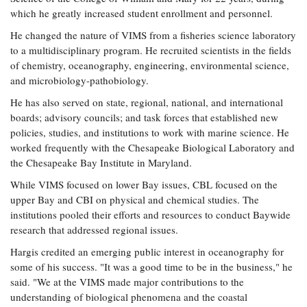
which he greatly increased student enrollment and personnel.
He changed the nature of VIMS from a fisheries science laboratory
to a multidisciplinary program. He recruited scientists in the fields
of chemistry, oceanography, engineering, environmental science,
and microbiology-pathobiology.
He has also served on state, regional, national, and international
boards; advisory councils; and task forces that established new
policies, studies, and institutions to work with marine science. He
worked frequently with the Chesapeake Biological Laboratory and
the Chesapeake Bay Institute in Maryland.
While VIMS focused on lower Bay issues, CBL focused on the
upper Bay and CBI on physical and chemical studies. The
institutions pooled their efforts and resources to conduct Baywide
research that addressed regional issues.
Hargis credited an emerging public interest in oceanography for
some of his success. "It was a good time to be in the business," he
said. "We at the VIMS made major contributions to the
understanding of biological phenomena and the coastal