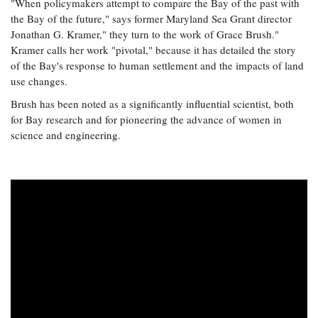
"When policymakers attempt to compare the Bay of the past with
the Bay of the future," says former Maryland Sea Grant director
Jonathan G. Kramer," they turn to the work of Grace Brush."
Kramer calls her work "pivotal," because it has detailed the story
of the Bay's response to human settlement and the impacts of land
use changes.
Brush has been noted as a significantly influential scientist, both
for Bay research and for pioneering the advance of women in
science and engineering.