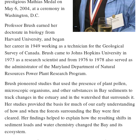
prestigious Mathias Medal on
May 6, 2004, at a ceremony in
Washington, D.C.
Professor Brush earned her
doctorate in biology from
Harvard University, and began
her career in 1949 working as a technician for the Geological
Survey of Canada. Brush came to Johns Hopkins University in
1973 as a research scientist and from 1976 to 1978 also served as
the administrator of the Maryland Department of Natural
Resources Power Plant Research Program.
Brush pioneered studies that used the presence of plant pollen,
microscopic organisms, and other substances in Bay sediments to
track changes in the estuary and in the watershed that surrounds it.
Her studies provided the basis for much of our early understanding
of how and when the forests surrounding the Bay were first
cleared. Her findings helped to explain how the resulting shifts in
sediment loads and water chemistry changed the Bay and its
ecosystem.