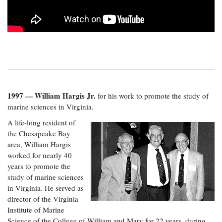
1997 — William Hargis Jr.
for his work to promote the study of
marine sciences in Virginia.
A life-long resident of
the Chesapeake Bay
area, William Hargis
worked for nearly 40
years to promote the
study of marine sciences
in Virginia. He served as
director of the Virginia
Institute of Marine
Science of the College of William and Mary for 22 years, during