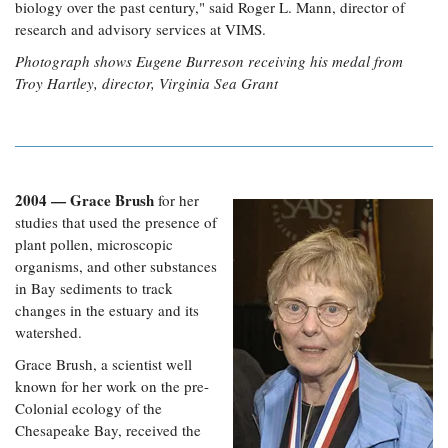
biology over the past century," said Roger L. Mann, director of
research and advisory services at VIMS.
Photograph shows Eugene Burreson receiving his medal from
Troy Hartley, director, Virginia Sea Grant
2004 — Grace Brush
for her
studies that used the presence of
plant pollen, microscopic
organisms, and other substances
in Bay sediments to track
changes in the estuary and its
watershed.
Grace Brush, a scientist well
known for her work on the pre-
Colonial ecology of the
Chesapeake Bay, received the