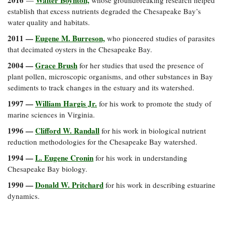
2016
Walter Boynton,
—
whose groundbreaking research helped
establish that excess nutrients degraded the Chesapeake Bay’s
water quality and habitats.
2011 —
Eugene M. Burreson,
who pioneered studies of parasites
that decimated oysters in the Chesapeake Bay.
2004 —
Grace Brush
for her studies that used the presence of
plant pollen, microscopic organisms, and other substances in Bay
sediments to track changes in the estuary and its watershed.
1997 —
William Hargis Jr.
for his work to promote the study of
marine sciences in Virginia.
1996 —
Clifford W. Randall
for his work in biological nutrient
reduction methodologies for the Chesapeake Bay watershed.
1994 —
L. Eugene Cronin
for his work in understanding
Chesapeake Bay biology.
1990 —
Donald W. Pritchard
for his work in describing estuarine
dynamics.