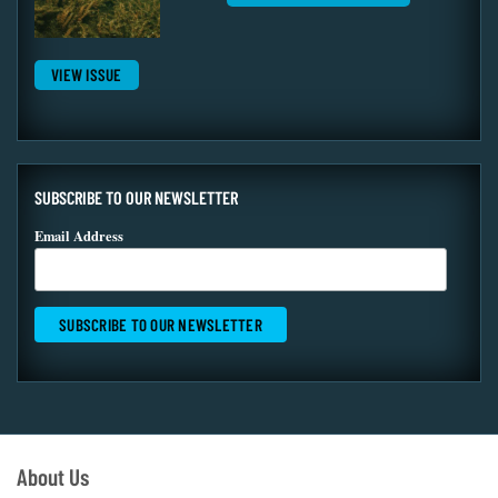
VIEW ISSUE
SUBSCRIBE TO OUR NEWSLETTER
Email Address
About Us