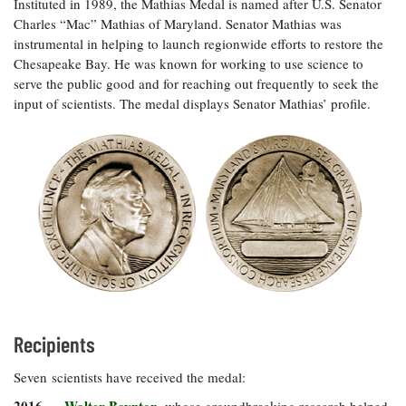
Instituted in 1989, the Mathias Medal is named after U.S. Senator
Coastal
Charles “Mac” Mathias of Maryland. Senator Mathias was
Flooding and
Sea Level
instrumental in helping to launch regionwide efforts to restore the
Climate
Rise Special
Chesapeake Bay. He was known for working to use science to
Change
Report
serve the public good and for reaching out frequently to seek the
input of scientists. The medal displays Senator Mathias’ profile.
Water
Headwaters
Safety
Newsletter
Bay Culture
Videos
Our
Communications
Staff and
Products
Recipients
Our Policy
Seven scientists have received the medal:
on Online
Comments