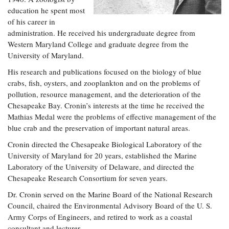
education he spent most
of his career in
administration. He received his undergraduate degree from
Western Maryland College and graduate degree from the
University of Maryland.
His research and publications focused on the biology of blue
crabs, fish, oysters, and zooplankton and on the problems of
pollution, resource management, and the deterioration of the
Chesapeake Bay. Cronin’s interests at the time he received the
Mathias Medal were the problems of effective management of the
blue crab and the preservation of important natural areas.
Cronin directed the Chesapeake Biological Laboratory of the
University of Maryland for 20 years, established the Marine
Laboratory of the University of Delaware, and directed the
Chesapeake Research Consortium for seven years.
Dr. Cronin served on the Marine Board of the National Research
Council, chaired the Environmental Advisory Board of the U. S.
Army Corps of Engineers, and retired to work as a coastal
consultant and lecturer.