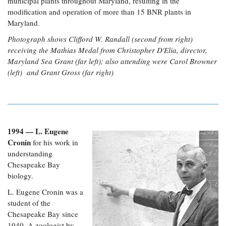
municipal plants throughout Maryland, resulting in the
modification and operation of more than 15 BNR plants in
Maryland.
Photograph shows Clifford W. Randall (second from right)
receiving the Mathias Medal from Christopher D'Elia, director,
Maryland Sea Grant (far left); also attending were Carol Browner
(left) and Grant Gross (far right)
1994 — L. Eugene
Cronin
for his work in
understanding
Chesapeake Bay
biology.
L. Eugene Cronin was a
student of the
Chesapeake Bay since
1940. A zoologist by