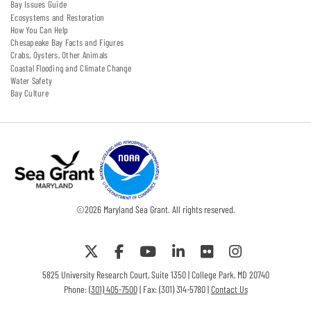
Bay Issues Guide
Ecosystems and Restoration
How You Can Help
Chesapeake Bay Facts and Figures
Crabs, Oysters, Other Animals
Coastal Flooding and Climate Change
Water Safety
Bay Culture
©
2026
Maryland Sea Grant. All rights reserved.
5825 University Research Court, Suite 1350 | College Park, MD 20740
Phone:
(301) 405-7500
| Fax: (301) 314-5780 |
Contact Us