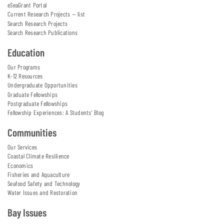
eSeaGrant Portal
Current Research Projects — list
Search Research Projects
Search Research Publications
Education
Our Programs
K-12 Resources
Undergraduate Opportunities
Graduate Fellowships
Postgraduate Fellowships
Fellowship Experiences: A Students' Blog
Communities
Our Services
Coastal Climate Resilience
Economics
Fisheries and Aquaculture
Seafood Safety and Technology
Water Issues and Restoration
Bay Issues