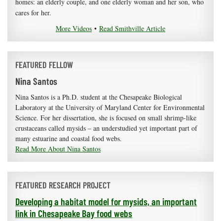
homes: an elderly couple, and one elderly woman and her son, who
cares for her.
More Videos
•
Read Smithville Article
FEATURED FELLOW
Nina Santos
Nina Santos is a Ph.D. student at the Chesapeake Biological
Laboratory at the University of Maryland Center for Environmental
Science. For her dissertation, she is focused on small shrimp-like
crustaceans called mysids – an understudied yet important part of
many estuarine and coastal food webs.
Read More About Nina Santos
FEATURED RESEARCH PROJECT
Developing a habitat model for mysids, an important
link in Chesapeake Bay food webs