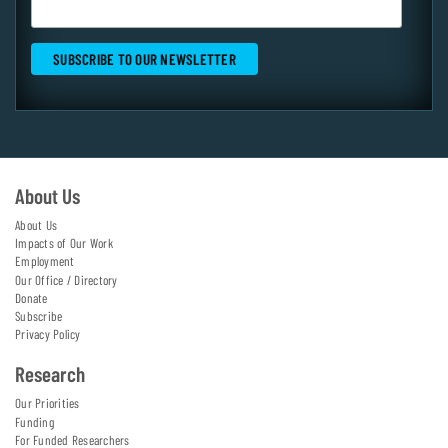
About Us
About Us
Impacts of Our Work
Employment
Our Office / Directory
Donate
Subscribe
Privacy Policy
Research
Our Priorities
Funding
For Funded Researchers