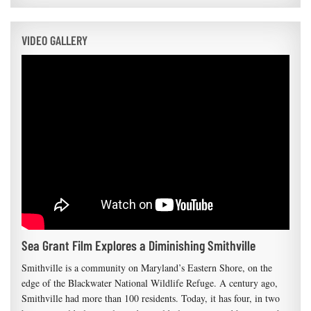
VIDEO GALLERY
Sea Grant Film Explores a Diminishing Smithville
Smithville is a community on Maryland’s Eastern Shore, on the
edge of the Blackwater National Wildlife Refuge. A century ago,
Smithville had more than 100 residents. Today, it has four, in two