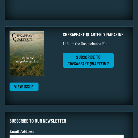
CHESAPEAKE QUARTERLY MAGAZINE
Life on the Susquehanna Flats
SUBSCRIBE TO
CHESAPEAKE QUARTERLY
VIEW ISSUE
SUBSCRIBE TO OUR NEWSLETTER
Email Address