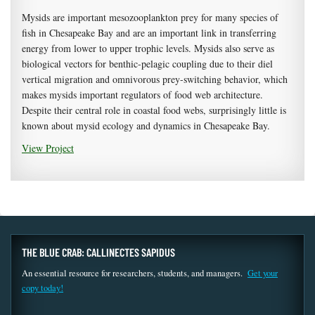
Mysids are important mesozooplankton prey for many species of
fish in Chesapeake Bay and are an important link in transferring
energy from lower to upper trophic levels. Mysids also serve as
biological vectors for benthic-pelagic coupling due to their diel
vertical migration and omnivorous prey-switching behavior, which
makes mysids important regulators of food web architecture.
Despite their central role in coastal food webs, surprisingly little is
known about mysid ecology and dynamics in Chesapeake Bay.
View Project
THE BLUE CRAB: CALLINECTES SAPIDUS
An essential resource for researchers, students, and managers.
Get your
copy today!