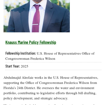
Resources
Coastal
Guide
Our Office /
Researchers
Climate
What's New
Directory
Resilience
Undergraduate
Ecosystems
eSeaGrant
Opportunities
and
Chesapeake
Donate
Portal
Economics
Restoration
Quarterly
Graduate
Subscribe
Current
Fellowships
Fisheries
How You Can
On the Bay:
Research
Knauss Marine Policy Fellowship
and
Help
Chesapeake
Projects —
Aquaculture
Quarterly's
Privacy
list
Postgraduate
Fellowship Institution:
U.S. House of Representatives Office of
Blog
Policy
Fellowships
Chesapeake
Congresswoman Frederica Wilson
Seafood
Bay Facts
Search
Start Year:
2025
Safety and
and Figures
Fellowship
Research
Fellowship
Technology
Experiences:
Projects
Experiences:
A Students'
Abdulmajid Alrefaie works in the U.S. House of Representatives,
A Students'
Crabs,
Blog
supporting the Office of Congresswoman Frederica Wilson from
Blog
Water
Oysters,
Florida’s 24th District. He oversees the water and environment
Search
Issues and
Other
portfolio, contributing to legislative efforts through bill drafting,
Research
Restoration
Animals
News
Publications
policy development, and strategic advocacy.
Releases