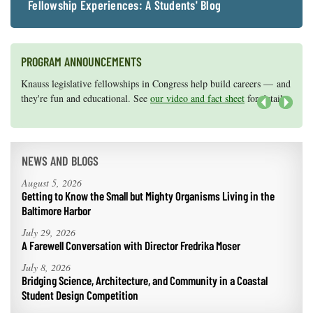
Fellowship Experiences: A Students' Blog
PROGRAM ANNOUNCEMENTS
Knauss legislative fellowships in Congress help build careers — and
Maryland Sea Grant has program development funds for start-up
they're fun and educational. See
efforts, graduate student research, or strategic support for emerging
our video and fact sheet
for details.
areas of research.
Apply here
.
Next
NEWS AND BLOGS
August 5, 2026
Getting to Know the Small but Mighty Organisms Living in the
Baltimore Harbor
July 29, 2026
A Farewell Conversation with Director Fredrika Moser
July 8, 2026
Bridging Science, Architecture, and Community in a Coastal
Student Design Competition