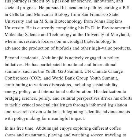
His journey is fueled by a passion for science, innovation, and
Coastal
societal progress. He pursued his academic path by earning a B.S.
Flooding and
Sea Level
in Cellular and Molecular Biology from San Francisco State
Climate
Rise Special
University and an M.S. in Biotechnology from Johns Hopkins
Change
Report
University. He is currently completing his Ph.D. in Environmental
Molecular Science and Technology at the University of Maryland,
where his research focuses on microalgal biotechnology to
Water
Headwaters
advance the production of biofuels and other high-value products.
Safety
Newsletter
Beyond academia, Abdulmajid is actively engaged in policy
initiatives. He has participated in national and international
Bay Culture
Videos
summits, such as the Youth G20 Summit, UN Climate Change
Conferences (COP), and World Bank Group Youth Summit,
contributing to various discussions, including sustainability,
Our
energy policy, and international collaboration. His dedication to
Communications
bridging science, policy, and cultural perspectives drives his efforts
Staff and
Products
to tackle critical societal challenges through informed legislation
and research-driven solutions, integrating scientific advancements
with policymaking for meaningful impact.
Our Policy
In his free time, Abdulmajid enjoys exploring different coffee
on Online
shops and restaurants, playing and watching soccer, traveling to
Comments