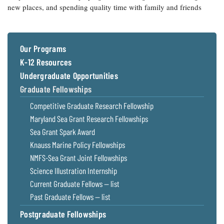
new places, and spending quality time with family and friends
Our Programs
K-12 Resources
Undergraduate Opportunities
Graduate Fellowships
Competitive Graduate Research Fellowship
Maryland Sea Grant Research Fellowships
Sea Grant Spark Award
Knauss Marine Policy Fellowships
NMFS-Sea Grant Joint Fellowships
Science Illustration Internship
Current Graduate Fellows — list
Past Graduate Fellows — list
Postgraduate Fellowships