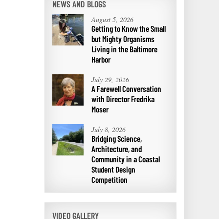
NEWS AND BLOGS
August 5, 2026
Getting to Know the Small
but Mighty Organisms
Living in the Baltimore
Harbor
July 29, 2026
A Farewell Conversation
with Director Fredrika
Moser
July 8, 2026
Bridging Science,
Architecture, and
Community in a Coastal
Student Design
Competition
VIDEO GALLERY