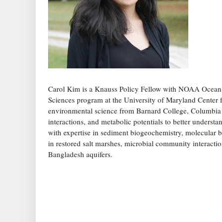
Carol Kim is a Knauss Policy Fellow with NOAA Ocean E
Sciences program at the University of Maryland Center
environmental science from Barnard College, Columbia U
interactions, and metabolic potentials to better underst
with expertise in sediment biogeochemistry, molecular 
in restored salt marshes, microbial community interactio
Bangladesh aquifers.