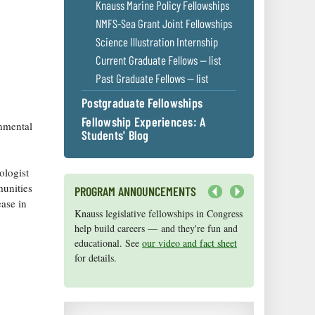
Knauss Marine Policy Fellowships
NMFS-Sea Grant Joint Fellowships
Science Illustration Internship
Current Graduate Fellows — list
Past Graduate Fellows — list
Postgraduate Fellowships
Fellowship Experiences: A
onmental
Students' Blog
ologist
munities
PROGRAM ANNOUNCEMENTS
ease in
Next
Knauss legislative fellowships in Congress
Maryland Sea Grant has program
help build careers — and they're fun and
development funds for start-up efforts,
educational. See
graduate student research, or strategic
our video and fact sheet
for details.
support for emerging areas of research.
Apply here
.