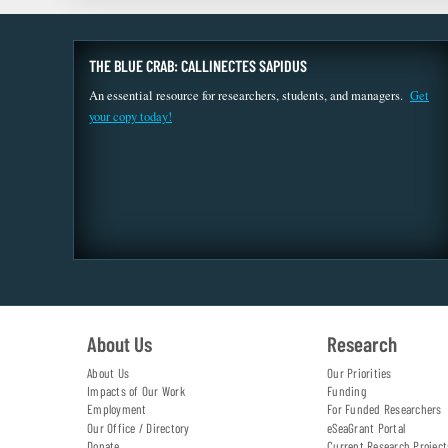
THE BLUE CRAB: CALLINECTES SAPIDUS
An essential resource for researchers, students, and managers.
Get
your copy today!
About Us
Research
About Us
Our Priorities
Impacts of Our Work
Funding
Employment
For Funded Researchers
Our Office / Directory
eSeaGrant Portal
Donate
Current Research Project