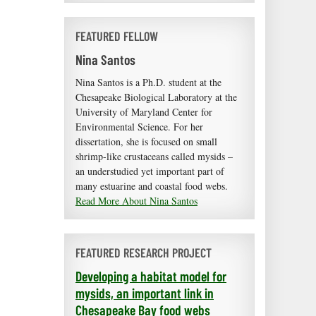
FEATURED FELLOW
Nina Santos
Nina Santos is a Ph.D. student at the
Chesapeake Biological Laboratory at the
University of Maryland Center for
Environmental Science. For her
dissertation, she is focused on small
shrimp-like crustaceans called mysids –
an understudied yet important part of
many estuarine and coastal food webs.
Read More About Nina Santos
FEATURED RESEARCH PROJECT
Developing a habitat model for
mysids, an important link in
Chesapeake Bay food webs