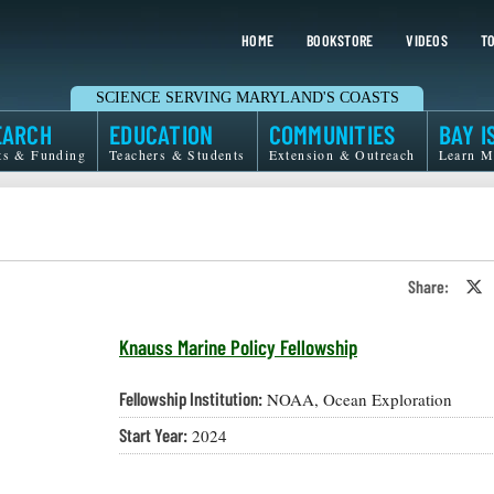
HOME
BOOKSTORE
VIDEOS
TO
SCIENCE SERVING MARYLAND'S COASTS
EARCH
EDUCATION
COMMUNITIES
BAY I
ts & Funding
Teachers & Students
Extension & Outreach
Learn M
Share:
S
o
T
o
Knauss Marine Policy Fellowship
X
Fellowship Institution:
NOAA, Ocean Exploration
Start Year:
2024