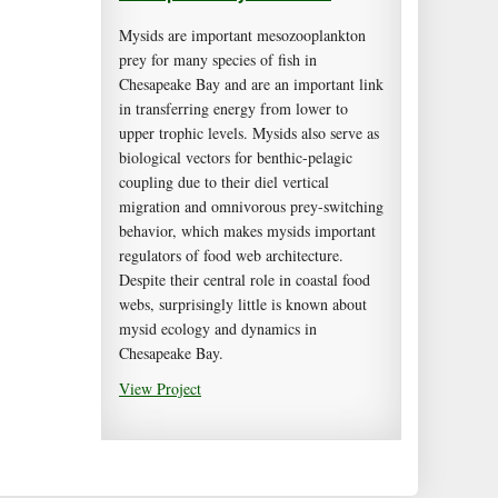
Mysids are important mesozooplankton
prey for many species of fish in
Chesapeake Bay and are an important link
in transferring energy from lower to
upper trophic levels. Mysids also serve as
biological vectors for benthic-pelagic
coupling due to their diel vertical
migration and omnivorous prey-switching
behavior, which makes mysids important
regulators of food web architecture.
Despite their central role in coastal food
webs, surprisingly little is known about
mysid ecology and dynamics in
Chesapeake Bay.
View Project