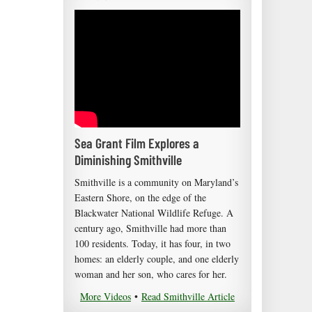
Sea Grant Film Explores a
Diminishing Smithville
Smithville is a community on Maryland’s
Eastern Shore, on the edge of the
Blackwater National Wildlife Refuge. A
century ago, Smithville had more than
100 residents. Today, it has four, in two
homes: an elderly couple, and one elderly
woman and her son, who cares for her.
More Videos
•
Read Smithville Article