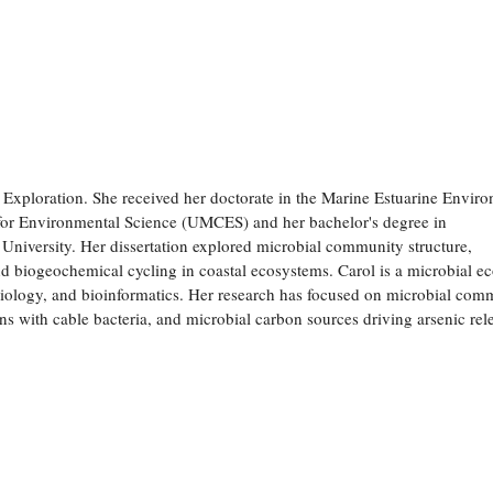
xploration. She received her doctorate in the Marine Estuarine Envir
 for Environmental Science (UMCES) and her bachelor's degree in
niversity. Her dissertation explored microbial community structure,
and biogeochemical cycling in coastal ecosystems. Carol is a microbial ec
biology, and bioinformatics. Her research has focused on microbial com
ns with cable bacteria, and microbial carbon sources driving arsenic rel