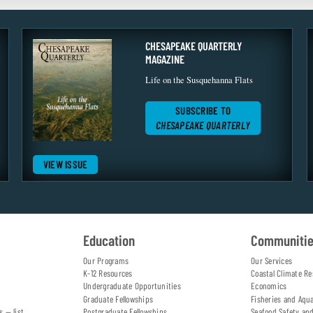
CHESAPEAKE QUARTERLY
MAGAZINE
Life on the Susquehanna Flats
SUBSCRIBE TO
CHESAPEAKE QUARTERLY
VIEW ISSUE
Education
Communiti
Our Programs
Our Services
K-12 Resources
Coastal Climate Re
Undergraduate Opportunities
Economics
Graduate Fellowships
Fisheries and Aqu
s — list
Postgraduate Fellowships
Seafood Safety an