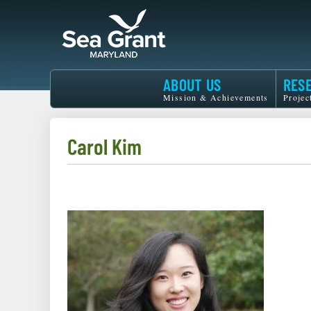
Skip
to
main
content
Maryland
ABOUT US
RES
Sea
Mission & Achievements
Projec
Grant
Carol Kim