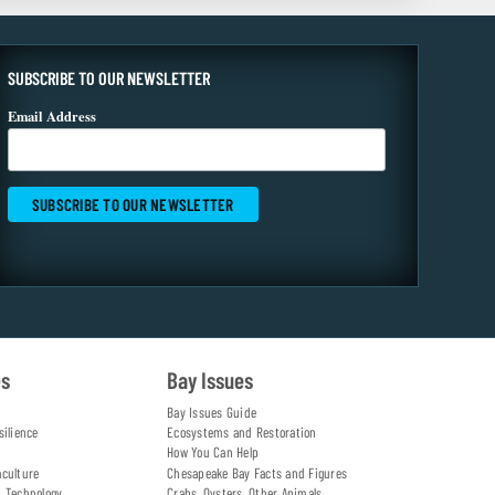
SUBSCRIBE TO OUR NEWSLETTER
Email Address
es
Bay Issues
Bay Issues Guide
silience
Ecosystems and Restoration
How You Can Help
aculture
Chesapeake Bay Facts and Figures
d Technology
Crabs, Oysters, Other Animals