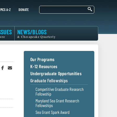
Search
PICS A-Z
DONATE
SSUES
NEWS/BLOGS
ore
& Chesapeake Quarterly
Our Programs
K-12 Resources
hare
Share
Share
n
on
in
Undergraduate Opportunities
witter
Facebook
an
Graduate Fellowships
r
Email
Competitive Graduate Research
Fellowship
Maryland Sea Grant Research
Fellowships
Sea Grant Spark Award