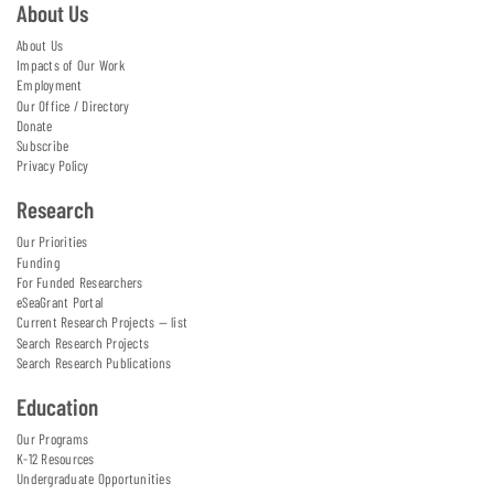
About Us
About Us
Impacts of Our Work
Employment
Our Office / Directory
Donate
Subscribe
Privacy Policy
Research
Our Priorities
Funding
For Funded Researchers
eSeaGrant Portal
Current Research Projects — list
Search Research Projects
Search Research Publications
Education
Our Programs
K-12 Resources
Undergraduate Opportunities