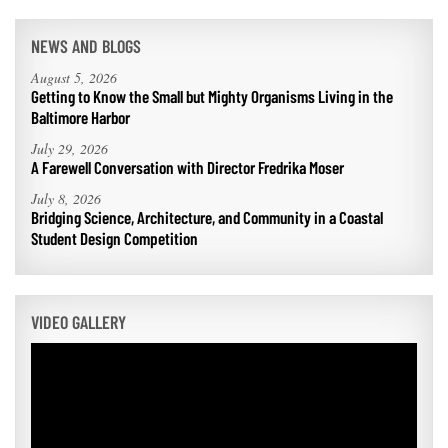
NEWS AND BLOGS
August 5, 2026
Getting to Know the Small but Mighty Organisms Living in the
Baltimore Harbor
July 29, 2026
A Farewell Conversation with Director Fredrika Moser
July 8, 2026
Bridging Science, Architecture, and Community in a Coastal
Student Design Competition
VIDEO GALLERY