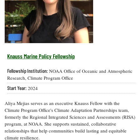
Resources
Coastal
Guide
Our Office /
Researchers
Climate
What's New
Directory
Resilience
Undergraduate
Ecosystems
eSeaGrant
Opportunities
and
Chesapeake
Donate
Portal
Economics
Restoration
Quarterly
Graduate
Subscribe
Current
Fellowships
Fisheries
How You Can
On the Bay:
Research
Knauss Marine Policy Fellowship
and
Help
Chesapeake
Projects —
Aquaculture
Quarterly's
Privacy
list
Postgraduate
Fellowship Institution:
NOAA Office of Oceanic and Atmospheric
Blog
Policy
Fellowships
Chesapeake
Research, Climate Program Office
Seafood
Bay Facts
Search
Start Year:
2024
Safety and
and Figures
Fellowship
Research
Fellowship
Technology
Experiences:
Projects
Experiences:
A Students'
Aliya Mejias serves as an executive Knauss Fellow with the
A Students'
Crabs,
Blog
Climate Program Office's Climate Adaptation Partnerships team,
Blog
Water
Oysters,
formerly the Regional Integrated Sciences and Assessments (RISA)
Search
Issues and
Other
program, at NOAA. She supports sustained, collaborative
Research
Restoration
Animals
News
Publications
relationships that help communities build lasting and equitable
Releases
climate resilience.