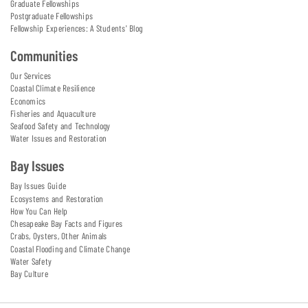
Graduate Fellowships
Postgraduate Fellowships
Fellowship Experiences: A Students' Blog
Communities
Our Services
Coastal Climate Resilience
Economics
Fisheries and Aquaculture
Seafood Safety and Technology
Water Issues and Restoration
Bay Issues
Bay Issues Guide
Ecosystems and Restoration
How You Can Help
Chesapeake Bay Facts and Figures
Crabs, Oysters, Other Animals
Coastal Flooding and Climate Change
Water Safety
Bay Culture