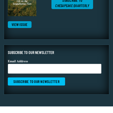
SUBSCRIBE TO
CHESAPEAKE QUARTERLY
VIEW ISSUE
SUBSCRIBE TO OUR NEWSLETTER
Email Address