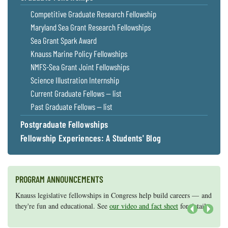
Competitive Graduate Research Fellowship
Maryland Sea Grant Research Fellowships
Sea Grant Spark Award
Knauss Marine Policy Fellowships
NMFS-Sea Grant Joint Fellowships
Science Illustration Internship
Current Graduate Fellows — list
Past Graduate Fellows — list
Postgraduate Fellowships
Fellowship Experiences: A Students' Blog
PROGRAM ANNOUNCEMENTS
Knauss legislative fellowships in Congress help build careers — and
Maryland Sea Grant has program development funds for start-up
they're fun and educational. See
efforts, graduate student research, or strategic support for emerging
our video and fact sheet
for details.
areas of research.
Apply here
.
Next