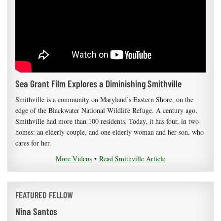
Sea Grant Film Explores a Diminishing Smithville
Smithville is a community on Maryland’s Eastern Shore, on the
edge of the Blackwater National Wildlife Refuge. A century ago,
Smithville had more than 100 residents. Today, it has four, in two
homes: an elderly couple, and one elderly woman and her son, who
cares for her.
More Videos
•
Read Smithville Article
FEATURED FELLOW
Nina Santos