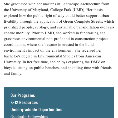
She graduated with her master's in Landscape Architecture from
Coastal
the University of Maryland, College Park (UMD). Her thesis
Flooding and
Sea Level
explored how the public right of way could better support urban
Climate
Rise Special
Change
livability through the application of Green Complete Streets, which
Report
prioritized people, ecology, and sustainable transportation over car-
centric mobility. Prior to UMD, she worked in fundraising at a
Water
Headwaters
grassroots environmental non-profit and in construction project
Safety
Newsletter
coordination, where she became interested in the build
environment's impact on the environment. She received her
bachelor's degree in Environmental Studies from American
Bay Culture
Videos
University. In her free time, she enjoys exploring the DMV on
bicycle, sitting on public benches, and spending time with friends
and family.
Our
Communications
Staff and
Products
Our Programs
K-12 Resources
Our Policy
Undergraduate Opportunities
on Online
Comments
Graduate Fellowships