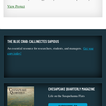
View Project
THE BLUE CRAB: CALLINECTES SAPIDUS
An essential resource for researchers, students, and managers.
Get your
copy today!
CHESAPEAKE QUARTERLY MAGAZINE
Life on the Susquehanna Flats