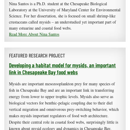
Nina Santos is a Ph.D. student at the Chesapeake Biological
Laboratory at the University of Maryland Center for Environmental
Science. For her dissertation, she is focused on small shrimp-like
crustaceans called mysids – an understudied yet important part of
many estuarine and coastal food webs.
Read More About Nina Santos
FEATURED RESEARCH PROJECT
Developing a habitat model for mysids, an important
link in Chesapeake Bay food webs
Mysids are important mesozooplankton prey for many species of
fish in Chesapeake Bay and are an important link in transferring
energy from lower to upper trophic levels. Mysids also serve as
biological vectors for benthic-pelagic coupling due to their diel
vertical migration and omnivorous prey-switching behavior, which
makes mysids important regulators of food web architecture.
Despite their central role in coastal food webs, surprisingly little is
known about mysid ecology and dynamics in Chesapeake Bay.