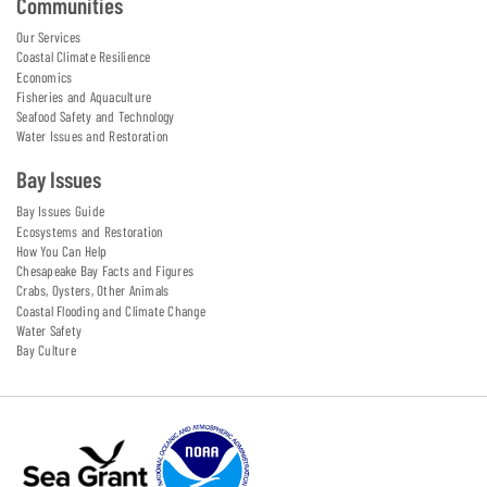
Communities
Our Services
Coastal Climate Resilience
Economics
Fisheries and Aquaculture
Seafood Safety and Technology
Water Issues and Restoration
Bay Issues
Bay Issues Guide
Ecosystems and Restoration
How You Can Help
Chesapeake Bay Facts and Figures
Crabs, Oysters, Other Animals
Coastal Flooding and Climate Change
Water Safety
Bay Culture