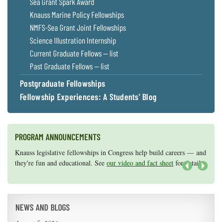
Sea Grant Spark Award
Knauss Marine Policy Fellowships
NMFS-Sea Grant Joint Fellowships
Science Illustration Internship
Current Graduate Fellows — list
Past Graduate Fellows — list
Postgraduate Fellowships
Fellowship Experiences: A Students' Blog
PROGRAM ANNOUNCEMENTS
Knauss legislative fellowships in Congress help build careers — and
Maryland Sea Grant has program development funds for start-up
they're fun and educational. See
efforts, graduate student research, or strategic support for emerging
our video and fact sheet
for details.
areas of research.
Apply here
.
Next
NEWS AND BLOGS