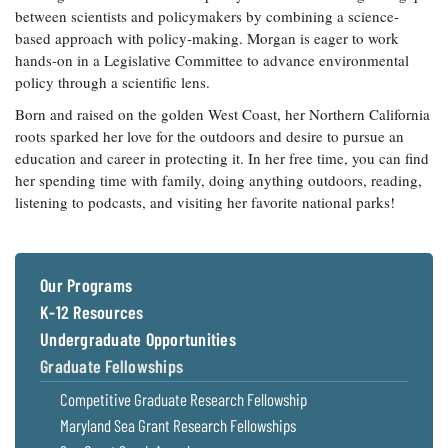
between scientists and policymakers by combining a science-
based approach with policy-making. Morgan is eager to work
hands-on in a Legislative Committee to advance environmental
policy through a scientific lens.
Born and raised on the golden West Coast, her Northern California
roots sparked her love for the outdoors and desire to pursue an
education and career in protecting it. In her free time, you can find
her spending time with family, doing anything outdoors, reading,
listening to podcasts, and visiting her favorite national parks!
Our Programs
K-12 Resources
Undergraduate Opportunities
Graduate Fellowships
Competitive Graduate Research Fellowship
Maryland Sea Grant Research Fellowships