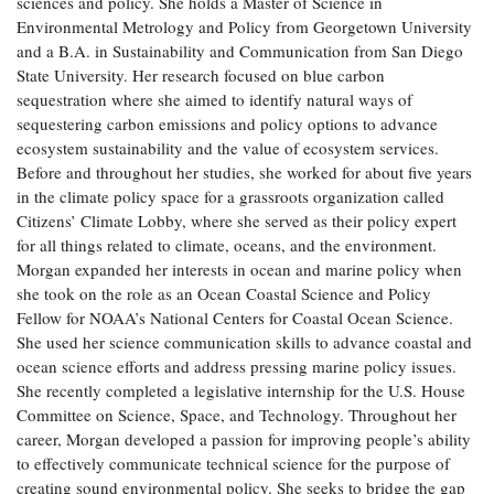
sciences and policy. She holds a Master of Science in
Coastal
Environmental Metrology and Policy from Georgetown University
Flooding and
Sea Level
and a B.A. in Sustainability and Communication from San Diego
Climate
Rise Special
State University. Her research focused on blue carbon
Change
Report
sequestration where she aimed to identify natural ways of
sequestering carbon emissions and policy options to advance
ecosystem sustainability and the value of ecosystem services.
Water
Headwaters
Before and throughout her studies, she worked for about five years
Safety
Newsletter
in the climate policy space for a grassroots organization called
Citizens’ Climate Lobby, where she served as their policy expert
Bay Culture
Videos
for all things related to climate, oceans, and the environment.
Morgan expanded her interests in ocean and marine policy when
she took on the role as an Ocean Coastal Science and Policy
Our
Fellow for NOAA’s National Centers for Coastal Ocean Science.
Communications
She used her science communication skills to advance coastal and
Staff and
ocean science efforts and address pressing marine policy issues.
Products
She recently completed a legislative internship for the U.S. House
Committee on Science, Space, and Technology. Throughout her
career, Morgan developed a passion for improving people’s ability
Our Policy
to effectively communicate technical science for the purpose of
on Online
Comments
creating sound environmental policy. She seeks to bridge the gap