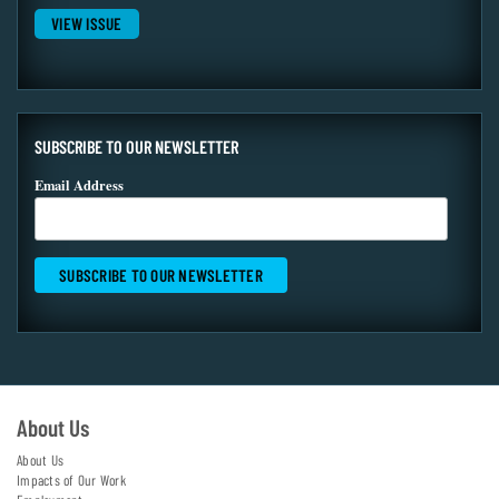
VIEW ISSUE
SUBSCRIBE TO OUR NEWSLETTER
Email Address
About Us
About Us
Impacts of Our Work