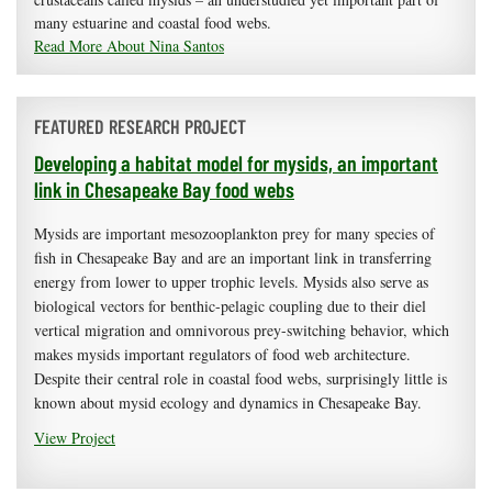
many estuarine and coastal food webs.
Read More About Nina Santos
FEATURED RESEARCH PROJECT
Developing a habitat model for mysids, an important
link in Chesapeake Bay food webs
Mysids are important mesozooplankton prey for many species of
fish in Chesapeake Bay and are an important link in transferring
energy from lower to upper trophic levels. Mysids also serve as
biological vectors for benthic-pelagic coupling due to their diel
vertical migration and omnivorous prey-switching behavior, which
makes mysids important regulators of food web architecture.
Despite their central role in coastal food webs, surprisingly little is
known about mysid ecology and dynamics in Chesapeake Bay.
View Project