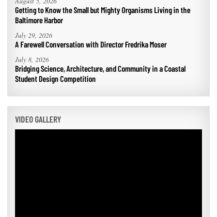
August 5, 2026
Getting to Know the Small but Mighty Organisms Living in the
Baltimore Harbor
July 29, 2026
A Farewell Conversation with Director Fredrika Moser
July 8, 2026
Bridging Science, Architecture, and Community in a Coastal
Student Design Competition
VIDEO GALLERY