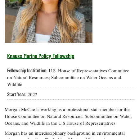
Resources
Coastal
Guide
Our Office /
Researchers
Climate
What's New
Directory
Resilience
Undergraduate
Ecosystems
eSeaGrant
Opportunities
and
Chesapeake
Donate
Portal
Economics
Restoration
Quarterly
Graduate
Subscribe
Current
Fellowships
Fisheries
How You Can
On the Bay:
Research
Knauss Marine Policy Fellowship
and
Help
Chesapeake
Projects —
Aquaculture
Quarterly's
Privacy
list
Postgraduate
Fellowship Institution:
U.S. House of Representatives Committee
Blog
Policy
Fellowships
Chesapeake
on Natural Resources; Subcommittee on Water Oceans and
Seafood
Bay Facts
Wildlife
Search
Safety and
and Figures
Fellowship
Research
Fellowship
Start Year:
Technology
2022
Experiences:
Projects
Experiences:
A Students'
A Students'
Crabs,
Blog
Morgan McCue is working as a professional staff member for the
Blog
Water
Oysters,
House Committee on Natural Resources; Subcommittee on Water,
Search
Issues and
Other
Oceans, and Wildlife in the U.S House of Representatives.
Research
Restoration
Animals
News
Publications
Morgan has an interdisciplinary background in environmental
Releases