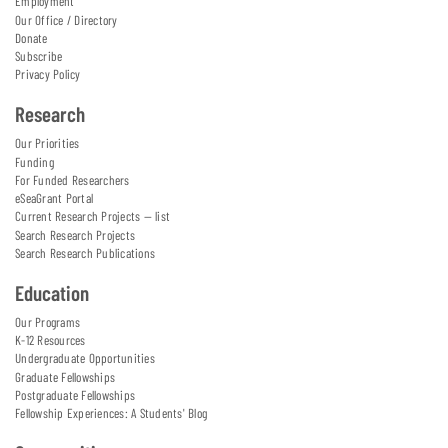
Employment
Our Office / Directory
Donate
Subscribe
Privacy Policy
Research
Our Priorities
Funding
For Funded Researchers
eSeaGrant Portal
Current Research Projects — list
Search Research Projects
Search Research Publications
Education
Our Programs
K-12 Resources
Undergraduate Opportunities
Graduate Fellowships
Postgraduate Fellowships
Fellowship Experiences: A Students' Blog