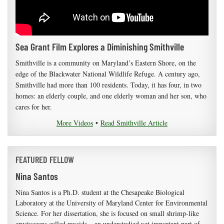
Sea Grant Film Explores a Diminishing Smithville
Smithville is a community on Maryland’s Eastern Shore, on the
edge of the Blackwater National Wildlife Refuge. A century ago,
Smithville had more than 100 residents. Today, it has four, in two
homes: an elderly couple, and one elderly woman and her son, who
cares for her.
More Videos
•
Read Smithville Article
FEATURED FELLOW
Nina Santos
Nina Santos is a Ph.D. student at the Chesapeake Biological
Laboratory at the University of Maryland Center for Environmental
Science. For her dissertation, she is focused on small shrimp-like
crustaceans called mysids – an understudied yet important part of