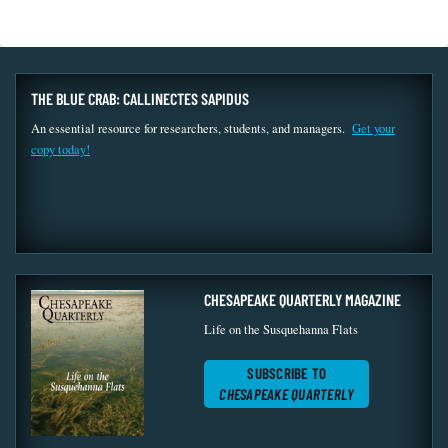
THE BLUE CRAB: CALLINECTES SAPIDUS
An essential resource for researchers, students, and managers.
Get your
copy today!
CHESAPEAKE QUARTERLY MAGAZINE
Life on the Susquehanna Flats
SUBSCRIBE TO
CHESAPEAKE QUARTERLY