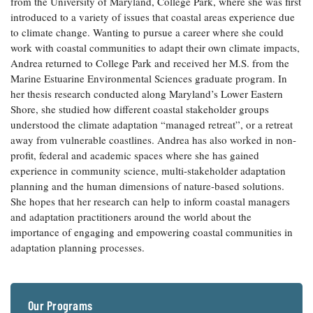
from the University of Maryland, College Park, where she was first
Coastal
introduced to a variety of issues that coastal areas experience due
Flooding and
Sea Level
to climate change. Wanting to pursue a career where she could
Climate
Rise Special
work with coastal communities to adapt their own climate impacts,
Change
Report
Andrea returned to College Park and received her M.S. from the
Marine Estuarine Environmental Sciences graduate program. In
her thesis research conducted along Maryland’s Lower Eastern
Water
Headwaters
Shore, she studied how different coastal stakeholder groups
Safety
Newsletter
understood the climate adaptation “managed retreat”, or a retreat
away from vulnerable coastlines. Andrea has also worked in non-
Bay Culture
Videos
profit, federal and academic spaces where she has gained
experience in community science, multi-stakeholder adaptation
planning and the human dimensions of nature-based solutions.
Our
She hopes that her research can help to inform coastal managers
Communications
and adaptation practitioners around the world about the
Staff and
importance of engaging and empowering coastal communities in
Products
adaptation planning processes.
Our Policy
on Online
Our Programs
Comments