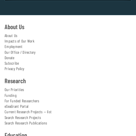
About Us
About Us
Impacts of Our Work
Employment
Our Office / Directory
Donate
Subscribe
Privacy Policy
Research
Our Priorities
Funding
For Funded Researchers
eSeaGrant Portal
Current Research Projects — list
Search Research Projects
Search Research Publications
Education