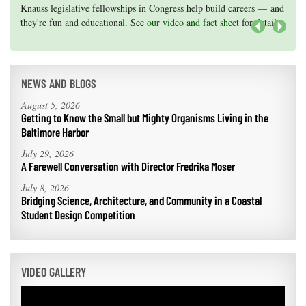
Knauss legislative fellowships in Congress help build careers — and
Maryland Sea Grant has program development funds for start-up
they're fun and educational. See
efforts, graduate student research, or strategic support for emerging
our video and fact sheet
for details.
areas of research.
Apply here
.
Next
NEWS AND BLOGS
August 5, 2026
Getting to Know the Small but Mighty Organisms Living in the
Baltimore Harbor
July 29, 2026
A Farewell Conversation with Director Fredrika Moser
July 8, 2026
Bridging Science, Architecture, and Community in a Coastal
Student Design Competition
VIDEO GALLERY