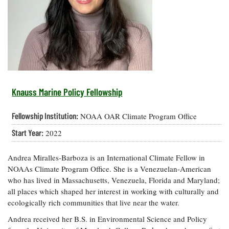
Resources
Coastal
Guide
Our Office /
Researchers
Climate
What's New
Directory
Resilience
Undergraduate
Ecosystems
eSeaGrant
Opportunities
and
Chesapeake
Donate
Portal
Economics
Restoration
Quarterly
Graduate
Subscribe
Current
Fellowships
Fisheries
How You Can
On the Bay:
Research
Knauss Marine Policy Fellowship
and
Help
Chesapeake
Projects —
Aquaculture
Quarterly's
Privacy
list
Postgraduate
Fellowship Institution:
NOAA OAR Climate Program Office
Blog
Policy
Fellowships
Chesapeake
Start Year:
2022
Seafood
Bay Facts
Search
Safety and
and Figures
Fellowship
Research
Fellowship
Technology
Andrea Miralles-Barboza is an International Climate Fellow in
Experiences:
Projects
Experiences:
A Students'
NOAAs Climate Program Office. She is a Venezuelan-American
A Students'
Crabs,
Blog
who has lived in Massachusetts, Venezuela, Florida and Maryland;
Blog
Water
Oysters,
all places which shaped her interest in working with culturally and
Search
Issues and
Other
ecologically rich communities that live near the water.
Research
Restoration
Animals
News
Publications
Andrea received her B.S. in Environmental Science and Policy
Releases