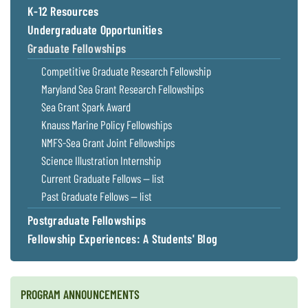
K-12 Resources
Undergraduate Opportunities
Graduate Fellowships
Competitive Graduate Research Fellowship
Maryland Sea Grant Research Fellowships
Sea Grant Spark Award
Knauss Marine Policy Fellowships
NMFS-Sea Grant Joint Fellowships
Science Illustration Internship
Current Graduate Fellows — list
Past Graduate Fellows — list
Postgraduate Fellowships
Fellowship Experiences: A Students' Blog
PROGRAM ANNOUNCEMENTS