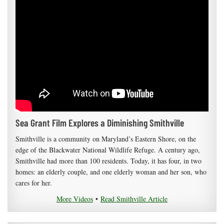
Sea Grant Film Explores a Diminishing Smithville
Smithville is a community on Maryland’s Eastern Shore, on the
edge of the Blackwater National Wildlife Refuge. A century ago,
Smithville had more than 100 residents. Today, it has four, in two
homes: an elderly couple, and one elderly woman and her son, who
cares for her.
More Videos
•
Read Smithville Article