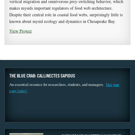
vertical migration and omnivorous prey-switching behavior, which
makes mysids important regulators of food web architecture.
Despite their central role in coastal food webs, surprisingly little is
known about mysid ecology and dynamics in Chesapeake Bay.
View Project
THE BLUE CRAB: CALLINECTES SAPIDUS
An essential resource for researchers, students, and managers.
Get your
copy today!