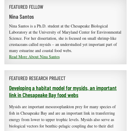
FEATURED FELLOW
Nina Santos
Nina Santos is a Ph.D. student at the Chesapeake Biological
Laboratory at the University of Maryland Center for Environmental
Science. For her dissertation, she is focused on small shrimp-like
crustaceans called mysids – an understudied yet important part of
many estuarine and coastal food webs.
Read More About Nina Santos
FEATURED RESEARCH PROJECT
Developing a habitat model for mysids, an important
link in Chesapeake Bay food webs
Mysids are important mesozooplankton prey for many species of
fish in Chesapeake Bay and are an important link in transferring
energy from lower to upper trophic levels. Mysids also serve as
biological vectors for benthic-pelagic coupling due to their diel