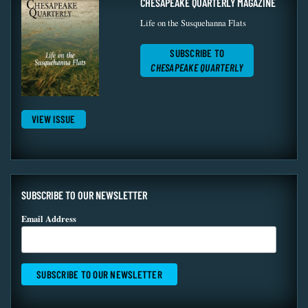
CHESAPEAKE QUARTERLY MAGAZINE
Life on the Susquehanna Flats
SUBSCRIBE TO
CHESAPEAKE QUARTERLY
VIEW ISSUE
SUBSCRIBE TO OUR NEWSLETTER
Email Address