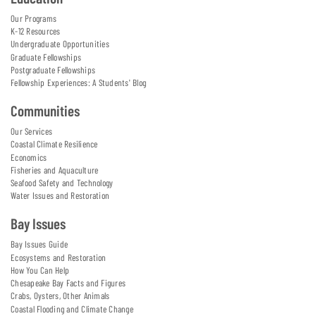
Our Programs
K-12 Resources
Undergraduate Opportunities
Graduate Fellowships
Postgraduate Fellowships
Fellowship Experiences: A Students' Blog
Communities
Our Services
Coastal Climate Resilience
Economics
Fisheries and Aquaculture
Seafood Safety and Technology
Water Issues and Restoration
Bay Issues
Bay Issues Guide
Ecosystems and Restoration
How You Can Help
Chesapeake Bay Facts and Figures
Crabs, Oysters, Other Animals
Coastal Flooding and Climate Change