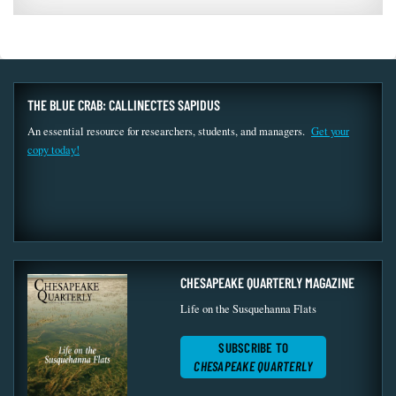
THE BLUE CRAB: CALLINECTES SAPIDUS
An essential resource for researchers, students, and managers.
Get your
copy today!
CHESAPEAKE QUARTERLY MAGAZINE
Life on the Susquehanna Flats
SUBSCRIBE TO
CHESAPEAKE QUARTERLY