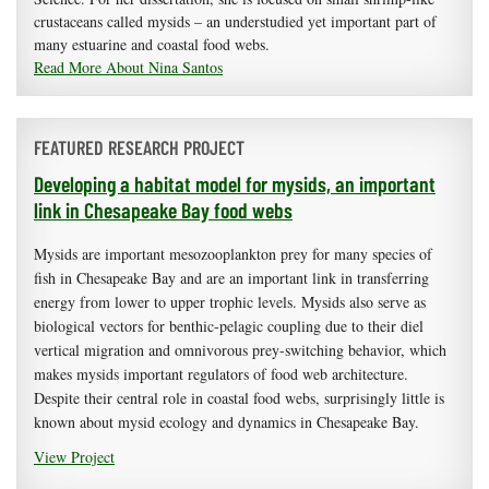
crustaceans called mysids – an understudied yet important part of
many estuarine and coastal food webs.
Read More About Nina Santos
FEATURED RESEARCH PROJECT
Developing a habitat model for mysids, an important
link in Chesapeake Bay food webs
Mysids are important mesozooplankton prey for many species of
fish in Chesapeake Bay and are an important link in transferring
energy from lower to upper trophic levels. Mysids also serve as
biological vectors for benthic-pelagic coupling due to their diel
vertical migration and omnivorous prey-switching behavior, which
makes mysids important regulators of food web architecture.
Despite their central role in coastal food webs, surprisingly little is
known about mysid ecology and dynamics in Chesapeake Bay.
View Project