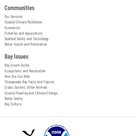
Communities
Our Services
Coastal Climate Resilience
Economics
Fisheries and Aquaculture
Seafood Safety and Technology
Water Issues and Restoration
Bay Issues
Bay Issues Guide
Ecosystems and Restoration
How You Can Help
Chesapeake Bay Facts and Figures
Crabs, Oysters, Other Animals
Coastal Flooding and Climate Change
Water Safety
Bay Culture