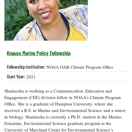
Resources
Coastal
Guide
Our Office /
Researchers
Climate
What's New
Directory
Resilience
Undergraduate
Ecosystems
eSeaGrant
Opportunities
and
Chesapeake
Donate
Portal
Economics
Restoration
Quarterly
Graduate
Subscribe
Current
Fellowships
Fisheries
How You Can
On the Bay:
Research
Knauss Marine Policy Fellowship
and
Help
Chesapeake
Projects —
Aquaculture
Quarterly's
Privacy
list
Postgraduate
Fellowship Institution:
NOAA OAR Climate Program Office
Blog
Policy
Fellowships
Chesapeake
Start Year:
2021
Seafood
Bay Facts
Search
Safety and
and Figures
Fellowship
Research
Fellowship
Technology
Shadaesha is working as a Communication, Education and
Experiences:
Projects
Experiences:
A Students'
Engagement (CEE) division fellow in NOAA’s Climate Program
A Students'
Crabs,
Blog
Office. She is a graduate of Hampton University, where she
Blog
Water
Oysters,
received a B.S. in Marine and Environmental Science and a minor
Search
Issues and
Other
in biology. Shadaesha is currently a Ph.D. student in the Marine,
Research
Restoration
Animals
News
Publications
Estuarine, Environmental Science graduate program at the
Releases
University of Maryland Center for Environmental Science’s