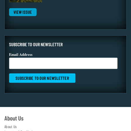
VIEW ISSUE
SUBSCRIBE TO OUR NEWSLETTER
Email Address
About Us
About Us