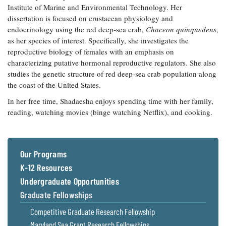
Institute of Marine and Environmental Technology. Her
Coastal
dissertation is focused on crustacean physiology and
Flooding and
Sea Level
endocrinology using the red deep-sea crab,
Climate
Chaceon quinquedens
,
Rise Special
Change
as her species of interest. Specifically, she investigates the
Report
reproductive biology of females with an emphasis on
characterizing putative hormonal reproductive regulators. She also
Water
Headwaters
studies the genetic structure of red deep-sea crab population along
Safety
Newsletter
the coast of the United States.
In her free time, Shadaesha enjoys spending time with her family,
Bay Culture
Videos
reading, watching movies (binge watching Netflix), and cooking.
Our
Communications
Our Programs
Staff and
K-12 Resources
Products
Undergraduate Opportunities
Graduate Fellowships
Our Policy
Competitive Graduate Research Fellowship
on Online
Comments
Maryland Sea Grant Research Fellowships