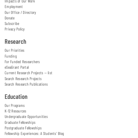
Impacts of Our Work
Employment
Our Office / Directory
Donate
Subscribe
Privacy Policy
Research
Our Priorities
Funding
For Funded Researchers
eSeaGrant Portal
Current Research Projects — list
Search Research Projects
Search Research Publications
Education
Our Programs
K-12 Resources
Undergraduate Opportunities
Graduate Fellowships
Postgraduate Fellowships
Fellowship Experiences: A Students' Blog