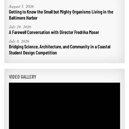
August 5, 2026
Getting to Know the Small but Mighty Organisms Living in the
Baltimore Harbor
July 29, 2026
A Farewell Conversation with Director Fredrika Moser
July 8, 2026
Bridging Science, Architecture, and Community in a Coastal
Student Design Competition
VIDEO GALLERY