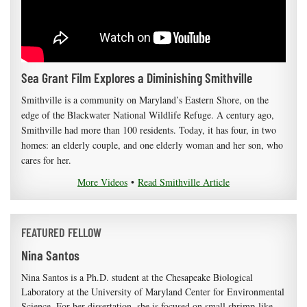
Sea Grant Film Explores a Diminishing Smithville
Smithville is a community on Maryland’s Eastern Shore, on the
edge of the Blackwater National Wildlife Refuge. A century ago,
Smithville had more than 100 residents. Today, it has four, in two
homes: an elderly couple, and one elderly woman and her son, who
cares for her.
More Videos
•
Read Smithville Article
FEATURED FELLOW
Nina Santos
Nina Santos is a Ph.D. student at the Chesapeake Biological
Laboratory at the University of Maryland Center for Environmental
Science. For her dissertation, she is focused on small shrimp-like