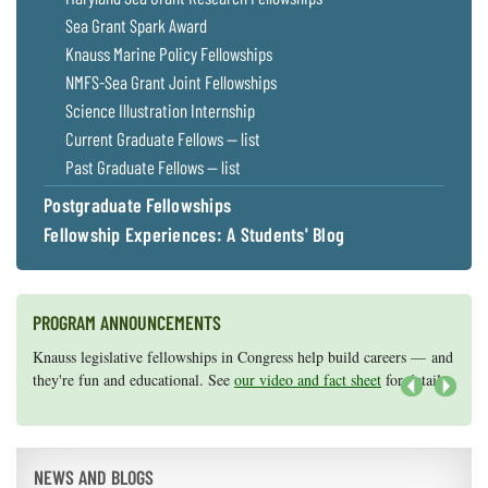
Sea Grant Spark Award
Knauss Marine Policy Fellowships
NMFS-Sea Grant Joint Fellowships
Science Illustration Internship
Current Graduate Fellows — list
Past Graduate Fellows — list
Postgraduate Fellowships
Fellowship Experiences: A Students' Blog
PROGRAM ANNOUNCEMENTS
Knauss legislative fellowships in Congress help build careers — and
Maryland Sea Grant has program development funds for start-up
they're fun and educational. See
efforts, graduate student research, or strategic support for emerging
our video and fact sheet
for details.
areas of research.
Apply here
.
Next
NEWS AND BLOGS