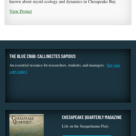
known about mysid ecology and dynamics in Chesapeake Bay.
View Project
THE BLUE CRAB: CALLINECTES SAPIDUS
An essential resource for researchers, students, and managers.
Get your
copy today!
CHESAPEAKE QUARTERLY MAGAZINE
Life on the Susquehanna Flats