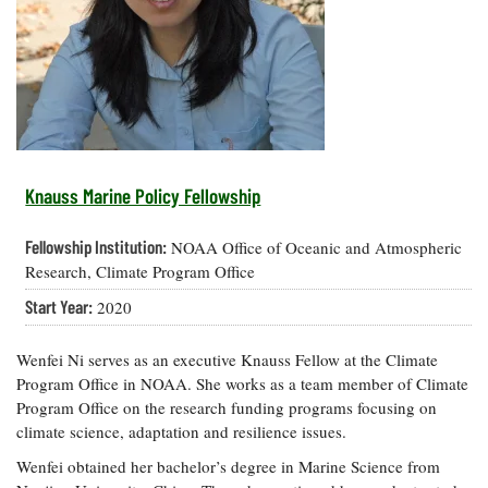
Resources
Coastal
Guide
Our Office /
Researchers
Climate
What's New
Directory
Resilience
Undergraduate
Ecosystems
eSeaGrant
Opportunities
and
Chesapeake
Donate
Portal
Economics
Restoration
Quarterly
Graduate
Subscribe
Current
Fellowships
Fisheries
How You Can
On the Bay:
Research
Knauss Marine Policy Fellowship
and
Help
Chesapeake
Projects —
Aquaculture
Quarterly's
Privacy
list
Postgraduate
Fellowship Institution:
NOAA Office of Oceanic and Atmospheric
Blog
Policy
Fellowships
Chesapeake
Research, Climate Program Office
Seafood
Bay Facts
Search
Start Year:
2020
Safety and
and Figures
Fellowship
Research
Fellowship
Technology
Experiences:
Projects
Experiences:
A Students'
Wenfei Ni serves as an executive Knauss Fellow at the Climate
A Students'
Crabs,
Blog
Program Office in NOAA. She works as a team member of Climate
Blog
Water
Oysters,
Program Office on the research funding programs focusing on
Search
Issues and
Other
climate science, adaptation and resilience issues.
Research
Restoration
Animals
News
Publications
Wenfei obtained her bachelor’s degree in Marine Science from
Releases