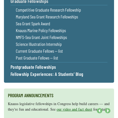
Graduate Fellowships
Competitive Graduate Research Fellowship
Maryland Sea Grant Research Fellowships
Sea Grant Spark Award
Knauss Marine Policy Fellowships
NMFS-Sea Grant Joint Fellowships
Science Illustration Internship
Current Graduate Fellows — list
Past Graduate Fellows — list
Postgraduate Fellowships
Fellowship Experiences: A Students' Blog
PROGRAM ANNOUNCEMENTS
Knauss legislative fellowships in Congress help build careers — and
Maryland Sea Grant has program development funds for start-up
they're fun and educational. See
efforts, graduate student research, or strategic support for emerging
our video and fact sheet
for details.
areas of research.
Apply here
.
Next