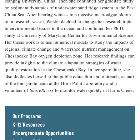
Nanjing University, China. Then she continued her graduate study
Coastal
on sediment dynamics of underwater sand ridge system in the East
Flooding and
Sea Level
China Sea. After bearing witness to a massive macroalgae bloom
Climate
Rise Special
on a research vessel, Wenfei decided to change her research topic
Change
Report
to environmental issues in the ocean and continued her Ph.D.
study at University of Maryland Center for Environmental Science.
Her thesis work is to use numerical models to study the impacts of
Water
Headwaters
regional climate change and watershed nutrient management on
Safety
Newsletter
Chesapeake Bay oxygen depletion zone. Her research findings can
provide insights to the climate adaptation strategies of water
Bay Culture
Videos
quality restoration in the Chesapeake Bay. In her spare time, she
also dedicates herself to the public education and outreach, as part
of the tour guide team at the Horn Point Laboratory and a
Our
volunteer of
ShoreRivers
to monitor water quality in Harris Creek.
Communications
Staff and
Products
Our Programs
K-12 Resources
Our Policy
on Online
Undergraduate Opportunities
Comments