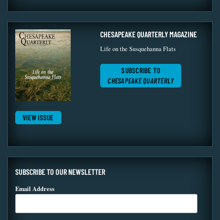
CHESAPEAKE QUARTERLY MAGAZINE
Life on the Susquehanna Flats
SUBSCRIBE TO
CHESAPEAKE QUARTERLY
VIEW ISSUE
SUBSCRIBE TO OUR NEWSLETTER
Email Address