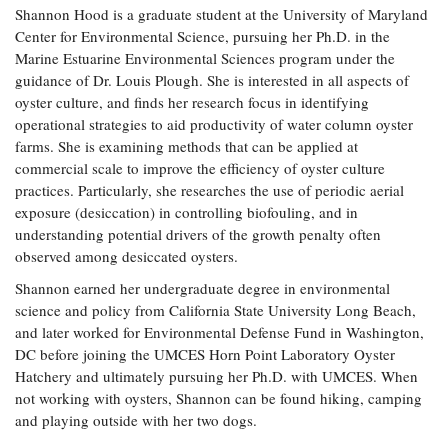
Shannon Hood is a graduate student at the University of Maryland
Coastal
Center for Environmental Science, pursuing her Ph.D. in the
Flooding and
Sea Level
Marine Estuarine Environmental Sciences program under the
Climate
Rise Special
Change
guidance of Dr. Louis Plough. She is interested in all aspects of
Report
oyster culture, and finds her research focus in identifying
operational strategies to aid productivity of water column oyster
Water
Headwaters
farms. She is examining methods that can be applied at
Safety
Newsletter
commercial scale to improve the efficiency of oyster culture
practices. Particularly, she researches the use of periodic aerial
exposure (desiccation) in controlling biofouling, and in
Bay Culture
Videos
understanding potential drivers of the growth penalty often
observed among desiccated oysters.
Our
Shannon earned her undergraduate degree in environmental
Communications
science and policy from California State University Long Beach,
Staff and
and later worked for Environmental Defense Fund in Washington,
Products
DC before joining the UMCES Horn Point Laboratory Oyster
Hatchery and ultimately pursuing her Ph.D. with UMCES. When
not working with oysters, Shannon can be found hiking, camping
Our Policy
and playing outside with her two dogs.
on Online
Comments