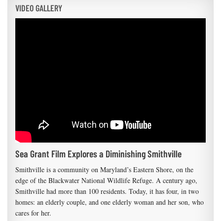
VIDEO GALLERY
Sea Grant Film Explores a Diminishing Smithville
Smithville is a community on Maryland’s Eastern Shore, on the
edge of the Blackwater National Wildlife Refuge. A century ago,
Smithville had more than 100 residents. Today, it has four, in two
homes: an elderly couple, and one elderly woman and her son, who
cares for her.