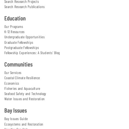
Search Research Projects
Search Research Publications
Education
Our Programs
K-12 Resources
Undergraduate Opportunities
Graduate Fellowships
Postgraduate Fellowships
Fellowship Experiences: A Students' Blog
Communities
Our Services
Coastal Climate Resilience
Economics
Fisheries and Aquaculture
Seafood Safety and Technology
Water Issues and Restoration
Bay Issues
Bay Issues Guide
Ecosystems and Restoration