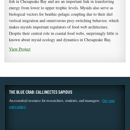
fish in Chesapeake Bay and are an important link in transferring
energy from lower to upper trophic levels. Mysids also serve as
biological vectors for benthic-pelagic coupling due to their diel
vertical migration and omnivorous prey-switching behavior, which
makes mysids important regulators of food web architecture.
Despite their central role in coastal food webs, surprisingly little is
known about mysid ecology and dynamics in Chesapeake Bay.
View Project
THE BLUE CRAB: CALLINECTES SAPIDUS
An essential resource for researchers, students, and managers.
Get your
copy today!