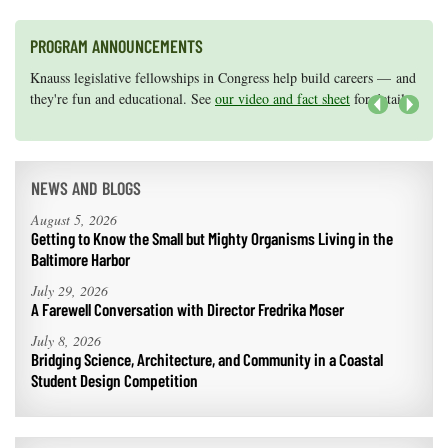
PROGRAM ANNOUNCEMENTS
Knauss legislative fellowships in Congress help build careers — and
Maryland Sea Grant has program development funds for start-up
they're fun and educational. See
efforts, graduate student research, or strategic support for emerging
our video and fact sheet
for details.
areas of research.
Apply here
.
Next
NEWS AND BLOGS
August 5, 2026
Getting to Know the Small but Mighty Organisms Living in the
Baltimore Harbor
July 29, 2026
A Farewell Conversation with Director Fredrika Moser
July 8, 2026
Bridging Science, Architecture, and Community in a Coastal
Student Design Competition