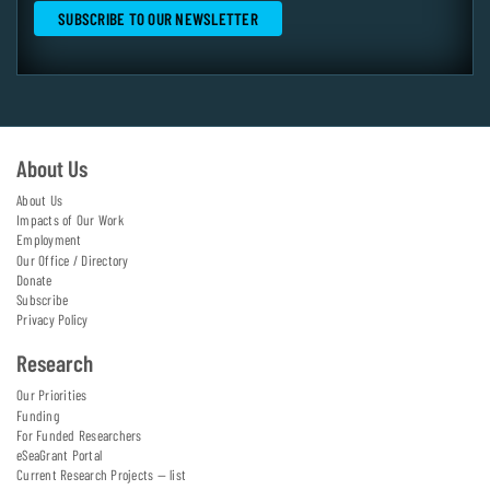
About Us
About Us
Impacts of Our Work
Employment
Our Office / Directory
Donate
Subscribe
Privacy Policy
Research
Our Priorities
Funding
For Funded Researchers
eSeaGrant Portal
Current Research Projects — list