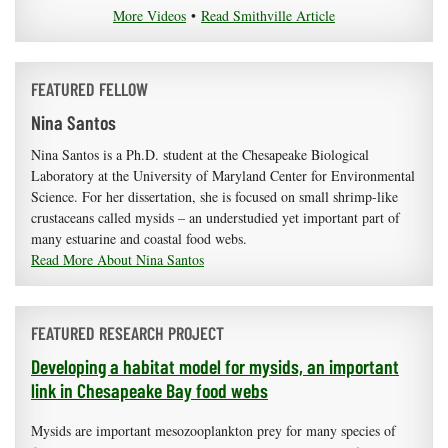
More Videos
•
Read Smithville Article
FEATURED FELLOW
Nina Santos
Nina Santos is a Ph.D. student at the Chesapeake Biological
Laboratory at the University of Maryland Center for Environmental
Science. For her dissertation, she is focused on small shrimp-like
crustaceans called mysids – an understudied yet important part of
many estuarine and coastal food webs.
Read More About Nina Santos
FEATURED RESEARCH PROJECT
Developing a habitat model for mysids, an important
link in Chesapeake Bay food webs
Mysids are important mesozooplankton prey for many species of