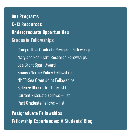
Our Programs
K-12 Resources
Undergraduate Opportunities
Graduate Fellowships
Competitive Graduate Research Fellowship
Maryland Sea Grant Research Fellowships
Sea Grant Spark Award
Knauss Marine Policy Fellowships
NMFS-Sea Grant Joint Fellowships
Science Illustration Internship
Current Graduate Fellows — list
Past Graduate Fellows — list
Postgraduate Fellowships
Fellowship Experiences: A Students' Blog