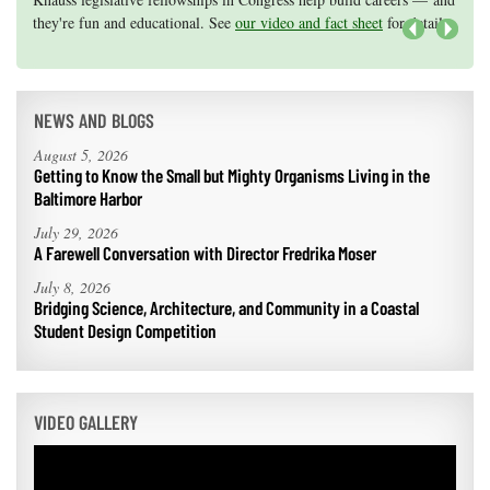
they're fun and educational. See
efforts, graduate student research, or strategic support for emerging
our video and fact sheet
for details.
areas of research.
Apply here
.
Next
NEWS AND BLOGS
August 5, 2026
Getting to Know the Small but Mighty Organisms Living in the
Baltimore Harbor
July 29, 2026
A Farewell Conversation with Director Fredrika Moser
July 8, 2026
Bridging Science, Architecture, and Community in a Coastal
Student Design Competition
VIDEO GALLERY