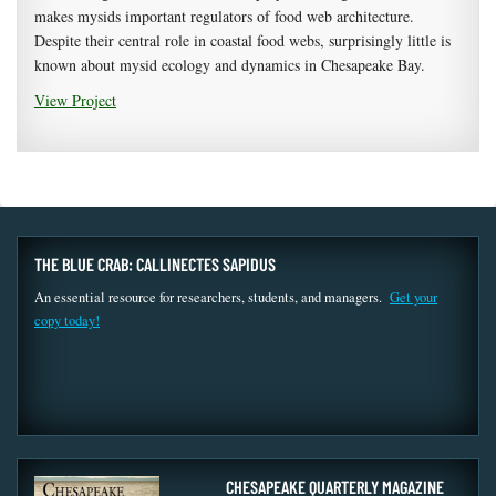
makes mysids important regulators of food web architecture.
Despite their central role in coastal food webs, surprisingly little is
known about mysid ecology and dynamics in Chesapeake Bay.
View Project
THE BLUE CRAB: CALLINECTES SAPIDUS
An essential resource for researchers, students, and managers.
Get your
copy today!
CHESAPEAKE QUARTERLY MAGAZINE