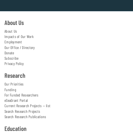
About Us
About Us
Impacts of Our Work
Employment
Our Office / Directory
Donate
Subscribe
Privacy Policy
Research
Our Priorities
Funding
For Funded Researchers
eSeaGrant Portal
Current Research Projects — list
Search Research Projects
Search Research Publications
Education