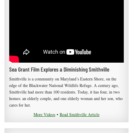
Sea Grant Film Explores a Diminishing Smithville
Smithville is a community on Maryland’s Eastern Shore, on the
edge of the Blackwater National Wildlife Refuge. A century ago,
Smithville had more than 100 residents. Today, it has four, in two
homes: an elderly couple, and one elderly woman and her son, who
cares for her.
More Videos
•
Read Smithville Article