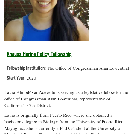
Resources
Coastal
Guide
Our Office /
Researchers
Climate
What's New
Directory
Resilience
Undergraduate
Ecosystems
eSeaGrant
Opportunities
and
Chesapeake
Donate
Portal
Economics
Restoration
Quarterly
Graduate
Subscribe
Current
Fellowships
Fisheries
How You Can
On the Bay:
Research
Knauss Marine Policy Fellowship
and
Help
Chesapeake
Projects —
Aquaculture
Quarterly's
Privacy
list
Postgraduate
Fellowship Institution:
The Office of Congressman Alan Lowenthal
Blog
Policy
Fellowships
Chesapeake
Start Year:
2020
Seafood
Bay Facts
Search
Safety and
and Figures
Fellowship
Research
Fellowship
Technology
Laura Almodóvar-Acevedo is serving as a legislative fellow for the
Experiences:
Projects
Experiences:
A Students'
office of Congressman Alan Lowenthal, representative of
A Students'
Crabs,
Blog
California’s 47th District.
Blog
Water
Oysters,
Search
Issues and
Laura is originally from Puerto Rico where she obtained a
Other
Research
Restoration
bachelor's degree in Biology from the University of Puerto Rico
Animals
News
Publications
Mayagüez. She is currently a Ph.D. student at the University of
Releases