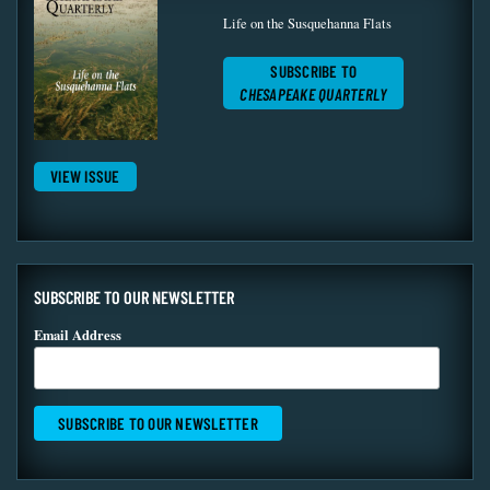
Life on the Susquehanna Flats
SUBSCRIBE TO
CHESAPEAKE QUARTERLY
VIEW ISSUE
SUBSCRIBE TO OUR NEWSLETTER
Email Address