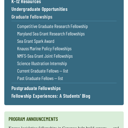
K-12 Resources
Undergraduate Opportunities
Graduate Fellowships
Competitive Graduate Research Fellowship
Maryland Sea Grant Research Fellowships
Sea Grant Spark Award
Knauss Marine Policy Fellowships
NMFS-Sea Grant Joint Fellowships
Science Illustration Internship
Current Graduate Fellows — list
Past Graduate Fellows — list
Postgraduate Fellowships
Fellowship Experiences: A Students' Blog
PROGRAM ANNOUNCEMENTS
Knauss legislative fellowships in Congress help build careers — and
Maryland Sea Grant has program development funds for start-up