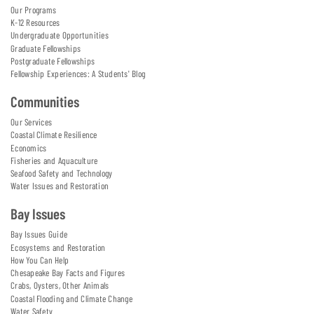
Our Programs
K-12 Resources
Undergraduate Opportunities
Graduate Fellowships
Postgraduate Fellowships
Fellowship Experiences: A Students' Blog
Communities
Our Services
Coastal Climate Resilience
Economics
Fisheries and Aquaculture
Seafood Safety and Technology
Water Issues and Restoration
Bay Issues
Bay Issues Guide
Ecosystems and Restoration
How You Can Help
Chesapeake Bay Facts and Figures
Crabs, Oysters, Other Animals
Coastal Flooding and Climate Change
Water Safety