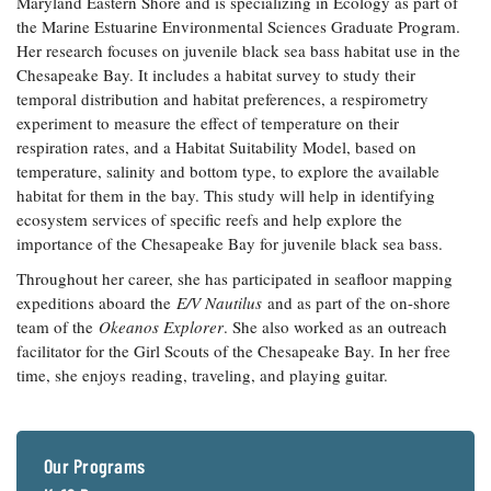
Maryland Eastern Shore and is specializing in Ecology as part of
Coastal
the Marine Estuarine Environmental Sciences Graduate Program.
Flooding and
Sea Level
Her research focuses on juvenile black sea bass habitat use in the
Climate
Rise Special
Chesapeake Bay. It includes a habitat survey to study their
Change
Report
temporal distribution and habitat preferences, a respirometry
experiment to measure the effect of temperature on their
respiration rates, and a Habitat Suitability Model, based on
Water
Headwaters
temperature, salinity and bottom type, to explore the available
Safety
Newsletter
habitat for them in the bay. This study will help in identifying
ecosystem services of specific reefs and help explore the
Bay Culture
Videos
importance of the Chesapeake Bay for juvenile black sea bass.
Throughout her career, she has participated in seafloor mapping
expeditions aboard the
E/V Nautilus
and as part of the on-shore
Our
team of the
Okeanos Explorer
. She also worked as an outreach
Communications
facilitator for the Girl Scouts of the Chesapeake Bay. In her free
Staff and
Products
time, she enjoys reading, traveling, and playing guitar.
Our Policy
on Online
Our Programs
Comments