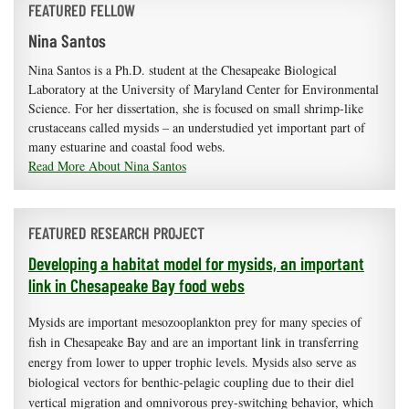
FEATURED FELLOW
Nina Santos
Nina Santos is a Ph.D. student at the Chesapeake Biological
Laboratory at the University of Maryland Center for Environmental
Science. For her dissertation, she is focused on small shrimp-like
crustaceans called mysids – an understudied yet important part of
many estuarine and coastal food webs.
Read More About Nina Santos
FEATURED RESEARCH PROJECT
Developing a habitat model for mysids, an important
link in Chesapeake Bay food webs
Mysids are important mesozooplankton prey for many species of
fish in Chesapeake Bay and are an important link in transferring
energy from lower to upper trophic levels. Mysids also serve as
biological vectors for benthic-pelagic coupling due to their diel
vertical migration and omnivorous prey-switching behavior, which