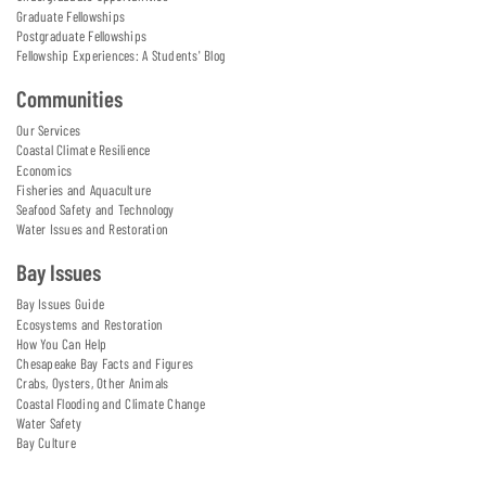
Graduate Fellowships
Postgraduate Fellowships
Fellowship Experiences: A Students' Blog
Communities
Our Services
Coastal Climate Resilience
Economics
Fisheries and Aquaculture
Seafood Safety and Technology
Water Issues and Restoration
Bay Issues
Bay Issues Guide
Ecosystems and Restoration
How You Can Help
Chesapeake Bay Facts and Figures
Crabs, Oysters, Other Animals
Coastal Flooding and Climate Change
Water Safety
Bay Culture