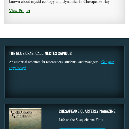
known about mysid ecology and dynamics in Chesapeake Bay.
View Project
THE BLUE CRAB: CALLINECTES SAPIDUS
An essential resource for researchers, students, and managers.
Get your
copy today!
CHESAPEAKE QUARTERLY MAGAZINE
Life on the Susquehanna Flats