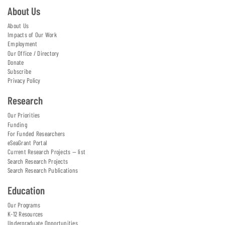
About Us
About Us
Impacts of Our Work
Employment
Our Office / Directory
Donate
Subscribe
Privacy Policy
Research
Our Priorities
Funding
For Funded Researchers
eSeaGrant Portal
Current Research Projects — list
Search Research Projects
Search Research Publications
Education
Our Programs
K-12 Resources
Undergraduate Opportunities