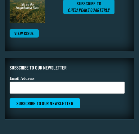
SUBSCRIBE TO
CHESAPEAKE QUARTERLY
VIEW ISSUE
SUBSCRIBE TO OUR NEWSLETTER
Email Address