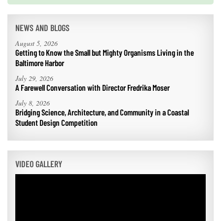
NEWS AND BLOGS
August 5, 2026
Getting to Know the Small but Mighty Organisms Living in the
Baltimore Harbor
July 29, 2026
A Farewell Conversation with Director Fredrika Moser
July 8, 2026
Bridging Science, Architecture, and Community in a Coastal
Student Design Competition
VIDEO GALLERY