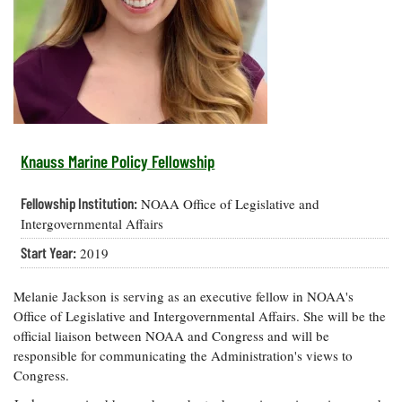
Resources
Coastal
Guide
Our Office /
Researchers
Climate
What's New
Directory
Resilience
Undergraduate
Ecosystems
eSeaGrant
Opportunities
and
Chesapeake
Donate
Portal
Economics
Restoration
Quarterly
Graduate
Subscribe
Current
Fellowships
Fisheries
How You Can
On the Bay:
Research
Knauss Marine Policy Fellowship
and
Help
Chesapeake
Projects —
Aquaculture
Quarterly's
Privacy
list
Postgraduate
Fellowship Institution:
NOAA Office of Legislative and
Blog
Policy
Fellowships
Chesapeake
Intergovernmental Affairs
Seafood
Bay Facts
Search
Start Year:
2019
Safety and
and Figures
Fellowship
Research
Fellowship
Technology
Experiences:
Projects
Experiences:
A Students'
Melanie Jackson is serving as an executive fellow in NOAA's
A Students'
Crabs,
Blog
Office of Legislative and Intergovernmental Affairs. She will be the
Blog
Water
Oysters,
official liaison between NOAA and Congress and will be
Search
Issues and
Other
responsible for communicating the Administration's views to
Research
Restoration
Animals
News
Publications
Congress.
Releases