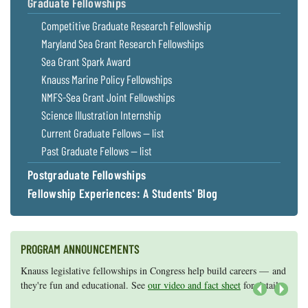
Graduate Fellowships
Competitive Graduate Research Fellowship
Maryland Sea Grant Research Fellowships
Sea Grant Spark Award
Knauss Marine Policy Fellowships
NMFS-Sea Grant Joint Fellowships
Science Illustration Internship
Current Graduate Fellows — list
Past Graduate Fellows — list
Postgraduate Fellowships
Fellowship Experiences: A Students' Blog
PROGRAM ANNOUNCEMENTS
Knauss legislative fellowships in Congress help build careers — and
Maryland Sea Grant has program development funds for start-up
they're fun and educational. See
efforts, graduate student research, or strategic support for emerging
our video and fact sheet
for details.
areas of research.
Apply here
.
Next