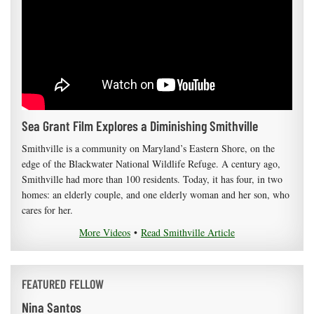
Sea Grant Film Explores a Diminishing Smithville
Smithville is a community on Maryland’s Eastern Shore, on the
edge of the Blackwater National Wildlife Refuge. A century ago,
Smithville had more than 100 residents. Today, it has four, in two
homes: an elderly couple, and one elderly woman and her son, who
cares for her.
More Videos
•
Read Smithville Article
FEATURED FELLOW
Nina Santos