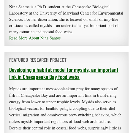
Nina Santos is a Ph.D. student at the Chesapeake Biological
Laboratory at the University of Maryland Center for Environmental
Science. For her dissertation, she is focused on small shrimp-like
crustaceans called mysids – an understudied yet important part of
many estuarine and coastal food webs.
Read More About Nina Santos
FEATURED RESEARCH PROJECT
Developing a habitat model for mysids, an important
link in Chesapeake Bay food webs
Mysids are important mesozooplankton prey for many species of
fish in Chesapeake Bay and are an important link in transferring
energy from lower to upper trophic levels. Mysids also serve as
biological vectors for benthic-pelagic coupling due to their diel
vertical migration and omnivorous prey-switching behavior, which
makes mysids important regulators of food web architecture.
Despite their central role in coastal food webs, surprisingly little is