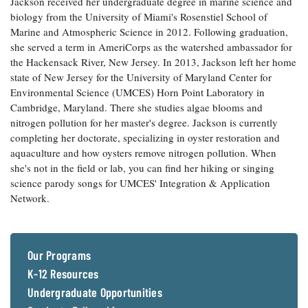
Jackson received her undergraduate degree in marine science and
Coastal
biology from the University of Miami's Rosenstiel School of
Flooding and
Sea Level
Marine and Atmospheric Science in 2012. Following graduation,
Climate
Rise Special
she served a term in AmeriCorps as the watershed ambassador for
Change
Report
the Hackensack River, New Jersey. In 2013, Jackson left her home
state of New Jersey for the University of Maryland Center for
Environmental Science (UMCES) Horn Point Laboratory in
Water
Headwaters
Cambridge, Maryland. There she studies algae blooms and
Safety
Newsletter
nitrogen pollution for her master's degree. Jackson is currently
completing her doctorate, specializing in oyster restoration and
Bay Culture
Videos
aquaculture and how oysters remove nitrogen pollution. When
she's not in the field or lab, you can find her hiking or singing
science parody songs for UMCES' Integration & Application
Our
Network.
Communications
Staff and
Products
Our Programs
K-12 Resources
Our Policy
on Online
Undergraduate Opportunities
Comments