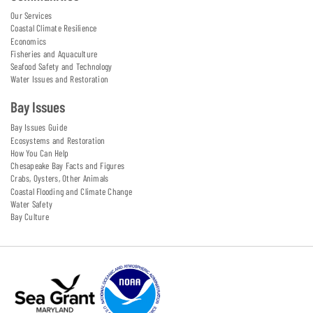
Our Services
Coastal Climate Resilience
Economics
Fisheries and Aquaculture
Seafood Safety and Technology
Water Issues and Restoration
Bay Issues
Bay Issues Guide
Ecosystems and Restoration
How You Can Help
Chesapeake Bay Facts and Figures
Crabs, Oysters, Other Animals
Coastal Flooding and Climate Change
Water Safety
Bay Culture