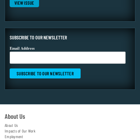
VIEW ISSUE
SUBSCRIBE TO OUR NEWSLETTER
Email Address
About Us
About Us
Impacts of Our Work
Employment