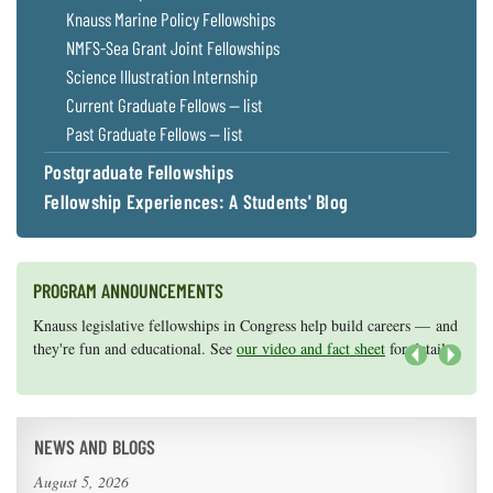
Knauss Marine Policy Fellowships
NMFS-Sea Grant Joint Fellowships
Science Illustration Internship
Current Graduate Fellows — list
Past Graduate Fellows — list
Postgraduate Fellowships
Fellowship Experiences: A Students' Blog
PROGRAM ANNOUNCEMENTS
Knauss legislative fellowships in Congress help build careers — and
Maryland Sea Grant has program development funds for start-up
they're fun and educational. See
efforts, graduate student research, or strategic support for emerging
our video and fact sheet
for details.
areas of research.
Apply here
.
Next
NEWS AND BLOGS
August 5, 2026