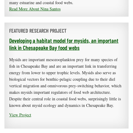
many estuarine and coastal food webs.
Read More About Nina Santos
FEATURED RESEARCH PROJECT
Developing a habitat model for mysids, an important
link in Chesapeake Bay food webs
Mysids are important mesozooplankton prey for many species of
fish in Chesapeake Bay and are an important link in transferring
energy from lower to upper trophic levels. Mysids also serve as
biological vectors for benthic-pelagic coupling due to their diel
vertical migration and omnivorous prey-switching behavior, which
makes mysids important regulators of food web architecture.
Despite their central role in coastal food webs, surprisingly little is
known about mysid ecology and dynamics in Chesapeake Bay.
View Project