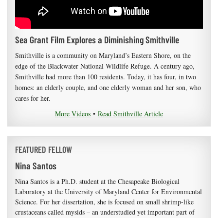
Sea Grant Film Explores a Diminishing Smithville
Smithville is a community on Maryland’s Eastern Shore, on the
edge of the Blackwater National Wildlife Refuge. A century ago,
Smithville had more than 100 residents. Today, it has four, in two
homes: an elderly couple, and one elderly woman and her son, who
cares for her.
More Videos
•
Read Smithville Article
FEATURED FELLOW
Nina Santos
Nina Santos is a Ph.D. student at the Chesapeake Biological
Laboratory at the University of Maryland Center for Environmental
Science. For her dissertation, she is focused on small shrimp-like
crustaceans called mysids – an understudied yet important part of