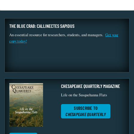
THE BLUE CRAB: CALLINECTES SAPIDUS
An essential resource for researchers, students, and managers.
Get your
copy today!
CHESAPEAKE QUARTERLY MAGAZINE
Life on the Susquehanna Flats
SUBSCRIBE TO
CHESAPEAKE QUARTERLY