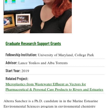
Resources
Coastal
Guide
Our Office /
Researchers
Climate
What's New
Directory
Resilience
Undergraduate
Ecosystems
eSeaGrant
Opportunities
and
Chesapeake
Donate
Portal
Economics
Restoration
Quarterly
Graduate
Subscribe
Current
Fellowships
Fisheries
How You Can
On the Bay:
Research
Graduate Research Support Grants
and
Help
Chesapeake
Projects —
Aquaculture
Quarterly's
Privacy
list
Postgraduate
Fellowship Institution:
University of Maryland, College Park
Blog
Policy
Fellowships
Chesapeake
Advisor:
Lance Yonkos and Alba Torrents
Seafood
Bay Facts
Search
Safety and
and Figures
Fellowship
Start Year:
2019
Research
Fellowship
Technology
Experiences:
Projects
Experiences:
Related Project:
A Students'
A Students'
Crabs,
Microplastics from Wastewater Effluent as Vectors for
Blog
Blog
Water
Oysters,
Pharmaceutical & Personal Care Products to Rivers and Estuaries
Search
Issues and
Other
Research
Restoration
Animals
News
Publications
Alterra Sanchez is a Ph.D. candidate in in the Marine Estuarine
Releases
Environmental Sciences program in environmental chemistry