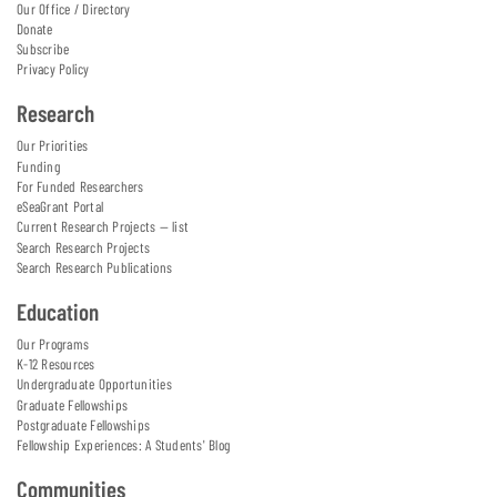
Our Office / Directory
Donate
Subscribe
Privacy Policy
Research
Our Priorities
Funding
For Funded Researchers
eSeaGrant Portal
Current Research Projects — list
Search Research Projects
Search Research Publications
Education
Our Programs
K-12 Resources
Undergraduate Opportunities
Graduate Fellowships
Postgraduate Fellowships
Fellowship Experiences: A Students' Blog
Communities