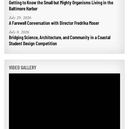
Getting to Know the Small but Mighty Organisms Living in the
Baltimore Harbor
July 29, 2026
A Farewell Conversation with Director Fredrika Moser
July 8, 2026
Bridging Science, Architecture, and Community in a Coastal
Student Design Competition
VIDEO GALLERY