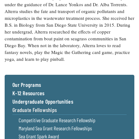
under the guidance of Dr. Lance Yonkos and Dr. Alba Torrents.
Coastal
Alterra studies the fate and transport of organic pollutants and
Flooding and
Sea Level
microplastics in the wastewater treatment process. She received her
Climate
Rise Special
Change
B.S. in Biology from San Diego State University in 2015. During
Report
her undergrad, Alterra researched the effects of copper
contamination from boat paint on seagrass communities in San
Water
Headwaters
Diego Bay. When not in the laboratory, Alterra loves to read
Safety
Newsletter
fantasy novels, play the Magic the Gathering card game, practice
yoga, and learn to play pinball.
Bay Culture
Videos
Our Programs
Our
K-12 Resources
Communications
Staff and
Undergraduate Opportunities
Products
Graduate Fellowships
Competitive Graduate Research Fellowship
Our Policy
Maryland Sea Grant Research Fellowships
on Online
Sea Grant Spark Award
Comments