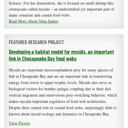
Science. For her dissertation, she is focused on small shrimp-like
crustaceans called mysids – an understudied yet important part of
many estuarine and coastal food webs.
Read More About Nina Santos
FEATURED RESEARCH PROJECT
Developing a habitat model for mysids, an important
link in Chesapeake Bay food webs
Mysids are important mesozooplankton prey for many species of
fish in Chesapeake Bay and are an important link in transferring
energy from lower to upper trophic levels. Mysids also serve as
biological vectors for benthic-pelagic coupling due to their diel
vertical migration and omnivorous prey-switching behavior, which
makes mysids important regulators of food web architecture.
Despite their central role in coastal food webs, surprisingly little is
known about mysid ecology and dynamics in Chesapeake Bay.
View Project