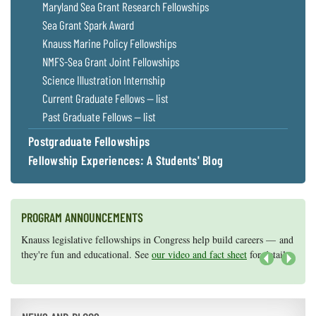
Maryland Sea Grant Research Fellowships
Sea Grant Spark Award
Knauss Marine Policy Fellowships
NMFS-Sea Grant Joint Fellowships
Science Illustration Internship
Current Graduate Fellows — list
Past Graduate Fellows — list
Postgraduate Fellowships
Fellowship Experiences: A Students' Blog
PROGRAM ANNOUNCEMENTS
Knauss legislative fellowships in Congress help build careers — and
Maryland Sea Grant has program development funds for start-up
they're fun and educational. See
efforts, graduate student research, or strategic support for emerging
our video and fact sheet
for details.
areas of research.
Apply here
.
Next