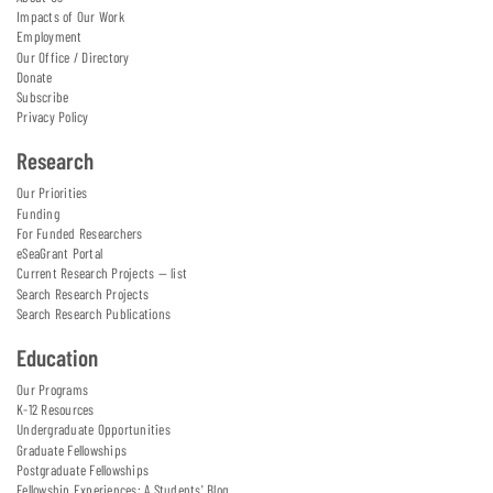
Impacts of Our Work
Employment
Our Office / Directory
Donate
Subscribe
Privacy Policy
Research
Our Priorities
Funding
For Funded Researchers
eSeaGrant Portal
Current Research Projects — list
Search Research Projects
Search Research Publications
Education
Our Programs
K-12 Resources
Undergraduate Opportunities
Graduate Fellowships
Postgraduate Fellowships
Fellowship Experiences: A Students' Blog