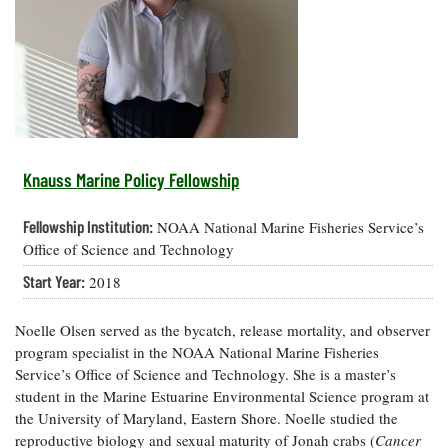
Resources
Coastal
Guide
Our Office /
Researchers
Climate
What's New
Directory
Resilience
Undergraduate
Ecosystems
eSeaGrant
Opportunities
and
Chesapeake
Donate
Portal
Economics
Restoration
Quarterly
Graduate
Subscribe
Current
Fellowships
Fisheries
How You Can
On the Bay:
Research
Knauss Marine Policy Fellowship
and
Help
Chesapeake
Projects —
Aquaculture
Quarterly's
Privacy
list
Postgraduate
Fellowship Institution:
NOAA National Marine Fisheries Service’s
Blog
Policy
Fellowships
Chesapeake
Office of Science and Technology
Seafood
Bay Facts
Search
Start Year:
2018
Safety and
and Figures
Fellowship
Research
Fellowship
Technology
Experiences:
Projects
Experiences:
A Students'
Noelle Olsen served as the bycatch, release mortality, and observer
A Students'
Crabs,
Blog
program specialist in the NOAA National Marine Fisheries
Blog
Water
Oysters,
Service’s Office of Science and Technology. She is a master’s
Search
Issues and
Other
student in the Marine Estuarine Environmental Science program at
Research
Restoration
Animals
News
Publications
the University of Maryland, Eastern Shore. Noelle studied the
Releases
reproductive biology and sexual maturity of Jonah crabs (
Cancer