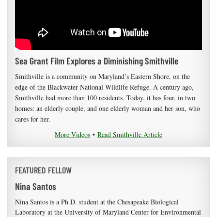
Sea Grant Film Explores a Diminishing Smithville
Smithville is a community on Maryland’s Eastern Shore, on the
edge of the Blackwater National Wildlife Refuge. A century ago,
Smithville had more than 100 residents. Today, it has four, in two
homes: an elderly couple, and one elderly woman and her son, who
cares for her.
More Videos
•
Read Smithville Article
FEATURED FELLOW
Nina Santos
Nina Santos is a Ph.D. student at the Chesapeake Biological
Laboratory at the University of Maryland Center for Environmental