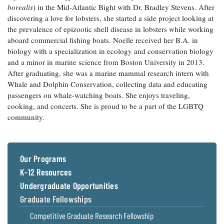
borealis
) in the Mid-Atlantic Bight with Dr. Bradley Stevens. After
Coastal
discovering a love for lobsters, she started a side project looking at
Flooding and
Sea Level
the prevalence of epizootic shell disease in lobsters while working
Climate
Rise Special
Change
aboard commercial fishing boats. Noelle received her B.A. in
Report
biology with a specialization in ecology and conservation biology
and a minor in marine science from Boston University in 2013.
Water
Headwaters
After graduating, she was a marine mammal research intern with
Safety
Newsletter
Whale and Dolphin Conservation, collecting data and educating
passengers on whale-watching boats. She enjoys traveling,
cooking, and concerts. She is proud to be a part of the LGBTQ
Bay Culture
Videos
community.
Our
Communications
Our Programs
Staff and
Products
K-12 Resources
Undergraduate Opportunities
Graduate Fellowships
Our Policy
on Online
Competitive Graduate Research Fellowship
Comments