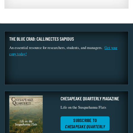
THE BLUE CRAB: CALLINECTES SAPIDUS
An essential resource for researchers, students, and managers.
Get your
copy today!
CHESAPEAKE QUARTERLY MAGAZINE
Life on the Susquehanna Flats
SUBSCRIBE TO
CHESAPEAKE QUARTERLY