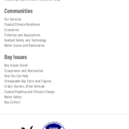
Communities
Our Services
Coastal Climate Resilience
Economics
Fisheries and Aquaculture
Seafood Safety and Technology
Water Issues and Restoration
Bay Issues
Bay Issues Guide
Ecosystems and Restoration
How You Can Help
Chesapeake Bay Facts and Figures
Crabs, Oysters, Other Animals
Coastal Flooding and Climate Change
Water Safety
Bay Culture