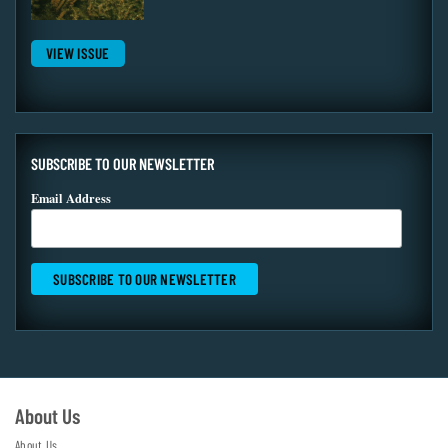
VIEW ISSUE
SUBSCRIBE TO OUR NEWSLETTER
Email Address
About Us
About Us