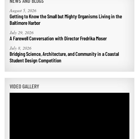
NEWS AND BLOGS
August 5, 2026
Getting to Know the Small but Mighty Organisms Living in the
Baltimore Harbor
July 29, 2026
A Farewell Conversation with Director Fredrika Moser
July 8, 2026
Bridging Science, Architecture, and Community in a Coastal
Student Design Competition
VIDEO GALLERY