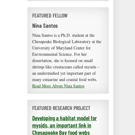
FEATURED FELLOW
Nina Santos
Nina Santos is a Ph.D. student at the
Chesapeake Biological Laboratory at the
University of Maryland Center for
Environmental Science. For her
dissertation, she is focused on small
shrimp-like crustaceans called mysids –
an understudied yet important part of
many estuarine and coastal food webs.
Read More About Nina Santos
FEATURED RESEARCH PROJECT
Developing a habitat model for
mysids, an important link in
Chesapeake Bay food webs