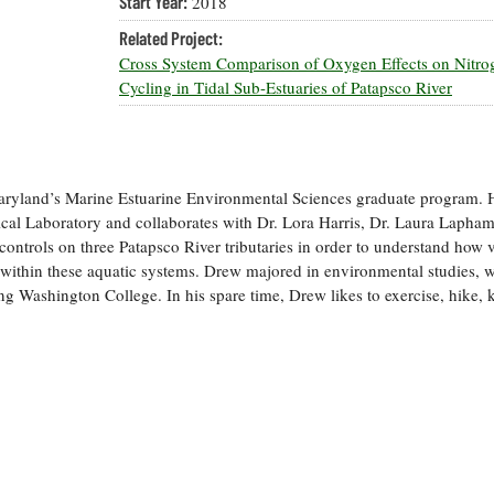
Start Year:
2018
Related Project:
Cross System Comparison of Oxygen Effects on Nitro
Cycling in Tidal Sub-Estuaries of Patapsco River
Maryland’s Marine Estuarine Environmental Sciences graduate program. 
cal Laboratory and collaborates with Dr. Lora Harris, Dr. Laura Lapham
controls on three Patapsco River tributaries in order to understand how 
 within these aquatic systems. Drew majored in environmental studies, w
g Washington College. In his spare time, Drew likes to exercise, hike, 