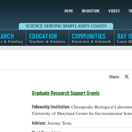
HOME
BOOKSTORE
VIDEOS
TO
SCIENCE SERVING MARYLAND'S COASTS
EARCH
EDUCATION
COMMUNITIES
BAY I
ts & Funding
Teachers & Students
Extension & Outreach
Learn M
Share:
S
o
T
o
Graduate Research Support Grants
X
Fellowship Institution:
Chesapeake Biological Laborator
University of Maryland Center for Environmental Scie
Advisor:
Jeremy Testa