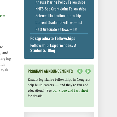
Knauss Marine Policy Fellowships
NMFS-Sea Grant Joint Fellowships
gen
Science Illustration Internship
Current Graduate Fellows — list
Past Graduate Fellows — list
Postgraduate Fellowships
Fellowship Experiences: A
He
Students' Blog
, and
varying
ith
kayak,
PROGRAM ANNOUNCEMENTS
Next
Knauss legislative fellowships in Congress
Maryland Sea Grant has program
help build careers — and they're fun and
development funds for start-up efforts,
educational. See
graduate student research, or strategic
our video and fact sheet
for details.
support for emerging areas of research.
Apply here
.