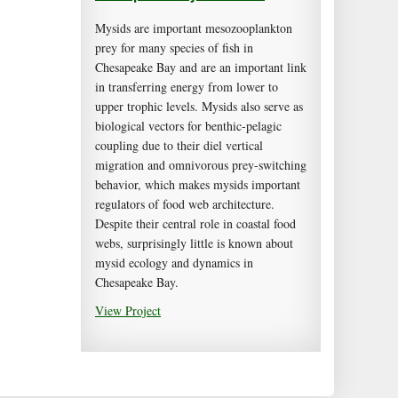
Mysids are important mesozooplankton
prey for many species of fish in
Chesapeake Bay and are an important link
in transferring energy from lower to
upper trophic levels. Mysids also serve as
biological vectors for benthic-pelagic
coupling due to their diel vertical
migration and omnivorous prey-switching
behavior, which makes mysids important
regulators of food web architecture.
Despite their central role in coastal food
webs, surprisingly little is known about
mysid ecology and dynamics in
Chesapeake Bay.
View Project