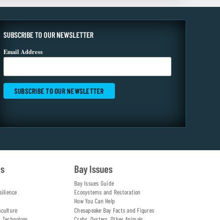
SUBSCRIBE TO OUR NEWSLETTER
Email Address
es
Bay Issues
Bay Issues Guide
silience
Ecosystems and Restoration
How You Can Help
aculture
Chesapeake Bay Facts and Figures
d Technology
Crabs, Oysters, Other Animals