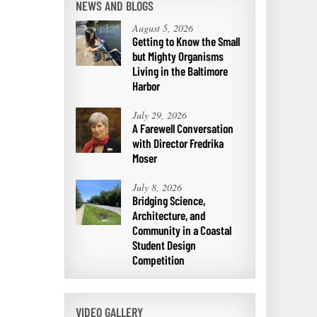
NEWS AND BLOGS
August 5, 2026
Getting to Know the Small
but Mighty Organisms
Living in the Baltimore
Harbor
July 29, 2026
A Farewell Conversation
with Director Fredrika
Moser
July 8, 2026
Bridging Science,
Architecture, and
Community in a Coastal
Student Design
Competition
VIDEO GALLERY