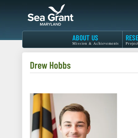
Skip
to
main
content
Maryland
ABOUT US
RES
Sea
Mission & Achievements
Projec
Grant
Drew Hobbs