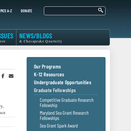
Search
PICS A-Z
DONATE
SSUES
NEWS/BLOGS
ore
& Chesapeake Quarterly
Our Programs
K-12 Resources
hare
Share
Share
n
on
in
Undergraduate Opportunities
witter
Facebook
an
Graduate Fellowships
r
Email
Competitive Graduate Research
Fellowship
y,
nce
Maryland Sea Grant Research
Fellowships
Sea Grant Spark Award