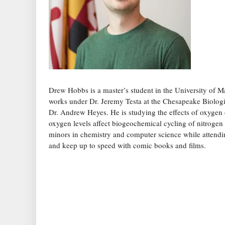
Drew Hobbs is a master’s student in the University of 
works under Dr. Jeremy Testa at the Chesapeake Biologi
Dr. Andrew Heyes. He is studying the effects of oxygen 
oxygen levels affect biogeochemical cycling of nitrogen
minors in chemistry and computer science while attendin
and keep up to speed with comic books and films.