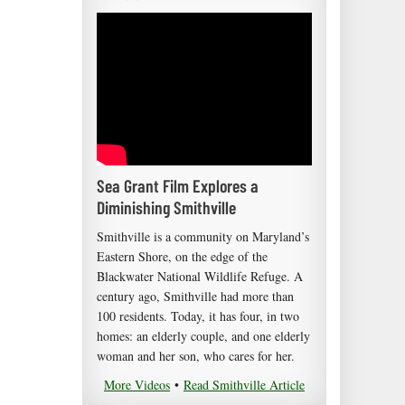
Sea Grant Film Explores a
Diminishing Smithville
Smithville is a community on Maryland’s
Eastern Shore, on the edge of the
Blackwater National Wildlife Refuge. A
century ago, Smithville had more than
100 residents. Today, it has four, in two
homes: an elderly couple, and one elderly
woman and her son, who cares for her.
More Videos
•
Read Smithville Article