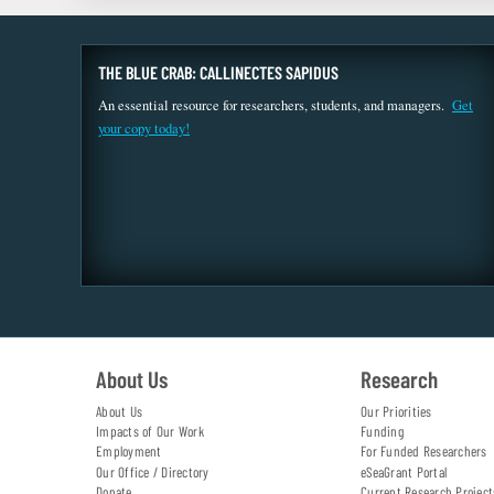
THE BLUE CRAB: CALLINECTES SAPIDUS
An essential resource for researchers, students, and managers.
Get
your copy today!
About Us
Research
About Us
Our Priorities
Impacts of Our Work
Funding
Employment
For Funded Researchers
Our Office / Directory
eSeaGrant Portal
Donate
Current Research Project