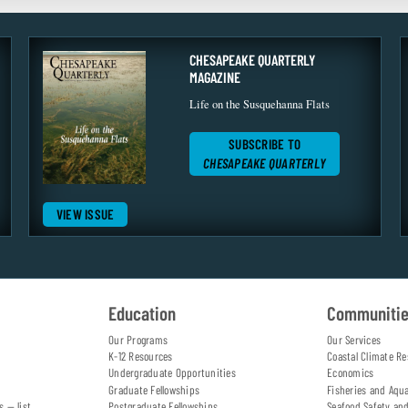
CHESAPEAKE QUARTERLY
MAGAZINE
Life on the Susquehanna Flats
SUBSCRIBE TO
CHESAPEAKE QUARTERLY
VIEW ISSUE
Education
Communiti
Our Programs
Our Services
K-12 Resources
Coastal Climate Re
Undergraduate Opportunities
Economics
Graduate Fellowships
Fisheries and Aqu
s — list
Postgraduate Fellowships
Seafood Safety an