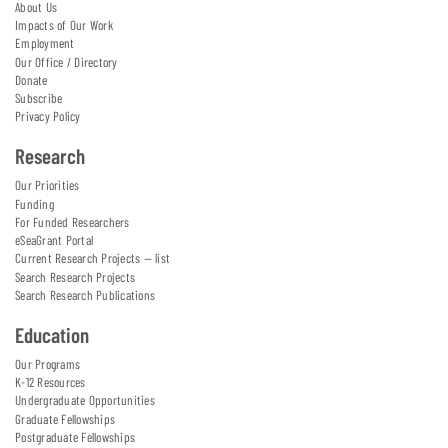
About Us
Impacts of Our Work
Employment
Our Office / Directory
Donate
Subscribe
Privacy Policy
Research
Our Priorities
Funding
For Funded Researchers
eSeaGrant Portal
Current Research Projects — list
Search Research Projects
Search Research Publications
Education
Our Programs
K-12 Resources
Undergraduate Opportunities
Graduate Fellowships
Postgraduate Fellowships