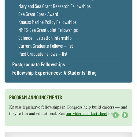
Maryland Sea Grant Research Fellowships
Sea Grant Spark Award
Knauss Marine Policy Fellowships
NMFS-Sea Grant Joint Fellowships
Science Illustration Internship
Current Graduate Fellows — list
Past Graduate Fellows — list
Postgraduate Fellowships
Fellowship Experiences: A Students' Blog
PROGRAM ANNOUNCEMENTS
Knauss legislative fellowships in Congress help build careers — and
Maryland Sea Grant has program development funds for start-up
they're fun and educational. See
efforts, graduate student research, or strategic support for emerging
our video and fact sheet
for details.
areas of research.
Apply here
.
Next