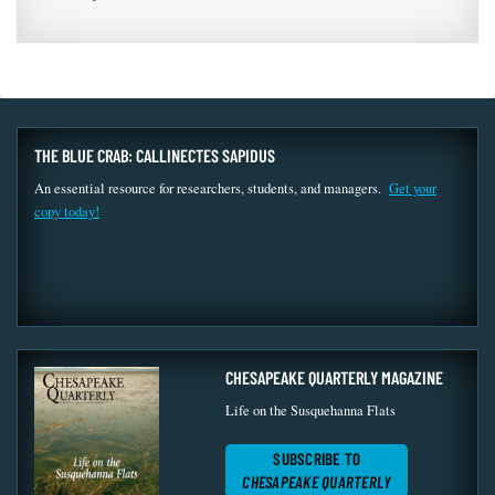
THE BLUE CRAB: CALLINECTES SAPIDUS
An essential resource for researchers, students, and managers.
Get your
copy today!
CHESAPEAKE QUARTERLY MAGAZINE
Life on the Susquehanna Flats
SUBSCRIBE TO
CHESAPEAKE QUARTERLY