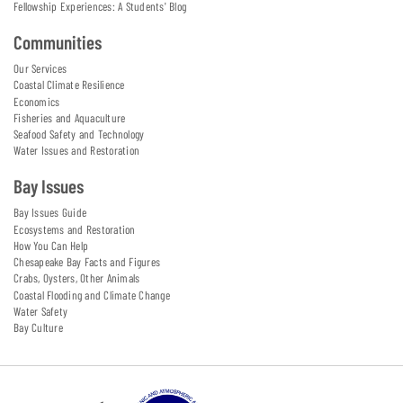
Fellowship Experiences: A Students' Blog
Communities
Our Services
Coastal Climate Resilience
Economics
Fisheries and Aquaculture
Seafood Safety and Technology
Water Issues and Restoration
Bay Issues
Bay Issues Guide
Ecosystems and Restoration
How You Can Help
Chesapeake Bay Facts and Figures
Crabs, Oysters, Other Animals
Coastal Flooding and Climate Change
Water Safety
Bay Culture