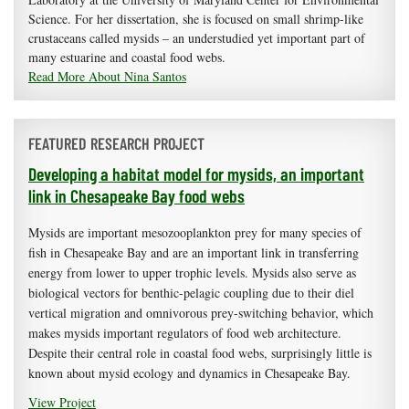
Science. For her dissertation, she is focused on small shrimp-like
crustaceans called mysids – an understudied yet important part of
many estuarine and coastal food webs.
Read More About Nina Santos
FEATURED RESEARCH PROJECT
Developing a habitat model for mysids, an important
link in Chesapeake Bay food webs
Mysids are important mesozooplankton prey for many species of
fish in Chesapeake Bay and are an important link in transferring
energy from lower to upper trophic levels. Mysids also serve as
biological vectors for benthic-pelagic coupling due to their diel
vertical migration and omnivorous prey-switching behavior, which
makes mysids important regulators of food web architecture.
Despite their central role in coastal food webs, surprisingly little is
known about mysid ecology and dynamics in Chesapeake Bay.
View Project