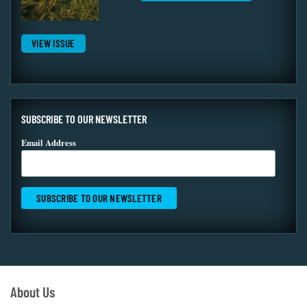
VIEW ISSUE
SUBSCRIBE TO OUR NEWSLETTER
Email Address
About Us