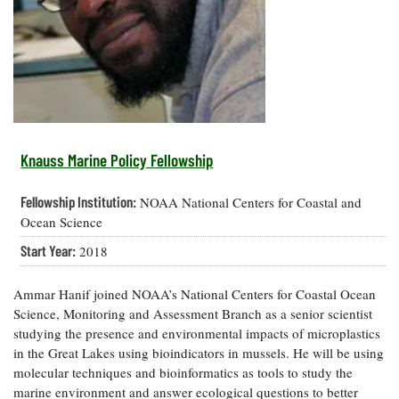
Resources
Coastal
Guide
Our Office /
Researchers
Climate
What's New
Directory
Resilience
Undergraduate
Ecosystems
eSeaGrant
Opportunities
and
Chesapeake
Donate
Portal
Economics
Restoration
Quarterly
Graduate
Subscribe
Current
Fellowships
Fisheries
How You Can
On the Bay:
Research
Knauss Marine Policy Fellowship
and
Help
Chesapeake
Projects —
Aquaculture
Quarterly's
Privacy
list
Postgraduate
Fellowship Institution:
NOAA National Centers for Coastal and
Blog
Policy
Fellowships
Chesapeake
Ocean Science
Seafood
Bay Facts
Search
Start Year:
2018
Safety and
and Figures
Fellowship
Research
Fellowship
Technology
Experiences:
Projects
Experiences:
A Students'
Ammar Hanif joined NOAA’s National Centers for Coastal Ocean
A Students'
Crabs,
Blog
Science, Monitoring and Assessment Branch as a senior scientist
Blog
Water
Oysters,
studying the presence and environmental impacts of microplastics
Search
Issues and
Other
in the Great Lakes using bioindicators in mussels. He will be using
Research
Restoration
Animals
News
Publications
molecular techniques and bioinformatics as tools to study the
Releases
marine environment and answer ecological questions to better