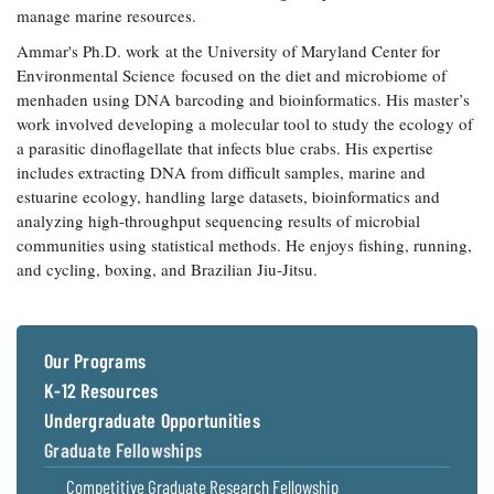
manage marine resources.
Coastal
Flooding and
Sea Level
Ammar's Ph.D. work at the University of Maryland Center for
Climate
Rise Special
Environmental Science focused on the diet and microbiome of
Change
Report
menhaden using DNA barcoding and bioinformatics. His master’s
work involved developing a molecular tool to study the ecology of
a parasitic dinoflagellate that infects blue crabs. His expertise
Water
Headwaters
includes extracting DNA from difficult samples, marine and
Safety
Newsletter
estuarine ecology, handling large datasets, bioinformatics and
analyzing high-throughput sequencing results of microbial
Bay Culture
Videos
communities using statistical methods. He enjoys fishing, running,
and cycling, boxing, and Brazilian Jiu-Jitsu.
Our
Communications
Staff and
Our Programs
Products
K-12 Resources
Undergraduate Opportunities
Our Policy
Graduate Fellowships
on Online
Comments
Competitive Graduate Research Fellowship