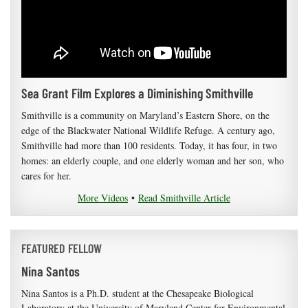
Sea Grant Film Explores a Diminishing Smithville
Smithville is a community on Maryland’s Eastern Shore, on the
edge of the Blackwater National Wildlife Refuge. A century ago,
Smithville had more than 100 residents. Today, it has four, in two
homes: an elderly couple, and one elderly woman and her son, who
cares for her.
More Videos
•
Read Smithville Article
FEATURED FELLOW
Nina Santos
Nina Santos is a Ph.D. student at the Chesapeake Biological
Laboratory at the University of Maryland Center for Environmental