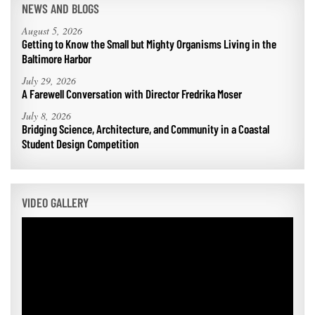
NEWS AND BLOGS
August 5, 2026
Getting to Know the Small but Mighty Organisms Living in the
Baltimore Harbor
July 29, 2026
A Farewell Conversation with Director Fredrika Moser
July 8, 2026
Bridging Science, Architecture, and Community in a Coastal
Student Design Competition
VIDEO GALLERY