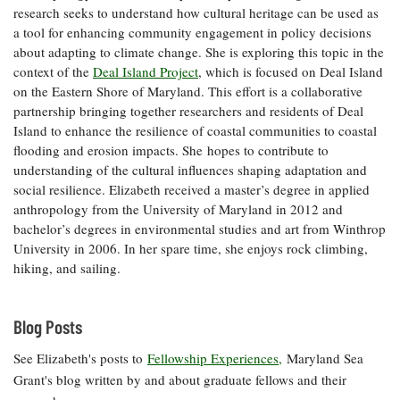
research seeks to understand how cultural heritage can be used as
Coastal
a tool for enhancing community engagement in policy decisions
Flooding and
Sea Level
about adapting to climate change. She is exploring this topic in the
Climate
Rise Special
Change
context of the
Deal Island Project
, which is focused on Deal Island
Report
on the Eastern Shore of Maryland. This effort is a collaborative
partnership bringing together researchers and residents of Deal
Water
Headwaters
Island to enhance the resilience of coastal communities to coastal
Safety
Newsletter
flooding and erosion impacts. She hopes to contribute to
understanding of the cultural influences shaping adaptation and
social resilience. Elizabeth received a master’s degree in applied
Bay Culture
Videos
anthropology from the University of Maryland in 2012 and
bachelor’s degrees in environmental studies and art from Winthrop
University in 2006. In her spare time, she enjoys rock climbing,
Our
hiking, and sailing.
Communications
Staff and
Products
Blog Posts
Our Policy
See Elizabeth's posts to
Fellowship Experiences,
Maryland Sea
on Online
Grant's blog written by and about graduate fellows and their
Comments