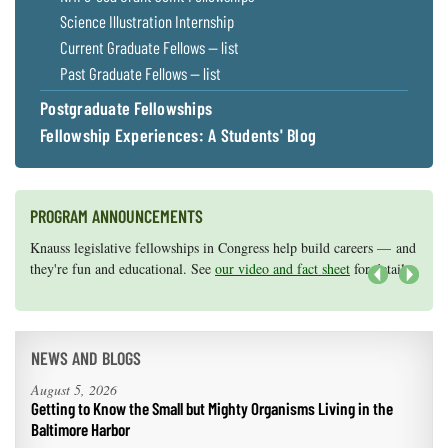
Science Illustration Internship
Current Graduate Fellows — list
Past Graduate Fellows — list
Postgraduate Fellowships
Fellowship Experiences: A Students' Blog
PROGRAM ANNOUNCEMENTS
Knauss legislative fellowships in Congress help build careers — and
Maryland Sea Grant has program development funds for start-up
they're fun and educational. See
efforts, graduate student research, or strategic support for emerging
our video and fact sheet
for details.
areas of research.
Apply here
.
Next
NEWS AND BLOGS
August 5, 2026
Getting to Know the Small but Mighty Organisms Living in the
Baltimore Harbor