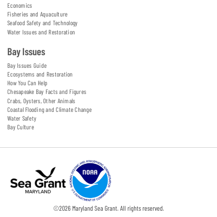
Economics
Fisheries and Aquaculture
Seafood Safety and Technology
Water Issues and Restoration
Bay Issues
Bay Issues Guide
Ecosystems and Restoration
How You Can Help
Chesapeake Bay Facts and Figures
Crabs, Oysters, Other Animals
Coastal Flooding and Climate Change
Water Safety
Bay Culture
©
2026
Maryland Sea Grant. All rights reserved.