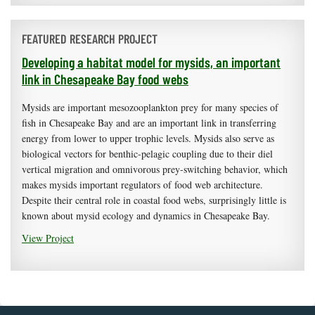
FEATURED RESEARCH PROJECT
Developing a habitat model for mysids, an important
link in Chesapeake Bay food webs
Mysids are important mesozooplankton prey for many species of
fish in Chesapeake Bay and are an important link in transferring
energy from lower to upper trophic levels. Mysids also serve as
biological vectors for benthic-pelagic coupling due to their diel
vertical migration and omnivorous prey-switching behavior, which
makes mysids important regulators of food web architecture.
Despite their central role in coastal food webs, surprisingly little is
known about mysid ecology and dynamics in Chesapeake Bay.
View Project