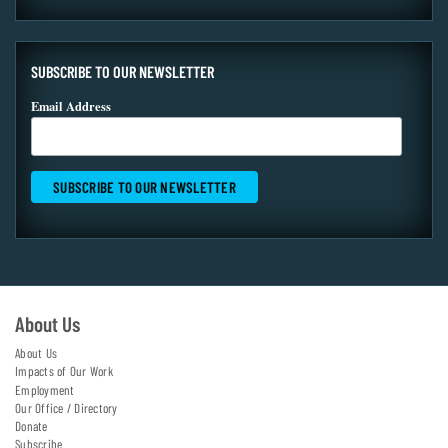
SUBSCRIBE TO OUR NEWSLETTER
Email Address
About Us
About Us
Impacts of Our Work
Employment
Our Office / Directory
Donate
Subscribe