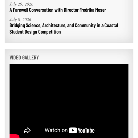
July 29, 2026
A Farewell Conversation with Director Fredrika Moser
July 8, 2026
Bridging Science, Architecture, and Community in a Coastal
Student Design Competition
VIDEO GALLERY