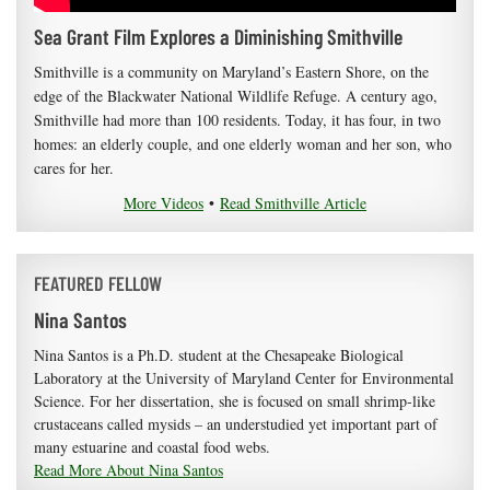
Sea Grant Film Explores a Diminishing Smithville
Smithville is a community on Maryland’s Eastern Shore, on the
edge of the Blackwater National Wildlife Refuge. A century ago,
Smithville had more than 100 residents. Today, it has four, in two
homes: an elderly couple, and one elderly woman and her son, who
cares for her.
More Videos
•
Read Smithville Article
FEATURED FELLOW
Nina Santos
Nina Santos is a Ph.D. student at the Chesapeake Biological
Laboratory at the University of Maryland Center for Environmental
Science. For her dissertation, she is focused on small shrimp-like
crustaceans called mysids – an understudied yet important part of
many estuarine and coastal food webs.
Read More About Nina Santos