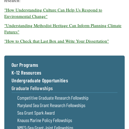
research:
"How Understanding Culture Can Help Us Respond to
Environmental Change"
"Understanding Methodist Heritage Can Inform Planning Climate
Futures"
"How to Check that Last Box and Write Your Dissertation"
Our Programs
K-12 Resources
Undergraduate Opportunities
Graduate Fellowships
Competitive Graduate Research Fellowship
Maryland Sea Grant Research Fellowships
Sea Grant Spark Award
Knauss Marine Policy Fellowships
NMFS-Sea Grant Joint Fellowships