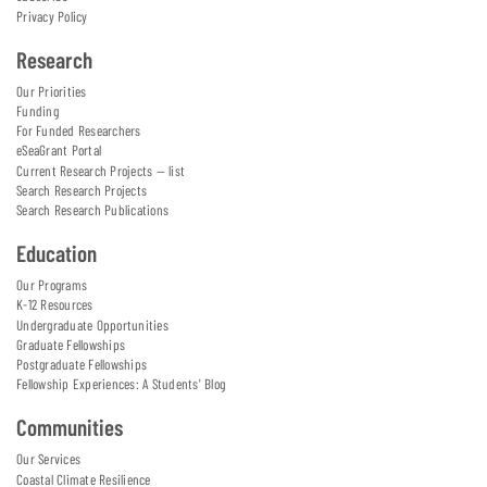
Privacy Policy
Research
Our Priorities
Funding
For Funded Researchers
eSeaGrant Portal
Current Research Projects — list
Search Research Projects
Search Research Publications
Education
Our Programs
K-12 Resources
Undergraduate Opportunities
Graduate Fellowships
Postgraduate Fellowships
Fellowship Experiences: A Students' Blog
Communities
Our Services
Coastal Climate Resilience