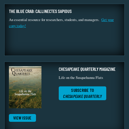
THE BLUE CRAB: CALLINECTES SAPIDUS
An essential resource for researchers, students, and managers.
Get your
copy today!
CHESAPEAKE QUARTERLY MAGAZINE
Life on the Susquehanna Flats
SUBSCRIBE TO
CHESAPEAKE QUARTERLY
VIEW ISSUE