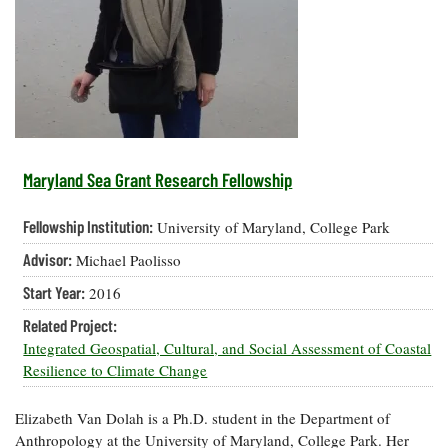
Resources
Coastal
Guide
Our Office /
Researchers
Climate
What's New
Directory
Resilience
Undergraduate
Ecosystems
eSeaGrant
Opportunities
and
Chesapeake
Donate
Portal
Economics
Restoration
Quarterly
Graduate
Subscribe
Current
Fellowships
Fisheries
How You Can
On the Bay:
Research
Maryland Sea Grant Research Fellowship
and
Help
Chesapeake
Projects —
Aquaculture
Quarterly's
Privacy
list
Postgraduate
Fellowship Institution:
University of Maryland, College Park
Blog
Policy
Fellowships
Chesapeake
Advisor:
Michael Paolisso
Seafood
Bay Facts
Search
Safety and
and Figures
Fellowship
Start Year:
2016
Research
Fellowship
Technology
Experiences:
Projects
Experiences:
Related Project:
A Students'
A Students'
Crabs,
Integrated Geospatial, Cultural, and Social Assessment of Coastal
Blog
Blog
Water
Oysters,
Resilience to Climate Change
Search
Issues and
Other
Research
Restoration
Animals
News
Publications
Elizabeth Van Dolah is a Ph.D. student in the Department of
Releases
Anthropology at the University of Maryland, College Park. Her