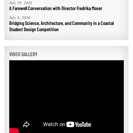
July 29, 2026
A Farewell Conversation with Director Fredrika Moser
July 8, 2026
Bridging Science, Architecture, and Community in a Coastal
Student Design Competition
VIDEO GALLERY