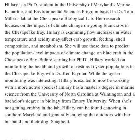
Hillary is a Ph.D. student in the University of Maryland’s Marine,
Coastal
Estuarine, and Environmental Sciences Program based in Dr. Tom
Flooding and
Sea Level
Miller’s lab at the Chesapeake Biological Lab. Her research
Climate
Rise Special
Change
focuses on the impact of climate change on young blue crabs in
Report
the Chesapeake Bay. Hillary is examining how increases in water
temperature and acidity may affect crab growth, feeding, shell
Water
Headwaters
composition, and metabolism. She will use these data to predict
Safety
Newsletter
the population-level impacts of climate change on blue crab in the
Chesapeake Bay. Before starting her Ph.D., Hillary worked on
monitoring the health and growth of restored oyster populations in
Bay Culture
Videos
the Chesapeake Bay with Dr. Ken Paynter. While the oyster
monitoring was interesting, Hillary is excited to now be working
with a more active species! Hillary has a master’s degree in marine
Our
science from the University of North Carolina at Wilmington and a
Communications
Staff and
bachelor’s degree in biology from Emory University. When she’s
Products
not getting crabby in the lab, Hillary can be found canoeing in
southern Maryland and generally enjoying the outdoors with her
husband and their dog, Spaghetti.
Our Policy
on Online
Comments