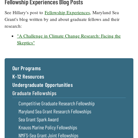
Fellowship Experiences Blog Posts
See Hillary's post to
Fellowship Experiences,
Maryland Sea
Grant's blog written by and about graduate fellows and their
research:
"A Challenge in Climate Change Research: Facing the
Skeptics"
Our Programs
K-12 Resources
Undergraduate Opportunities
Graduate Fellowships
Competitive Graduate Research Fellowship
Maryland Sea Grant Research Fellowships
Sea Grant Spark Award
Knauss Marine Policy Fellowships
NMFS-Sea Grant Joint Fellowships