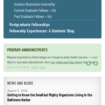
Science Illustration Internship
Current Graduate Fellows — list
Past Graduate Fellows — list
Postgraduate Fellowships
Fellowship Experiences: A Students' Blog
PROGRAM ANNOUNCEMENTS
Knauss legislative fellowships in Congress help build careers — and
Maryland Sea Grant has program development funds for start-up
they're fun and educational. See
efforts, graduate student research, or strategic support for emerging
our video and fact sheet
for details.
areas of research.
Apply here
.
Next
NEWS AND BLOGS
August 5, 2026
Getting to Know the Small but Mighty Organisms Living in the
Baltimore Harbor