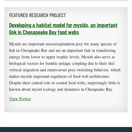
FEATURED RESEARCH PROJECT
Developing a habitat model for mysids, an important
link in Chesapeake Bay food webs
Mysids are important mesozooplankton prey for many species of
fish in Chesapeake Bay and are an important link in transferring
energy from lower to upper trophic levels. Mysids also serve as
biological vectors for benthic-pelagic coupling due to their diel
vertical migration and omnivorous prey-switching behavior, which
makes mysids important regulators of food web architecture.
Despite their central role in coastal food webs, surprisingly little is
known about mysid ecology and dynamics in Chesapeake Bay.
View Project