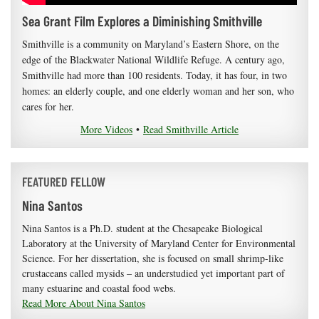
Sea Grant Film Explores a Diminishing Smithville
Smithville is a community on Maryland’s Eastern Shore, on the
edge of the Blackwater National Wildlife Refuge. A century ago,
Smithville had more than 100 residents. Today, it has four, in two
homes: an elderly couple, and one elderly woman and her son, who
cares for her.
More Videos
•
Read Smithville Article
FEATURED FELLOW
Nina Santos
Nina Santos is a Ph.D. student at the Chesapeake Biological
Laboratory at the University of Maryland Center for Environmental
Science. For her dissertation, she is focused on small shrimp-like
crustaceans called mysids – an understudied yet important part of
many estuarine and coastal food webs.
Read More About Nina Santos