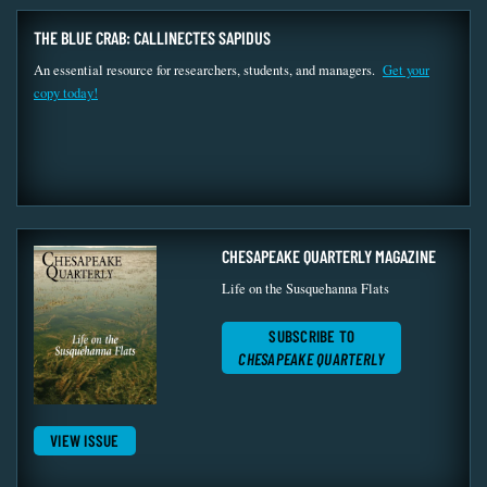
THE BLUE CRAB: CALLINECTES SAPIDUS
An essential resource for researchers, students, and managers.
Get your
copy today!
CHESAPEAKE QUARTERLY MAGAZINE
Life on the Susquehanna Flats
SUBSCRIBE TO
CHESAPEAKE QUARTERLY
VIEW ISSUE