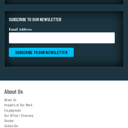
SUBSCRIBE TO OUR NEWSLETTER
Email Address
About Us
About Us
Impacts of Our Work
Employment
Our Office / Directory
Donate
Subscribe