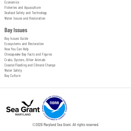
Economics
Fisheries and Aquaculture
Seafood Safety and Technology
Water Issues and Restoration
Bay Issues
Bay Issues Guide
Ecosystems and Restoration
How You Can Help
Chesapeake Bay Facts and Figures
Crabs, Oysters, Other Animals
Coastal Flooding and Climate Change
Water Safety
Bay Culture
©
2026
Maryland Sea Grant. All rights reserved.