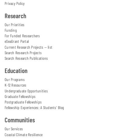
Privacy Policy
Research
Our Priorities
Funding
For Funded Researchers
eSeaGrant Portal
Current Research Projects — list
Search Research Projects
Search Research Publications
Education
Our Programs
K-12 Resources
Undergraduate Opportunities
Graduate Fellowships
Postgraduate Fellowships
Fellowship Experiences: A Students' Blog
Communities
Our Services
Coastal Climate Resilience