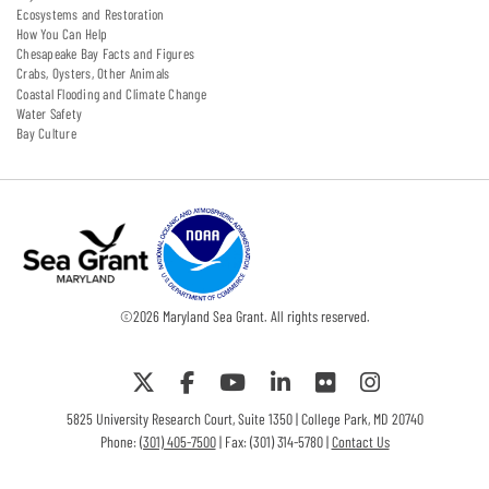
Ecosystems and Restoration
How You Can Help
Chesapeake Bay Facts and Figures
Crabs, Oysters, Other Animals
Coastal Flooding and Climate Change
Water Safety
Bay Culture
©
2026
Maryland Sea Grant. All rights reserved.
5825 University Research Court, Suite 1350 | College Park, MD 20740
Phone:
(301) 405-7500
| Fax: (301) 314-5780 |
Contact Us