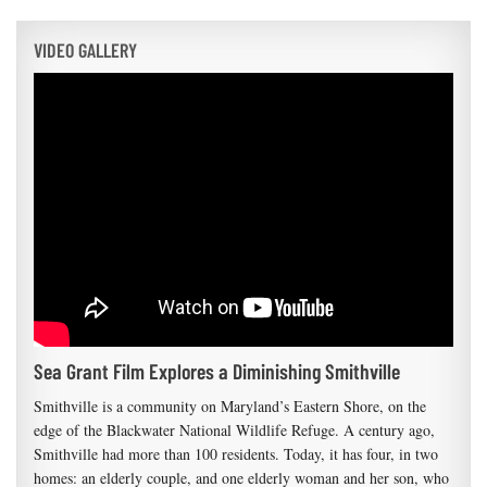
VIDEO GALLERY
Sea Grant Film Explores a Diminishing Smithville
Smithville is a community on Maryland’s Eastern Shore, on the
edge of the Blackwater National Wildlife Refuge. A century ago,
Smithville had more than 100 residents. Today, it has four, in two
homes: an elderly couple, and one elderly woman and her son, who