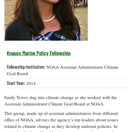
Resources
Coastal
Guide
Our Office /
Researchers
Climate
What's New
Directory
Resilience
Undergraduate
Ecosystems
eSeaGrant
Opportunities
and
Chesapeake
Donate
Portal
Economics
Restoration
Quarterly
Graduate
Subscribe
Current
Fellowships
Fisheries
How You Can
On the Bay:
Research
Knauss Marine Policy Fellowship
and
Help
Chesapeake
Projects —
Aquaculture
Quarterly's
Privacy
list
Postgraduate
Fellowship Institution:
NOAA Assistant Administrator Climate
Blog
Policy
Fellowships
Chesapeake
Goal Board
Seafood
Bay Facts
Search
Start Year:
2014
Safety and
and Figures
Fellowship
Research
Fellowship
Technology
Experiences:
Projects
Experiences:
A Students'
Emily Tewes dug into climate change as she worked with the
A Students'
Crabs,
Blog
Assistant Administrator Climate Goal Board at NOAA.
Blog
Water
Oysters,
Search
Issues and
This group, made up of assistant administrators from different
Other
Research
Restoration
office of NOAA, advises the agency’s top leaders about issues
Animals
News
Publications
related to climate change as they develop national policies. In
Releases