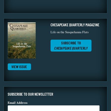
CHESAPEAKE QUARTERLY MAGAZINE
Life on the Susquehanna Flats
SUBSCRIBE TO
CHESAPEAKE QUARTERLY
VIEW ISSUE
SUBSCRIBE TO OUR NEWSLETTER
Email Address