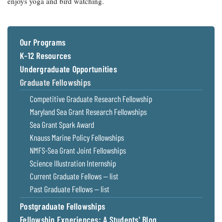
enjoys yoga and bird watching.
Our Programs
K-12 Resources
Undergraduate Opportunities
Graduate Fellowships
Competitive Graduate Research Fellowship
Maryland Sea Grant Research Fellowships
Sea Grant Spark Award
Knauss Marine Policy Fellowships
NMFS-Sea Grant Joint Fellowships
Science Illustration Internship
Current Graduate Fellows — list
Past Graduate Fellows — list
Postgraduate Fellowships
Fellowship Experiences: A Students' Blog