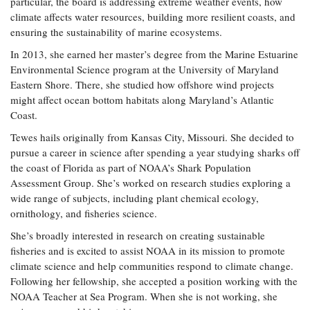
particular, the board is addressing extreme weather events, how
Coastal
climate affects water resources, building more resilient coasts, and
Flooding and
Sea Level
ensuring the sustainability of marine ecosystems.
Climate
Rise Special
In 2013, she earned her master’s degree from the Marine Estuarine
Change
Report
Environmental Science program at the University of Maryland
Eastern Shore. There, she studied how offshore wind projects
Water
Headwaters
might affect ocean bottom habitats along Maryland’s Atlantic
Safety
Newsletter
Coast.
Tewes hails originally from Kansas City, Missouri. She decided to
Bay Culture
pursue a career in science after spending a year studying sharks off
Videos
the coast of Florida as part of NOAA’s Shark Population
Assessment Group. She’s worked on research studies exploring a
Our
wide range of subjects, including plant chemical ecology,
Communications
ornithology, and fisheries science.
Staff and
She’s broadly interested in research on creating sustainable
Products
fisheries and is excited to assist NOAA in its mission to promote
climate science and help communities respond to climate change.
Our Policy
Following her fellowship, she accepted a position working with the
on Online
NOAA Teacher at Sea Program. When she is not working, she
Comments