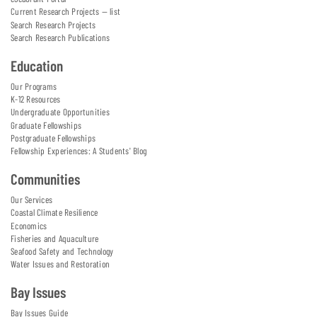
Current Research Projects — list
Search Research Projects
Search Research Publications
Education
Our Programs
K-12 Resources
Undergraduate Opportunities
Graduate Fellowships
Postgraduate Fellowships
Fellowship Experiences: A Students' Blog
Communities
Our Services
Coastal Climate Resilience
Economics
Fisheries and Aquaculture
Seafood Safety and Technology
Water Issues and Restoration
Bay Issues
Bay Issues Guide