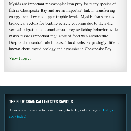
Mysids are important mesozooplankton prey for many species of
fish in Chesapeake Bay and are an important link in transferring
energy from lower to upper trophic levels. Mysids also serve as
biological vectors for benthic-pelagic coupling due to their diel
vertical migration and omnivorous prey-switching behavior, which
makes mysids important regulators of food web architecture.
Despite their central role in coastal food webs, surprisingly little is
known about mysid ecology and dynamics in Chesapeake Bay.
View Project
THE BLUE CRAB: CALLINECTES SAPIDUS
An essential resource for researchers, students, and managers.
Get your
copy today!