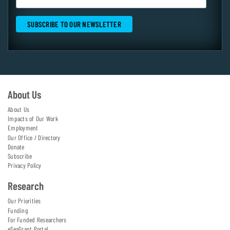
About Us
About Us
Impacts of Our Work
Employment
Our Office / Directory
Donate
Subscribe
Privacy Policy
Research
Our Priorities
Funding
For Funded Researchers
eSeaGrant Portal