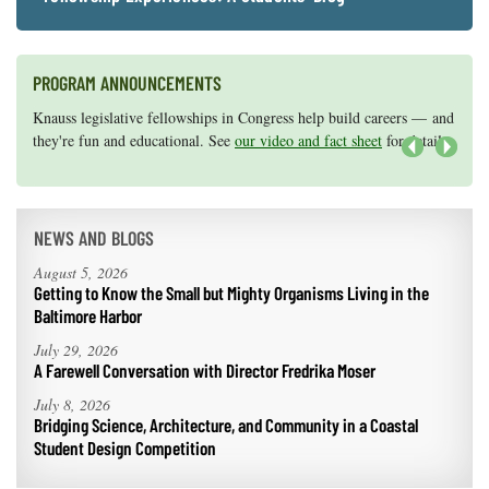
PROGRAM ANNOUNCEMENTS
Knauss legislative fellowships in Congress help build careers — and
Maryland Sea Grant has program development funds for start-up
they're fun and educational. See
efforts, graduate student research, or strategic support for emerging
our video and fact sheet
for details.
areas of research.
Apply here
.
Next
NEWS AND BLOGS
August 5, 2026
Getting to Know the Small but Mighty Organisms Living in the
Baltimore Harbor
July 29, 2026
A Farewell Conversation with Director Fredrika Moser
July 8, 2026
Bridging Science, Architecture, and Community in a Coastal
Student Design Competition