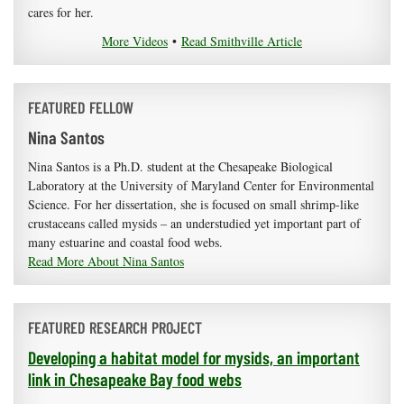
cares for her.
More Videos
•
Read Smithville Article
FEATURED FELLOW
Nina Santos
Nina Santos is a Ph.D. student at the Chesapeake Biological
Laboratory at the University of Maryland Center for Environmental
Science. For her dissertation, she is focused on small shrimp-like
crustaceans called mysids – an understudied yet important part of
many estuarine and coastal food webs.
Read More About Nina Santos
FEATURED RESEARCH PROJECT
Developing a habitat model for mysids, an important
link in Chesapeake Bay food webs